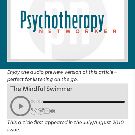
Enjoy the audio preview version of this article—
perfect for listening on the go.
The Mindful Swimmer
00:00
1X
This article first appeared in the
July/August 2010
issue.