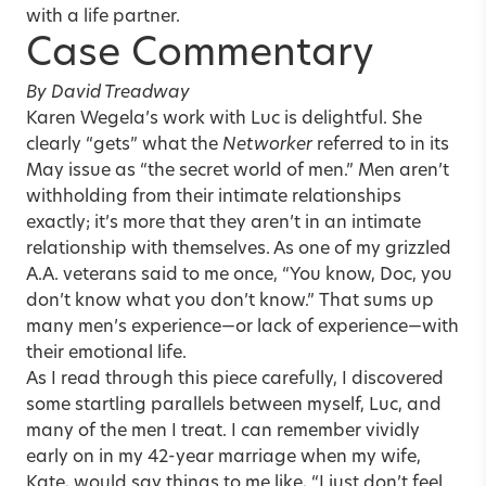
with a life partner.
Case Commentary
By David Treadway
Karen Wegela’s work with Luc is delightful. She
clearly “gets” what the
Networker
referred to in its
May issue as “the secret world of men.” Men aren’t
withholding from their intimate relationships
exactly; it’s more that they aren’t in an intimate
relationship with themselves. As one of my grizzled
A.A. veterans said to me once, “You know, Doc, you
don’t know what you don’t know.” That sums up
many men’s experience—or lack of experience—with
their emotional life.
As I read through this piece carefully, I discovered
some startling parallels between myself, Luc, and
many of the men I treat. I can remember vividly
early on in my 42-year marriage when my wife,
Kate, would say things to me like, “I just don’t feel