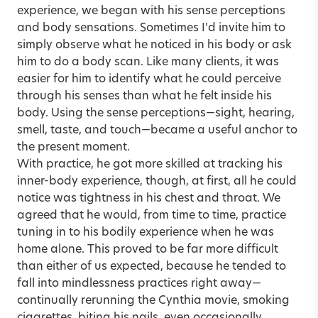
experience, we began with his sense perceptions
and body sensations. Sometimes I’d invite him to
simply observe what he noticed in his body or ask
him to do a body scan. Like many clients, it was
easier for him to identify what he could perceive
through his senses than what he felt inside his
body. Using the sense perceptions—sight, hearing,
smell, taste, and touch—became a useful anchor to
the present moment.
With practice, he got more skilled at tracking his
inner-body experience, though, at first, all he could
notice was tightness in his chest and throat. We
agreed that he would, from time to time, practice
tuning in to his bodily experience when he was
home alone. This proved to be far more difficult
than either of us expected, because he tended to
fall into mindlessness practices right away—
continually rerunning the Cynthia movie, smoking
cigarettes, biting his nails, even occasionally