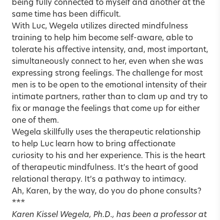
being fully connected to myself and another at the
same time has been difficult.
With Luc, Wegela utilizes directed mindfulness
training to help him become self-aware, able to
tolerate his affective intensity, and, most important,
simultaneously connect to her, even when she was
expressing strong feelings. The challenge for most
men is to be open to the emotional intensity of their
intimate partners, rather than to clam up and try to
fix or manage the feelings that come up for either
one of them.
Wegela skillfully uses the therapeutic relationship
to help Luc learn how to bring affectionate
curiosity to his and her experience. This is the heart
of therapeutic mindfulness. It’s the heart of good
relational therapy. It’s a pathway to intimacy.
Ah, Karen, by the way, do you do phone consults?
***
Karen Kissel Wegela, Ph.D., has been a professor at