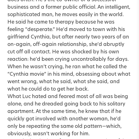
business and a former public official. An intelligent,
sophisticated man, he moves easily in the world.
He said he came to therapy because he was
feeling “desperate.” He’d moved to town with his
girlfriend Cynthia, but after nearly two years of an
on-again, off-again relationship, she’d abruptly
cut off all contact. He was shocked by his own
reaction: he’d been crying uncontrollably for days.
When he wasn’t crying, he ran what he called the
“Cynthia movie” in his mind, obsessing about what
went wrong, what he said, what she said, and
what he could do to get her back.
What Luc hated and feared most of all was being
alone, and he dreaded going back to his solitary
apartment. At the same time, he knew that if he
quickly got involved with another woman, he’d
only be repeating the same old pattern—which,
obviously, wasn’t working for him.