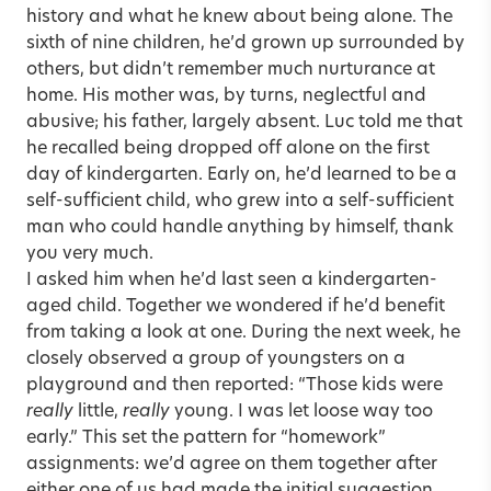
history and what he knew about being alone. The
sixth of nine children, he’d grown up surrounded by
others, but didn’t remember much nurturance at
home. His mother was, by turns, neglectful and
abusive; his father, largely absent. Luc told me that
he recalled being dropped off alone on the first
day of kindergarten. Early on, he’d learned to be a
self-sufficient child, who grew into a self-sufficient
man who could handle anything by himself, thank
you very much.
I asked him when he’d last seen a kindergarten-
aged child. Together we wondered if he’d benefit
from taking a look at one. During the next week, he
closely observed a group of youngsters on a
playground and then reported: “Those kids were
really
little,
really
young. I was let loose way too
early.” This set the pattern for “homework”
assignments: we’d agree on them together after
either one of us had made the initial suggestion.