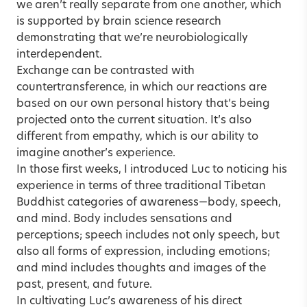
we aren’t really separate from one another, which
is supported by brain science research
demonstrating that we’re neurobiologically
interdependent.
Exchange can be contrasted with
countertransference, in which our reactions are
based on our own personal history that’s being
projected onto the current situation. It’s also
different from empathy, which is our ability to
imagine another’s experience.
In those first weeks, I introduced Luc to noticing his
experience in terms of three traditional Tibetan
Buddhist categories of awareness—body, speech,
and mind. Body includes sensations and
perceptions; speech includes not only speech, but
also all forms of expression, including emotions;
and mind includes thoughts and images of the
past, present, and future.
In cultivating Luc’s awareness of his direct