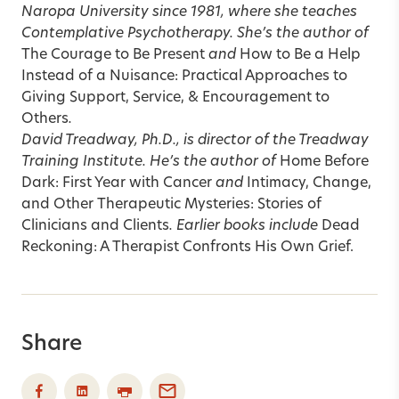
Naropa University since 1981, where she teaches
Contemplative Psychotherapy. She’s the author of
The Courage to Be Present
and
How to Be a Help
Instead of a Nuisance: Practical Approaches to
Giving Support, Service, & Encouragement to
Others
.
David Treadway, Ph.D., is director of the Treadway
Training Institute. He’s the author of
Home Before
Dark: First Year with Cancer
and
Intimacy, Change,
and Other Therapeutic Mysteries: Stories of
Clinicians and Clients
. Earlier books include
Dead
Reckoning: A Therapist Confronts His Own Grief.
Share