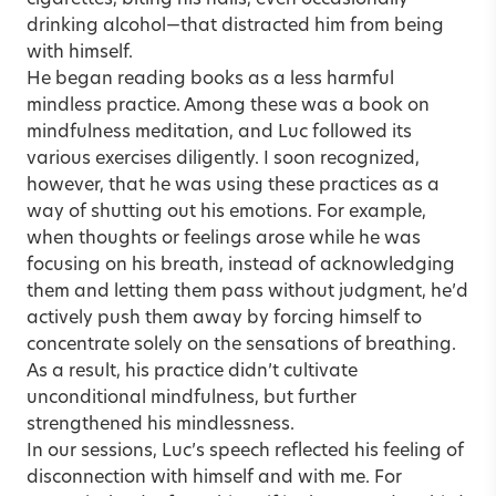
drinking alcohol—that distracted him from being
with himself.
He began reading books as a less harmful
mindless practice. Among these was a book on
mindfulness meditation, and Luc followed its
various exercises diligently. I soon recognized,
however, that he was using these practices as a
way of shutting out his emotions. For example,
when thoughts or feelings arose while he was
focusing on his breath, instead of acknowledging
them and letting them pass without judgment, he’d
actively push them away by forcing himself to
concentrate solely on the sensations of breathing.
As a result, his practice didn’t cultivate
unconditional mindfulness, but further
strengthened his mindlessness.
In our sessions, Luc’s speech reflected his feeling of
disconnection with himself and with me. For