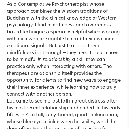
As a Contemplative Psychotherapist whose
approach combines the wisdom traditions of
Buddhism with the clinical knowledge of Western
psychology, I find mindfulness and awareness-
based techniques especially helpful when working
with men who are unable to read their own inner
emotional signals. But just teaching them
mindfulness isn’t enough—they need to learn how
to be mindful
in relationship,
a skill they can
practice only when interacting with others. The
therapeutic relationship itself provides the
opportunity for clients to find new ways to engage
their inner experience, while learning how to truly
connect with another person.
Luc came to see me last fall in great distress after
his most recent relationship had ended. In his early
fifties, he’s a tall, curly-haired, good-looking man,
whose blue eyes crinkle when he smiles, which he
does often. He’s the co-owner of a successful