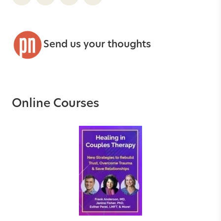
Send us your thoughts
Online Courses