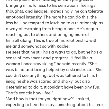
bringing mindfulness to his sensations, feelings,
thoughts, and images. Increasingly, he can tolerate
emotional intensity. The more he can do this, the
less he’ll be tempted to latch on to a relationship as
a way of escaping from being alone. He’s begun
reaching out to others and bringing more of
himself along. This is true of his relationship with
me and somewhat so with Rachel.
He sees that he still has a ways to go, but he has a
sense of movement and progress. “I feel like a
woman I once saw skiing,” he said recently. “She
was blind and being helped by a ski instructor. She
couldn’t see anything, but was tethered to him. I
imagine she was scared and shaky, but also
determined to do it. It couldn’t have been any fun.
That’s exactly how I feel.”
“And how is that for you right now?” I asked,
expecting to hear him say something about his fear