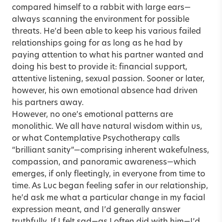
compared himself to a rabbit with large ears—
always scanning the environment for possible
threats. He’d been able to keep his various failed
relationships going for as long as he had by
paying attention to what his partner wanted and
doing his best to provide it: financial support,
attentive listening, sexual passion. Sooner or later,
however, his own emotional absence had driven
his partners away.
However, no one’s emotional patterns are
monolithic. We all have natural wisdom within us,
or what Contemplative Psychotherapy calls
“brilliant sanity”—comprising inherent wakefulness,
compassion, and panoramic awareness—which
emerges, if only fleetingly, in everyone from time to
time. As Luc began feeling safer in our relationship,
he’d ask me what a particular change in my facial
expression meant, and I’d generally answer
truthfully. If I felt sad—as I often did with him—I’d