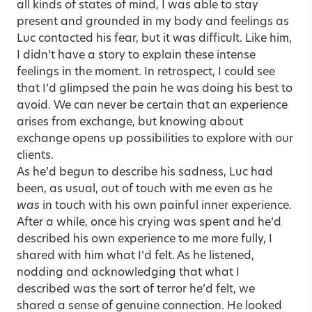
all kinds of states of mind, I was able to stay
present and grounded in my body and feelings as
Luc contacted his fear, but it was difficult. Like him,
I didn’t have a story to explain these intense
feelings in the moment. In retrospect, I could see
that I’d glimpsed the pain he was doing his best to
avoid. We can never be certain that an experience
arises from exchange, but knowing about
exchange opens up possibilities to explore with our
clients.
As he’d begun to describe his sadness, Luc had
been, as usual, out of touch with me even as he
was
in touch with his own painful inner experience.
After a while, once his crying was spent and he’d
described his own experience to me more fully, I
shared with him what I’d felt. As he listened,
nodding and acknowledging that what I
described was the sort of terror he’d felt, we
shared a sense of genuine connection. He looked