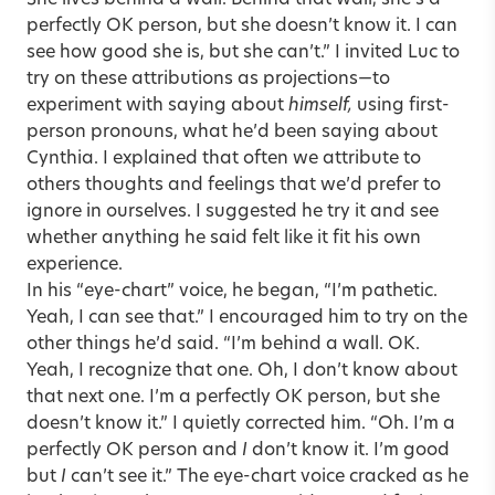
perfectly OK person, but she doesn’t know it. I can
see how good she is, but she can’t.” I invited Luc to
try on these attributions as projections—to
experiment with saying about
himself,
using first-
person pronouns, what he’d been saying about
Cynthia. I explained that often we attribute to
others thoughts and feelings that we’d prefer to
ignore in ourselves. I suggested he try it and see
whether anything he said felt like it fit his own
experience.
In his “eye-chart” voice, he began, “I’m pathetic.
Yeah, I can see that.” I encouraged him to try on the
other things he’d said. “I’m behind a wall. OK.
Yeah, I recognize that one. Oh, I don’t know about
that next one. I’m a perfectly OK person, but she
doesn’t know it.” I quietly corrected him. “Oh. I’m a
perfectly OK person and
I
don’t know it. I’m good
but
I
can’t see it.” The eye-chart voice cracked as he