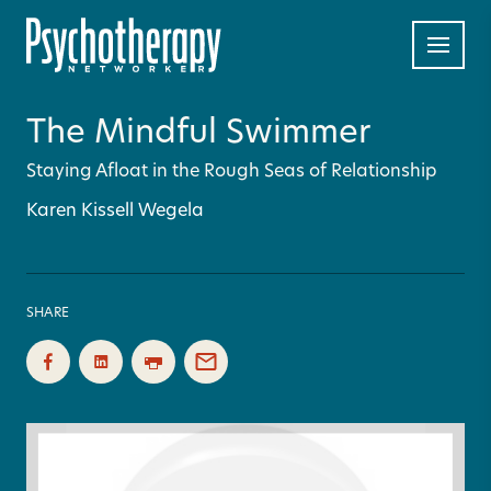
The Mindful Swimmer
Staying Afloat in the Rough Seas of Relationship
Karen Kissell Wegela
SHARE