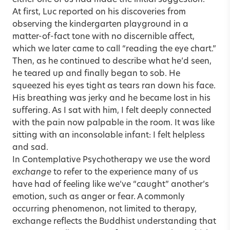
At first, Luc reported on his discoveries from
observing the kindergarten playground in a
matter-of-fact tone with no discernible affect,
which we later came to call “reading the eye chart.”
Then, as he continued to describe what he’d seen,
he teared up and finally began to sob. He
squeezed his eyes tight as tears ran down his face.
His breathing was jerky and he became lost in his
suffering. As I sat with him, I felt deeply connected
with the pain now palpable in the room. It was like
sitting with an inconsolable infant: I felt helpless
and sad.
In Contemplative Psychotherapy we use the word
exchange
to refer to the experience many of us
have had of feeling like we’ve “caught” another’s
emotion, such as anger or fear. A commonly
occurring phenomenon, not limited to therapy,
exchange reflects the Buddhist understanding that