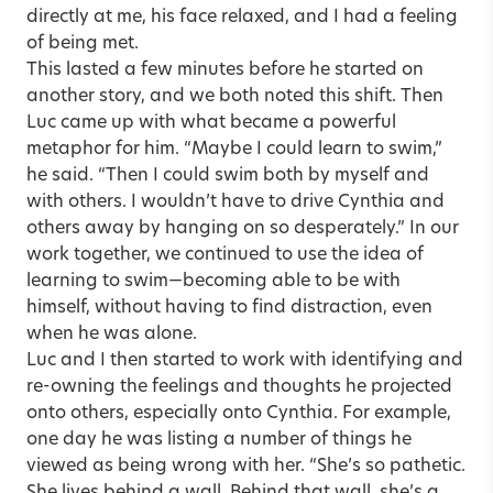
directly at me, his face relaxed, and I had a feeling
of being met.
This lasted a few minutes before he started on
another story, and we both noted this shift. Then
Luc came up with what became a powerful
metaphor for him. “Maybe I could learn to swim,”
he said. “Then I could swim both by myself and
with others. I wouldn’t have to drive Cynthia and
others away by hanging on so desperately.” In our
work together, we continued to use the idea of
learning to swim—becoming able to be with
himself, without having to find distraction, even
when he was alone.
Luc and I then started to work with identifying and
re-owning the feelings and thoughts he projected
onto others, especially onto Cynthia. For example,
one day he was listing a number of things he
viewed as being wrong with her. “She’s so pathetic.
She lives behind a wall. Behind that wall, she’s a