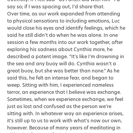
say so; if I was spacing out, I’d share that.
Over time, as our work expanded from attending
to physical sensations to including emotions, Luc
would close his eyes and identify feelings, which he
said he still didn’t do when he was alone. In one
session a few months into our work together, after
exploring his sadness about Cynthia more, he
described a potent image. “It’s like I’m drowning in
the sea and any buoy will do. Cynthia wasn’t a
great buoy, but she was better than none.” As he
said this, he felt an intense fear, and began to
weep. Sitting with him, I experienced nameless
terror, an experience that I believe was exchange.
Sometimes, when we experience exchange, we feel
just as lost and confused as the person we’re
sitting with. In whatever way an experience arises,
it’s still up to us to work with what’s now our own,
however. Because of many years of meditating in