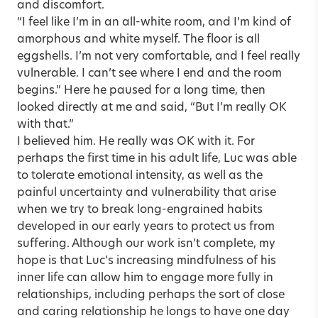
and discomfort.
“I feel like I’m in an all-white room, and I’m kind of
amorphous and white myself. The floor is all
eggshells. I’m not very comfortable, and I feel really
vulnerable. I can’t see where I end and the room
begins.” Here he paused for a long time, then
looked directly at me and said, “But I’m really OK
with that.”
I believed him. He really was OK with it. For
perhaps the first time in his adult life, Luc was able
to tolerate emotional intensity, as well as the
painful uncertainty and vulnerability that arise
when we try to break long-engrained habits
developed in our early years to protect us from
suffering. Although our work isn’t complete, my
hope is that Luc’s increasing mindfulness of his
inner life can allow him to engage more fully in
relationships, including perhaps the sort of close
and caring relationship he longs to have one day