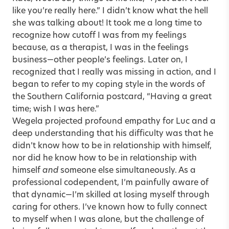
like you’re really here.” I didn’t know what the hell
she was talking about! It took me a long time to
recognize how cutoff I was from my feelings
because, as a therapist, I was in the feelings
business—other people’s feelings. Later on, I
recognized that I really was missing in action, and I
began to refer to my coping style in the words of
the Southern California postcard, “Having a great
time; wish I was here.”
Wegela projected profound empathy for Luc and a
deep understanding that his difficulty was that he
didn’t know how to be in relationship with himself,
nor did he know how to be in relationship with
himself
and
someone else simultaneously. As a
professional codependent, I’m painfully aware of
that dynamic—I’m skilled at losing myself through
caring for others. I’ve known how to fully connect
to myself when I was alone, but the challenge of