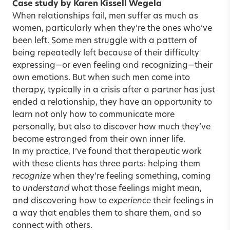
Case study by Karen Kissell Wegela
When relationships fail, men suffer as much as
women, particularly when they’re the ones who’ve
been left. Some men struggle with a pattern of
being repeatedly left because of their difficulty
expressing—or even feeling and recognizing—their
own emotions. But when such men come into
therapy, typically in a crisis after a partner has just
ended a relationship, they have an opportunity to
learn not only how to communicate more
personally, but also to discover how much they’ve
become estranged from their own inner life.
In my practice, I’ve found that therapeutic work
with these clients has three parts: helping them
recognize
when they’re feeling something, coming
to
understand
what those feelings might mean,
and discovering how to
experience
their feelings in
a way that enables them to share them, and so
connect with others.