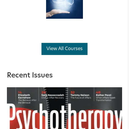
View All Courses
Recent Issues