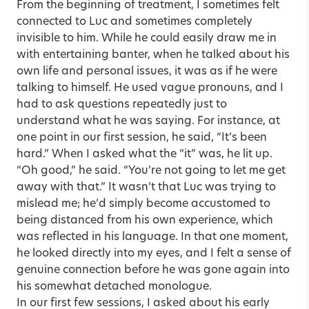
From the beginning of treatment, I sometimes felt
connected to Luc and sometimes completely
invisible to him. While he could easily draw me in
with entertaining banter, when he talked about his
own life and personal issues, it was as if he were
talking to himself. He used vague pronouns, and I
had to ask questions repeatedly just to
understand what he was saying. For instance, at
one point in our first session, he said, “It’s been
hard.” When I asked what the “it” was, he lit up.
“Oh good,” he said. “You’re not going to let me get
away with that.” It wasn’t that Luc was trying to
mislead me; he’d simply become accustomed to
being distanced from his own experience, which
was reflected in his language. In that one moment,
he looked directly into my eyes, and I felt a sense of
genuine connection before he was gone again into
his somewhat detached monologue.
In our first few sessions, I asked about his early