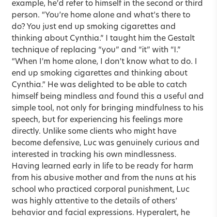
example, he’d refer to himself in the second or third
person. “You’re home alone and what’s there to
do? You just end up smoking cigarettes and
thinking about Cynthia.” I taught him the Gestalt
technique of replacing “you” and “it” with “I.”
“When I’m home alone, I don’t know what to do. I
end up smoking cigarettes and thinking about
Cynthia.” He was delighted to be able to catch
himself being mindless and found this a useful and
simple tool, not only for bringing mindfulness to his
speech, but for experiencing his feelings more
directly. Unlike some clients who might have
become defensive, Luc was genuinely curious and
interested in tracking his own mindlessness.
Having learned early in life to be ready for harm
from his abusive mother and from the nuns at his
school who practiced corporal punishment, Luc
was highly attentive to the details of others’
behavior and facial expressions. Hyperalert, he