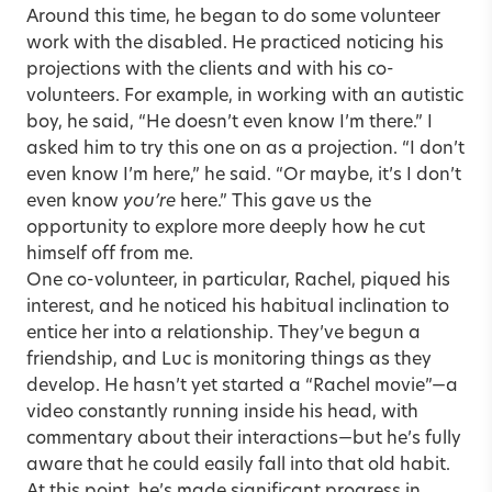
Around this time, he began to do some volunteer
work with the disabled. He practiced noticing his
projections with the clients and with his co-
volunteers. For example, in working with an autistic
boy, he said, “He doesn’t even know I’m there.” I
asked him to try this one on as a projection. “I don’t
even know I’m here,” he said. “Or maybe, it’s I don’t
even know
you’re
here.” This gave us the
opportunity to explore more deeply how he cut
himself off from me.
One co-volunteer, in particular, Rachel, piqued his
interest, and he noticed his habitual inclination to
entice her into a relationship. They’ve begun a
friendship, and Luc is monitoring things as they
develop. He hasn’t yet started a “Rachel movie”—a
video constantly running inside his head, with
commentary about their interactions—but he’s fully
aware that he could easily fall into that old habit.
At this point, he’s made significant progress in