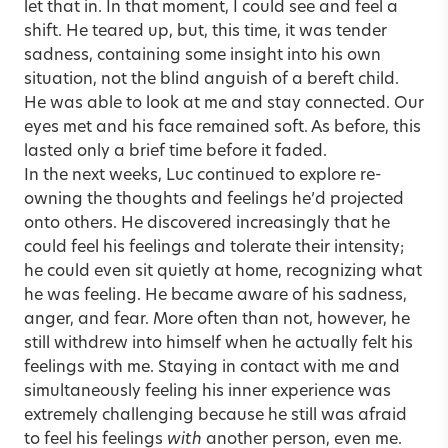
let that in. In that moment, I could see and feel a
shift. He teared up, but, this time, it was tender
sadness, containing some insight into his own
situation, not the blind anguish of a bereft child.
He was able to look at me and stay connected. Our
eyes met and his face remained soft. As before, this
lasted only a brief time before it faded.
In the next weeks, Luc continued to explore re-
owning the thoughts and feelings he’d projected
onto others. He discovered increasingly that he
could feel his feelings and tolerate their intensity;
he could even sit quietly at home, recognizing what
he was feeling. He became aware of his sadness,
anger, and fear. More often than not, however, he
still withdrew into himself when he actually felt his
feelings with me. Staying in contact with me and
simultaneously feeling his inner experience was
extremely challenging because he still was afraid
to feel his feelings
with
another person, even me.