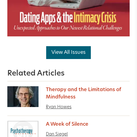
View All Issues
Related Articles
Therapy and the Limitations of
Mindfulness
Ryan Howes
A Week of Silence
Dan Siegel