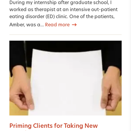
During my internship after graduate school, I
worked as therapist at an intensive out-patient
eating disorder (ED) clinic. One of the patients,
Amber, was a...
Read more
Priming Clients for Taking New