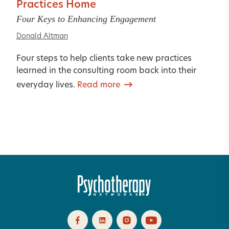
Practices Home
Four Keys to Enhancing Engagement
Donald Altman
Four steps to help clients take new practices
learned in the consulting room back into their
everyday lives.
Read more