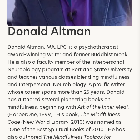
Donald Altman
Donald Altman, MA, LPC, is a psychotherapist,
award-winning writer and former Buddhist monk.
He is also a faculty member of the Interpersonal
Neurobiology program at Portland State University
and teaches various classes blending mindfulness
and Interpersonal Neurobiology.
A prolific writer
whose career spans more than 25 years, Donald
has authored several pioneering books on
mindfulness, beginning with
Art of the Inner Meal.
(HarperOne, 1999). His book,
The Mindfulness
Code
(New World Library, 2010) was named as
“One of the Best Spiritual Books of 2010.” He has
also authored
The Mindfulness Toolbox for