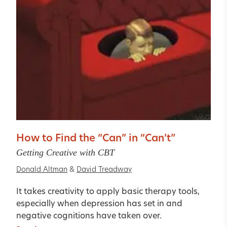
How to Find the “Can” in “Can’t”
Getting Creative with CBT
Donald Altman
&
David Treadway
It takes creativity to apply basic therapy tools,
especially when depression has set in and
negative cognitions have taken over.