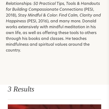
Relationships: 50 Practical Tips, Tools & Handouts
for Building Compassionate Connections
(PESI,
2018),
Stay Mindful & Color: Find Calm, Clarity and
Happiness
(PESI, 2016), and many more.
Donald
works extensively with mindful meditation in his
own life, as well as offering these tools to others
through his books and classes. He teaches
mindfulness and spiritual values around the
country.
3 Results