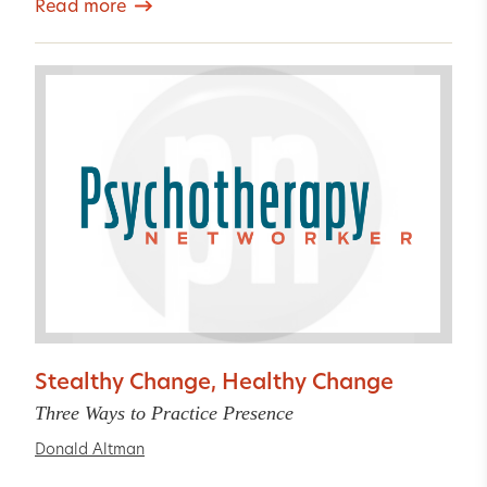
Read more
Stealthy Change, Healthy Change
Three Ways to Practice Presence
Donald Altman