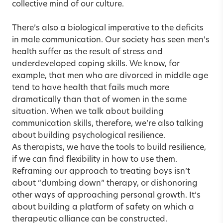
collective mind of our culture.
There’s also a biological imperative to the deficits
in male communication. Our society has seen men’s
health suffer as the result of stress and
underdeveloped coping skills. We know, for
example, that men who are divorced in middle age
tend to have health that fails much more
dramatically than that of women in the same
situation. When we talk about building
communication skills, therefore, we’re also talking
about building psychological resilience.
As therapists, we have the tools to build resilience,
if we can find flexibility in how to use them.
Reframing our approach to treating boys isn’t
about “dumbing down” therapy, or dishonoring
other ways of approaching personal growth. It’s
about building a platform of safety on which a
therapeutic alliance can be constructed.