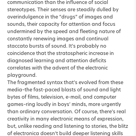
communication than the influence of social
stereotypes. Their senses are steadily dulled by
overindulgence in the “drugs” of images and
sounds, their capacity for attention and focus
undermined by the speed and fleeting nature of
constantly renewing images and continual
staccato bursts of sound. It’s probably no
coincidence that the stratospheric increase in
diagnosed learning and attention deficits
correlates with the advent of the electronic
playground.
The fragmented syntax that’s evolved from these
media–the fast-paced blasts of sound and light
bytes of films, television, e-mail, and computer
games–ring loudly in boys’ minds, more urgently
than ordinary conversation. Of course, there’s real
creativity in many electronic means of expression,
but, unlike reading and listening to stories, the blitz
of electronica doesn’t build deeper listening skills