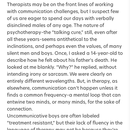
Therapists may be on the front lines of working
with communication challenges, but I suspect few
of us are eager to spend our days with verbally
disinclined males of any age. The nature of
psychotherapy–the “talking cure,” still, even after
all these years–seems antithetical to the
inclinations, and perhaps even the values, of many
silent men and boys. Once, I asked a 14-year-old to
describe how he felt about his father’s death. He
looked at me blankly. “Why?” he replied, without
intending irony or sarcasm. We were clearly on
entirely different wavelengths. But, in therapy, as
elsewhere, communication can’t happen unless it
finds a common frequency–a mental loop that can
entwine two minds, or many minds, for the sake of
connection.
Uncommunicative boys are often labeled
“treatment resistant,” but their lack of fluency in the