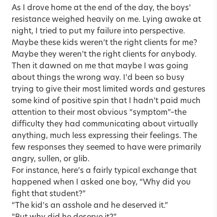
As I drove home at the end of the day, the boys’
resistance weighed heavily on me. Lying awake at
night, I tried to put my failure into perspective.
Maybe these kids weren’t the right clients for me?
Maybe they weren’t the right clients for anybody.
Then it dawned on me that maybe I was going
about things the wrong way. I’d been so busy
trying to give their most limited words and gestures
some kind of positive spin that I hadn’t paid much
attention to their most obvious “symptom”–the
difficulty they had communicating about virtually
anything, much less expressing their feelings. The
few responses they seemed to have were primarily
angry, sullen, or glib.
For instance, here’s a fairly typical exchange that
happened when I asked one boy, “Why did you
fight that student?”
“The kid’s an asshole and he deserved it.”