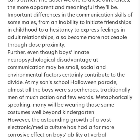
car’s owner! The closer we are to these differences,
the more apparent and meaningful they’ll be.
Important differences in the communication skills of
some males, from an inability to initiate friendships
in childhood to a hesitancy to express feelings in
adult relationships, also become more noticeable
through close proximity.
Further, even though boys’ innate
neuropsychological disadvantage at
communication may be small, social and
environmental factors certainly contribute to the
divide. At my son’s school Halloween parade,
almost all the boys were superheroes, traditionally
men of much action and few words. Metaphorically
speaking, many will be wearing those same
costumes well beyond kindergarten.
However, the astounding growth of a vast
electronic/media culture has had a far more
corrosive effect on boys’ ability at verbal