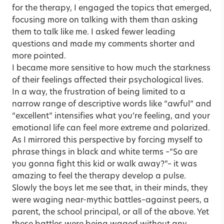
for the therapy, I engaged the topics that emerged,
focusing more on talking with them than asking
them to talk like me. I asked fewer leading
questions and made my comments shorter and
more pointed.
I became more sensitive to how much the starkness
of their feelings affected their psychological lives.
In a way, the frustration of being limited to a
narrow range of descriptive words like “awful” and
“excellent” intensifies what you’re feeling, and your
emotional life can feel more extreme and polarized.
As I mirrored this perspective by forcing myself to
phrase things in black and white terms –“So are
you gonna fight this kid or walk away?”– it was
amazing to feel the therapy develop a pulse.
Slowly the boys let me see that, in their minds, they
were waging near-mythic battles–against peers, a
parent, the school principal, or all of the above. Yet