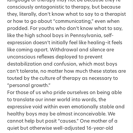
language of therapy may not be because they’re
consciously antagonistic to therapy, but because
they, literally, don’t know what to say to a therapist
or how to go about “communicating,” even when
prodded. For youths who don’t know what to say,
like the high school boys in Pennsylvania, self-
expression doesn’t initially feel like healing–it feels
like coming apart. Withdrawal and silence are
unconscious reflexes deployed to prevent
destabilization and confusion, which most boys
can’t tolerate, no matter how much these states are
touted by the culture of therapy as necessary to
“personal growth.”
For those of us who pride ourselves on being able
to translate our inner world into words, the
expressive void within even emotionally stable and
healthy boys may be almost inconceivable. We
cannot help but posit “causes.” One mother of a
quiet but otherwise well-adjusted 16-year-old