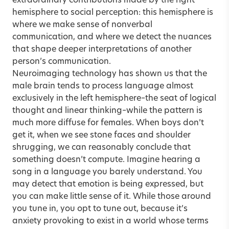
extraordinary contributions made by the right
hemisphere to social perception: this hemisphere is
where we make sense of nonverbal
communication, and where we detect the nuances
that shape deeper interpretations of another
person’s communication.
Neuroimaging technology has shown us that the
male brain tends to process language almost
exclusively in the left hemisphere–the seat of logical
thought and linear thinking–while the pattern is
much more diffuse for females. When boys don’t
get it, when we see stone faces and shoulder
shrugging, we can reasonably conclude that
something doesn’t compute. Imagine hearing a
song in a language you barely understand. You
may detect that emotion is being expressed, but
you can make little sense of it. While those around
you tune in, you opt to tune out, because it’s
anxiety provoking to exist in a world whose terms