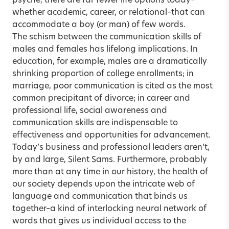
psyche, there are far fewer life options today–
whether academic, career, or relational–that can
accommodate a boy (or man) of few words.
The schism between the communication skills of
males and females has lifelong implications. In
education, for example, males are a dramatically
shrinking proportion of college enrollments; in
marriage, poor communication is cited as the most
common precipitant of divorce; in career and
professional life, social awareness and
communication skills are indispensable to
effectiveness and opportunities for advancement.
Today’s business and professional leaders aren’t,
by and large, Silent Sams. Furthermore, probably
more than at any time in our history, the health of
our society depends upon the intricate web of
language and communication that binds us
together–a kind of interlocking neural network of
words that gives us individual access to the