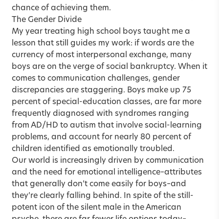
chance of achieving them.
The Gender Divide
My year treating high school boys taught me a
lesson that still guides my work: if words are the
currency of most interpersonal exchange, many
boys are on the verge of social bankruptcy. When it
comes to communication challenges, gender
discrepancies are staggering. Boys make up 75
percent of special-education classes, are far more
frequently diagnosed with syndromes ranging
from AD/HD to autism that involve social-learning
problems, and account for nearly 80 percent of
children identified as emotionally troubled.
Our world is increasingly driven by communication
and the need for emotional intelligence–attributes
that generally don’t come easily for boys–and
they’re clearly falling behind. In spite of the still-
potent icon of the silent male in the American