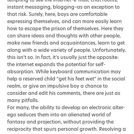
tempting to see the internet–e-mail, chat rooms,
instant messaging, blogging–as an exception to
that risk. Surely, here, boys are comfortable
expressing themselves, and can more easily learn
how to escape the prison of themselves. Here they
can share ideas and thoughts with other people,
make new friends and acquaintances, learn to get
along with a wide variety of people. Unfortunately,
this isn’t so. In fact, it’s usually just the opposite:
the internet expands the potential for self-
absorption. While keyboard communication may
help a reserved child “get his feet wet” in the social
realm, or give an impulsive boy a chance to
consider and edit his comments, there are just as
many pitfalls.
For many, the ability to develop an electronic alter-
ego seduces them into an alienated world of
fantasy and projection, without providing the
reciprocity that spurs personal growth. Resolving a