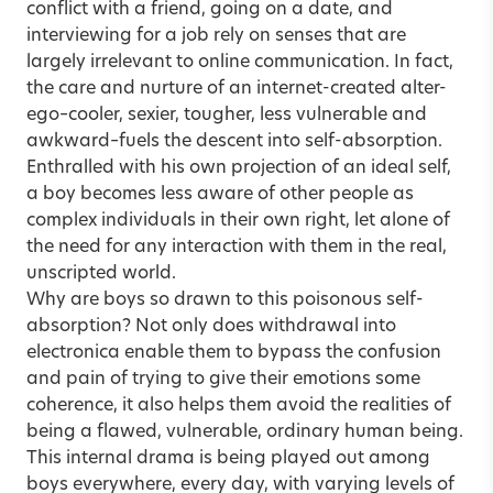
conflict with a friend, going on a date, and
interviewing for a job rely on senses that are
largely irrelevant to online communication. In fact,
the care and nurture of an internet-created alter-
ego–cooler, sexier, tougher, less vulnerable and
awkward–fuels the descent into self-absorption.
Enthralled with his own projection of an ideal self,
a boy becomes less aware of other people as
complex individuals in their own right, let alone of
the need for any interaction with them in the real,
unscripted world.
Why are boys so drawn to this poisonous self-
absorption? Not only does withdrawal into
electronica enable them to bypass the confusion
and pain of trying to give their emotions some
coherence, it also helps them avoid the realities of
being a flawed, vulnerable, ordinary human being.
This internal drama is being played out among
boys everywhere, every day, with varying levels of