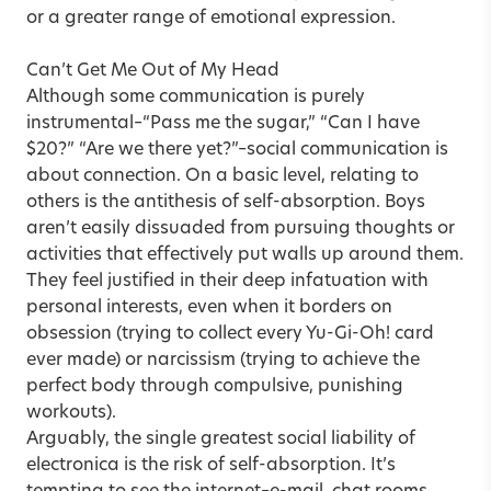
or a greater range of emotional expression.
Can’t Get Me Out of My Head
Although some communication is purely
instrumental–“Pass me the sugar,” “Can I have
$20?” “Are we there yet?”–social communication is
about connection. On a basic level, relating to
others is the antithesis of self-absorption. Boys
aren’t easily dissuaded from pursuing thoughts or
activities that effectively put walls up around them.
They feel justified in their deep infatuation with
personal interests, even when it borders on
obsession (trying to collect every Yu-Gi-Oh! card
ever made) or narcissism (trying to achieve the
perfect body through compulsive, punishing
workouts).
Arguably, the single greatest social liability of
electronica is the risk of self-absorption. It’s