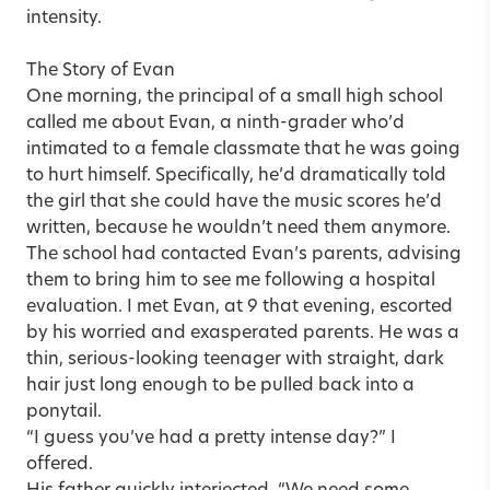
intensity.
The Story of Evan
One morning, the principal of a small high school
called me about Evan, a ninth-grader who’d
intimated to a female classmate that he was going
to hurt himself. Specifically, he’d dramatically told
the girl that she could have the music scores he’d
written, because he wouldn’t need them anymore.
The school had contacted Evan’s parents, advising
them to bring him to see me following a hospital
evaluation. I met Evan, at 9 that evening, escorted
by his worried and exasperated parents. He was a
thin, serious-looking teenager with straight, dark
hair just long enough to be pulled back into a
ponytail.
“I guess you’ve had a pretty intense day?” I
offered.