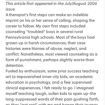
This article first appeared in the
July/August 2006
issue
.
A therapist’s first steps can make an indelible
imprint on his or her sense of calling, shaping the
career to follow. My own first steps included
counseling “troubled” boys in several rural
Pennsylvania high schools. Most of the boys had
grown up in harsh circumstances; their case
histories were litanies of abuse, neglect, and
conflict. Nonetheless, most viewed counseling as a
form of punishment, perhaps slightly worse than
detention.
Fueled by enthusiasm, some prior success teaching
art to impoverished inner-city kids, an academic
education in psychology, and a few supervised
clinical experiences, I felt ready to go. I imagined
myself teaching tough, sullen kids to open up–the
long-suppressed words of their pain gushing forth,