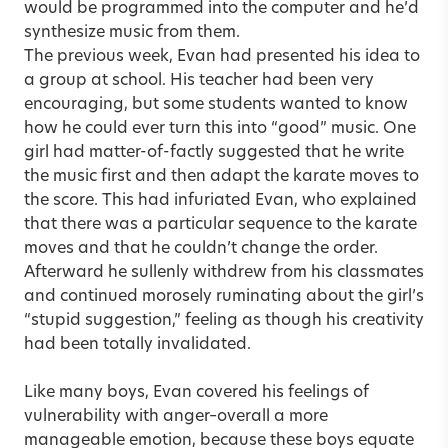
would be programmed into the computer and he’d
synthesize music from them.
The previous week, Evan had presented his idea to
a group at school. His teacher had been very
encouraging, but some students wanted to know
how he could ever turn this into “good” music. One
girl had matter-of-factly suggested that he write
the music first and then adapt the karate moves to
the score. This had infuriated Evan, who explained
that there was a particular sequence to the karate
moves and that he couldn’t change the order.
Afterward he sullenly withdrew from his classmates
and continued morosely ruminating about the girl’s
“stupid suggestion,” feeling as though his creativity
had been totally invalidated.
Like many boys, Evan covered his feelings of
vulnerability with anger–overall a more
manageable emotion, because these boys equate