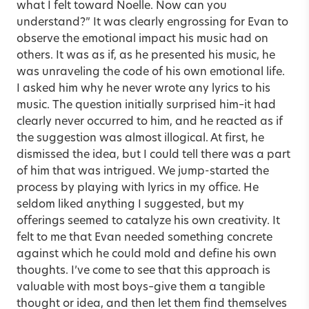
what I felt toward Noelle. Now can you
understand?” It was clearly engrossing for Evan to
observe the emotional impact his music had on
others. It was as if, as he presented his music, he
was unraveling the code of his own emotional life.
I asked him why he never wrote any lyrics to his
music. The question initially surprised him–it had
clearly never occurred to him, and he reacted as if
the suggestion was almost illogical. At first, he
dismissed the idea, but I could tell there was a part
of him that was intrigued. We jump-started the
process by playing with lyrics in my office. He
seldom liked anything I suggested, but my
offerings seemed to catalyze his own creativity. It
felt to me that Evan needed something concrete
against which he could mold and define his own
thoughts. I’ve come to see that this approach is
valuable with most boys–give them a tangible
thought or idea, and then let them find themselves