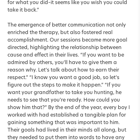
for what you did–it seems like you wish you could
take it back.”
The emergence of better communication not only
enriched the therapy, but also fostered real
accomplishment. Our sessions became more goal
directed, highlighting the relationship between
cause and effect in their lives. “If you want to be
admired by others, you’ll have to give them a
reason why. Let’s talk about how to earn their
respect.” “I know you want a good job, so let’s
figure out the steps to make it happen.” “If you
want your grandfather to take you hunting, he
needs to see that you’re ready. How could you
show him that?” By the end of the year, every boy I
worked with had established a tangible plan for
gaining something that was important to him.
Their goals had lived in their minds all along, but
they needed to put them into words to have any