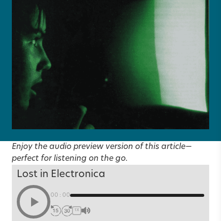
Enjoy the audio preview version of this article—
perfect for listening on the go.
Lost in Electronica
00:00
1X