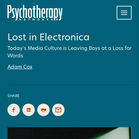
Lost in Electronica
Today's Media Culture is Leaving Boys at a Loss for
Words
Adam Cox
SHARE