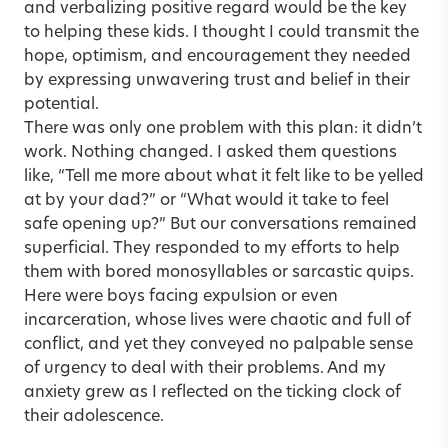
and verbalizing positive regard would be the key
to helping these kids. I thought I could transmit the
hope, optimism, and encouragement they needed
by expressing unwavering trust and belief in their
potential.
There was only one problem with this plan: it didn’t
work. Nothing changed. I asked them questions
like, “Tell me more about what it felt like to be yelled
at by your dad?” or “What would it take to feel
safe opening up?” But our conversations remained
superficial. They responded to my efforts to help
them with bored monosyllables or sarcastic quips.
Here were boys facing expulsion or even
incarceration, whose lives were chaotic and full of
conflict, and yet they conveyed no palpable sense
of urgency to deal with their problems. And my
anxiety grew as I reflected on the ticking clock of
their adolescence.