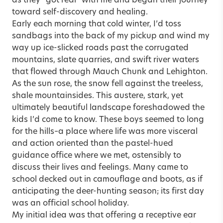
as they “got real” with me and began their journey
toward self-discovery and healing.
Early each morning that cold winter, I’d toss
sandbags into the back of my pickup and wind my
way up ice-slicked roads past the corrugated
mountains, slate quarries, and swift river waters
that flowed through Mauch Chunk and Lehighton.
As the sun rose, the snow fell against the treeless,
shale mountainsides. This austere, stark, yet
ultimately beautiful landscape foreshadowed the
kids I’d come to know. These boys seemed to long
for the hills–a place where life was more visceral
and action oriented than the pastel-hued
guidance office where we met, ostensibly to
discuss their lives and feelings. Many came to
school decked out in camouflage and boots, as if
anticipating the deer-hunting season; its first day
was an official school holiday.
My initial idea was that offering a receptive ear