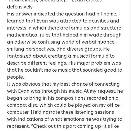
“I don’t know, should they?” Evan retorted
defensively.
His answer indicated the question had hit home. I
learned that Evan was attracted to activities and
interests in which there are formulas and structure–
mathematical rules that helped him wade through
an otherwise confusing world of verbal nuance,
shifting perspectives, and diverse groups. He
fantasized about creating a musical formula to
describe different feelings. His major problem was
that he couldn’t make music that sounded good to
people.
It was obvious that my best chance of connecting
with Evan was through his music. At my request, he
began to bring in his compositions recorded on a
compact disc, which could be played on my office
computer. He’d narrate these listening sessions
with indications of what emotions he was trying to
represent. “Check out this part coming up–it’s like