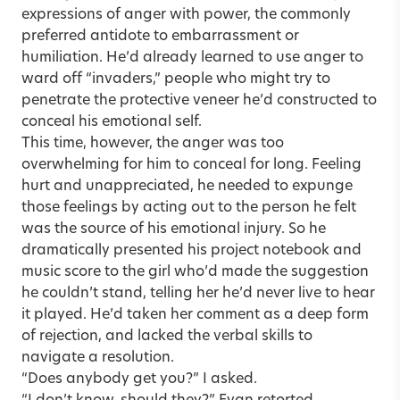
expressions of anger with power, the commonly
preferred antidote to embarrassment or
humiliation. He’d already learned to use anger to
ward off “invaders,” people who might try to
penetrate the protective veneer he’d constructed to
conceal his emotional self.
This time, however, the anger was too
overwhelming for him to conceal for long. Feeling
hurt and unappreciated, he needed to expunge
those feelings by acting out to the person he felt
was the source of his emotional injury. So he
dramatically presented his project notebook and
music score to the girl who’d made the suggestion
he couldn’t stand, telling her he’d never live to hear
it played. He’d taken her comment as a deep form
of rejection, and lacked the verbal skills to
navigate a resolution.
“Does anybody get you?” I asked.