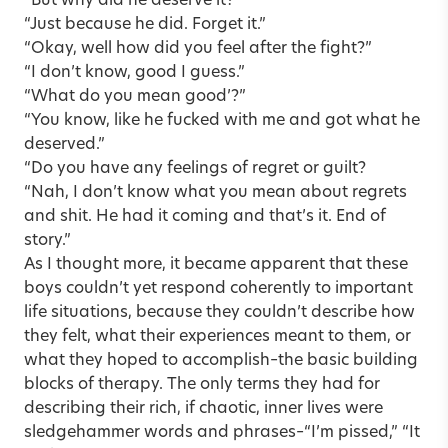
“But why did he deserve it?”
“Just because he did. Forget it.”
“Okay, well how did you feel after the fight?”
“I don’t know, good I guess.”
“What do you mean good’?”
“You know, like he fucked with me and got what he
deserved.”
“Do you have any feelings of regret or guilt?
“Nah, I don’t know what you mean about regrets
and shit. He had it coming and that’s it. End of
story.”
As I thought more, it became apparent that these
boys couldn’t yet respond coherently to important
life situations, because they couldn’t describe how
they felt, what their experiences meant to them, or
what they hoped to accomplish–the basic building
blocks of therapy. The only terms they had for
describing their rich, if chaotic, inner lives were
sledgehammer words and phrases–“I’m pissed,” “It