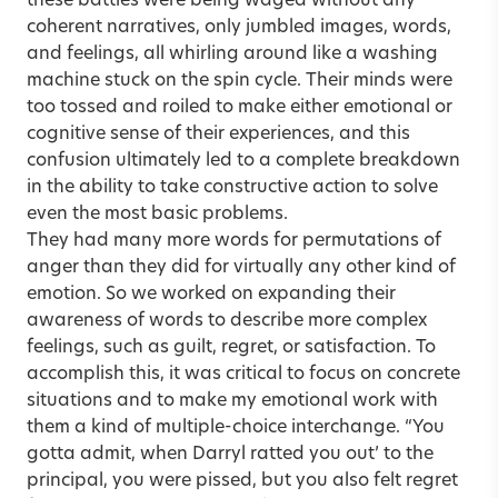
these battles were being waged without any
coherent narratives, only jumbled images, words,
and feelings, all whirling around like a washing
machine stuck on the spin cycle. Their minds were
too tossed and roiled to make either emotional or
cognitive sense of their experiences, and this
confusion ultimately led to a complete breakdown
in the ability to take constructive action to solve
even the most basic problems.
They had many more words for permutations of
anger than they did for virtually any other kind of
emotion. So we worked on expanding their
awareness of words to describe more complex
feelings, such as guilt, regret, or satisfaction. To
accomplish this, it was critical to focus on concrete
situations and to make my emotional work with
them a kind of multiple-choice interchange. “You
gotta admit, when Darryl ratted you out’ to the
principal, you were pissed, but you also felt regret