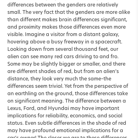
differences between the genders are relatively
small. The very fact that the genders are more alike
than different makes brain differences significant,
and proximity makes those differences even more
visible. Imagine a visitor from a distant galaxy,
hovering above a busy freeway in a spacecraft.
Looking down from several thousand feet, our
alien can see many red cars driving to and fro.
Some may be slightly bigger or smaller, and there
are different shades of red, but from an alien’s
distance, they look very much the same–the
differences seem trivial. Yet from the perspective of
an earthling on the ground, those differences take
on significant meaning. The difference between a
Lexus, Ford, and Hyundai may have important
implications for reliability, economics, and social
status. Even subtle differences in the shade of red
may have profound emotional implications for a