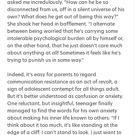
asked me incredulously, “How can he be so
disconnected from us, off in a silent universe of his
own? What does he get out of being this way?”
She shook her head in bafflement. “I alternate
between being worried that he’s carrying some
intolerable psychological burden all by himself or,
on the other hand, that he just doesn’t care much
about anything at all! Sometimes it feels like he’s
trying to punish us in some way.”
Indeed, it’s easy for parents to regard
communication resistance as an act of revolt, a
sign of adolescent contempt for all things adult.
But it’s better understood as confusion or anxiety.
One reluctant, but insightful, teenager finally
managed to find the words for his own anxiety
about making his inner life known to others: “If I
think about it too much, it’s like standing at the
edge of a cliff. I can’t stand to look. I just want to