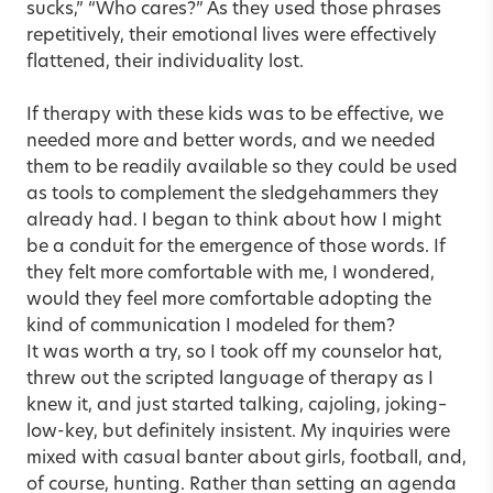
sucks,” “Who cares?” As they used those phrases
repetitively, their emotional lives were effectively
flattened, their individuality lost.
If therapy with these kids was to be effective, we
needed more and better words, and we needed
them to be readily available so they could be used
as tools to complement the sledgehammers they
already had. I began to think about how I might
be a conduit for the emergence of those words. If
they felt more comfortable with me, I wondered,
would they feel more comfortable adopting the
kind of communication I modeled for them?
It was worth a try, so I took off my counselor hat,
threw out the scripted language of therapy as I
knew it, and just started talking, cajoling, joking–
low-key, but definitely insistent. My inquiries were
mixed with casual banter about girls, football, and,
of course, hunting. Rather than setting an agenda