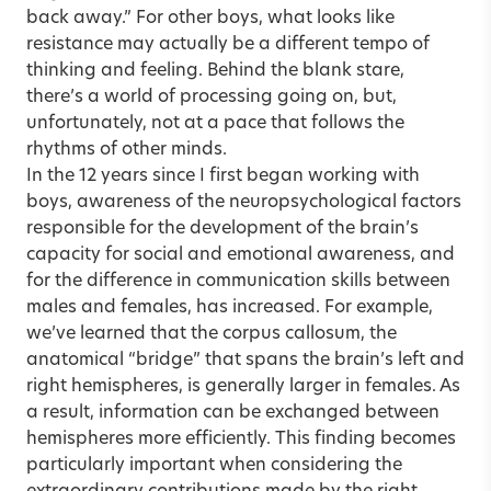
back away.” For other boys, what looks like
resistance may actually be a different tempo of
thinking and feeling. Behind the blank stare,
there’s a world of processing going on, but,
unfortunately, not at a pace that follows the
rhythms of other minds.
In the 12 years since I first began working with
boys, awareness of the neuropsychological factors
responsible for the development of the brain’s
capacity for social and emotional awareness, and
for the difference in communication skills between
males and females, has increased. For example,
we’ve learned that the corpus callosum, the
anatomical “bridge” that spans the brain’s left and
right hemispheres, is generally larger in females. As
a result, information can be exchanged between
hemispheres more efficiently. This finding becomes
particularly important when considering the