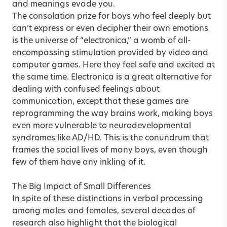
and meanings evade you.
The consolation prize for boys who feel deeply but
can’t express or even decipher their own emotions
is the universe of “electronica,” a womb of all-
encompassing stimulation provided by video and
computer games. Here they feel safe and excited at
the same time. Electronica is a great alternative for
dealing with confused feelings about
communication, except that these games are
reprogramming the way brains work, making boys
even more vulnerable to neurodevelopmental
syndromes like AD/HD. This is the conundrum that
frames the social lives of many boys, even though
few of them have any inkling of it.
The Big Impact of Small Differences
In spite of these distinctions in verbal processing
among males and females, several decades of
research also highlight that the biological