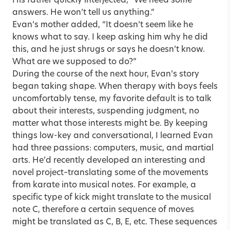
His father quickly interjected, “We need some
answers. He won’t tell us anything.”
Evan’s mother added, “It doesn’t seem like he
knows what to say. I keep asking him why he did
this, and he just shrugs or says he doesn’t know.
What are we supposed to do?”
During the course of the next hour, Evan’s story
began taking shape. When therapy with boys feels
uncomfortably tense, my favorite default is to talk
about their interests, suspending judgment, no
matter what those interests might be. By keeping
things low-key and conversational, I learned Evan
had three passions: computers, music, and martial
arts. He’d recently developed an interesting and
novel project–translating some of the movements
from karate into musical notes. For example, a
specific type of kick might translate to the musical
note C, therefore a certain sequence of moves
might be translated as C, B, E, etc. These sequences