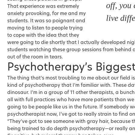
off, you
That experience was extremely
anxiety provoking, for me and my
live diff
students. It was so poignant and
moving to listen to people trying
to cope with the idea that they
were going to die shortly that I actually developed ni
students watching these group sessions from behind a
out of the room in tears.
Psychotherapy’s Bigges
The thing that’s most troubling to me about our field is
kind of psychotherapy that I’m familiar with. These days,
dinosaur. I’m in a group of 11 other therapists, a bunch
all with full practices who have more patients than we 
going to be people like us in the future. If somebody w
psychotherapist now, I’ve got to really strain to find on
“They’ve got to see someone with gray hair, because t
being trained to do depth psychotherapy—or really an