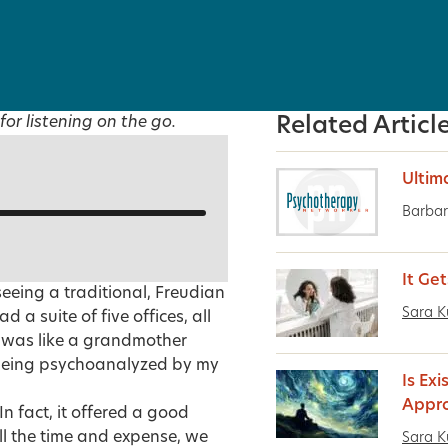
for listening on the go.
Related Articl
Ultim
Barbar
It Ge
seeing a traditional, Freudian
Sara K
a suite of five offices, all
e was like a grandmother
 being psychoanalyzed by my
Is Exi
Appro
In fact, it offered a good
l the time and expense, we
Sara K