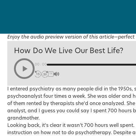
Enjoy the audio preview version of this article—perfect 
How Do We Live Our Best Life?
00:00
1X
I entered psychiatry as many people did in the 1950s, 
psychoanalyst four times a week. She was older and had 
of them rented by therapists she’d once analyzed. Sh
analyst, and I guess you could say I spent 700 hours
grandmother.
Looking back, it’s clear it wasn’t 700 hours well spent. 
instruction on how
not
to do psychotherapy. Despite al