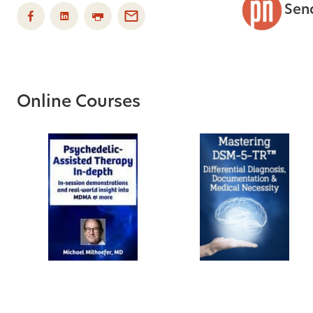
Sen
Online Courses