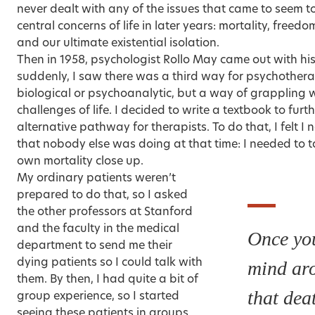
never dealt with any of the issues that came to seem 
central concerns of life in later years: mortality, freed
and our ultimate existential isolation.
Then in 1958, psychologist Rollo May came out with h
suddenly, I saw there was a third way for psychothe
biological or psychoanalytic, but a way of grappling wi
challenges of life. I decided to write a textbook to furt
alternative pathway for therapists. To do that, I felt 
that nobody else was doing at that time: I needed to t
own mortality
close up.
My ordinary patients weren’t
prepared to do that, so I asked
the other professors at Stanford
and the faculty in the medical
Once you
department to send me their
dying patients so I could talk with
mind aro
them. By then, I had quite a bit of
that deat
group experience, so I started
seeing these patients in groups.