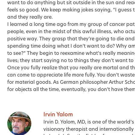
want to do anything but sit outside in the sun and re
feels so good. We keep making jokes saying, “I guess t
and they really are.
I learned a long time ago from my group of cancer pat
people, even in the midst of this awful illness, who act
positive way. They grasp that they’re going to die and
spending time doing what I don’t want to do? Why am 
to see?” They begin to reexamine what’s really meaningf
lives; they start saying no to things they don’t want to
Once you fully realize that you really are mortal and th
can come to appreciate life more fully. You don’t waste
for material goods. As German philosopher Arthur Scho
for objects all the time, eventually, you don’t have the
Irvin Yalom
Irvin D. Yalom, MD, is one of the world’s
visionary therapist and internationall