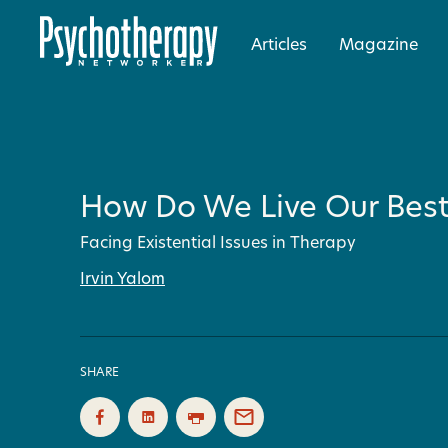
Articles
Magazine
How Do We Live Our Best 
Facing Existential Issues in Therapy
Irvin Yalom
SHARE