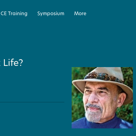
CE Training
Symposium
More
Life?