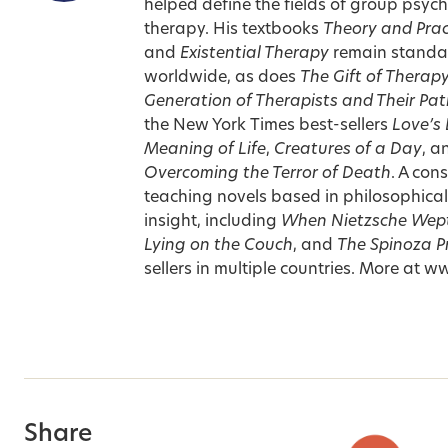
helped define the fields of group psyc
therapy. His textbooks
Theory and Prac
and
Existential Therapy
remain standard
worldwide, as does
The Gift of Therap
Generation of Therapists and Their Pat
the New York Times best-sellers
Love’s 
Meaning of Life
,
Creatures of a Day
, 
Overcoming the Terror of Death
. A con
teaching novels based in philosophical
insight, including
When Nietzsche Wep
Lying on the Couch
, and
The Spinoza P
sellers in multiple countries. More at
Share