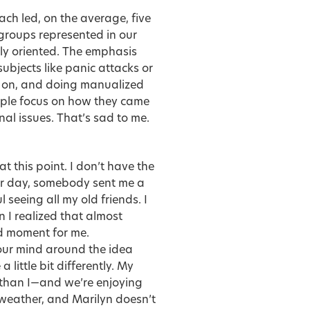
ach led, on the average, five
groups represented in our
ally oriented. The emphasis
bjects like panic attacks or
k on, and doing manualized
ople focus on how they came
nal issues. That’s sad to me.
t this point. I don’t have the
ther day, somebody sent me a
 seeing all my old friends. I
n I realized that almost
d moment for me.
 your mind around the idea
a little bit differently.
My
r than I—and we’re enjoying
 weather, and Marilyn doesn’t