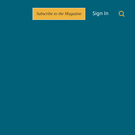
Subscribe to the Magazine
Sign In