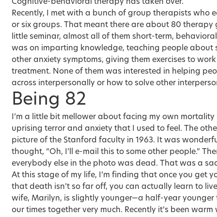
Cognitive-behavioral therapy has taken over.
Recently, I met with a bunch of group therapists who e
or six groups. That meant there are about 80 therapy 
little seminar, almost all of them short-term, behavior
was on imparting knowledge, teaching people about su
other anxiety symptoms, giving them exercises to wor
treatment. None of them was interested in helping pe
across interpersonally or how to solve other interperso
Being 82
I’m a little bit mellower about facing my own mortality a
uprising terror and anxiety that I used to feel. The o
picture of the Stanford faculty in 1963. It was wonderful
thought, “Oh, I’ll e-mail this to some other people.” The
everybody else in the photo was dead. That was a sa
At this stage of my life, I’m finding that once you get
that death isn’t so far off, you can actually learn to live 
wife, Marilyn
, is slightly younger—a half-year younge
our times together very much. Recently it’s been warm