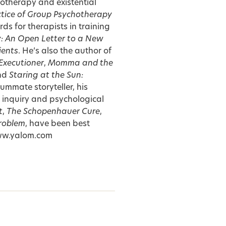
hotherapy and existential
tice of Group Psychotherapy
s for therapists in training
y: An Open Letter to a New
ients
. He’s also the author of
Executioner
,
Momma and the
and
Staring at the Sun:
summate storyteller, his
 inquiry and psychological
t
,
The Schopenhauer Cure
,
roblem
, have been best
 www.yalom.com