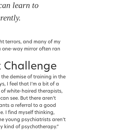
 can learn to
erently.
ght terrors, and many of my
 one-way mirror often ran
t Challenge
 the demise of training in the
 I feel that I’m a bit of a
 of white-haired therapists,
can see. But there aren’t
ants a referral to a good
e. I find myself thinking,
he young psychiatrists aren’t
y kind of psychotherapy.”