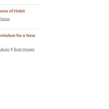
ures of Habit
Wistow
entialism for a New
uburic
&
Ryan Howes