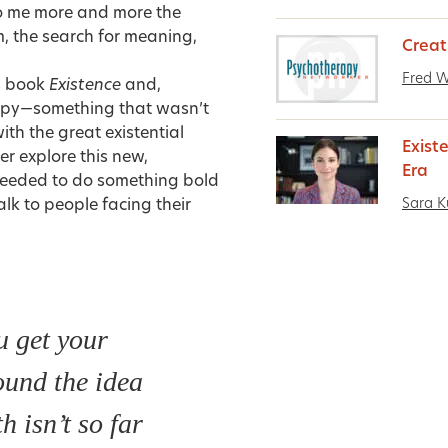
to me more and more the
om, the search for meaning,
Creat
Fred 
is book
Existence
and,
rapy—something that wasn’t
th the great existential
Exist
her explore this new,
Era
I needed to do something bold
Sara K
alk to people
facing their
 get your
und the idea
h isn’t so far