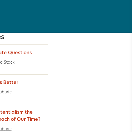
es
ate Questions
a Stock
ts Better
uburic
stentialism the
ach of Our Time?
uburic