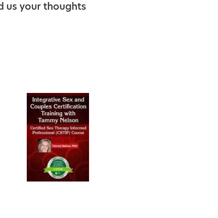
d us your thoughts