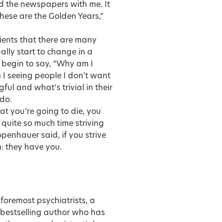
ad the newspapers with me. It
hese are the Golden Years,”
ients that there are many
ually start to change in a
 begin to say, “Why am I
I seeing people I don’t want
ul and what’s trivial in their
 do.
at you’re going to die, you
 quite so much time striving
penhauer said, if you strive
m: they have you.
 foremost psychiatrists, a
y bestselling author who has