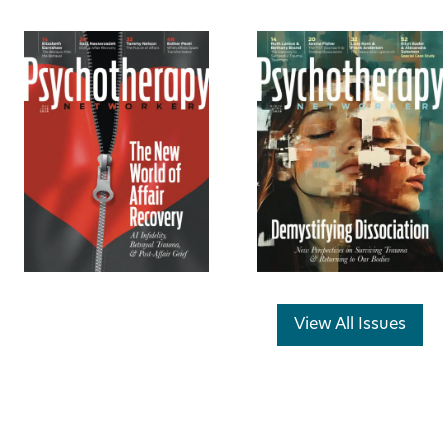
View All Issues