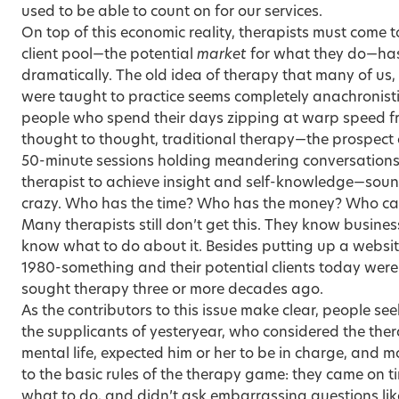
used to be able to count on for our services.
On top of this economic reality, therapists must come to
client pool—the potential
market
for what they do—ha
dramatically. The old idea of therapy that many of us, 
were taught to practice seems completely anachronistic
people who spend their days zipping at warp speed fr
thought to thought, traditional therapy—the prospect 
50-minute sessions holding meandering conversations w
therapist to achieve insight and self-knowledge—sounds
crazy. Who has the time? Who has the money? Who ca
Many therapists still don’t get this. They know busines
know what to do about it. Besides putting up a website,
1980-something and their potential clients today were j
sought therapy three or more decades ago.
As the contributors to this issue make clear, people s
the supplicants of yesteryear, who considered the thera
mental life, expected him or her to be in charge, and 
to the basic rules of the therapy game: they came on tim
what to do, and didn’t ask embarrassing questions li