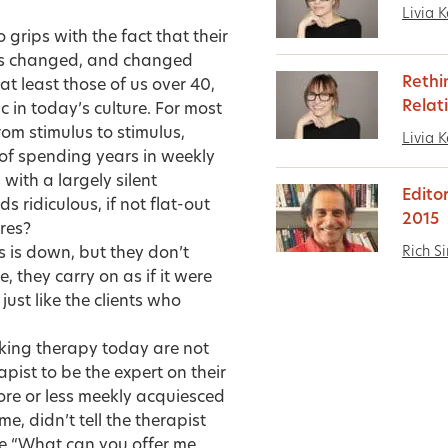
Livia K
 grips with the fact that their
s changed, and changed
Rethi
at least those of us over 40,
Relat
 in today’s culture. For most
om stimulus to stimulus,
Livia K
of spending years in weekly
ith a largely silent
Edito
 ridiculous, if not flat-out
2015
res?
Rich S
s is down, but they don’t
 they carry on as if it were
ust like the clients who
eeking therapy today are not
pist to be the expert on their
more or less meekly acquiesced
e, didn’t tell the therapist
ke “What can you offer me