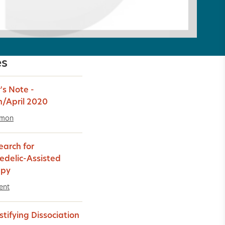
es
's Note -
/April 2020
imon
earch for
edelic-Assisted
apy
ent
tifying Dissociation