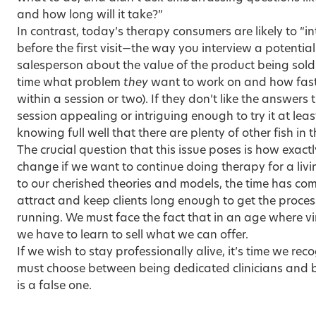
and how long will it take?”
In contrast, today’s therapy consumers are likely to “in
before the first visit—the way you interview a potential
salesperson about the value of the product being sol
time what problem
they
want to work on and how fast 
within a session or two). If they don’t like the answers t
session appealing or intriguing enough to try it at lea
knowing full well that there are plenty of other fish in 
The crucial question that this issue poses is how exact
change if we want to continue doing therapy for a liv
to our cherished theories and models, the time has co
attract and keep clients long enough to get the proce
running. We must face the fact that in an age where virt
we have to learn to sell what we can offer.
If we wish to stay professionally alive, it’s time we re
must choose between being dedicated clinicians and 
is a false one.