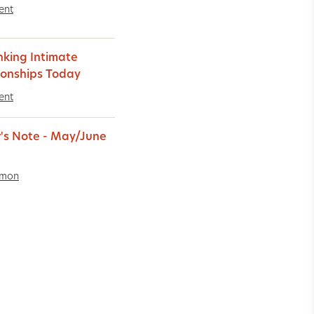
ent
nking Intimate
ionships Today
ent
r's Note - May/June
imon