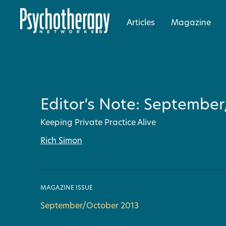
Articles
Magazine
Editor’s Note: Septembe
Keeping Private Practice Alive
Rich Simon
MAGAZINE ISSUE
September/October 2013