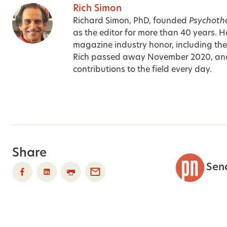
Rich Simon
Richard Simon, PhD, founded
Psychoth
as the editor for more than 40 years. H
magazine industry honor, including t
Rich passed away November 2020, an
contributions to the field every day.
Share
Sen