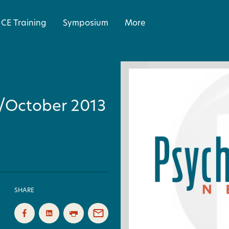
CE Training
Symposium
More
r/October 2013
SHARE