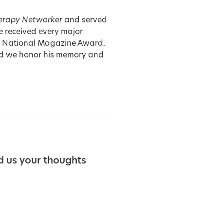
erapy Networker
and served
e received every major
he National Magazine Award.
d we honor his memory and
d us your thoughts