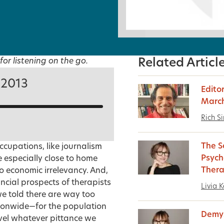
for listening on the go.
Related Articl
 2013
Editor
March
Rich S
The S
cupations, like journalism
Psych
 especially close to home
Ther
to economic irrelevancy. And,
ncial prospects of therapists
Livia K
we told there are way too
ionwide—for the population
Demys
ivel whatever pittance we