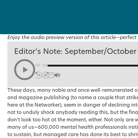
Enjoy the audio preview version of this article—perfect 
Editor’s Note: September/October
00:00
1X
These days, many noble and once well-remunerated oc
and magazine publishing (to name a couple that strike
here at the Networker), seem in danger of declining in
not to unduly shock anybody reading this, but the fina
don’t look too hot at the moment, either. Not only are 
many of us—600,000 mental health professionals nat
to sustain, but managed care has done its best to shr