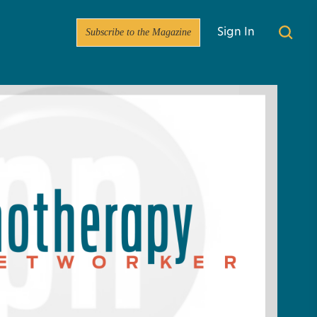
Subscribe to the Magazine
Sign In