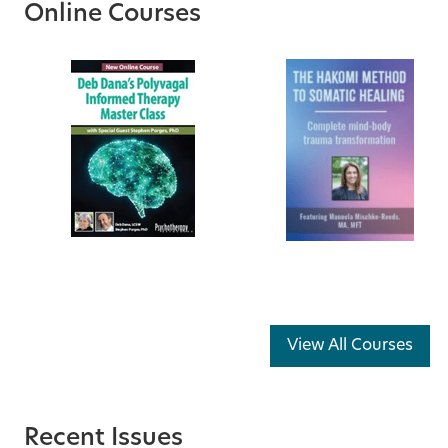
Online Courses
View All Courses
Recent Issues