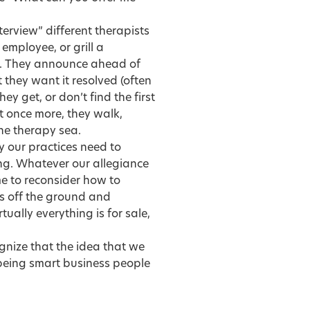
terview” different therapists
 employee, or grill a
d. They announce ahead of
they want it resolved (often
hey get, or don’t find the first
st once more, they walk,
the therapy sea.
ly our practices need to
ing. Whatever our allegiance
me to reconsider how to
ss off the ground and
ually everything is for sale,
cognize that the idea that we
being smart business people