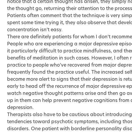
notice that a certain thought has arisen, they simply n
the thought go, returning their attention to the proces
Patients often comment that the technique is very simp
spent some time trying it, they also observe that dev
concentration isn’t easy.
There are definitely patients for whom I don’t recomm
People who are experiencing a major depressive episod
it particularly difficult to practice mindfulness, and th
benefits of meditation in such cases. However, I ofte
practice to people who’ve recovered from major depre
frequently found the practice useful. The increased s
become more alert to signs that their depression is ret
early to head off the recurrence of major depressive ep
watch negative thought patterns arise and then go a
up in them can help prevent negative cognitions from d
depression.
Therapists also have to be cautious about introducing
tendencies toward psychotic symptoms, including those
disorders. One patient with borderline personality di