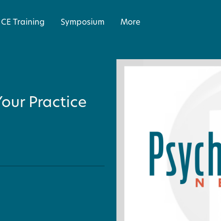
CE Training
Symposium
More
our Practice