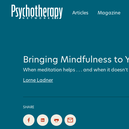
Articles
Magazine
Bringing Mindfulness to Y
When meditation helps . . . and when it doesn't
Lorne Ladner
SHARE