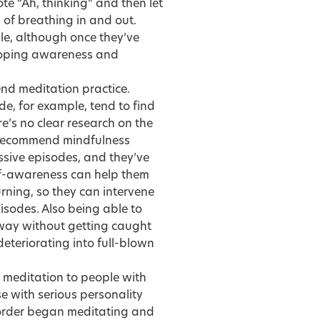
ote “Ah, thinking” and then let
s of breathing in and out.
le, although once they’ve
eloping awareness and
end meditation practice.
e, for example, tend to find
ere’s no clear research on the
n recommend mindfulness
ssive episodes, and they’ve
elf-awareness can help them
urning, so they can intervene
isodes. Also being able to
way without getting caught
eteriorating into full-blown
 meditation to people with
 with serious personality
sorder began meditating and