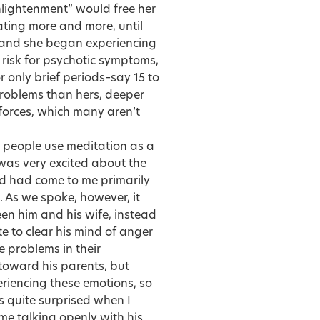
nlightenment” would free her
ating more and more, until
 and she began experiencing
 risk for psychotic symptoms,
 only brief periods–say 15 to
problems than hers, deeper
forces, which many aren’t
 people use meditation as a
 was very excited about the
d had come to me primarily
 As we spoke, however, it
en him and his wife, instead
e to clear his mind of anger
 problems in their
 toward his parents, but
riencing these emotions, so
s quite surprised when I
me talking openly with his