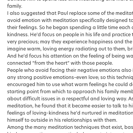
family.
I also suggested that Paul replace some of the medita
avoid emotion with meditation specifically designed to
their feelings. So he began spending a little time each
kindness. He’d focus on people in his life and practice
very precious; may they experience happiness and the
imagine warm, loving energy radiating out to them, br
And he’d focus his attention on the feeling of being w
connected “from the heart” with those people.
People who avoid facing their negative emotions also in
any strong positive emotions–even love; so this techniq
encouraged him to use what warm feelings he could de
starting point from which to approach his family memb
about difficult issues in a respectful and loving way. A
meditation, he found that it became easier to talk to hi
feelings of loving-kindness he’d nurtured in meditati
himself to outside in his relationships with them.
Among the many meditation techniques that exist, bas