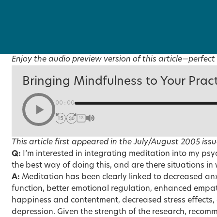
Enjoy the audio preview version of this article—perfect 
Bringing Mindfulness to Your Prac
00:00
1X
This article first appeared in the
July/August 2005
issu
Q:
I’m interested in integrating meditation into my ps
the best way of doing this, and are there situations i
A:
Meditation has been clearly linked to decreased an
function, better emotional regulation, enhanced empat
happiness and contentment, decreased stress effects, 
depression. Given the strength of the research, recom