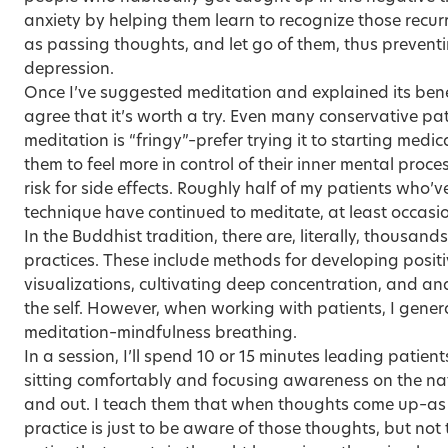
anxiety by helping them learn to recognize those recur
as passing thoughts, and let go of them, thus preventi
depression.
Once I’ve suggested meditation and explained its benef
agree that it’s worth a try. Even many conservative pat
meditation is “fringy”–prefer trying it to starting medi
them to feel more in control of their inner mental proc
risk for side effects. Roughly half of my patients who’
technique have continued to meditate, at least occasio
In the Buddhist tradition, there are, literally, thousand
practices. These include methods for developing posit
visualizations, cultivating deep concentration, and an
the self. However, when working with patients, I genera
meditation–mindfulness breathing.
In a session, I’ll spend 10 or 15 minutes leading patien
sitting comfortably and focusing awareness on the nat
and out. I teach them that when thoughts come up–as 
practice is just to be aware of those thoughts, but not