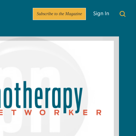
Subscribe to the Magazine
Sign In