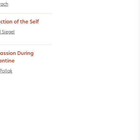
rach
ction of the Self
 Siegel
ssion During
antine
Pollak