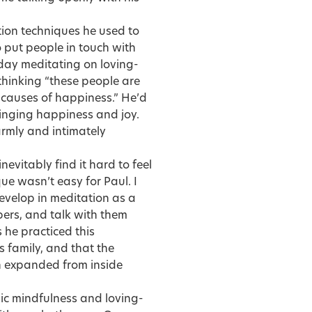
tion techniques he used to
 put people in touch with
 day meditating on loving-
 thinking “these people are
 causes of happiness.” He’d
inging happiness and joy.
armly and intimately
evitably find it hard to feel
ue wasn’t easy for Paul. I
velop in meditation as a
ers, and talk with them
s he practiced this
s family, and that the
on expanded from inside
ic mindfulness and loving-