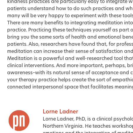
kindness practices are particularly easy to integrate
patients understand how to do such practices and what
many will be very happy to experiment with these tools
There are many benefits to integrating meditation in
practice. Practicing these techniques yourself as part o
bring you the same sorts of health and emotional benef
patients. Also, researchers have found that, for profes
meditation can increase their sense of satisfaction an
Meditation is a powerful and well-researched tool tha
clinical interventions. And more important, perhaps, b
awareness–with its natural sense of acceptance and 
your therapy practice helps create the sort of empathic
connected interpersonal space that facilitates meaning
Lorne Ladner
Lorne Ladner, PhD, is a clinical psycholo
Northern Virginia. He teaches workshop