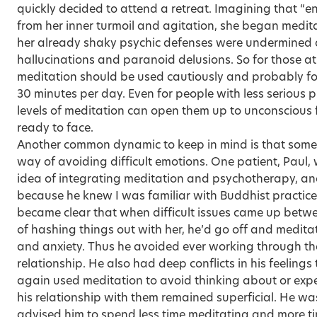
quickly decided to attend a retreat. Imagining that “e
from her inner turmoil and agitation, she began medit
her already shaky psychic defenses were undermined
hallucinations and paranoid delusions. So for those at
meditation should be used cautiously and probably for
30 minutes per day. Even for people with less serious 
levels of meditation can open them up to unconscious 
ready to face.
Another common dynamic to keep in mind is that some
way of avoiding difficult emotions. One patient, Paul,
idea of integrating meditation and psychotherapy, an
because he knew I was familiar with Buddhist practice.
became clear that when difficult issues came up betwe
of hashing things out with her, he’d go off and meditat
and anxiety. Thus he avoided ever working through the
relationship. He also had deep conflicts in his feelings
again used meditation to avoid thinking about or expe
his relationship with them remained superficial. He wa
advised him to spend less time meditating and more ti