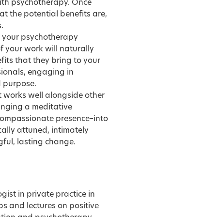
 with psychotherapy. Once
 the potential benefits are,
.
to your psychotherapy
f your work will naturally
its that they bring to your
sionals, engaging in
d purpose.
t works well alongside other
ringing a meditative
compassionate presence–into
ally attuned, intimately
ful, lasting change.
gist in private practice in
s and lectures on positive