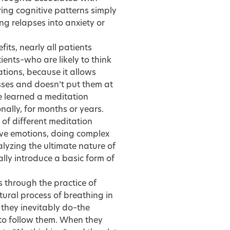
ring cognitive patterns simply
ng relapses into anxiety or
its, nearly all patients
ients–who are likely to think
cations, because it allows
esses and doesn’t put them at
ve learned a meditation
nally, for months or years.
s of different meditation
ive emotions, doing complex
alyzing the ultimate nature of
lly introduce a basic form of
ts through the practice of
ural process of breathing in
they inevitably do–the
 to follow them. When they