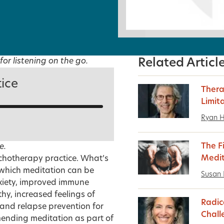
for listening on the go.
Related Articl
tice
Thera
Limit
Ryan 
The F
e.
Medit
ychotherapy practice. What’s
n which meditation can be
Susan 
xiety, improved immune
hy, increased feelings of
Radic
and relapse prevention for
Chall
mending meditation as part of