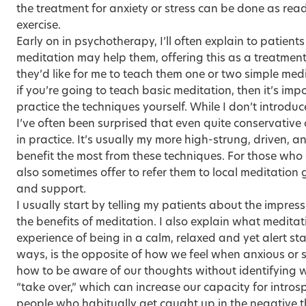
the treatment for anxiety or stress can be done as re
exercise.
Early on in psychotherapy, I’ll often explain to patien
meditation may help them, offering this as a treatmen
they’d like for me to teach them one or two simple med
if you’re going to teach basic meditation, then it’s imp
practice the techniques yourself. While I don’t introduc
I’ve often been surprised that even quite conservative 
in practice. It’s usually my more high-strung, driven, 
benefit the most from these techniques. For those who ex
also sometimes offer to refer them to local meditation 
and support.
I usually start by telling my patients about the impre
the benefits of meditation. I also explain what meditati
experience of being in a calm, relaxed and yet alert sta
ways, is the opposite of how we feel when anxious or s
how to be aware of our thoughts without identifying w
“take over,” which can increase our capacity for intros
people who habitually get caught up in the negative 