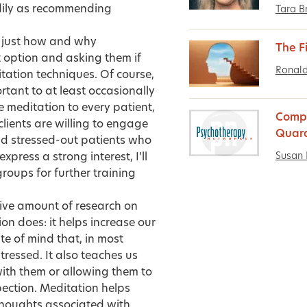
adily as recommending
Tara B
ts just how and why
The Fi
t option and asking them if
Ronald
itation techniques. Of course,
ortant to at least occasionally
e meditation to every patient,
Compa
clients are willing to engage
Quar
and stressed-out patients who
Susan 
press a strong interest, I’ll
groups for further training
ssive amount of research on
on does: it helps increase our
te of mind that, in most
tressed. It also teaches us
ith them or allowing them to
pection. Meditation helps
thoughts associated with