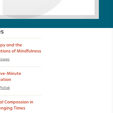
es
py and the
ations of Mindfulness
Howes
ive-Minute
ation
Pollak
al Compassion in
enging Times