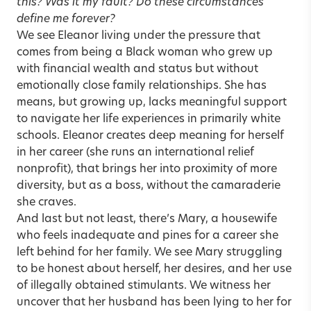
this? Was it my fault? Do these circumstances
define me forever?
We see Eleanor living under the pressure that
comes from being a Black woman who grew up
with financial wealth and status but without
emotionally close family relationships. She has
means, but growing up, lacks meaningful support
to navigate her life experiences in primarily white
schools. Eleanor creates deep meaning for herself
in her career (she runs an international relief
nonprofit), that brings her into proximity of more
diversity, but as a boss, without the camaraderie
she craves.
And last but not least, there’s Mary, a housewife
who feels inadequate and pines for a career she
left behind for her family. We see Mary struggling
to be honest about herself, her desires, and her use
of illegally obtained stimulants. We witness her
uncover that her husband has been lying to her for