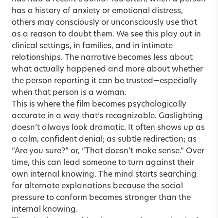
has a history of anxiety or emotional distress,
others may consciously or unconsciously use that
as a reason to doubt them. We see this play out in
clinical settings, in families, and in intimate
relationships. The narrative becomes less about
what actually happened and more about whether
the person reporting it can be trusted—especially
when that person is a woman.
This is where the film becomes psychologically
accurate in a way that’s recognizable. Gaslighting
doesn’t always look dramatic. It often shows up as
a calm, confident denial; as subtle redirection; as
“Are you sure?” or, “That doesn’t make sense.” Over
time, this can lead someone to turn against their
own internal knowing. The mind starts searching
for alternate explanations because the social
pressure to conform becomes stronger than the
internal knowing.