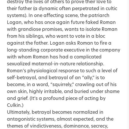
destroy the lives of others to prove their love to
their father (a dynamic often perpetrated in cultic
systems). In one affecting scene, the patriarch
Logan, who has once again future faked Roman
with grandiose promises, wants to isolate Roman
from his siblings, who want to vote in a bloc
against the father. Logan asks Roman to fire a
long-standing corporate executive in the company
with whom Roman has had a complicated
sexualized maternal-in-nature relationship.
Roman’s physiological response to such a level of
self-betrayal, and betrayal of an “ally,” is to
become, in a word, “squirrely,” crawling out of his
own skin, highly irritable, and buried under shame
and grief. (It’s a profound piece of acting by
Culkin.)
Ultimately, betrayal becomes normalized in
antagonistic systems, almost expected, and the
themes of vindictiveness, dominance, secrecy,