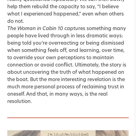
help them rebuild the capacity to say, “I believe
what I experienced happened,” even when others
do not.
The Woman in Cabin 10
captures something many
people have lived through in less dramatic ways:
being told you’re overreacting or being dismissed
when something feels off, and learning, over time,
to override your own perceptions to maintain
connection or avoid conflict. Ultimately, the story is
about uncovering the truth of what happened on
the boat. But the more interesting revelation is the
much more personal process of reclaiming trust in
oneself. And that, in many ways, is the real
resolution.