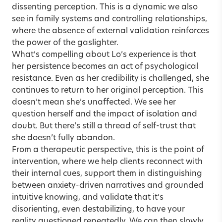
dissenting perception. This is a dynamic we also
see in family systems and controlling relationships,
where the absence of external validation reinforces
the power of the gaslighter.
What’s compelling about Lo’s experience is that
her persistence becomes an act of psychological
resistance. Even as her credibility is challenged, she
continues to return to her original perception. This
doesn’t mean she’s unaffected. We see her
question herself and the impact of isolation and
doubt. But there’s still a thread of self-trust that
she doesn’t fully abandon.
From a therapeutic perspective, this is the point of
intervention, where we help clients reconnect with
their internal cues, support them in distinguishing
between anxiety-driven narratives and grounded
intuitive knowing, and validate that it’s
disorienting, even destabilizing, to have your
reality questioned repeatedly. We can then slowly