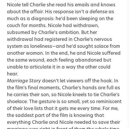
Nicole tell Charlie she read his emails and knows
about the affair. His response isn’t a defense as
much as a diagnosis: he’d been sleeping on the
couch for months. Nicole had withdrawn,
subsumed by Charlie’s ambition. But her
withdrawal had registered in Charlie’s nervous
system as loneliness—and he’d sought solace from
another woman. In the end, he and Nicole suffered
the same wound, each feeling abandoned but
unable to articulate it in a way the other could
hear.
Marriage Story
doesn’t let viewers off the hook. In
the film’s final moments, Charlie’s hands are full as
he carries their son, so Nicole kneels to tie Charlie’s
shoelace. The gesture is so small, yet so reminiscent
of their love lists that it gets me every time. For me,
the saddest part of the film is knowing that
everything Charlie and Nicole needed to save their