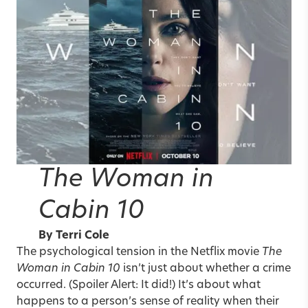
The Woman in
Cabin 10
By
Terri Cole
The psychological tension in the Netflix movie
The
Woman in Cabin 10
isn’t just about whether a crime
occurred. (Spoiler Alert: It did!) It’s about what
happens to a person’s sense of reality when their