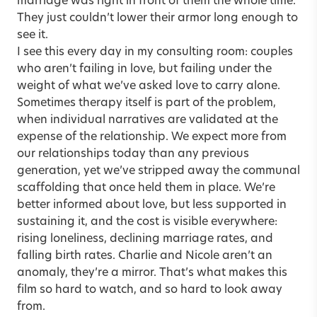
marriage was right in front of them the whole time.
They just couldn’t lower their armor long enough to
see it.
I see this every day in my consulting room: couples
who aren’t failing in love, but failing under the
weight of what we’ve asked love to carry alone.
Sometimes therapy itself is part of the problem,
when individual narratives are validated at the
expense of the relationship. We expect more from
our relationships today than any previous
generation, yet we’ve stripped away the communal
scaffolding that once held them in place. We’re
better informed about love, but less supported in
sustaining it, and the cost is visible everywhere:
rising loneliness, declining marriage rates, and
falling birth rates. Charlie and Nicole aren’t an
anomaly, they’re a mirror. That’s what makes this
film so hard to watch, and so hard to look away
from.