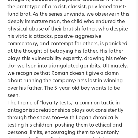
the prototype of a racist, classist, privileged trust-
fund brat. As the series unwinds, we observe in this
deeply immature man, the child who endured the
physical abuse of their brutish father, who despite
his vitriolic attacks, passive-aggressive
commentary, and contempt for others, is panicked
at the thought of betraying his father. His father
plays this vulnerability expertly, drawing his ne’er-
do- well son into triangulated gambits. Ultimately,
we recognize that Roman doesn’t give a damn
about running the company: he’s lost in winning
over his father. The 5-year-old boy wants to be
seen.
The theme of “loyalty tests,” a common tactic in
antagonistic relationships plays out consistently
through the show, too—with Logan chronically
testing his children, pushing them to ethical and
personal limits, encouraging them to wantonly