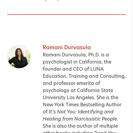
Ramani Durvasula
Ramani Durvasula, Ph.D. is a
psychologist in California, the
founder and CEO of LUNA
Education, Training and Consulting,
and professor emerita of
psychology at California State
University Los Angeles. She is the
New York Times Bestselling Author
of
It’s Not You: Identifying and
Healing from Narcissistic People
.
She is also the author of multiple