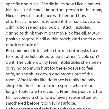
specific and alive. Charlie loves how Nicole makes
him feel like the most important person in the room;
Nicole loves his patience with her and how
effortlessly he seems to parent their son. Love and
admiration remain palpably intact. I exhaled,
daring to think they might make it after all. Mutual
positive regard is still within reach, and that’s what
repair is made of.
But a moment later, when the mediator asks them
to read their lists aloud to each other, Nicole can’t
do it. The vulnerability feels intolerable; she’s been
carrying too much hurt for the exposure to feel
safe, so she shuts down and storms out of the
room. What looks like defiance is really the only
shape her hurt can take in a space where it no
longer feels safe to reveal it. From this point on, the
film becomes a chronicle of every repair attempt
smothered before it can fully surface.