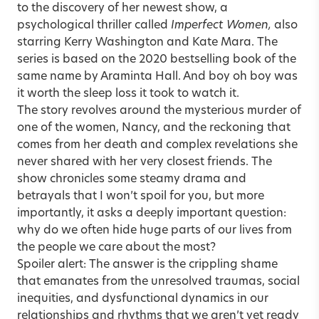
to the discovery of her newest show, a
psychological thriller called
Imperfect Women,
also
starring Kerry Washington and Kate Mara. The
series is based on the 2020 bestselling book of the
same name by Araminta Hall. And boy oh boy was
it worth the sleep loss it took to watch it.
The story revolves around the mysterious murder of
one of the women, Nancy, and the reckoning that
comes from her death and complex revelations she
never shared with her very closest friends. The
show chronicles some steamy drama and
betrayals that I won’t spoil for you, but more
importantly, it asks a deeply important question:
why do we often hide huge parts of our lives from
the people we care about the most?
Spoiler alert: The answer is the crippling shame
that emanates from the unresolved traumas, social
inequities, and dysfunctional dynamics in our
relationships and rhythms that we aren’t yet ready