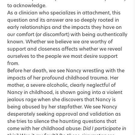
to acknowledge.
As a clinician who specializes in attachment, this
question and its answer are so deeply rooted in
early relationships and the impacts they have on
our comfort (or discomfort) with being authentically
known. Whether we believe we are worthy of
support and closeness affects whether we reveal
ourselves to the people we most desire support
from.
Before her death, we see Nancy wrestling with the
impacts of her profound childhood trauma. Her
mother, a severe alcoholic, clearly neglectful of
Nancy in childhood, is shown going into a violent
jealous rage when she discovers that Nancy is
being abused by her stepfather. We see Nancy
desperately seeking approval and validation as
she tries to silence the haunting questions that
come with her childhood abuse:
Did I participate in