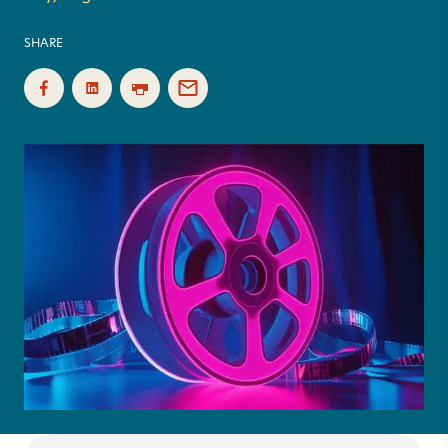
SHARE