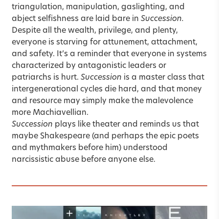
triangulation, manipulation, gaslighting, and
abject selfishness are laid bare in
Succession.
Despite all the wealth, privilege, and plenty,
everyone is starving for attunement, attachment,
and safety. It’s a reminder that everyone in systems
characterized by antagonistic leaders or
patriarchs is hurt.
Succession
is a master class that
intergenerational cycles die hard, and that money
and resource may simply make the malevolence
more Machiavellian.
Succession
plays like theater and reminds us that
maybe Shakespeare (and perhaps the epic poets
and mythmakers before him) understood
narcissistic abuse
before anyone else.