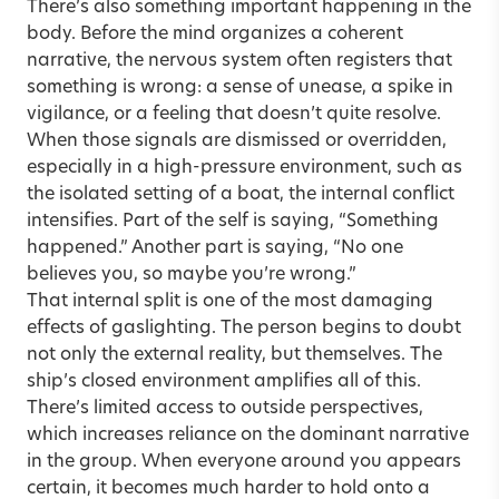
There’s also something important happening in the
body. Before the mind organizes a coherent
narrative, the nervous system often registers that
something is wrong: a sense of unease, a spike in
vigilance, or a feeling that doesn’t quite resolve.
When those signals are dismissed or overridden,
especially in a high-pressure environment, such as
the isolated setting of a boat, the internal conflict
intensifies. Part of the self is saying, “Something
happened.” Another part is saying, “No one
believes you, so maybe you’re wrong.”
That internal split is one of the most damaging
effects of gaslighting. The person begins to doubt
not only the external reality, but themselves. The
ship’s closed environment amplifies all of this.
There’s limited access to outside perspectives,
which increases reliance on the dominant narrative
in the group. When everyone around you appears
certain, it becomes much harder to hold onto a