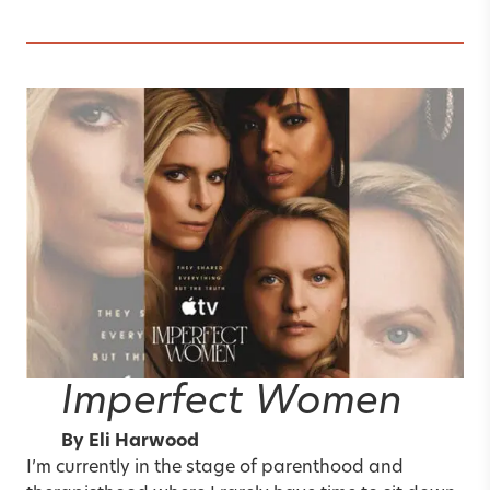
Imperfect Women
By
Eli Harwood
I’m currently in the stage of parenthood and