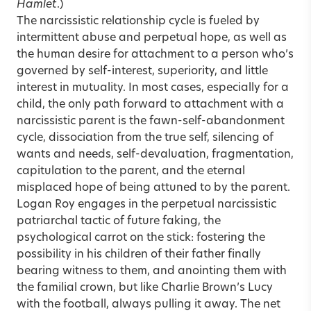
Hamlet
.)
The narcissistic relationship cycle is fueled by
intermittent abuse and perpetual hope, as well as
the human desire for attachment to a person who’s
governed by self-interest, superiority, and little
interest in mutuality. In most cases, especially for a
child, the only path forward to attachment with a
narcissistic parent is the fawn-self-abandonment
cycle, dissociation from the true self, silencing of
wants and needs, self-devaluation, fragmentation,
capitulation to the parent, and the eternal
misplaced hope of being attuned to by the parent.
Logan Roy engages in the perpetual narcissistic
patriarchal tactic of future faking, the
psychological carrot on the stick: fostering the
possibility in his children of their father finally
bearing witness to them, and anointing them with
the familial crown, but like Charlie Brown’s Lucy
with the football, always pulling it away. The net