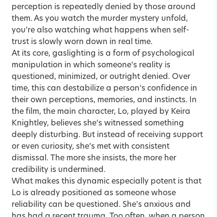
perception is repeatedly denied by those around
them. As you watch the murder mystery unfold,
you’re also watching what happens when self-
trust is slowly worn down in real time.
At its core,
gaslighting
is a form of psychological
manipulation in which someone’s reality is
questioned, minimized, or outright denied. Over
time, this can destabilize a person’s confidence in
their own perceptions, memories, and instincts. In
the film, the main character, Lo, played by Keira
Knightley, believes she’s witnessed something
deeply disturbing. But instead of receiving support
or even curiosity, she’s met with consistent
dismissal. The more she insists, the more her
credibility is undermined.
What makes this dynamic especially potent is that
Lo is already positioned as someone whose
reliability can be questioned. She’s anxious and
has had a recent trauma. Too often, when a person