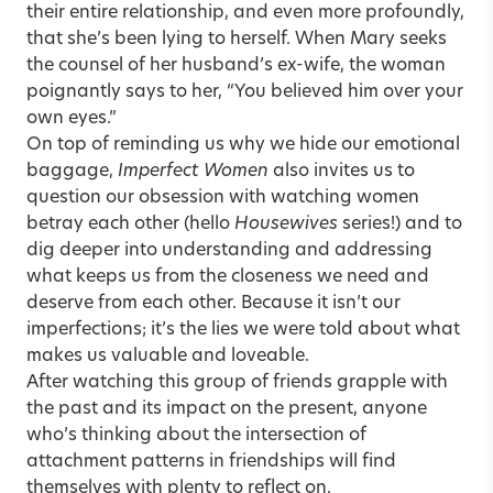
their entire relationship, and even more profoundly,
that she’s been lying to herself. When Mary seeks
the counsel of her husband’s ex-wife, the woman
poignantly says to her, “You believed him over your
own eyes.”
On top of reminding us why we hide our emotional
baggage,
Imperfect Women
also invites us to
question our obsession with watching women
betray each other (hello
Housewives
series!) and to
dig deeper into understanding and addressing
what keeps us from the closeness we need and
deserve from each other. Because it isn’t our
imperfections; it’s the lies we were told about what
makes us valuable and loveable.
After watching this group of friends grapple with
the past and its impact on the present, anyone
who’s thinking about the intersection of
attachment patterns in friendships will find
themselves with plenty to reflect on.