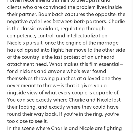
I often recommend this film to therapists and
clients who are convinced the problem lives inside
their partner. Baumbach captures the opposite: the
negative cycle lives
between both
partners. Charlie
is the classic avoidant, regulating through
competence, control, and intellectualization.
Nicole’s pursuit, once the engine of the marriage,
has collapsed into flight; her move to the other side
of the country is the last protest of an unheard
attachment need. What makes this film essential—
for clinicians and anyone who’s ever found
themselves throwing punches at a loved one they
never meant to throw—is that it gives you a
ringside view of what every couple is capable of.
You can see exactly where Charlie and Nicole lost
their footing, and exactly where they could have
found their way back. If you’re in the ring, you’re
too close to see it.
In the scene where Charlie and Nicole are fighting