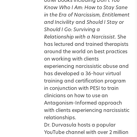
other books including
Don’t You
Know Who I Am: How to Stay Sane
in the Era of Narcissism, Entitlement
and Incivility
and
Should I Stay or
Should I Go: Surviving a
Relationship with a Narcissist
. She
has lectured and trained therapists
around the world on best practices
on working with clients
experiencing narcissistic abuse and
has developed a 36-hour virtual
training and certification program
in conjunction with PESI to train
clinicians on how to use an
Antagonism-Informed approach
with clients experiencing narcissistic
relationships.
Dr. Durvasula hosts a popular
YouTube channel with over 2 million