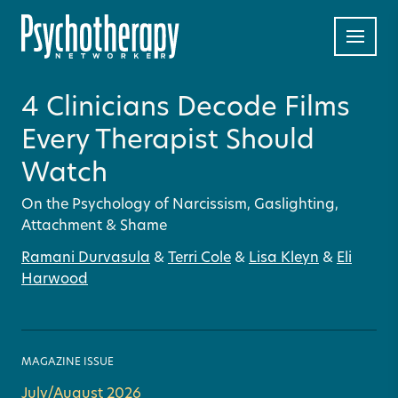
4 Clinicians Decode Films
Every Therapist Should
Watch
On the Psychology of Narcissism, Gaslighting,
Attachment & Shame
Ramani Durvasula
&
Terri Cole
&
Lisa Kleyn
&
Eli
Harwood
MAGAZINE ISSUE
July/August 2026