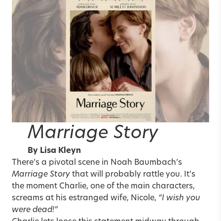
Marriage Story
By
Lisa Kleyn
There’s a pivotal scene in Noah Baumbach’s
Marriage Story
that will probably rattle you. It’s
the moment Charlie, one of the main characters,
screams at his estranged wife, Nicole,
“I wish you
were dead!”