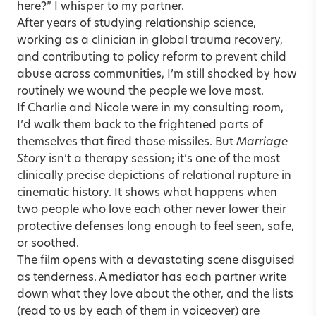
here?” I whisper to my partner.
After years of studying relationship science,
working as a clinician in global trauma recovery,
and contributing to policy reform to prevent child
abuse across communities, I’m still shocked by how
routinely we wound the people we love most.
If Charlie and Nicole were in my consulting room,
I’d walk them back to the frightened parts of
themselves that fired those missiles. But
Marriage
Story
isn’t a therapy session; it’s one of the most
clinically precise depictions of relational rupture in
cinematic history. It shows what happens when
two people who love each other never lower their
protective defenses long enough to feel seen, safe,
or soothed.
The film opens with a devastating scene disguised
as tenderness. A mediator has each partner write
down what they love about the other, and the lists
(read to us by each of them in voiceover) are