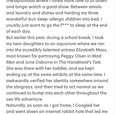
therapisthood where I rarely have time to sit down
and binge-watch a good show. Between emails
and laundry and dishes and herding my three
wonderful-but-sleep-allergic children into bed, I
usually just want to go the f*** to sleep at the end
of each day.
But earlier this year, during a school break, I took
my twin daughters to an aquarium where we ran
into the incredibly talented actress Elizabeth Moss,
most known for portraying Peggy Olsen in
Mad
Men
and June Osborne in
The Handmaid’s Tale.
She was there with her toddler, and we kept
ending up at the same exhibits at the same time. I
awkwardly verified her identity somewhere around
the stingrays, and then tried to act normal as we
continued to bump into each other throughout the
sea life adventure.
Naturally, as soon as I got home, I Googled her
and went down an internet rabbit hole that led me