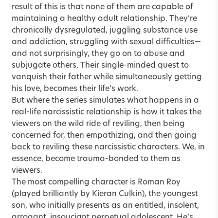
result of this is that none of them are capable of
maintaining a healthy adult relationship. They’re
chronically dysregulated, juggling substance use
and addiction, struggling with sexual difficulties—
and not surprisingly, they go on to abuse and
subjugate others. Their single-minded quest to
vanquish their father while simultaneously getting
his love, becomes their life’s work.
But where the series simulates what happens in a
real-life narcissistic relationship is how it takes the
viewers on the wild ride of reviling, then being
concerned for, then empathizing, and then going
back to reviling these narcissistic characters. We, in
essence, become trauma-bonded to them as
viewers.
The most compelling character is Roman Roy
(played brilliantly by Kieran Culkin), the youngest
son, who initially presents as an entitled, insolent,
arrogant, insouciant perpetual adolescent. He’s