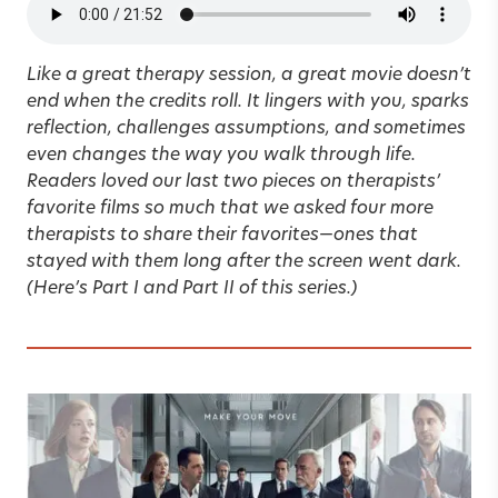
Like a great therapy session, a great movie doesn’t
end when the credits roll. It lingers with you, sparks
reflection, challenges assumptions, and sometimes
even changes the way you walk through life.
Readers loved our last two pieces on therapists’
favorite films so much that we asked four more
therapists to share their favorites
—
ones that
stayed with them long after the screen went dark.
(Here’s
Part I
and
Part II
of this series.)