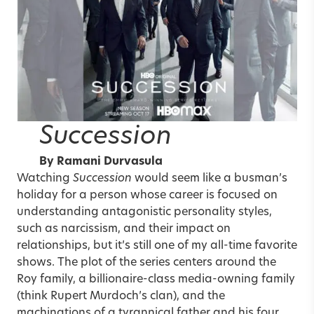
Succession
By
Ramani Durvasula
Watching
Succession
would seem like a busman’s
holiday for a person whose career is focused on
understanding antagonistic personality styles,
such as narcissism, and their impact on
relationships, but it’s still one of my all-time favorite
shows. The plot of the series centers around the
Roy family, a billionaire-class media-owning family
(think Rupert Murdoch’s clan), and the
machinations of a tyrannical father and his four