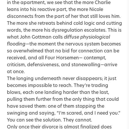
in the apartment, we see that the more Charlie
leans into his reactive part, the more Nicole
disconnects from the part of her that still loves him.
The more she retreats behind cold logic and cutting
words, the more his dysregulation escalates. This is
what John Gottman calls
diffuse physiological
flooding
—the moment the nervous system becomes
so overwhelmed that no bid for connection can be
received, and all Four Horsemen— contempt,
criticism, defensiveness, and stonewalling—arrive
at once.
The longing underneath never disappears; it just
becomes impossible to reach. They’re trading
blows, each one landing harder than the last,
pulling them further from the only thing that could
have saved them: one of them stopping the
swinging and saying, “I’m scared, and I need you.”
You can see the solution. They cannot.
Only once their divorce is almost finalized does