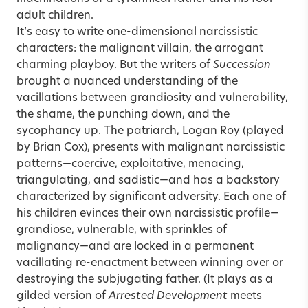
adult children.
It’s easy to write one-dimensional narcissistic
characters: the malignant villain, the arrogant
charming playboy. But the writers of
Succession
brought a nuanced understanding of the
vacillations between grandiosity and vulnerability,
the shame, the punching down, and the
sycophancy up. The patriarch, Logan Roy (played
by Brian Cox), presents with malignant narcissistic
patterns—coercive, exploitative, menacing,
triangulating, and sadistic—and has a backstory
characterized by significant adversity. Each one of
his children evinces their own narcissistic profile—
grandiose, vulnerable, with sprinkles of
malignancy—and are locked in a permanent
vacillating re-enactment between winning over or
destroying the subjugating father. (It plays as a
gilded version of
Arrested Development
meets