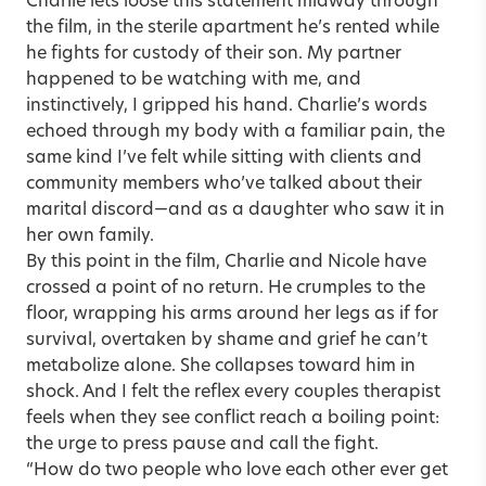
Charlie lets loose this statement midway through
the film, in the sterile apartment he’s rented while
he fights for custody of their son. My partner
happened to be watching with me, and
instinctively, I gripped his hand. Charlie’s words
echoed through my body with a familiar pain, the
same kind I’ve felt while sitting with clients and
community members who’ve talked about their
marital discord—and as a daughter who saw it in
her own family.
By this point in the film, Charlie and Nicole have
crossed a point of no return. He crumples to the
floor, wrapping his arms around her legs as if for
survival, overtaken by shame and grief he can’t
metabolize alone. She collapses toward him in
shock. And I felt the reflex every couples therapist
feels when they see conflict reach a boiling point:
the urge to press pause and call the fight.
“How do two people who love each other ever get