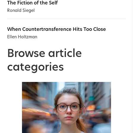
The Fiction of the Self
Ronald Siegel
When Countertransference Hits Too Close
Ellen Holtzman
Browse article
categories