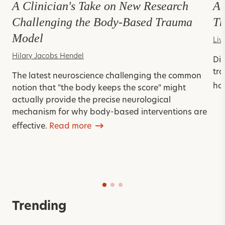
A Clinician's Take on New Research
Ad
Challenging the Body-Based Trauma
Th
Model
Liv
Hilary Jacobs Hendel
Dis
tra
The latest neuroscience challenging the common
ho
notion that "the body keeps the score" might
actually provide the precise neurological
mechanism for why body-based interventions are
effective.
Read more
Trending