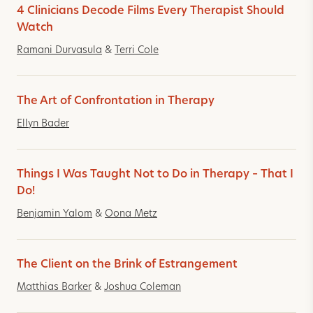
4 Clinicians Decode Films Every Therapist Should
Watch
Ramani Durvasula
&
Terri Cole
The Art of Confrontation in Therapy
Ellyn Bader
Things I Was Taught Not to Do in Therapy – That I
Do!
Benjamin Yalom
&
Oona Metz
The Client on the Brink of Estrangement
Matthias Barker
&
Joshua Coleman