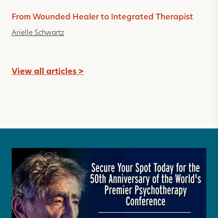
From Wounded Healer to Integrated Therapist
Arielle Schwartz
View all articles >