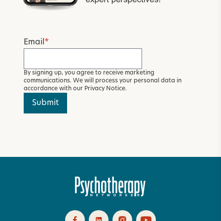
Email
*
By signing up, you agree to receive marketing
communications. We will process your personal data in
accordance with our
Privacy Notice
.