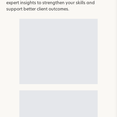
expert insights to strengthen your skills and
support better client outcomes.