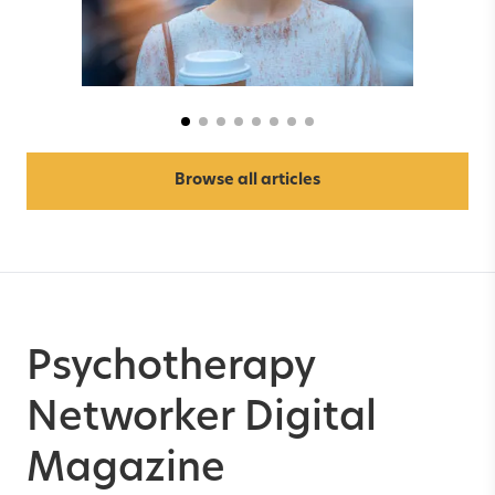
Anxiety & Depression
Browse all articles
Psychotherapy
Networker Digital
Magazine