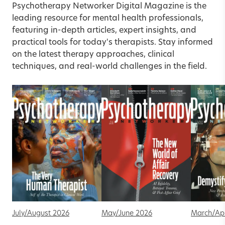
Psychotherapy Networker Digital Magazine is the
leading resource for mental health professionals,
featuring in-depth articles, expert insights, and
practical tools for today's therapists. Stay informed
on the latest therapy approaches, clinical
techniques, and real-world challenges in the field.
July/August 2026
May/June 2026
March/Apr