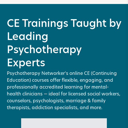
CE Trainings Taught by
Leading
Psychotherapy
Experts
Psychotherapy Networker's online CE (Continuing
Education) courses offer flexible, engaging, and
professionally accredited learning for mental-
health clinicians — ideal for licensed social workers,
counselors, psychologists, marriage & family
therapists, addiction specialists, and more.