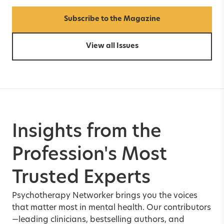
Subscribe to the Magazine
View all Issues
Insights from the
Profession's Most
Trusted Experts
Psychotherapy Networker brings you the voices
that matter most in mental health. Our contributors
—leading clinicians, bestselling authors, and