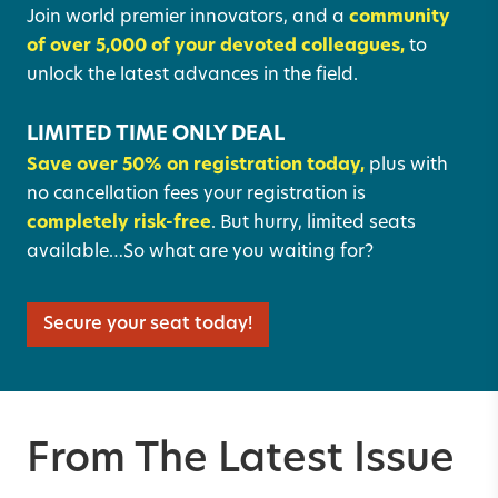
Join world premier innovators, and a
community
of over 5,000 of your devoted colleagues,
to
unlock the latest advances in the field.
LIMITED TIME ONLY DEAL
Save over 50% on registration today,
plus with
no cancellation fees your registration is
completely risk-free
. But hurry, limited seats
available…So what are you waiting for?
Secure your seat today!
From The Latest Issue