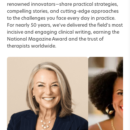
renowned innovators—share practical strategies,
compelling stories, and cutting-edge approaches
to the challenges you face every day in practice.
For nearly 50 years, we've delivered the field's most
incisive and engaging clinical writing, earning the
National Magazine Award and the trust of
therapists worldwide.