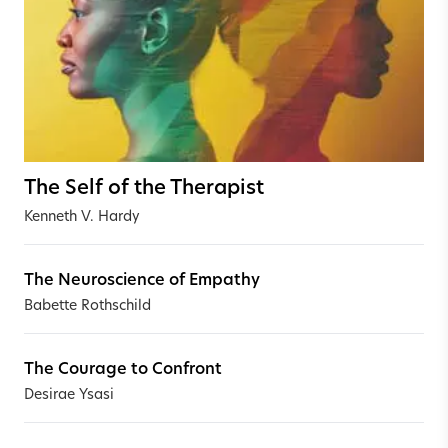
The Self of the Therapist
Kenneth V. Hardy
The Neuroscience of Empathy
Babette Rothschild
The Courage to Confront
Desirae Ysasi