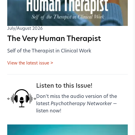
July/August 2026
The Very Human Therapist
Self of the Therapist in Clinical Work
View the latest issue >
Listen to this Issue!
Don't miss the audio version of the
latest
Psychotherapy Networker
—
listen now!