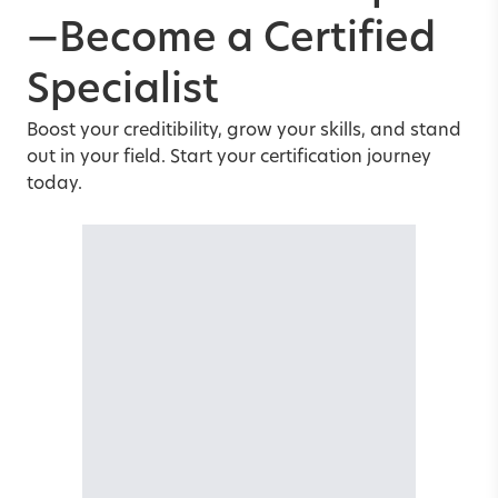
—Become a Certified
Specialist
Boost your creditibility, grow your skills, and stand
out in your field. Start your certification journey
today.