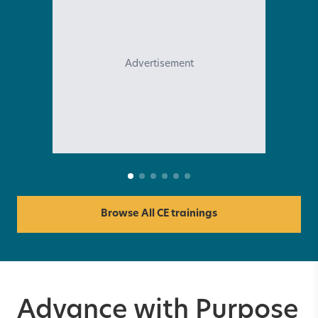
Advertisement
Browse All CE trainings
Advance with Purpose