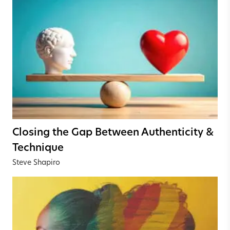
Closing the Gap Between Authenticity &
Technique
Steve Shapiro