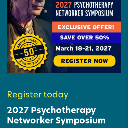
Register today
2027 Psychotherapy
Networker Symposium