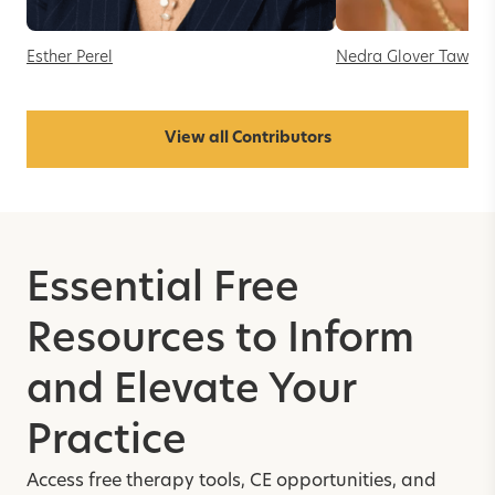
Esther Perel
Nedra Glover Tawwa
View all Contributors
Essential Free
Resources to Inform
and Elevate Your
Practice
Access free therapy tools, CE opportunities, and