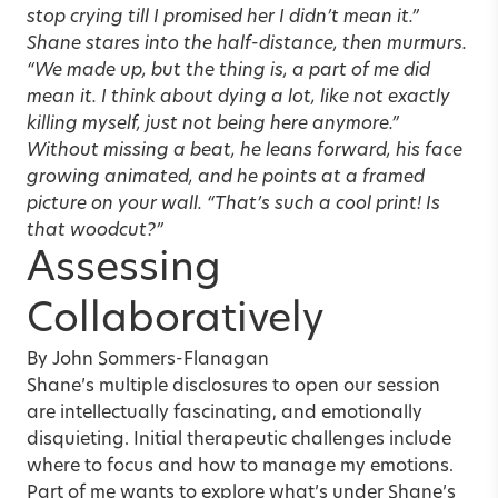
stop crying till I promised her I didn’t mean it.”
Shane stares into the half-distance, then murmurs.
“We made up, but the thing is, a part of me did
mean it. I think about dying a lot, like not exactly
killing myself, just not being here anymore.”
Without missing a beat, he leans forward, his face
growing animated, and he points at a framed
picture on your wall. “That’s such a cool print! Is
that woodcut?”
Assessing
Collaboratively
By
John Sommers-Flanagan
Shane’s multiple disclosures to open our session
are intellectually fascinating, and emotionally
disquieting. Initial therapeutic challenges include
where to focus and how to manage my emotions.
Part of me wants to explore what’s under Shane’s