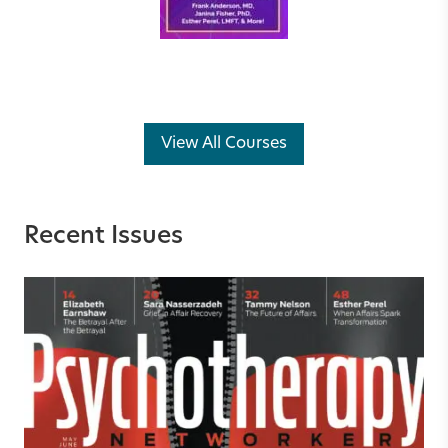
View All Courses
Recent Issues