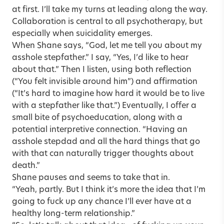
at first. I’ll take my turns at leading along the way.
Collaboration is central to all psychotherapy, but
especially when suicidality emerges.
When Shane says, “God, let me tell you about my
asshole stepfather.” I say, “Yes, I’d like to hear
about that.” Then I listen, using both reflection
(“You felt invisible around him”) and affirmation
(“It’s hard to imagine how hard it would be to live
with a stepfather like that.”) Eventually, I offer a
small bite of psychoeducation, along with a
potential interpretive connection. “Having an
asshole stepdad and all the hard things that go
with that can naturally trigger thoughts about
death.”
Shane pauses and seems to take that in.
“Yeah, partly. But I think it’s more the idea that I’m
going to fuck up any chance I’ll ever have at a
healthy long-term relationship.”