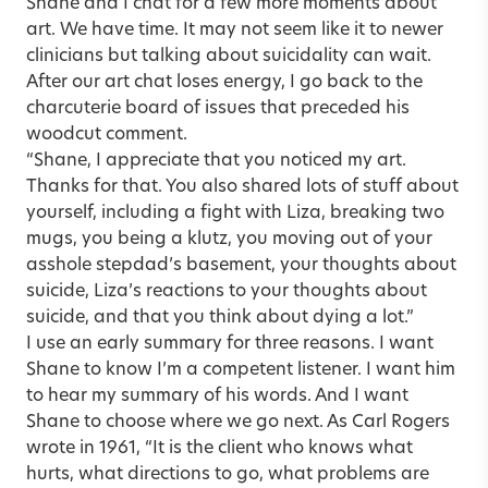
Shane and I chat for a few more moments about
art. We have time. It may not seem like it to newer
clinicians but talking about suicidality can wait.
After our art chat loses energy, I go back to the
charcuterie board of issues that preceded his
woodcut comment.
“Shane, I appreciate that you noticed my art.
Thanks for that. You also shared lots of stuff about
yourself, including a fight with Liza, breaking two
mugs, you being a klutz, you moving out of your
asshole stepdad’s basement, your thoughts about
suicide, Liza’s reactions to your thoughts about
suicide, and that you think about dying a lot.”
I use an early summary for three reasons. I want
Shane to know I’m a competent listener. I want him
to hear my summary of his words. And I want
Shane to choose where we go next. As Carl Rogers
wrote in 1961, “It is the client who knows what
hurts, what directions to go, what problems are