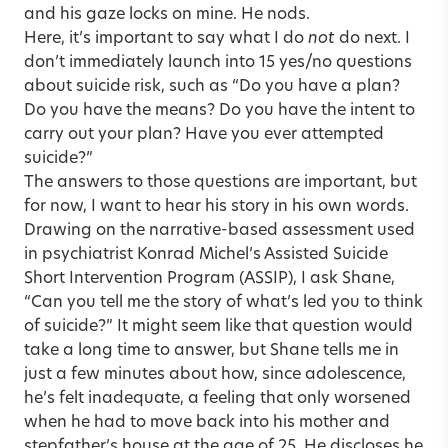
and his gaze locks on mine. He nods.
Here, it’s important to say what I do
not
do next. I
don’t immediately launch into 15 yes/no questions
about suicide risk, such as “Do you have a plan?
Do you have the means? Do you have the intent to
carry out your plan? Have you ever attempted
suicide?”
The answers to those questions are important, but
for now, I want to hear his story in his own words.
Drawing on the narrative-based assessment used
in psychiatrist Konrad Michel’s Assisted Suicide
Short Intervention Program (ASSIP), I ask Shane,
“Can you tell me the story of what’s led you to think
of suicide?” It might seem like that question would
take a long time to answer, but Shane tells me in
just a few minutes about how, since adolescence,
he’s felt inadequate, a feeling that only worsened
when he had to move back into his mother and
stepfather’s house at the age of 25. He discloses he