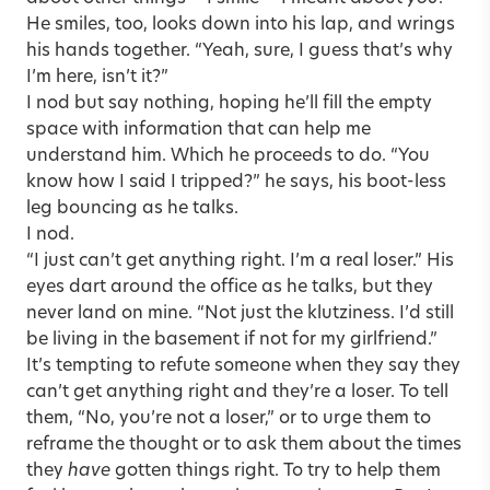
He smiles, too, looks down into his lap, and wrings
his hands together. “Yeah, sure, I guess that’s why
I’m here, isn’t it?”
I nod but say nothing, hoping he’ll fill the empty
space with information that can help me
understand him. Which he proceeds to do. “You
know how I said I tripped?” he says, his boot-less
leg bouncing as he talks.
I nod.
“I just can’t get anything right. I’m a real loser.” His
eyes dart around the office as he talks, but they
never land on mine. “Not just the klutziness. I’d still
be living in the basement if not for my girlfriend.”
It’s tempting to refute someone when they say they
can’t get anything right and they’re a loser. To tell
them, “No, you’re not a loser,” or to urge them to
reframe the thought or to ask them about the times
they
have
gotten things right. To try to help them