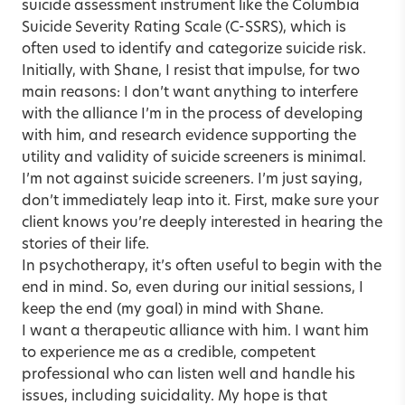
suicide assessment instrument like the Columbia
Suicide Severity Rating Scale (C-SSRS), which is
often used to identify and categorize suicide risk.
Initially, with Shane, I resist that impulse, for two
main reasons: I don’t want anything to interfere
with the alliance I’m in the process of developing
with him, and research evidence supporting the
utility and validity of suicide screeners is minimal.
I’m not against suicide screeners. I’m just saying,
don’t immediately leap into it. First, make sure your
client knows you’re deeply interested in hearing the
stories of their life.
In psychotherapy, it’s often useful to begin with the
end in mind. So, even during our initial sessions, I
keep the end (my goal) in mind with Shane.
I want a therapeutic alliance with him. I want him
to experience me as a credible, competent
professional who can listen well and handle his
issues, including suicidality. My hope is that