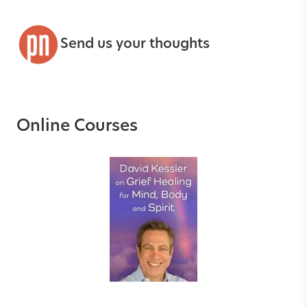
Send us your thoughts
Online Courses