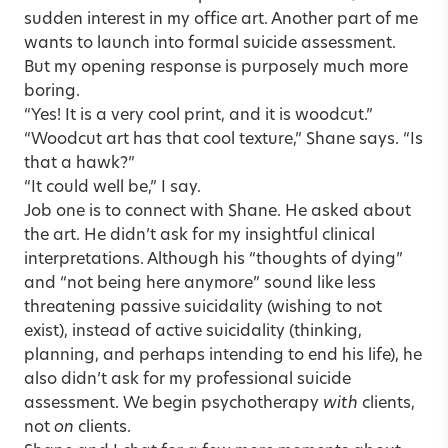
sudden interest in my office art.
Another part of me
wants to launch into formal suicide assessment.
But my opening response is purposely much more
boring.
“Yes! It is a very cool print, and it is woodcut.”
“Woodcut art has that cool texture,” Shane says. “Is
that a hawk?”
“It could well be,” I say.
Job one is to connect with Shane. He asked about
the art. He didn’t ask for my insightful clinical
interpretations. Although his “thoughts of dying”
and “not being here anymore” sound like less
threatening passive suicidality (wishing to not
exist), instead of active suicidality (thinking,
planning, and perhaps intending to end his life), he
also didn’t ask for my professional suicide
assessment. We begin psychotherapy
with
clients,
not
on
clients.