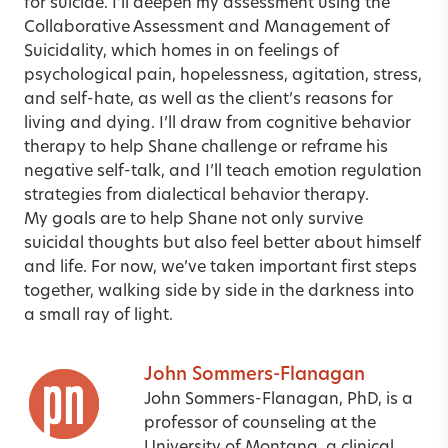
for suicide. I’ll deepen my assessment using the
Collaborative Assessment and Management of
Suicidality
, which homes in on feelings of
psychological pain, hopelessness, agitation, stress,
and self-hate, as well as the client’s reasons for
living and dying. I’ll draw from cognitive behavior
therapy to help Shane challenge or reframe his
negative self-talk, and I’ll teach emotion regulation
strategies from dialectical behavior therapy.
My goals are to help Shane not only survive
suicidal thoughts but also feel better about himself
and life. For now, we’ve taken important first steps
together, walking side by side in the darkness into
a small ray of light.
John Sommers-Flanagan
John Sommers-Flanagan, PhD, is a
professor of counseling at the