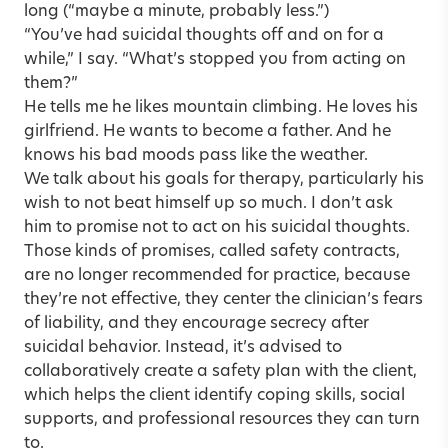
long (“maybe a minute, probably less.”)
“You’ve had suicidal thoughts off and on for a
while,” I say. “What’s stopped you from acting on
them?”
He tells me he likes mountain climbing. He loves his
girlfriend. He wants to become a father. And he
knows his bad moods pass like the weather.
We talk about his goals for therapy, particularly his
wish to not beat himself up so much. I don’t ask
him to promise not to act on his suicidal thoughts.
Those kinds of promises, called safety contracts,
are no longer recommended for practice, because
they’re not effective, they center the clinician’s fears
of liability, and they encourage secrecy after
suicidal behavior. Instead, it’s advised to
collaboratively create a safety plan with the client,
which helps the client identify coping skills, social
supports, and professional resources they can turn
to.