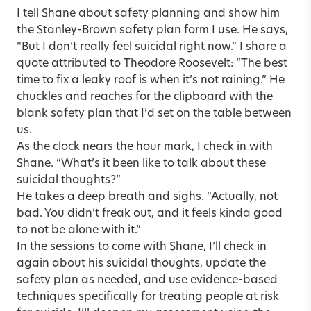
I tell Shane about safety planning and show him
the
Stanley-Brown safety plan
form I use. He says,
“But I don’t really feel suicidal right now.” I share a
quote attributed to Theodore Roosevelt: “The best
time to fix a leaky roof is when it’s not raining.” He
chuckles and reaches for the clipboard with the
blank safety plan that I’d set on the table between
us.
As the clock nears the hour mark, I check in with
Shane. “What’s it been like to talk about these
suicidal thoughts?”
He takes a deep breath and sighs. “Actually, not
bad. You didn’t freak out, and it feels kinda good
to not be alone with it.”
In the sessions to come with Shane, I’ll check in
again about his suicidal thoughts, update the
safety plan as needed, and use evidence-based
techniques specifically for treating people at risk