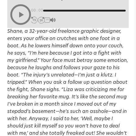
00:00
1X
Shane, a 32-year-old freelance graphic designer,
enters your office on crutches with one foot in a
boot. As he lowers himself down onto your couch,
he says, “I’m here because I got into a fight with
my girlfriend.” Your face must betray some emotion,
because he laughs and follows your gaze to his
boot. “The injury’s unrelated—I’m just a klutz. I
tripped.” When you ask a follow up question about
the fight, Shane sighs. “Liza was criticizing me for
breaking her favorite mug. It’s like the second mug
I’ve broken in a month since I moved out of my
stepdad’s basement—he’s such an asshole—and in
with her. Anyway, I said to her, ‘Well, maybe I
should just kill myself so you won’t have to deal
with me,’ and she totally freaked out! She wouldn’t