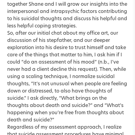
together Shane and I will grow our insights into the
interpersonal and intrapsychic factors contributing
to his suicidal thoughts and discuss his helpful and
less helpful coping strategies.
So, after our initial chat about my office art, our
discussion of his stepfather, and our deeper
exploration into his desire to trust himself and take
care of the things that matter to him, I ask him if I
could “do an assessment of his mood” (n.b., I’ve
never had a client decline this request). Then, while
using a scaling technique, I normalize suicidal
thoughts, “It’s not unusual when people are feeling
down or distressed, to also have thoughts of
suicide.” I ask directly, “What brings on the
thoughts about death and suicide?” and “What’s
happening when you’re free from thoughts about
death and suicide?”
Regardless of my assessment approach, I realize
that suicide assessment procedures have minimal