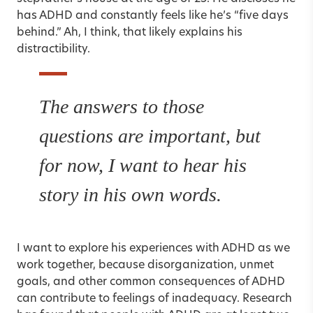
has ADHD and constantly feels like he’s “five days
behind.” Ah, I think, that likely explains his
distractibility.
The answers to those
questions are important, but
for now, I want to hear his
story in his own words.
I want to explore his experiences with ADHD as we
work together, because disorganization, unmet
goals, and other common consequences of ADHD
can contribute to feelings of inadequacy. Research