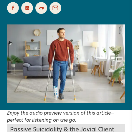
Enjoy the audio preview version of this article—
perfect for listening on the go.
Passive Suicidality & the Jovial Client