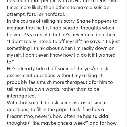
has found that people with ADHD are at least two
times more likely than others to make a suicide
attempt, fatal or nonfatal.
In the course of telling his story, Shane happens to
mention that he first had suicidal thoughts when
he was 25 years old, but he’s never acted on them.
“I don’t really intend to off myself,” he says. “It’s just
something I think about when I’m really down on
myself. I don’t even know how I’d do it if I wanted
to.”
He’s already ticked off some of the
yes/no
risk
assessment questions without my asking. It
probably feels much more therapeutic for him to
tell me in his own words, rather than to be
interrogated.
With that said, I do ask some risk assessment
questions, to fill in the gaps. I ask if he has a
firearm (“no, never”), how often he has suicidal
thoughts (“like, maybe once a week”) and for how