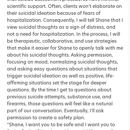
scientific support. Often, clients won’t elaborate on
their suicidal ideation because of fears of
hospitalization. Consequently, I will tell Shane that I
view suicidal thoughts as a sign of distress, and
not a need for hospitalization. In the process, I will
be therapeutic, collaborative, and use strategies
that make it easier for Shane to openly talk with me
about his suicidal thoughts. Asking permission,
focusing on mood, normalizing suicidal thoughts,
and asking easy questions about situations that
trigger suicidal ideation as well as positive, life-
affirming situations set the stage for deeper
questions. By the time I get to questions about
previous suicide attempts, substance use, and
firearms, those questions will feel like a natural
part of our conversation. Eventually, I’ll ask
permission to create a safety plan.
“Shane, I want you to be safe and I want you to