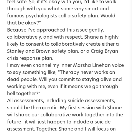
feel safe. So, if it’s okay with you, I’d like to walk
through with you what some very smart and
famous psychologists call a safety plan. Would
that be okay?”
Because I’ve approached this issue gently,
collaboratively, and with respect, Shane is highly
likely to consent to collaboratively create either a
Stanley and Brown safety plan
, or a
Craig Bryan
crisis response plan
.
I may even channel my inner Marsha Linehan voice
to say something like, “Therapy never works on
dead people. Will you commit to staying alive and
working with me, even if it means we go through
hell together?”
All assessments, including suicide assessments,
should be therapeutic. My first session with Shane
will shape our collaborative work together into the
future—it will just happen to include a suicide
assessment. Together, Shane and I will focus on