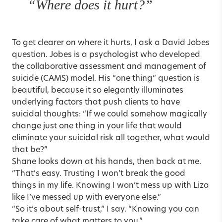
“Where does it hurt?”
To get clearer on where it hurts, I ask a David Jobes
question. Jobes is a psychologist who developed
the
collaborative assessment and management of
suicide (CAMS) model
. His “one thing” question is
beautiful, because it so elegantly illuminates
underlying factors that push clients to have
suicidal thoughts: “If we could somehow magically
change just one thing in your life that would
eliminate your suicidal risk all together, what would
that be?”
Shane looks down at his hands, then back at me.
“That’s easy. Trusting I won’t break the good
things in my life. Knowing I won’t mess up with Liza
like I’ve messed up with everyone else.”
“So it’s about self-trust,” I say. “Knowing you can
take care of what matters to you.”