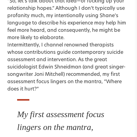
“So, let’s talk about that idea—of fucking up your
relationship hopes.” Although I don’t typically use
profanity much, my intentionally using Shane’s
language to describe his experience may help him
feel more heard, and consequently, he might be
more likely to elaborate.
Intermittently, I channel renowned therapists
whose contributions guide contemporary suicide
assessment and intervention. As the great
suicidologist Edwin Shneidman (and great singer-
songwriter Joni Mitchell) recommended, my first
assessment focus lingers on the mantra, “Where
does it hurt?”
My first assessment focus
lingers on the mantra,