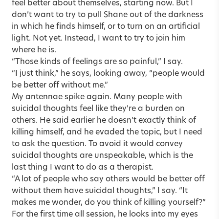
feel better about themselves, starting now. But I
don’t want to try to pull Shane out of the darkness
in which he finds himself, or to turn on an artificial
light. Not yet. Instead, I want to try to join him
where he is.
“Those kinds of feelings are so painful,” I say.
“I just think,” he says, looking away, “people would
be better off without me.”
My antennae spike again. Many
people with
suicidal thoughts
feel like they’re a burden on
others. He said earlier he doesn’t exactly think of
killing himself, and he evaded the topic, but I need
to ask the question. To avoid it would convey
suicidal thoughts are unspeakable, which is the
last thing I want to do as a therapist.
“A lot of people who say others would be better off
without them have suicidal thoughts,” I say. “It
makes me wonder, do you think of killing yourself?”
For the first time all session, he looks into my eyes