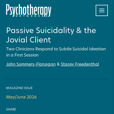
Passive Suicidality & the
Jovial Client
Two Clinicians Respond to Subtle Suicidal Ideation
in a First Session
John Sommers-Flanagan
&
Stacey Freedenthal
MAGAZINE ISSUE
May/June 2026
SHARE