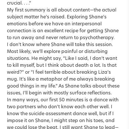
crucial. . . .”
My first summary is all about content—the actual
subject matter he’s raised. Exploring Shane’s
emotions before we have an interpersonal
connection is an excellent recipe for getting Shane
to run away and never return to psychotherapy.
I don’t know where Shane will take this session.
Most likely, we’ll explore painful or disturbing
situations. He might say, “Like I said, I don’t want
to kill myself, but I think about death a lot. Is that
weird?” or “I feel terrible about breaking Liza’s
mug. It’s like a metaphor of me always breaking
good things in my life.” As Shane talks about these
issues, I’ll begin with mostly surface reflections.
In many ways, our first 50 minutes is a dance with
two partners who don’t know each other well. I
know the suicide assessment dance well, but if I
impose it on Shane, I might step on his toes, and
we could lose the beat. I still want Shane to lead—