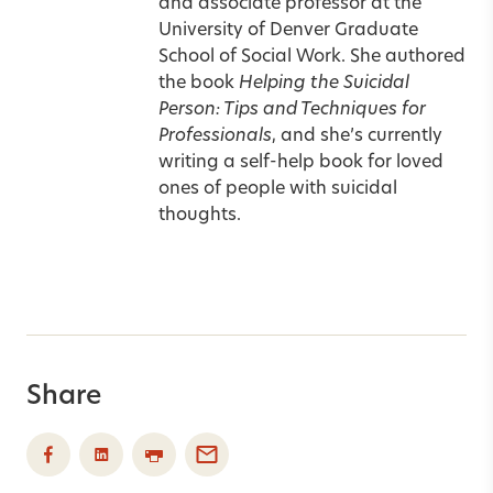
and associate professor at the
University of Denver Graduate
School of Social Work. She authored
the book
Helping the Suicidal
Person: Tips and Techniques for
Professionals
, and she’s currently
writing a self-help book for loved
ones of people with suicidal
thoughts.
Share