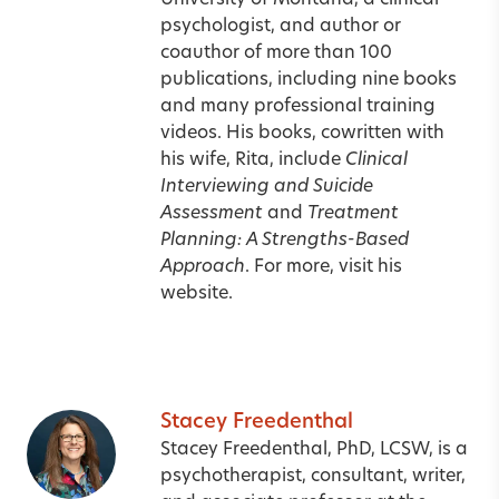
University of Montana, a clinical
psychologist, and author or
coauthor of more than 100
publications, including nine books
and many professional training
videos. His books, cowritten with
his wife, Rita, include
Clinical
Interviewing and Suicide
Assessment
and
Treatment
Planning: A Strengths-Based
Approach
. For more, visit his
website
.
Stacey Freedenthal
Stacey Freedenthal, PhD, LCSW, is a
psychotherapist, consultant, writer,