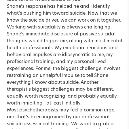
Shane’s response has helped he and I identify
what’s pushing him toward suicide. Now that we
know the suicide driver, we can work on it together.
Working with suicidality is always challenging.
Shane’s immediate disclosure of passive suicidal
thoughts would trigger me, along with most mental
health professionals. My emotional reactions and
behavioral impulses are idiosyncratic to me, my
professional training, and my personal lived
experiences. For me, the biggest challenge involves
restraining an unhelpful impulse to tell Shane
everything I know about suicide. Another
therapist’s biggest challenges may be different,
equally worth recognizing, and probably equally
worth inhibiting—at least initially.
Most psychotherapists may feel a common urge,
one that’s been ingrained by our professional
suicide assessment training. We want to grab a