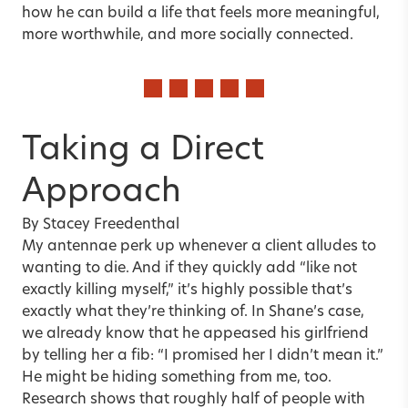
how he can build a life that feels more meaningful,
more worthwhile, and more socially connected.
Taking a Direct
Approach
By
Stacey Freedenthal
My antennae perk up whenever a client alludes to
wanting to die. And if they quickly add “like not
exactly killing myself,” it’s highly possible that’s
exactly what they’re thinking of. In Shane’s case,
we already know that he appeased his girlfriend
by telling her a fib: “I promised her I didn’t mean it.”
He might be hiding something from me, too.
Research shows that roughly half of people with