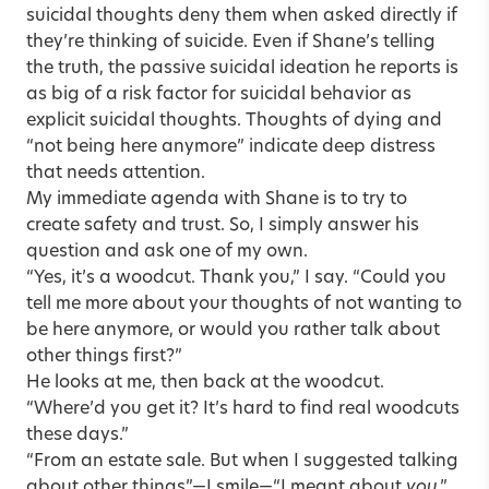
suicidal thoughts deny them when asked directly if
they’re thinking of suicide. Even if Shane’s telling
the truth, the passive suicidal ideation he reports is
as big of a risk factor for suicidal behavior as
explicit suicidal thoughts. Thoughts of dying and
“not being here anymore” indicate deep distress
that needs attention.
My immediate agenda with Shane is to try to
create safety and trust. So, I simply answer his
question and ask one of my own.
“Yes, it’s a woodcut. Thank you,” I say. “Could you
tell me more about your thoughts of not wanting to
be here anymore, or would you rather talk about
other things first?”
He looks at me, then back at the woodcut.
“Where’d you get it? It’s hard to find real woodcuts
these days.”
“From an estate sale. But when I suggested talking
about other things”—I smile—“I meant about
you
.”