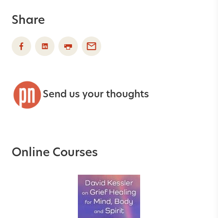
Share
Send us your thoughts
Online Courses