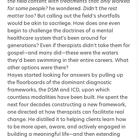
the field content with treatments that only worked
for some people?
he wondered.
Didn’t the rest
matter too?
But calling out the field’s shortfalls
would be akin to sacrilege. How does one even
begin to challenge the doctrines of a mental
healthcare system that’s been around for
generations? Even if therapists didn’t take them for
gospel—and many did—these were the waters
they’d been swimming in their entire careers. What
other options were there?
Hayes started looking for answers by pulling up
the floorboards of the dominant diagnostic
frameworks, the DSM and ICD, upon which
countless modalities have been built. He spent the
next four decades constructing a new framework,
one directed at how therapists can facilitate real
change. He distilled it to helping clients learn how
to be more open, aware, and actively engaged in
building a meaningful life—and then extending