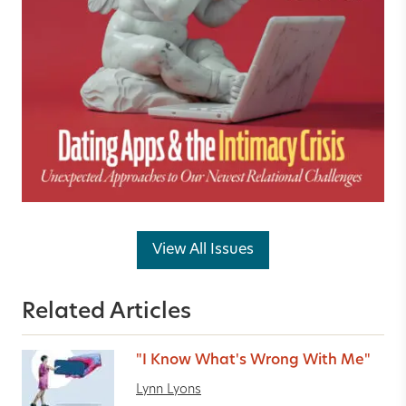
View All Issues
Related Articles
"I Know What's Wrong With Me"
Lynn Lyons