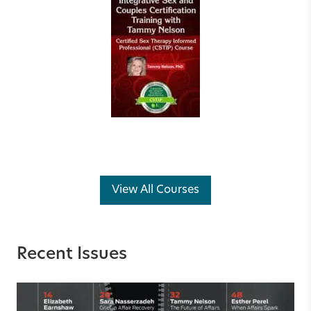
View All Courses
Recent Issues