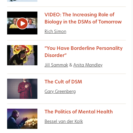
VIDEO: The Increasing Role of
Biology in the DSMs of Tomorrow
Rich Simon
“You Have Borderline Personality
Disorder”
Jill Sammak
&
Anita Mandley
The Cult of DSM
Gary Greenberg
The Politics of Mental Health
Bessel van der Kolk