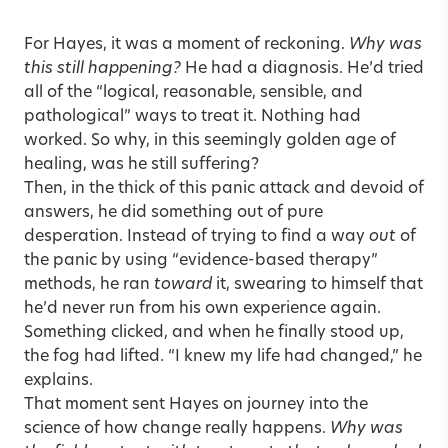
For Hayes, it was a moment of reckoning.
Why was
this still happening?
He had a diagnosis. He’d tried
all of the “logical, reasonable, sensible, and
pathological” ways to treat it. Nothing had
worked. So why, in this seemingly golden age of
healing, was he still suffering?
Then, in the thick of this panic attack and devoid of
answers, he did something out of pure
desperation. Instead of trying to find a way
out
of
the panic by using “evidence-based therapy”
methods, he ran
toward
it, swearing to himself that
he’d never run from his own experience again.
Something clicked, and when he finally stood up,
the fog had lifted. “I knew my life had changed,” he
explains.
That moment sent Hayes on journey into the
science of how change really happens.
Why was