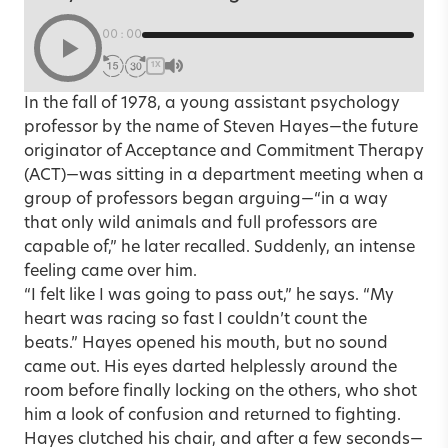
00:00
1X
In the fall of 1978, a young assistant psychology
professor by the name of
Steven Hayes
—the future
originator of Acceptance and Commitment Therapy
(ACT)—was sitting in a department meeting when a
group of professors began arguing—“in a way
that only wild animals and full professors are
capable of,” he later recalled. Suddenly, an intense
feeling came over him.
“I felt like I was going to pass out,” he says. “My
heart was racing so fast I couldn’t count the
beats.” Hayes opened his mouth, but no sound
came out. His eyes darted helplessly around the
room before finally locking on the others, who shot
him a look of confusion and returned to fighting.
Hayes clutched his chair, and after a few seconds—