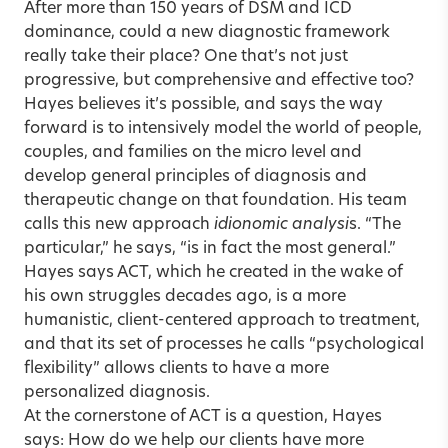
After more than 150 years of DSM and ICD
dominance, could a new diagnostic framework
really take their place? One that’s not just
progressive, but comprehensive and effective too?
Hayes believes it’s possible, and says the way
forward is to intensively model the world of people,
couples, and families on the micro level and
develop general principles of diagnosis and
therapeutic change on that foundation. His team
calls this new approach
idionomic analysi
s. “The
particular,” he says, “is in fact the most general.”
Hayes says ACT, which he created in the wake of
his own struggles decades ago, is a more
humanistic, client-centered approach to treatment,
and that its set of processes he calls “psychological
flexibility” allows clients to have a more
personalized diagnosis.
At the cornerstone of ACT is a question, Hayes
says: How do we help our clients have more