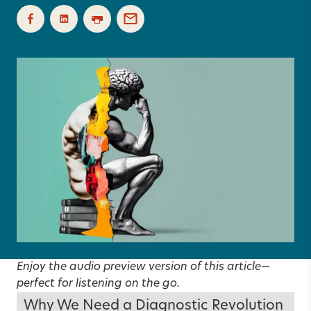
Enjoy the audio preview version of this article—
perfect for listening on the go.
Why We Need a Diagnostic Revolution