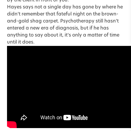
by the client in front of you.
Hayes says not a single day has gone by where he
didn’t remember that fateful night on the brown-
and-gold shag carpet. Psychotherapy still hasn’t
entered
a new era of diagnosis
, but if he has
anything to say about it, it’s only a matter of time
until it does.