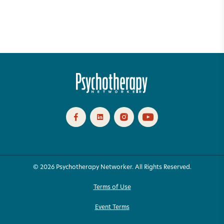
© 2026 Psychotherapy Networker. All Rights Reserved.
Terms of Use
Event Terms