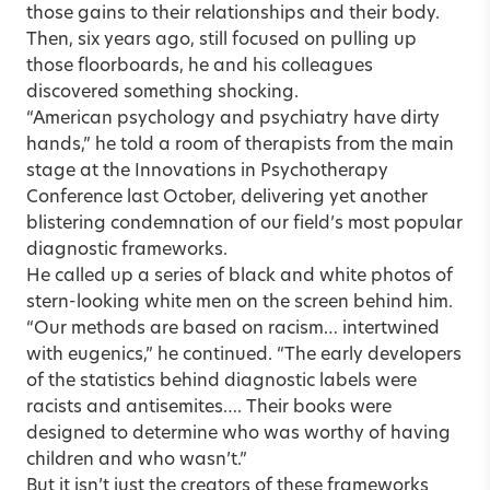
those gains to their relationships and their body.
Then, six years ago, still focused on pulling up
those floorboards, he and his colleagues
discovered something shocking.
“American psychology and psychiatry have dirty
hands,” he told a room of therapists from the main
stage at the Innovations in Psychotherapy
Conference last October, delivering yet another
blistering condemnation of
our field’s most popular
diagnostic frameworks
.
He called up a series of black and white photos of
stern-looking white men on the screen behind him.
“Our methods are based on racism… intertwined
with eugenics,” he continued. “The early developers
of the statistics behind diagnostic labels were
racists and antisemites…. Their books were
designed to determine who was worthy of having
children and who wasn’t.”
But it isn’t just the creators of these frameworks