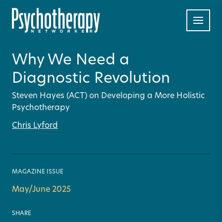
Why We Need a
Diagnostic Revolution
Steven Hayes (ACT) on Developing a More Holistic
Psychotherapy
Chris Lyford
MAGAZINE ISSUE
May/June 2025
SHARE