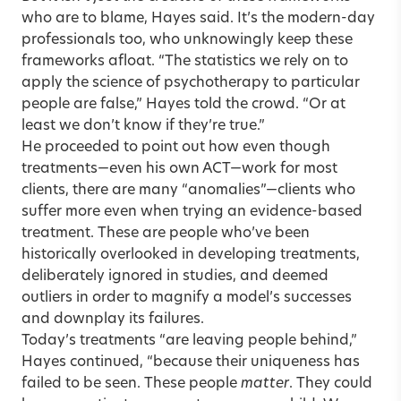
who are to blame, Hayes said. It’s the modern-day
professionals too, who unknowingly keep these
frameworks afloat. “The statistics we rely on to
apply the science of psychotherapy to particular
people are false,” Hayes told the crowd. “Or at
least we don’t know if they’re true.”
He proceeded to point out how even though
treatments—even his own ACT—work for most
clients, there are many “anomalies”—clients who
suffer more even when trying an evidence-based
treatment. These are people who’ve been
historically overlooked in developing treatments,
deliberately ignored in studies, and deemed
outliers in order to magnify a model’s successes
and downplay its failures.
Today’s treatments “are leaving people behind,”
Hayes continued, “because their uniqueness has
failed to be seen. These people
matter
. They could