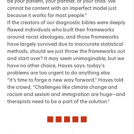
be
your
patient,
your
partner, or
your
child. We
cannot be content with an imperfect model just
because it works for most people.”
If the creators of our diagnostic bibles were deeply
flawed individuals who built their frameworks
around racist ideologies, and those frameworks
have largely survived due to inaccurate statistical
methods, should we just throw the frameworks out
and start over? It may seem unimaginable, but we
have no other choice, Hayes says: today’s
problems are too urgent to do anything else.
“It’s time to forge a new way forward,” Hayes told
the crowd. “Challenges like climate change and
racism and sexism and immigration are huge—and
therapists need to be a part of the solution.”