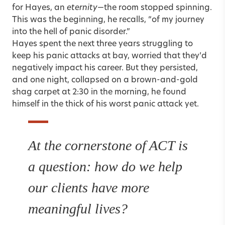
for Hayes, an
eternity
—the room stopped spinning.
This was the beginning, he recalls, “of my journey
into the hell of panic disorder.”
Hayes spent the next three years struggling to
keep his panic attacks at bay, worried that they’d
negatively impact his career. But they persisted,
and one night, collapsed on a brown-and-gold
shag carpet at 2:30 in the morning, he found
himself in the thick of his worst panic attack yet.
At the cornerstone of ACT is
a question: how do we help
our clients have more
meaningful lives?