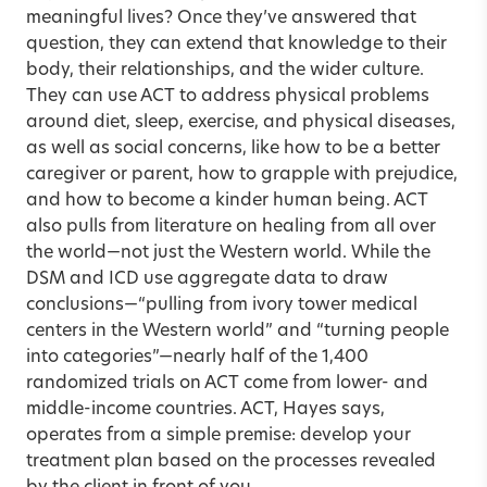
meaningful lives? Once they’ve answered that
question, they can extend that knowledge to their
body, their relationships, and the wider culture.
They can use ACT to address physical problems
around diet, sleep, exercise, and physical diseases,
as well as social concerns, like how to be a better
caregiver or parent, how to grapple with prejudice,
and how to become a kinder human being. ACT
also pulls from literature on healing from all over
the world—not just the Western world. While the
DSM and ICD use aggregate data to draw
conclusions—“pulling from ivory tower medical
centers in the Western world” and “turning people
into categories”—nearly half of the 1,400
randomized trials on ACT come from lower- and
middle-income countries. ACT, Hayes says,
operates from a simple premise: develop your
treatment plan based on the processes revealed