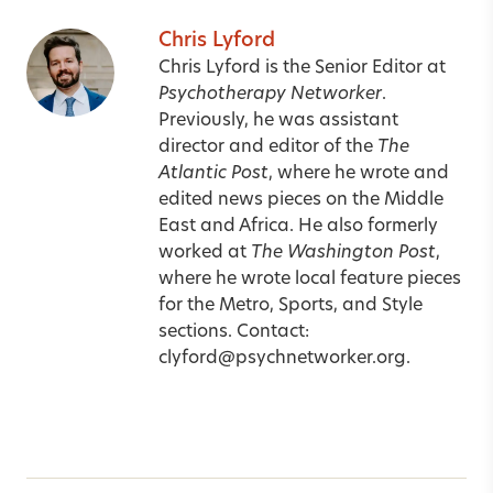
Chris Lyford
Chris Lyford is the Senior Editor at
Psychotherapy Networker
.
Previously, he was assistant
director and editor of the
The
Atlantic Post
, where he wrote and
edited news pieces on the Middle
East and Africa. He also formerly
worked at
The Washington Post
,
where he wrote local feature pieces
for the Metro, Sports, and Style
sections. Contact:
clyford@psychnetworker.org
.