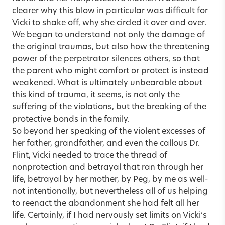
clearer why this blow in particular was difficult for
Vicki to shake off, why she circled it over and over.
We began to understand not only the damage of
the original traumas, but also how the threatening
power of the perpetrator silences others, so that
the parent who might comfort or protect is instead
weakened. What is ultimately unbearable about
this kind of trauma, it seems, is not only the
suffering of the violations, but the breaking of the
protective bonds in the family.
So beyond her speaking of the violent excesses of
her father, grandfather, and even the callous Dr.
Flint, Vicki needed to trace the thread of
nonprotection and betrayal that ran through her
life, betrayal by her mother, by Peg, by me as well-
not intentionally, but nevertheless all of us helping
to reenact the abandonment she had felt all her
life. Certainly, if I had nervously set limits on Vicki’s