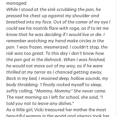
managed.
While I stood at the sink scrubbing the pan, he
pressed his chest up against my shoulder and
breathed into my face. Out of the comer of my eye I
could see his nostrils flare with rage, as if to let me
know that he was deciding if I would live or die. I
remember watching my hand make circles in the
pan. 1 was frozen, mesmerized. I couldn’t stop, the
risk was too great. To this day I don’t know how
the pan got in the dishrack. When I was finished,
he would not move out of my way, as if he were
thrilled at my terror as I chanced getting away.
Back in my bed, I moaned
deep, hollow sounds, my
body throbbing. 1 finally rocked myself to sleep,
softly calling, “Mommy, Mommy.” She never came.
The next morning as I left for school, she said, “I
told you not to leave any dishes.”
As a little girl, Vicki treasured her mother the most
beautiful
woman in the world and always took her