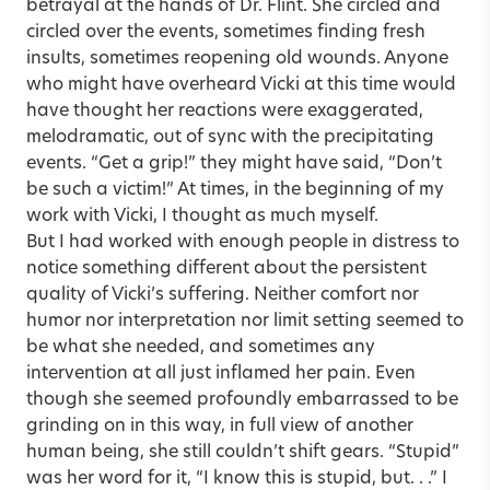
betrayal at the hands of Dr. Flint. She circled and
circled over the events, sometimes finding fresh
insults, sometimes reopening old wounds. Anyone
who might have overheard Vicki at this time would
have thought her reactions were exaggerated,
melodramatic, out of sync with the precipitating
events. “Get a grip!” they might have said, “Don’t
be such a victim!” At times, in the beginning of my
work with Vicki, I thought as much myself.
But I had worked with enough people in distress to
notice something different about the persistent
quality of Vicki’s suffering. Neither comfort nor
humor nor interpretation nor limit setting seemed to
be what she needed, and sometimes any
intervention at all just inflamed her pain. Even
though she seemed profoundly embarrassed to be
grinding on in this way, in full view of another
human being, she still couldn’t shift gears. “Stupid”
was her word for it, “I know this is stupid, but. . .” I