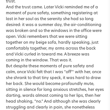
trust.
And the trust came. Later Vicki reminded me of a
moment of pure safety, something registering at
last in her soul as the serenity she had so long
desired: it was a summer day, the air-conditioning
was broken and so the windows in the office were
open. Vicki remembers that we were sitting
together on my beige sofa, hardly speaking, just
comfortably together, my arms across the back
and Vicki curled in toward me. A breeze was
coming in the window. That was it.
But despite these moments of pure safety and
calm, once Vicki felt that I was “off”‘ with her, once
she shrank to that tiny speck, it was hard to draw
her back. She would become profoundly mute,
sitting in silence for long anxious stretches, her eyes
darting, words almost coming to her lips, then her
head shaking, “no.” And although she was clearly
struggling and clearly in pain, she nonetheless