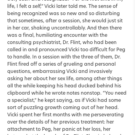
life, I felt a
self,”
Vicki later told me. The sense of
being recognized was so new and so disturbing
that sometimes, after a session, she would just sit
in her car, shaking uncontrollably. And then there
was a final, humiliating encounter with the
consulting psychiatrist, Dr. Flint, who had been
called in and pronounced Vicki too difficult for Peg
to handle. In a session with the three of them, Dr.
Flint fired off a series of grueling and personal
questions, embarrassing Vicki and invasively
asking her about her sex life, among other things
all the while keeping his head ducked behind his
clipboard while he wrote notes nonstop. “You need
a specialist,” he kept saying, as if Vicki had some
sort of puzzling growth coming out of her head.
Vicki spent her first months with me perseverating
over the details of her previous treatment: her
attachment to Peg, her panic at her loss, her