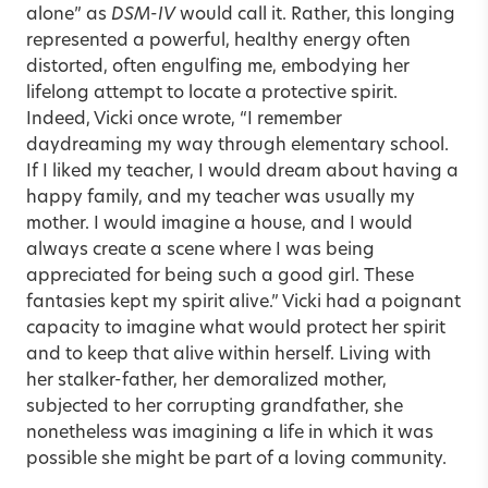
alone” as
DSM-IV
would call it. Rather, this longing
represented a powerful, healthy energy often
distorted, often engulfing me, embodying her
lifelong attempt to locate a protective spirit.
Indeed, Vicki once wrote, “I remember
daydreaming my way through elementary school.
If I liked my teacher, I would dream about having a
happy family, and my teacher was usually my
mother. I would imagine a house, and I would
always create a scene where I was being
appreciated for being such a good girl. These
fantasies kept my spirit alive.” Vicki had a poignant
capacity to imagine what would protect her spirit
and to keep that alive within herself. Living with
her stalker-father, her demoralized mother,
subjected to her corrupting grandfather, she
nonetheless was imagining a life in which it was
possible she might be part of a loving community.