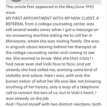
This article first appeared in the
May/June 1995
issue.
MY FIRST APPOINTMENT WITH MY NEW CLIENT, A
REFERRAL from a college counseling center, was
still several weeks away when I got a message on
my answering machine asking me to call her in
Minnesota, where she was visiting family. She was
in anguish about leaving behind her therapist at
the college counseling center and coming to see
me. She wanted to know: Was she
that
crazy? I
had never even met Vicki face to face, and yet
already she had called me, wanting some kind of
stability and solace. Here I was, with only the
barest notion of what her life was like, not knowing
anything of her history, only a wisp of a telephone
call to connect the two of us, but in Vicki’s heart, I
was already on the job.
And I found myself with two distinct reactions, both