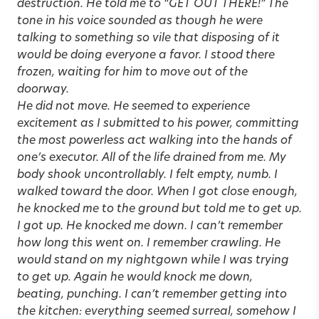
destruction. He told me to “GET OUT THERE!” The
tone in his voice sounded as though he were
talking to something so vile that disposing of it
would be doing everyone a favor. I stood there
frozen, waiting for him to move out of the
doorway.
He did not move. He seemed to experience
excitement as I submitted to his power, committing
the most powerless act walking into the hands of
one’s executor. All of the life drained from me. My
body shook uncontrollably. I felt empty, numb. I
walked toward the door. When I got close enough,
he knocked me to the ground but told me to get up.
I got up. He knocked me down. I can’t remember
how long this went on. I remember crawling. He
would stand on my nightgown while I was trying
to get up. Again he would knock me down,
beating, punching. I can’t remember getting into
the kitchen: everything seemed surreal, somehow I