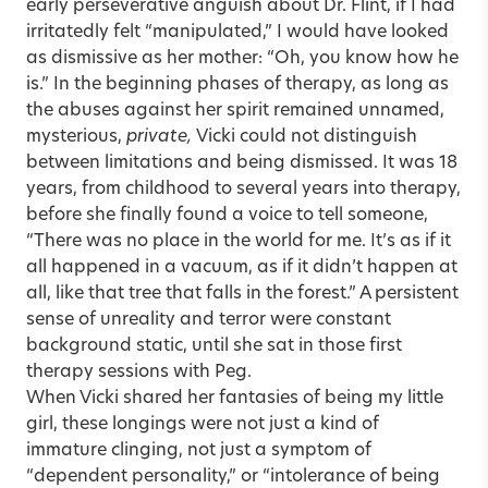
early perseverative anguish about Dr. Flint, if I had
irritatedly felt “manipulated,” I would have looked
as dismissive as her mother: “Oh, you know how he
is.” In the beginning phases of therapy, as long as
the abuses against her spirit remained unnamed,
mysterious,
private,
Vicki could not distinguish
between limitations and being dismissed. It was 18
years, from childhood to several years into therapy,
before she finally found a voice to tell someone,
“There was no place in the world for me. It’s as if it
all happened in a vacuum, as if it didn’t happen at
all, like that tree that falls in the forest.” A persistent
sense of unreality and terror were constant
background static, until she sat in those first
therapy sessions with Peg.
When Vicki shared her fantasies of being my little
girl, these longings were not just a kind of
immature clinging, not just a symptom of
“dependent personality,” or “intolerance of being