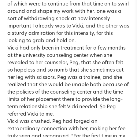
of which were to continue from that time on to swirl
around and shape my work with her: one was a
sort of withdrawing shock at how intensely
important I already was to Vicki, and the other was
a sturdy admiration for this intensity, for this
looking to grab and hold on.
Vicki had only been in treatment for a few months
at the university counseling center when she
revealed to her counselor, Peg, that she often felt
so hopeless and so numb that she sometimes cut
her leg with scissors. Peg was a trainee, and she
realized that she would be unable both because of
the policies of the counseling center and the time
limits of her placement there to provide the long-
term relationship she felt Vicki needed. So Peg
referred Vicki to me.
Vicki was crushed. Peg had forged an
extraordinary connection with her, making her feel
truly seen and recognized. “For the first time in my