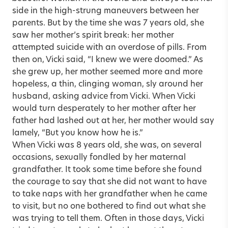
side in the high-strung maneuvers between her
parents. But by the time she was 7 years old, she
saw her mother’s spirit break: her mother
attempted suicide with an overdose of pills. From
then on, Vicki said, “I knew we were doomed.” As
she grew up, her mother seemed more and more
hopeless, a thin, clinging woman, sly around her
husband, asking advice from Vicki. When Vicki
would turn desperately to her mother after her
father had lashed out at her, her mother would say
lamely, “But you know how he is.”
When Vicki was 8 years old, she was, on several
occasions, sexually fondled by her maternal
grandfather. It took some time before she found
the courage to say that she did not want to have
to take naps with her grandfather when he came
to visit, but no one bothered to find out what she
was trying to tell them. Often in those days, Vicki