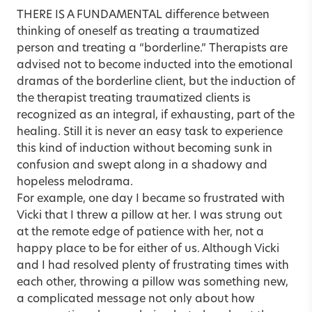
THERE IS A FUNDAMENTAL difference between
thinking of oneself as treating a traumatized
person and treating a “borderline.” Therapists are
advised not to become inducted into the emotional
dramas of the borderline client, but the induction of
the therapist treating traumatized clients is
recognized as an integral, if exhausting, part of the
healing. Still it is never an easy task to experience
this kind of induction without becoming sunk in
confusion and swept along in a shadowy and
hopeless melodrama.
For example, one day I became so frustrated with
Vicki that I threw a pillow at her. I was strung out
at the remote edge of patience with her, not a
happy place to be for either of us. Although Vicki
and I had resolved plenty of frustrating times with
each other, throwing a pillow was something new,
a complicated message not only about how