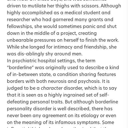
driven to mutilate her thighs with scissors. Although
highly accomplished as a medical student and
researcher who had garnered many grants and
fellowships, she would sometimes panic and shut
down in the middle of a project, creating
unbearable pressures on herself to finish the work.
While she longed for intimacy and friendship, she
was dis-ablingly shy around men.
In psychiatric hospital settings, the term
“borderline” was originally used to describe a kind
of in-between state, a condition sharing features
borders with both neurosis and psychosis. It is
judged to be a
character
disorder, which is to say
that it is seen as a highly ingrained set of self-
defeating personal traits. But although borderline
personality disorder is well described, there has
never been any agreement on its etiology or even
on the meaning of its infamous symptoms. Some