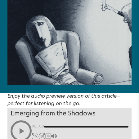
Enjoy the audio preview version of this article—
perfect for listening on the go.
Emerging from the Shadows
00:00
1X