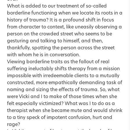
What is added to our treatment of so-called
borderline functioning when we locate its roots in a
history of trauma? It is a profound shift in focus
from character to context, like uneasily observing a
person on the crowded street who seems to be
gesturing and talking to himself, and then,
thankfully, spotting the person across the street
with whom he is in conversation.
Viewing borderline traits as the fallout of real
suffering ineluctably shifts therapy from a mission
impossible with irredeemable clients to a mutually
constructed, more empathically demanding task of
naming and sizing the effects of trauma. So, what
were Vicki and I to make of those times when she
felt especially victimized? What was I to do as a
therapist when she became mute and would shrink
to a tiny speck of impotent confusion, hurt and
rage?