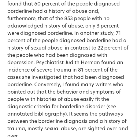
found that 60 percent of the people diagnosed
borderline had a history of abuse and,
furthermore, that of the 853 people with no
acknowledged history of abuse, only 3 percent
were diagnosed borderline. In another study, 71
percent of the people diagnosed borderline had a
history of sexual abuse, in contrast to 22 percent of
the people who had been diagnosed with
depression. Psychiatrist Judith Herman found an
incidence of
severe
trauma in 81 percent of the
cases she investigated that had been diagnosed
borderline. Conversely, I found many writers who
pointed out that the behavior and symptoms of
people with histories of abuse easily fit the
diagnostic criteria for borderline disorder (see
annotated bibliography). It seems the pathways
between the borderline diagnosis and a history of
trauma, mostly sexual abuse, are sighted over and
over.