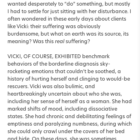
wanted desperately to “do” something, but mostly
I had to settle for just sitting with her disturbance. I
often wondered in these early days about clients
like Vicki: their suffering was obviously
burdensome, but what on earth was its source, its
meaning? Was this
real
suffering?
VICKI, OF COURSE, EXHIBITED benchmark
behaviors of the borderline diagnosis sky-
rocketing emotions that couldn’t be soothed, a
history of hurting herself and clinging to would-be
rescuers. Vicki was also bulimic, and
heartbreakingly uncertain about who she was,
including her sense of herself as a woman. She had
marked shifts of mood, including dissociative
states. She had chronic and debilitating feelings of
emptiness and paralyzing numbness, during which
she could only crawl under the covers of her bed
and hide. On these days, she was sometimes