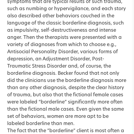
symptoms that are typical results of such trauma,
such as numbing or hypervigilance, and each story
also described other behaviors couched in the
language of the classic borderline diagnosis, such
as impulsivity, self-destructiveness and intense
anger. Then the therapists were presented with a
variety of diagnoses from which to choose e.g.,
Antisocial Personality Disorder, various forms of
depression, an Adjustment Disorder, Post-
Traumatic Stress Disorder and, of course, the
borderline diagnosis. Becker found that not only
did the clinicians use the borderline diagnosis more
than any other diagnosis, despite the clear history
of trauma, but also that the fictional female cases
were labeled “borderline” significantly more often
than the fictional male cases. Even given the same
set of behaviors, women are more apt to be
labeled borderline than men.
The fact that the “borderline” client is most often a