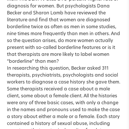
diagnosis for women. But psychologists Dana
Becker and Sharon Lamb have reviewed the
literature and find that women are diagnosed
borderline twice as often as men in some studies,
nine
times more frequently than men in others. And
so the question arises, do more women actually
present with so-called borderline features or is it
that therapists are more likely to label women
“borderline” than men?
In researching this question, Becker asked 311
therapists, psychiatrists, psychologists and social
workers to diagnose a case history she gave them.
Some therapists received a case about a male
client, some about a female client. All the histories
were any of three basic cases, with only a change
in the names and pronouns used to make the case
a story about either a male or a female. Each story
contained a history of sexual abuse, including