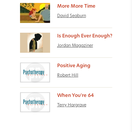
More More Time
David Seaburn
Is Enough Ever Enough?
Jordan Magaziner
Positive Aging
Robert Hill
When You're 64
Terry Hargrave