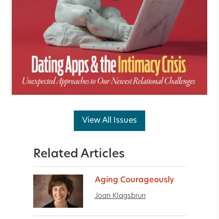
View All Issues
Related Articles
Aging Courageously
Joan Klagsbrun