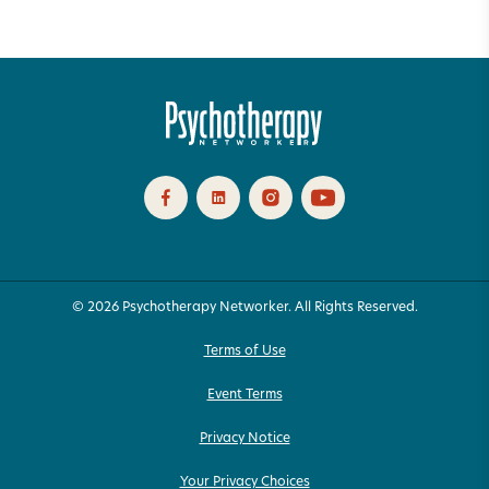
© 2026 Psychotherapy Networker. All Rights Reserved.
Terms of Use
Event Terms
Privacy Notice
Your Privacy Choices