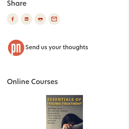
Share
Send us your thoughts
Online Courses