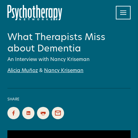
What Therapists Miss
about Dementia
An Interview with Nancy Kriseman
Alicia Muñoz
&
Nancy Kriseman
SHARE