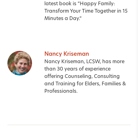
latest book is
“
Happy Family:
Transform Your Time Together in 15
Minutes a Day.
“
Nancy Kriseman
Nancy Kriseman, LCSW, has more
than 30 years of experience
offering Counseling, Consulting
and Training for Elders, Families &
Professionals.