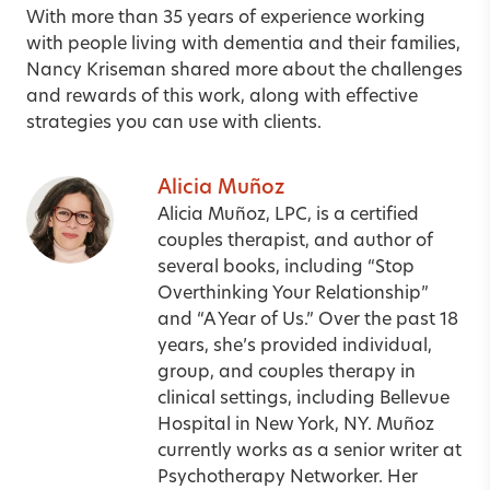
With more than 35 years of experience working
with people living with dementia and their families,
Nancy Kriseman shared more about the challenges
and rewards of this work, along with effective
strategies you can use with clients.
Alicia Muñoz
Alicia Muñoz, LPC, is a certified
couples therapist, and author of
several books, including “Stop
Overthinking Your Relationship”
and “A Year of Us.” Over the past 18
years, she’s provided individual,
group, and couples therapy in
clinical settings, including Bellevue
Hospital in New York, NY. Muñoz
currently works as a senior writer at
Psychotherapy Networker. Her