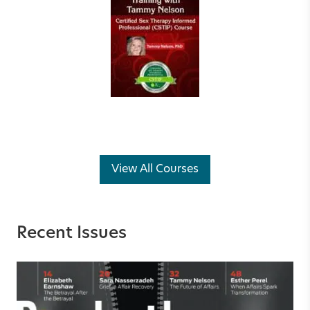
View All Courses
Recent Issues