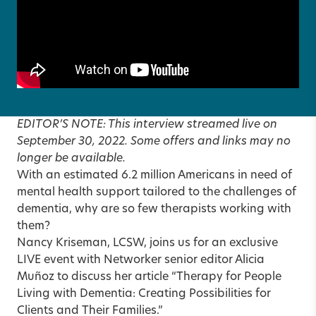
EDITOR’S NOTE: This interview streamed live on
September 30, 2022. Some offers and links may no
longer be available.
With an estimated 6.2 million Americans in need of
mental health support tailored to the challenges of
dementia, why are so few therapists working with
them?
Nancy Kriseman, LCSW, joins us for an exclusive
LIVE event with Networker senior editor Alicia
Muñoz to discuss her article
“Therapy for People
Living with Dementia: Creating Possibilities for
Clients and Their Families.”