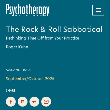
The Rock & Roll Sabbatical
Rethinking Time Off from Your Practice
Roger Kuhn
MAGAZINE ISSUE
September/October 2025
SHARE