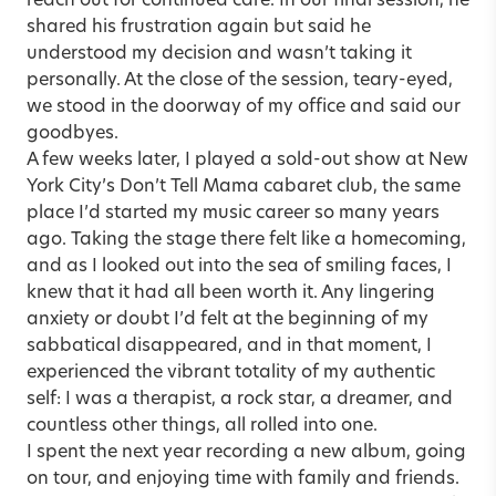
reach out for continued care. In our final session, he
shared his frustration again but said he
understood my decision and wasn’t taking it
personally. At the close of the session, teary-eyed,
we stood in the doorway of my office and said our
goodbyes.
A few weeks later, I played a sold-out show at New
York City’s Don’t Tell Mama cabaret club, the same
place I’d started my music career so many years
ago. Taking the stage there felt like a homecoming,
and as I looked out into the sea of smiling faces, I
knew that it had all been worth it. Any lingering
anxiety or doubt I’d felt at the beginning of my
sabbatical disappeared, and in that moment, I
experienced the vibrant totality of my authentic
self: I was a therapist, a rock star, a dreamer, and
countless other things, all rolled into one.
I spent the next year recording a new album, going
on tour, and enjoying time with family and friends.