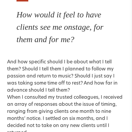
How would it feel to have
clients see me onstage, for
them and for me?
And how specific should I be about what I tell
them? Should I tell them I planned to follow my
passion and return to music? Should I just say I
was taking some time off to rest? And how far in
advance should I tell them?
When I consulted my trusted colleagues, I received
an array of responses about the issue of timing,
ranging from giving clients one month to nine
months’ notice. I settled on six months, and I
decided not to take on any new clients until I