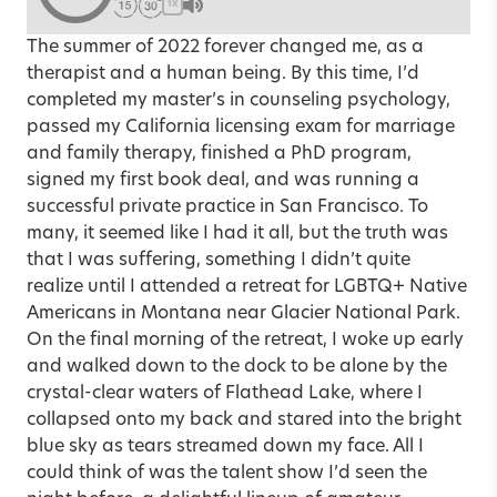
1X
The summer of 2022 forever changed me, as a
therapist and a human being. By this time, I’d
completed my master’s in counseling psychology,
passed my California licensing exam for marriage
and family therapy, finished a PhD program,
signed my first book deal, and was running a
successful private practice in San Francisco. To
many, it seemed like I had it all, but the truth was
that I was suffering, something I didn’t quite
realize until I attended a retreat for LGBTQ+ Native
Americans in Montana near Glacier National Park.
On the final morning of the retreat, I woke up early
and walked down to the dock to be alone by the
crystal-clear waters of Flathead Lake, where I
collapsed onto my back and stared into the bright
blue sky as tears streamed down my face. All I
could think of was the talent show I’d seen the