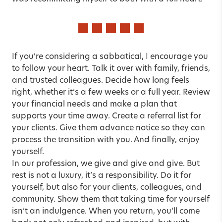
If you’re considering a sabbatical, I encourage you
to follow your heart. Talk it over with family, friends,
and trusted colleagues. Decide how long feels
right, whether it’s a few weeks or a full year. Review
your financial needs and make a plan that
supports your time away. Create a referral list for
your clients. Give them advance notice so they can
process the transition with you. And finally, enjoy
yourself.
In our profession, we give and give and give. But
rest is not a luxury, it’s a responsibility. Do it for
yourself, but also for your clients, colleagues, and
community. Show them that taking time for yourself
isn’t an indulgence. When you return, you’ll come