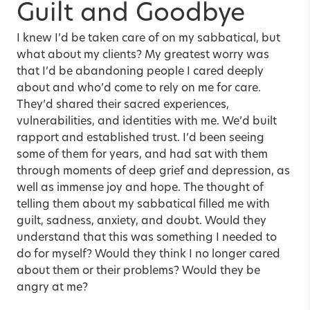
Guilt and Goodbye
I knew I’d be taken care of on my sabbatical, but
what about my clients? My greatest worry was
that I’d be abandoning people I cared deeply
about and who’d come to rely on me for care.
They’d shared their sacred experiences,
vulnerabilities, and identities with me. We’d built
rapport and established trust. I’d been seeing
some of them for years, and had sat with them
through moments of deep grief and depression, as
well as immense joy and hope. The thought of
telling them about my sabbatical filled me with
guilt, sadness, anxiety, and doubt. Would they
understand that this was something I needed to
do for myself? Would they think I no longer cared
about them or their problems? Would they be
angry at me?