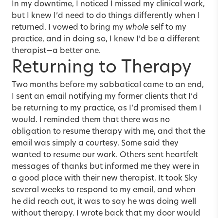
In my downtime, I noticed I missed my clinical work,
but I knew I’d need to do things differently when I
returned. I vowed to bring my
whole
self to my
practice, and in doing so, I knew I’d be a different
therapist—a better one.
Returning to Therapy
Two months before my sabbatical came to an end,
I sent an email notifying my former clients that I’d
be returning to my practice, as I’d promised them I
would. I reminded them that there was no
obligation to resume therapy with me, and that the
email was simply a courtesy. Some said they
wanted to resume our work. Others sent heartfelt
messages of thanks but informed me they were in
a good place with their new therapist. It took Sky
several weeks to respond to my email, and when
he did reach out, it was to say he was doing well
without therapy. I wrote back that my door would