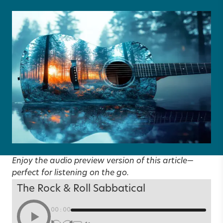
Enjoy the audio preview version of this article—
perfect for listening on the go.
The Rock & Roll Sabbatical
00:00