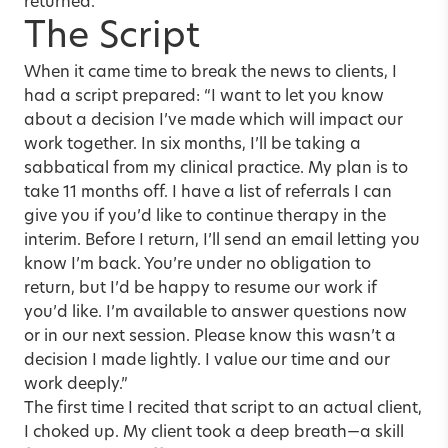
returned.
The Script
When it came time to break the news to clients, I
had a script prepared: “I want to let you know
about a decision I’ve made which will impact our
work together. In six months, I’ll be taking a
sabbatical from my clinical practice. My plan is to
take 11 months off. I have a list of referrals I can
give you if you’d like to continue therapy in the
interim. Before I return, I’ll send an email letting you
know I’m back. You’re under no obligation to
return, but I’d be happy to resume our work if
you’d like. I’m available to answer questions now
or in our next session. Please know this wasn’t a
decision I made lightly. I value our time and our
work deeply.”
The first time I recited that script to an actual client,
I choked up. My client took a deep breath—a skill