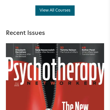
View All Courses
Recent Issues