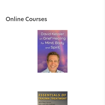
Online Courses