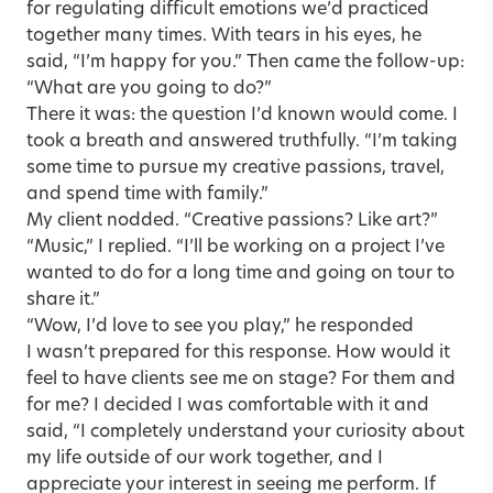
for regulating difficult emotions we’d practiced
together many times. With tears in his eyes, he
said, “I’m happy for you.” Then came the follow-up:
“What are you going to do?”
There it was: the question I’d known would come. I
took a breath and answered truthfully. “I’m taking
some time to pursue my creative passions, travel,
and spend time with family.”
My client nodded. “Creative passions? Like art?”
“Music,” I replied. “I’ll be working on a project I’ve
wanted to do for a long time and going on tour to
share it.”
“Wow, I’d love to see you play,” he responded
I wasn’t prepared for this response. How would it
feel to have clients see me on stage? For them and
for me? I decided I was comfortable with it and
said, “I completely understand your curiosity about
my life outside of our work together, and I
appreciate your interest in seeing me perform. If