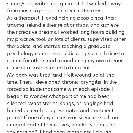
singer/songwriter and guitarist, I’d walked away
from music to pursue a career in therapy.
As a therapist, I loved helping people heal their
trauma, rekindle their relationships, and achieve
their creative dreams. I worked long hours building
my practice, took on lots of clients, supervised other
therapists, and started teaching a graduate
psychology course. But dedicating so much time to
caring for others and abandoning my own dreams
came at a cost: I started to
burn out
.
My body was tired, and I felt wound up all the
time. Then, I developed chronic laryngitis. In the
forced solitude that came with each episode, I
began to wonder what part of me had been
silenced. What stories, songs, or longings had I
buried beneath progress notes and treatment
plans? If one of my clients was silencing such an
integral part of themselves, would I sit back and
say nothing? It had been years since I’d sung