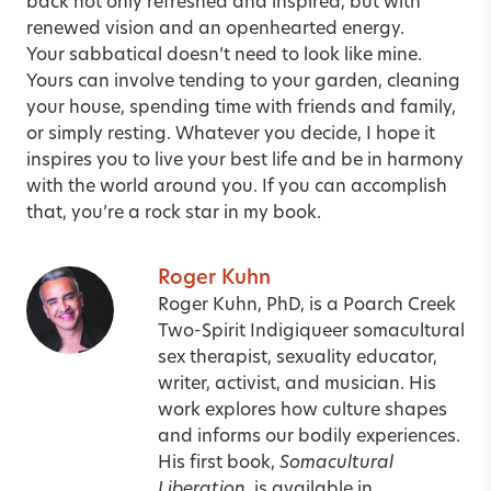
back not only refreshed and inspired, but with
renewed vision and an openhearted energy.
Your sabbatical doesn’t need to look like mine.
Yours can involve tending to your garden, cleaning
your house, spending time with friends and family,
or simply resting. Whatever you decide, I hope it
inspires you to live your best life and be in harmony
with the world around you. If you can accomplish
that, you’re a rock star in my book.
Roger Kuhn
Roger Kuhn, PhD, is a Poarch Creek
Two-Spirit Indigiqueer somacultural
sex therapist, sexuality educator,
writer, activist, and musician. His
work explores how culture shapes
and informs our bodily experiences.
His first book,
Somacultural
Liberation
, is available in