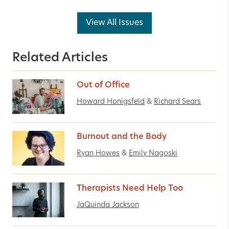
View All Issues
Related Articles
Out of Office
Howard Honigsfeld
&
Richard Sears
Burnout and the Body
Ryan Howes
&
Emily Nagoski
Therapists Need Help Too
JaQuinda Jackson