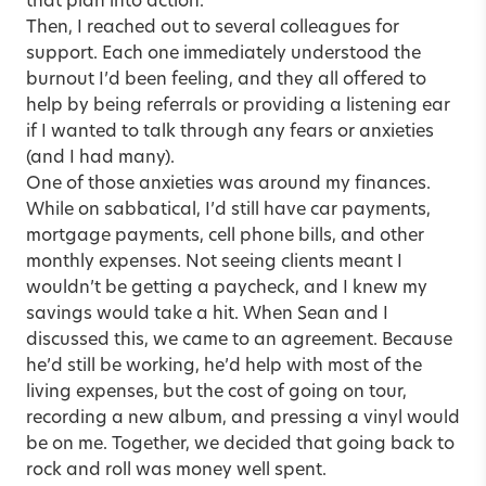
that plan into action.
Then, I reached out to several colleagues for
support. Each one immediately understood the
burnout I’d been feeling, and they all offered to
help by being referrals or providing a listening ear
if I wanted to talk through any fears or anxieties
(and I had many).
One of those anxieties was around my finances.
While on sabbatical, I’d still have car payments,
mortgage payments, cell phone bills, and other
monthly expenses. Not seeing clients meant I
wouldn’t be getting a paycheck, and I knew my
savings would take a hit. When Sean and I
discussed this, we came to an agreement. Because
he’d still be working, he’d help with most of the
living expenses, but the cost of going on tour,
recording a new album, and pressing a vinyl would
be on me. Together, we decided that going back to
rock and roll was money well spent.