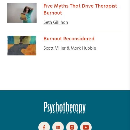
Five Myths That Drive Therapist
Burnout
Seth Gillihan
Burnout Reconsidered
Scott Miller
&
Mark Hubble