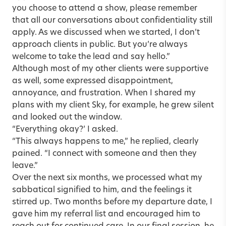
you choose to attend a show, please remember
that all our conversations about confidentiality still
apply. As we discussed when we started, I don’t
approach clients in public. But you’re always
welcome to take the lead and say hello.”
Although most of my other clients were supportive
as well, some expressed disappointment,
annoyance, and frustration. When I shared my
plans with my client Sky, for example, he grew silent
and looked out the window.
“Everything okay?’ I asked.
“This always happens to me,” he replied, clearly
pained. “I connect with someone and then they
leave.”
Over the next six months, we processed what my
sabbatical signified to him, and the feelings it
stirred up. Two months before my departure date, I
gave him my referral list and encouraged him to