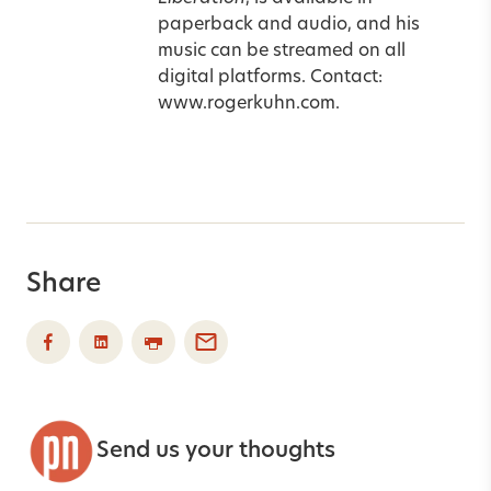
paperback and audio, and his
music can be streamed on all
digital platforms. Contact:
www.rogerkuhn.com.
Share
Send us your thoughts