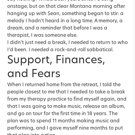
onstage, but on that clear Montana morning after
hanging up with Sean, something began to stir: a
melody I hadn’t heard in a long time. A memory, a
dream, and a reminder that before I was a
therapist, I was someone else.
I didn’t just need a break, I needed to return to who
I’d been. I needed a rock-and-roll sabbatical.
Support, Finances,
and Fears
When I returned home from the retreat, I told the
people closest to me that I needed to take a break
from my therapy practice to find myself again, and
that I was going to make music, release an album,
and go on tour for the first time in 18 years. The
plan was to spend 11 months making music and
performing, and I gave myself nine months to put