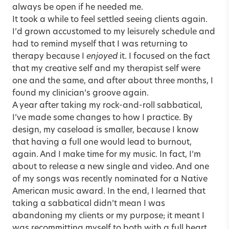
always be open if he needed me.
It took a while to feel settled seeing clients again.
I’d grown accustomed to my leisurely schedule and
had to remind myself that I was returning to
therapy because I
enjoyed
it. I focused on the fact
that my creative self and my therapist self were
one and the same, and after about three months, I
found my clinician’s groove again.
A year after taking my rock-and-roll sabbatical,
I’ve made some changes to how I practice. By
design, my caseload is smaller, because I know
that having a full one would lead to burnout,
again. And I make time for my music. In fact, I’m
about to release a new single and video. And one
of my songs was recently nominated for a Native
American music award. In the end, I learned that
taking a sabbatical didn’t mean I was
abandoning my clients or my purpose; it meant I
was recommitting myself to both with a full heart.