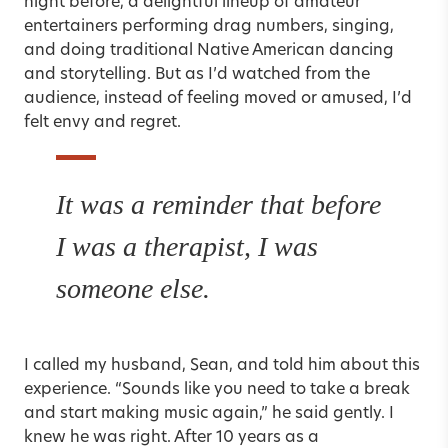
night before, a delightful lineup of amateur
entertainers performing drag numbers, singing,
and doing traditional Native American dancing
and storytelling. But as I’d watched from the
audience, instead of feeling moved or amused, I’d
felt envy and regret.
It was a reminder that before
I was a therapist, I was
someone else.
I called my husband, Sean, and told him about this
experience. “Sounds like you need to take a break
and start making music again,” he said gently. I
knew he was right. After 10 years as a