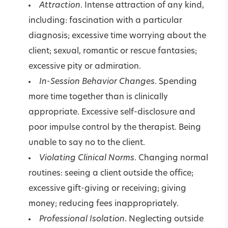
Attraction
. Intense attraction of any kind,
including: fascination with a particular
diagnosis; excessive time worrying about the
client; sexual, romantic or rescue fantasies;
excessive pity or admiration.
In-Session Behavior Changes
. Spending
more time together than is clinically
appropriate. Excessive self-disclosure and
poor impulse control by the therapist. Being
unable to say no to the client.
Violating Clinical Norms
. Changing normal
routines: seeing a client outside the office;
excessive gift-giving or receiving; giving
money; reducing fees inappropriately.
Professional Isolation
. Neglecting outside