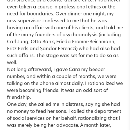
transference and countertransference. I had never
even taken a course in professional ethics or the
need for boundaries. Over dinner one night, my
new supervisor confessed to me that he was
having an affair with one of his clients, and told me
of the many founders of psychoanalysis (including
Carl Jung, Otto Rank, Frieda Fromm-Reichmann,
Fritz Perls and Sandor Ferenczi) who had also had
such affairs. The stage was set for me to do so as
well.
Not long afterward, I gave Cara my beeper
number, and within a couple of months, we were
talking on the phone almost daily. I rationalized we
were becoming friends. It was an odd sort of
friendship.
One day, she called me in distress, saying she had
no money to feed her sons. I called the department
of social services on her behalf, rationalizing that I
was merely being her advocate. A month later,