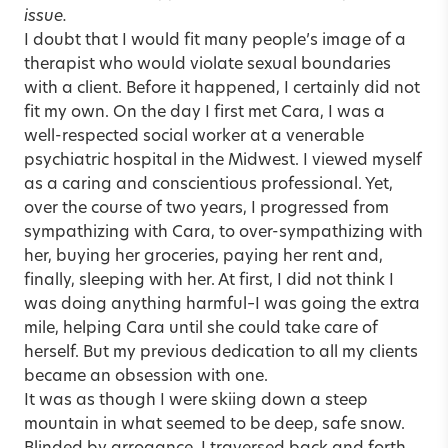
issue
.
I doubt that I would fit many people’s image of a
therapist who would violate sexual boundaries
with a client. Before it happened, I certainly did not
fit my own. On the day I first met Cara, I was a
well-respected social worker at a venerable
psychiatric hospital in the Midwest. I viewed myself
as a caring and conscientious professional. Yet,
over the course of two years, I progressed from
sympathizing with Cara, to over-sympathizing with
her, buying her groceries, paying her rent and,
finally, sleeping with her. At first, I did not think I
was doing anything harmful–I was going the extra
mile, helping Cara until she could take care of
herself. But my previous dedication to all my clients
became an obsession with one.
It was as though I were skiing down a steep
mountain in what seemed to be deep, safe snow.