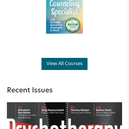
View All Courses
Recent Issues