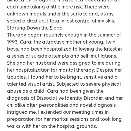
Blinded by arrogance, I traversed back and forth,
each time taking a little more risk. There were
unknown moguls under the surface and, as my
speed picked up, I totally lost control of my skis.
Starting Down the Slope
Therapy began routinely enough in the summer of
1993. Cara, the attractive mother of young, twin
boys, had been hospitalized following the latest in
a series of suicide attempts and self-mutilations.
She and her husband were assigned to me during
her hospitalization for marital therapy. Despite her
troubles, I found her to be bright, sensitive and a
talented visual artist. Subjected to severe physical
abuse as a child, Cara had been given the
diagnosis of Dissociative Identity Disorder, and her
childlike alter-personalities and novel diagnosis
intrigued me. I extended our meeting times in
preparation for her marital sessions and took long
walks with her on the hospital grounds.