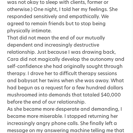
was not okay to sleep with clients, former or
otherwise.) One night, I told her my feelings. She
responded sensitively and empathically. We
agreed to remain friends but to stop being
physically intimate.
That did not mean the end of our mutually
dependent and increasingly destructive
relationship. Just because I was drawing back,
Cara did not magically develop the autonomy and
self-confidence she had originally sought through
therapy. I drove her to difficult therapy sessions
and babysat her twins when she was away. What
had begun as a request for a few hundred dollars
mushroomed into demands that totaled $40,000
before the end of our relationship.
As she became more desperate and demanding, I
became more miserable. I stopped returning her
increasingly angry phone calls. She finally left a
message on my answering machine telling me that