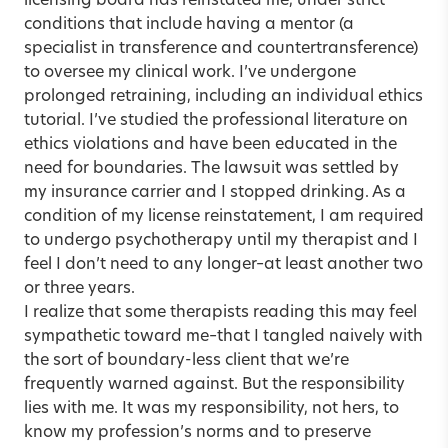
licensing board has reinstated me, under strict
conditions that include having a mentor (a
specialist in transference and countertransference)
to oversee my clinical work. I’ve undergone
prolonged retraining, including an individual ethics
tutorial. I’ve studied the professional literature on
ethics violations and have been educated in the
need for boundaries. The lawsuit was settled by
my insurance carrier and I stopped drinking. As a
condition of my license reinstatement, I am required
to undergo psychotherapy until my therapist and I
feel I don’t need to any longer–at least another two
or three years.
I realize that some therapists reading this may feel
sympathetic toward me–that I tangled naively with
the sort of boundary-less client that we’re
frequently warned against. But the responsibility
lies with me. It was my responsibility, not hers, to
know my profession’s norms and to preserve