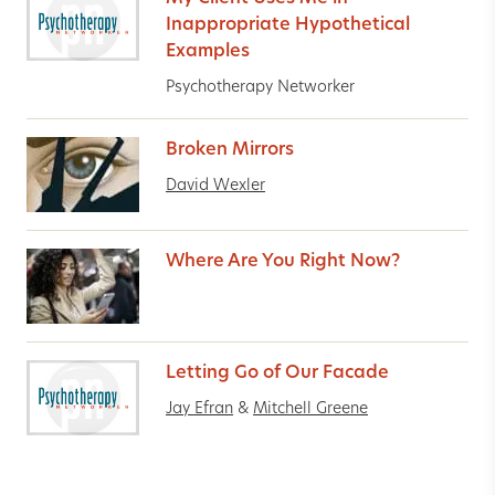
Inappropriate Hypothetical
Examples
Psychotherapy Networker
Broken Mirrors
David Wexler
Where Are You Right Now?
Letting Go of Our Facade
Jay Efran
&
Mitchell Greene