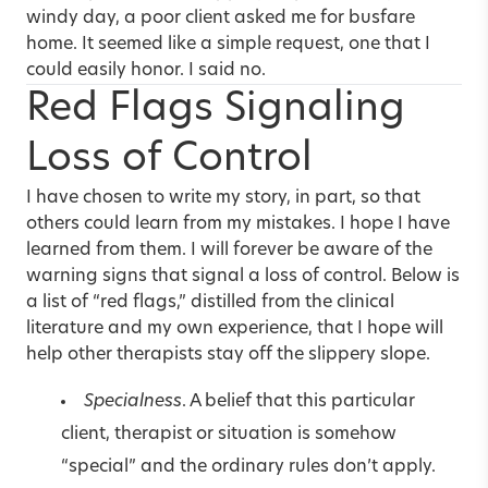
windy day, a poor client asked me for busfare
home. It seemed like a simple request, one that I
could easily honor. I said no.
Red Flags Signaling
Loss of Control
I have chosen to write my story, in part, so that
others could learn from my mistakes. I hope I have
learned from them. I will forever be aware of the
warning signs that signal a loss of control. Below is
a list of “red flags,” distilled from the clinical
literature and my own experience, that I hope will
help other therapists stay off the slippery slope.
Specialness
. A belief that this particular
client, therapist or situation is somehow
“special” and the ordinary rules don’t apply.