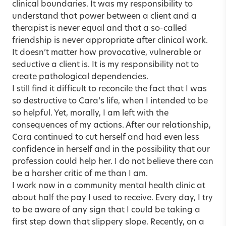
clinical boundaries. It was my responsibility to
understand that power between a client and a
therapist is never equal and that a so-called
friendship is never appropriate after clinical work.
It doesn’t matter how provocative, vulnerable or
seductive a client is. It is my responsibility not to
create pathological dependencies.
I still find it difficult to reconcile the fact that I was
so destructive to Cara’s life, when I intended to be
so helpful. Yet, morally, I am left with the
consequences of my actions. After our relationship,
Cara continued to cut herself and had even less
confidence in herself and in the possibility that our
profession could help her. I do not believe there can
be a harsher critic of me than I am.
I work now in a community mental health clinic at
about half the pay I used to receive. Every day, I try
to be aware of any sign that I could be taking a
first step down that slippery slope. Recently, on a