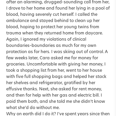
after an alarming, drugged-sounding call from her,
I drove to her home and found her lying in a pool of
blood, having severely cut herself. I called the
ambulance and stayed behind to clean up her
blood, hoping to protect her young twins from
trauma when they returned home from daycare.
Again, I ignored my violations of clinical
boundaries–boundaries as much for my own
protection as for hers. I was skiing out of control. A
few weeks later, Cara asked me for money for
groceries. Uncomfortable with giving her money, I
took a shopping list from her, went to her house
with five full shopping bags and helped her stack
her shelves and refrigerator, gratified by her
effusive thanks. Next, she asked for rent money,
and then for help with her gas and electric bill. I
paid them both, and she told me she didn’t know
what she’d do without me.
Why on earth did I do it? I’ve spent years since then