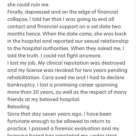
she could ruin me.
Finally, depressed and on the edge of financial
collapse, I told her that I was going to end all
contact and financial support on a set date two
months hence. When the date came, she was back
in the hospital and reported our sexual relationship
to the hospital authorities. When they asked me, I
told the truth. I could not fight anymore.
I lost my job. My clinical reputation was destroyed
and my license was revoked for two years pending
rehabilitation. Cara sued me and I had to declare
bankruptcy. I lost a promising career spanning
more than 20 years, as well as the respect of many
friends at my beloved hospital.
Retooling
Since that day seven years ago, I have been
fortunate enough to be allowed to return to
practice. I passed a forensic evaluation and my