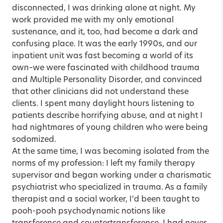
disconnected, I was drinking alone at night. My
work provided me with my only emotional
sustenance, and it, too, had become a dark and
confusing place. It was the early 1990s, and our
inpatient unit was fast becoming a world of its
own–we were fascinated with childhood trauma
and Multiple Personality Disorder, and convinced
that other clinicians did not understand these
clients. I spent many daylight hours listening to
patients describe horrifying abuse, and at night I
had nightmares of young children who were being
sodomized.
At the same time, I was becoming isolated from the
norms of my profession: I left my family therapy
supervisor and began working under a charismatic
psychiatrist who specialized in trauma. As a family
therapist and a social worker, I’d been taught to
pooh-pooh psychodynamic notions like