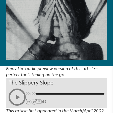
Enjoy the audio preview version of this article—
perfect for listening on the go.
The Slippery Slope
00:00
1X
This article first appeared in the
March/April 2002