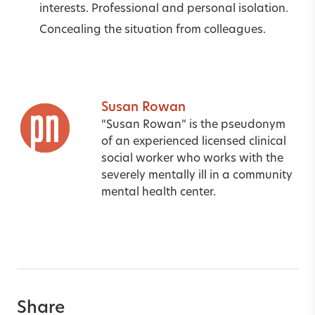
interests. Professional and personal isolation.
Concealing the situation from colleagues.
Susan Rowan
“Susan Rowan” is the pseudonym
of an experienced licensed clinical
social worker who works with the
severely mentally ill in a community
mental health center.
Share