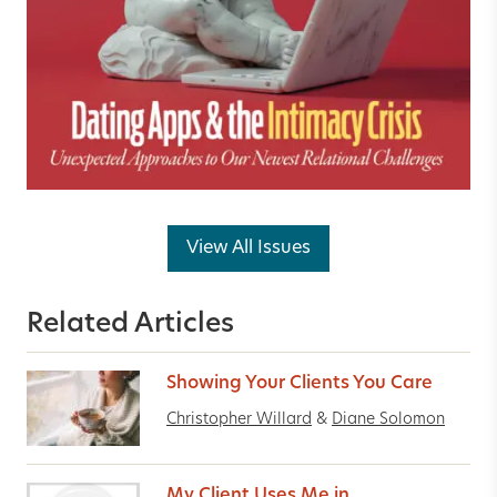
View All Issues
Related Articles
Showing Your Clients You Care
Christopher Willard
&
Diane Solomon
My Client Uses Me in