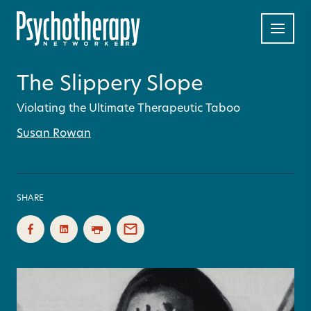
The Slippery Slope
Violating the Ultimate Therapeutic Taboo
Susan Rowan
SHARE