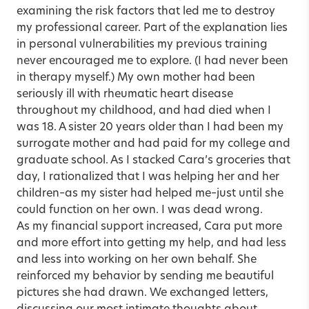
examining the risk factors that led me to destroy
my professional career. Part of the explanation lies
in personal vulnerabilities my previous training
never encouraged me to explore. (I had never been
in therapy myself.) My own mother had been
seriously ill with rheumatic heart disease
throughout my childhood, and had died when I
was 18. A sister 20 years older than I had been my
surrogate mother and had paid for my college and
graduate school. As I stacked Cara’s groceries that
day, I rationalized that I was helping her and her
children–as my sister had helped me–just until she
could function on her own. I was dead wrong.
As my financial support increased, Cara put more
and more effort into getting my help, and had less
and less into working on her own behalf. She
reinforced my behavior by sending me beautiful
pictures she had drawn. We exchanged letters,