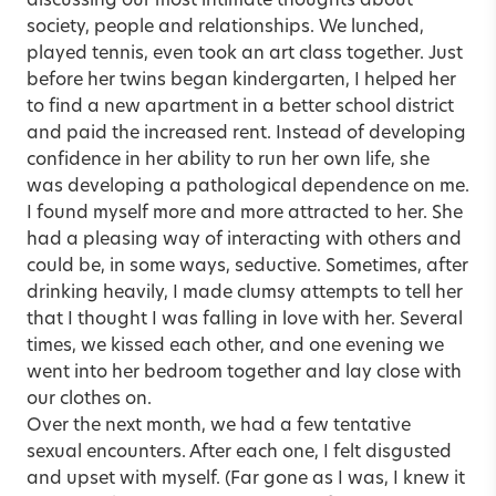
discussing our most intimate thoughts about
society, people and relationships. We lunched,
played tennis, even took an art class together. Just
before her twins began kindergarten, I helped her
to find a new apartment in a better school district
and paid the increased rent. Instead of developing
confidence in her ability to run her own life, she
was developing a pathological dependence on me.
I found myself more and more attracted to her. She
had a pleasing way of interacting with others and
could be, in some ways, seductive. Sometimes, after
drinking heavily, I made clumsy attempts to tell her
that I thought I was falling in love with her. Several
times, we kissed each other, and one evening we
went into her bedroom together and lay close with
our clothes on.
Over the next month, we had a few tentative
sexual encounters. After each one, I felt disgusted
and upset with myself. (Far gone as I was, I knew it