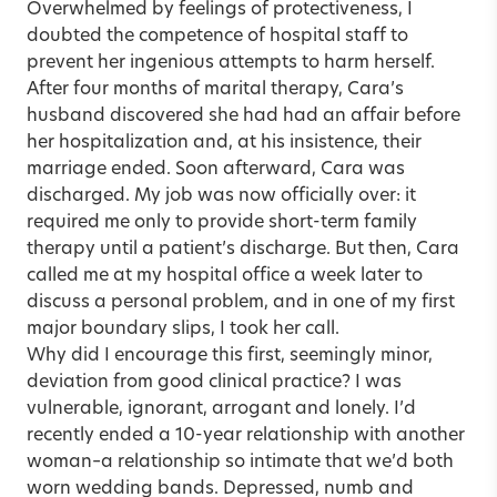
Overwhelmed by feelings of protectiveness, I
doubted the competence of hospital staff to
prevent her ingenious attempts to harm herself.
After four months of marital therapy, Cara’s
husband discovered she had had an affair before
her hospitalization and, at his insistence, their
marriage ended. Soon afterward, Cara was
discharged. My job was now officially over: it
required me only to provide short-term family
therapy until a patient’s discharge. But then, Cara
called me at my hospital office a week later to
discuss a personal problem, and in one of my first
major boundary slips, I took her call.
Why did I encourage this first, seemingly minor,
deviation from good clinical practice? I was
vulnerable, ignorant, arrogant and lonely. I’d
recently ended a 10-year relationship with another
woman–a relationship so intimate that we’d both
worn wedding bands. Depressed, numb and