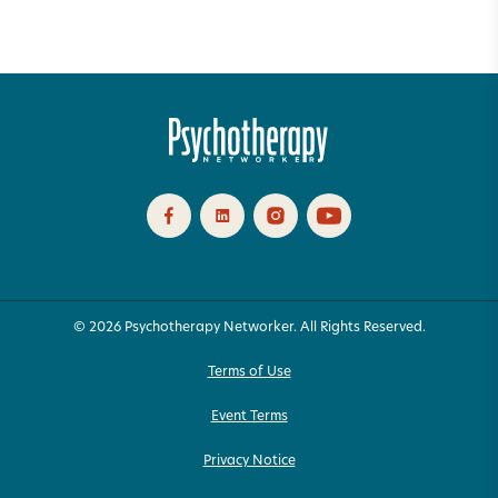
© 2026 Psychotherapy Networker. All Rights Reserved.
Terms of Use
Event Terms
Privacy Notice