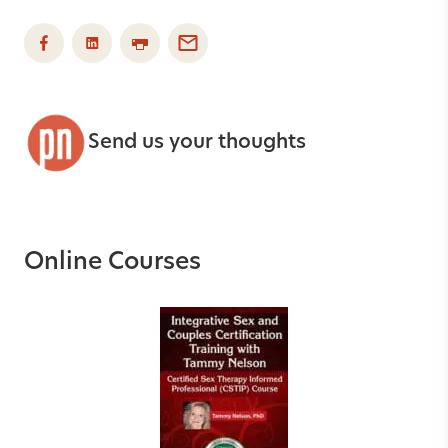
Send us your thoughts
Online Courses