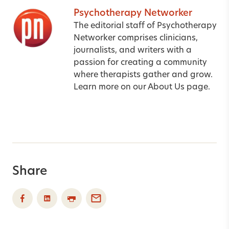
Psychotherapy Networker
The editorial staff of Psychotherapy
Networker comprises clinicians,
journalists, and writers with a
passion for creating a community
where therapists gather and grow.
Learn more on our
About Us
page.
Share