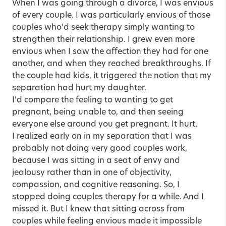
When I was going through a divorce, I was envious
of every couple. I was particularly envious of those
couples who’d seek therapy simply wanting to
strengthen their relationship. I grew even more
envious when I saw the affection they had for one
another, and when they reached breakthroughs. If
the couple had kids, it triggered the notion that my
separation had hurt my daughter.
I’d compare the feeling to wanting to get
pregnant, being unable to, and then seeing
everyone else around you get pregnant. It hurt.
I realized early on in my separation that I was
probably not doing very good couples work,
because I was sitting in a seat of envy and
jealousy rather than in one of objectivity,
compassion, and cognitive reasoning. So, I
stopped doing couples therapy for a while. And I
missed it. But I knew that sitting across from
couples while feeling envious made it impossible