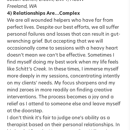
Freeland, WA
4) Relationships Are…Complex
We are all wounded helpers who have far from
perfect lives. Despite our best efforts, we all suffer
personal failures and losses that can result in gut-
wrenching grief. But accepting that we will
occasionally come to sessions with a heavy heart
doesn’t mean we can’t be effective. Sometimes I
find myself doing my best work when my life feels
like
Schitt’s Creek
. In these times, I immerse myself
more deeply in my sessions, concentrating intently
on my clients’ needs. My focus sharpens and my
mind zeroes in more readily on finding creative
interventions. The process becomes a joy and a
relief as I attend to someone else and leave myself
at the doorstep.
I don’t think it’s fair to judge one’s ability as a
therapist based on their personal relationships. In