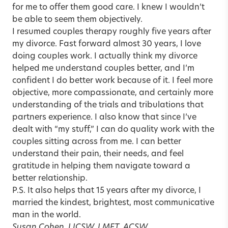
for me to offer them good care. I knew I wouldn’t
be able to seem them objectively.
I resumed couples therapy roughly five years after
my divorce. Fast forward almost 30 years, I love
doing couples work. I actually think my divorce
helped me understand couples better, and I’m
confident I do better work because of it. I feel more
objective, more compassionate, and certainly more
understanding of the trials and tribulations that
partners experience. I also know that since I’ve
dealt with “my stuff,” I can do quality work with the
couples sitting across from me. I can better
understand their pain, their needs, and feel
gratitude in helping them navigate toward a
better relationship.
P.S. It also helps that 15 years after my divorce, I
married the kindest, brightest, most communicative
man in the world.
Susan Cohen, LICSW, LMFT, ACSW