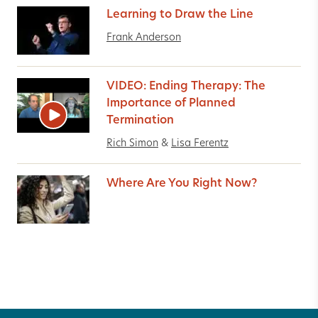
Learning to Draw the Line
Frank Anderson
VIDEO: Ending Therapy: The
Importance of Planned
Termination
Rich Simon
&
Lisa Ferentz
Where Are You Right Now?