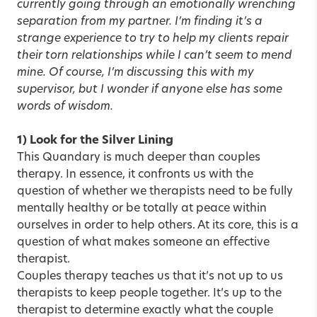
currently going through an emotionally wrenching
separation from my partner. I’m finding it’s a
strange experience to try to help my clients repair
their torn relationships while I can’t seem to mend
mine. Of course, I’m discussing this with my
supervisor, but I wonder if anyone else has some
words of wisdom.
1) Look for the Silver Lining
This Quandary is much deeper than couples
therapy. In essence, it confronts us with the
question of whether we therapists need to be fully
mentally healthy or be totally at peace within
ourselves in order to help others. At its core, this is a
question of what makes someone an effective
therapist.
Couples therapy teaches us that it’s not up to us
therapists to keep people together. It’s up to the
therapist to determine exactly what the couple