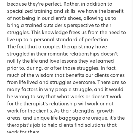
because they’re perfect. Rather, in addition to
specialized training and skills, we have the benefit
of not being in our client’s shoes, allowing us to
bring a trained outsider’s perspective to their
struggles. This knowledge frees us from the need to
live up to a personal standard of perfection.
The fact that a couples therapist may have
struggled in their romantic relationships doesn’t
nullify the life and love lessons they’ve learned
prior to, during, or after those struggles. In fact,
much of the wisdom that benefits our clients comes
from life lived and struggles overcome. There are so
many factors in why people struggle, and it would
be wrong to say that what works or doesn’t work
for the therapist’s relationship will work or not
work for the client’s. As their strengths, growth
areas, and unique life baggage are unique, it’s the
therapist’s job to help clients find solutions that
work for
them
.