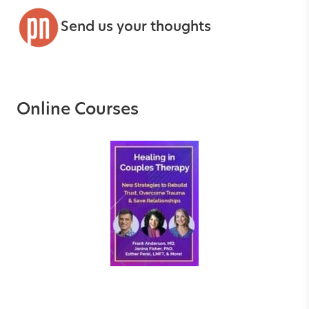
Send us your thoughts
Online Courses