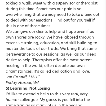
taking a walk. Meet with a supervisor or therapist
during this time. Sometimes our pain is so
overwhelming that we may need to take a time out
to deal with our emotions. Find out for yourself if
this is one of those times.
We can give our clients help and hope even if our
own shores are rocky. We have labored through
extensive training, education, and skill building to
master the tools of our trade. We bring that same
perseverance to our sessions, as well as our deep
desire to help. Therapists offer the most potent
healing in the world, often despite our own
circumstances. It’s called dedication and love.
Jan Canniff, LMHC
Friday Harbor, WA
5) Learning, Not Losing
I’d like to extend a hello to this very
real
, very
human
colleague. My guess is you fell into the
same trap as so many of us in the healing