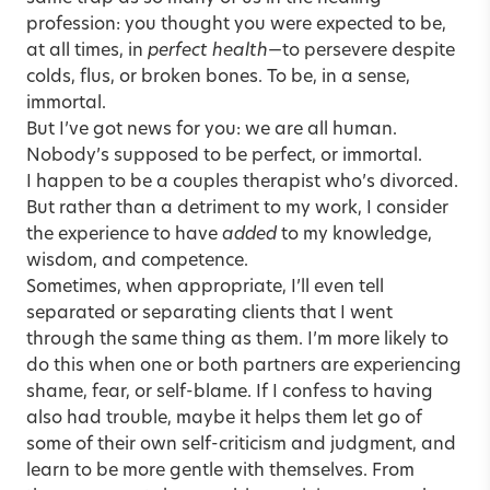
profession: you thought you were expected to be,
at all times, in
perfect health
—to persevere despite
colds, flus, or broken bones. To be, in a sense,
immortal.
But I’ve got news for you: we are all human.
Nobody’s supposed to be perfect, or immortal.
I happen to be a couples therapist who’s divorced.
But rather than a detriment to my work, I consider
the experience to have
added
to my knowledge,
wisdom, and competence.
Sometimes, when appropriate, I’ll even tell
separated or separating clients that I went
through the same thing as them. I’m more likely to
do this when one or both partners are experiencing
shame, fear, or self-blame. If I confess to having
also had trouble, maybe it helps them let go of
some of their own self-criticism and judgment, and
learn to be more gentle with themselves. From