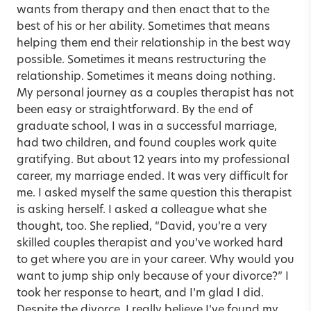
wants from therapy and then enact that to the
best of his or her ability. Sometimes that means
helping them end their relationship in the best way
possible. Sometimes it means restructuring the
relationship. Sometimes it means doing nothing.
My personal journey as a couples therapist has not
been easy or straightforward. By the end of
graduate school, I was in a successful marriage,
had two children, and found couples work quite
gratifying. But about 12 years into my professional
career, my marriage ended. It was very difficult for
me. I asked myself the same question this therapist
is asking herself. I asked a colleague what she
thought, too. She replied, “David, you’re a very
skilled couples therapist and you’ve worked hard
to get where you are in your career. Why would you
want to jump ship only because of your divorce?” I
took her response to heart, and I’m glad I did.
Despite the divorce, I really believe I’ve found my