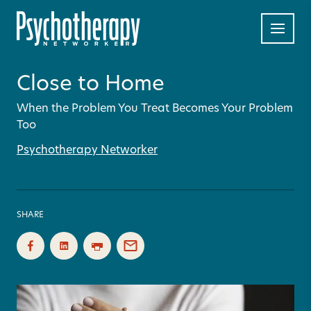
Close to Home
When the Problem You Treat Becomes Your Problem
Too
Psychotherapy Networker
SHARE