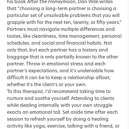
his book
After the Honeymoon
, Dan Wile writes
that “choosing a long-term partner is choosing a
particular set of unsolvable problems that you will
grapple with for the next ten, twenty, or fifty years.”
Partners must navigate multiple differences and
tastes, like cleanliness, time management, personal
schedules, and social and financial habits. Not
only that, but each partner has a history and
baggage that is only partially known to the other
partner. Throw in emotional stress and each
partner’s expectations, and it’s undeniable how
difficult it can be to keep a relationship afloat,
whether it’s the client’s or your own.
To this therapist, I’d recommend taking time to
nurture and soothe yourself. Attending to clients
while dealing internally with your own struggle
exacts an emotional toll. Set aside time after each
session to refresh yourself by doing a healing
activity like yoga, exercise, talking with a friend, or