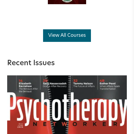
View All Courses
Recent Issues