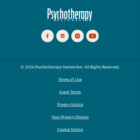
© 2026 Psychotherapy Networker. All Rights Reserved.
Terms of Use
Event Terms
Privacy Notice
Your Privacy Choices
Cookie Notice