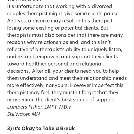
It’s unfortunate that working with a divorced
couples therapist might give some clients pause.
And yes, a divorce may result in this therapist
losing some existing or potential clients. But
therapists must also consider that there are many
reasons why relationships end, and this isn’t
reflective of a therapist’s ability to uniquely listen,
understand, empower, and support their clients
toward healthier personal and relational
decisions. After all, your clients need you to help
them understand and meet their relationship needs
more effectively, not yours. However imperfect this
therapist may feel, they mustn’t forget that they
may remain the client’s best source of support.
Lambers Fisher, LMFT, MDiv
Stillwater, MN
3) It’s Okay to Take a Break