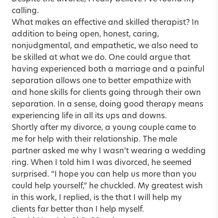
calling.
What makes an effective and skilled therapist? In
addition to being open, honest, caring,
nonjudgmental, and empathetic, we also need to
be skilled at what we do. One could argue that
having experienced both a marriage and a painful
separation allows one to better empathize with
and hone skills for clients going through their own
separation. In a sense, doing good therapy means
experiencing life in all its ups and downs.
Shortly after my divorce, a young couple came to
me for help with their relationship. The male
partner asked me why I wasn’t wearing a wedding
ring. When I told him I was divorced, he seemed
surprised. “I hope you can help us more than you
could help yourself,” he chuckled. My greatest wish
in this work, I replied, is the that I will help my
clients far better than I help myself.