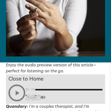
Enjoy the audio preview version of this article—
perfect for listening on the go.
Close to Home
00:00
1X
Quandary:
I’m a couples therapist, and I’m