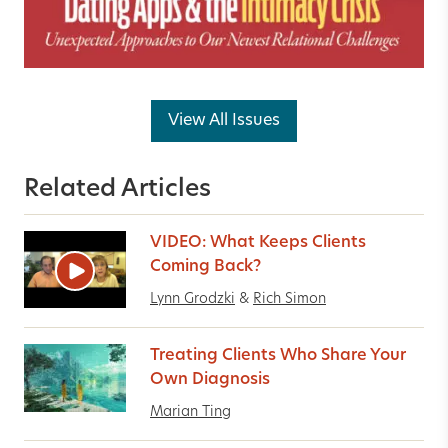
View All Issues
Related Articles
VIDEO: What Keeps Clients
Coming Back?
Lynn Grodzki
&
Rich Simon
Treating Clients Who Share Your
Own Diagnosis
Marian Ting