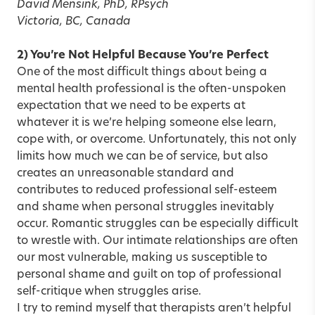
David Mensink, PhD, RPsych
Victoria, BC, Canada
2) You’re Not Helpful Because You’re Perfect
One of the most difficult things about being a
mental health professional is the often-unspoken
expectation that we need to be experts at
whatever it is we’re helping someone else learn,
cope with, or overcome. Unfortunately, this not only
limits how much we can be of service, but also
creates an unreasonable standard and
contributes to reduced professional self-esteem
and shame when personal struggles inevitably
occur. Romantic struggles can be especially difficult
to wrestle with. Our intimate relationships are often
our most vulnerable, making us susceptible to
personal shame and guilt on top of professional
self-critique when struggles arise.
I try to remind myself that therapists aren’t helpful