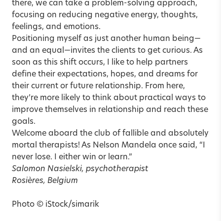
there, we can take a problem-solving approach,
focusing on reducing negative energy, thoughts,
feelings, and emotions.
Positioning myself as just another human being—
and an equal—invites the clients to get curious. As
soon as this shift occurs, I like to help partners
define their expectations, hopes, and dreams for
their current or future relationship. From here,
they’re more likely to think about practical ways to
improve themselves in relationship and reach these
goals.
Welcome aboard the club of fallible and absolutely
mortal therapists! As Nelson Mandela once said, “I
never lose. I either win or learn.”
Salomon Nasielski, psychotherapist
Rosières, Belgium
Photo © iStock/simarik