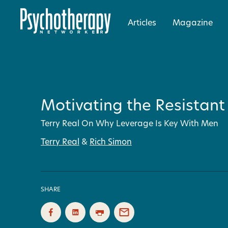
Articles
Magazine
Motivating the Resistant
Terry Real On Why Leverage Is Key With Men
Terry Real
&
Rich Simon
SHARE