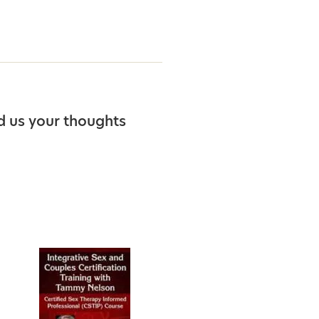
d us your thoughts