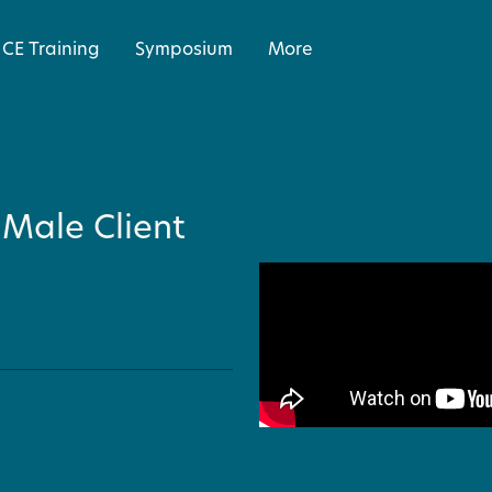
CE Training
Symposium
More
 Male Client