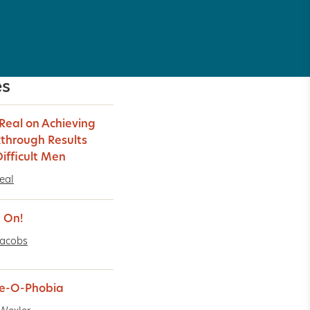
es
 Real on Achieving
through Results
Difficult Men
Real
 On!
Jacobs
e-O-Phobia