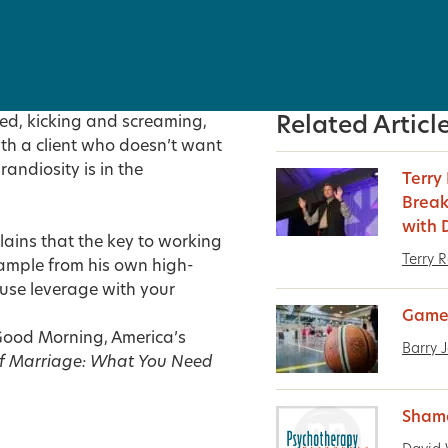
d, kicking and screaming,
Related Articl
ith a client who doesn’t want
randiosity is in the
Terry
Break
with 
lains that the key to working
Terry 
 example from his own high-
use leverage with your
Game
s Good Morning, America’s
Barry 
f Marriage: What You Need
Sham