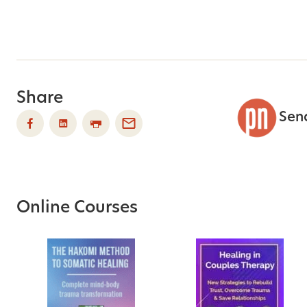
Share
Sen
Online Courses