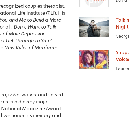
David 
 recognized couples therapist,
ional Life Institute (RLI). His
 You and Me to Build a More
Talki
or of
I Don’t Want to Talk
Nigh
y of Male Depression
George
 I Get Through to You?
e New Rules of Marriage:
Suppo
Voice
Lauren
erapy Networker
and served
e received every major
he National Magazine Award.
d we honor his memory and