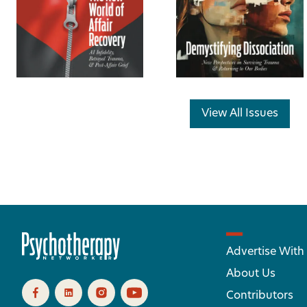
View All Issues
Advertise With
About Us
Contributors