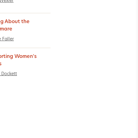
Wexler
ng About the
tmare
 Faller
rting Women's
s
 Dockett