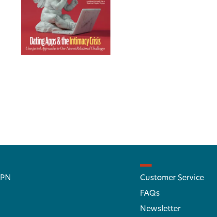
 PN
Customer Service
FAQs
Newsletter