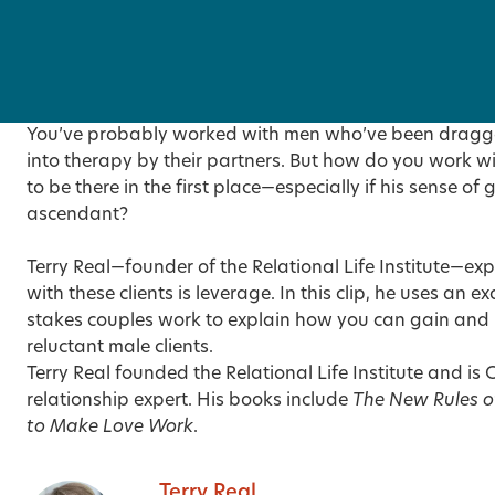
You’ve probably worked with men who’ve been dragge
into therapy by their partners. But how do you work w
to be there in the first place—especially if his sense of g
ascendant?
Terry Real—founder of the Relational Life Institute—exp
with these clients is leverage. In this clip, he uses an
stakes couples work to explain how you can gain and 
reluctant male clients.
Terry Real founded the Relational Life Institute and i
relationship expert. His books include
The New Rules o
to Make Love Work
.
Terry Real