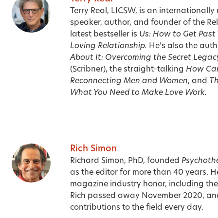
Terry Real, LICSW, is an internationally
speaker, author, and founder of the Relat
latest bestseller is
Us: How to Get Past
Loving Relationship.
He’s also the auth
About It: Overcoming the Secret Legac
(Scribner), the straight-talking
How Can
Reconnecting Men and Women
, and
Th
What You Need to Make Love Work.
Rich Simon
Richard Simon, PhD, founded
Psychoth
as the editor for more than 40 years. H
magazine industry honor, including t
Rich passed away November 2020, an
contributions to the field every day.