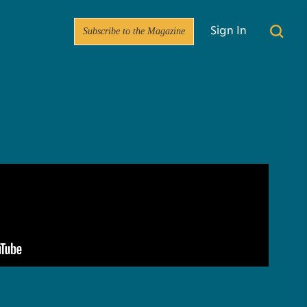
Subscribe to the Magazine
Sign In