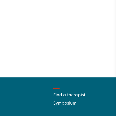
Find a therapist
Symposium