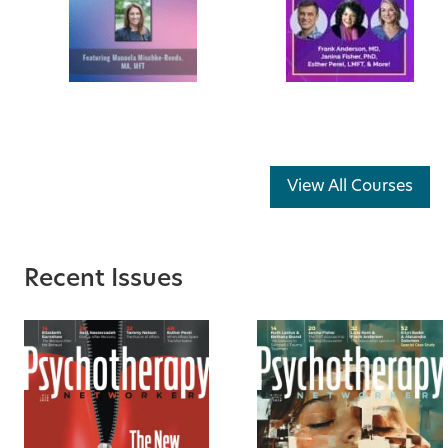
View All Courses
Recent Issues