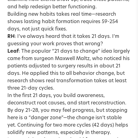
and help redesign better functioning.
Building new habits takes real time—research
shows lasting habit formation requires 59-254
days, not just quick fixes.
RH
: I’ve always heard that it takes 21 days. I’m
guessing your work proves that wrong?
Leaf
: The popular “21 days to change” idea largely
came from surgeon Maxwell Maltz, who noticed his
patients adjusted to surgery results in about 21
days. He applied this to all behavior change, but
research shows real transformation takes at least
three 21-day cycles.
In the first 21 days, you build awareness,
deconstruct root causes, and start reconstruction.
By day 21–28, you may feel progress, but stopping
here is a “danger zone”—the change isn’t stable
yet. Continuing for two more cycles (42 days) helps
solidify new patterns, especially in therapy.