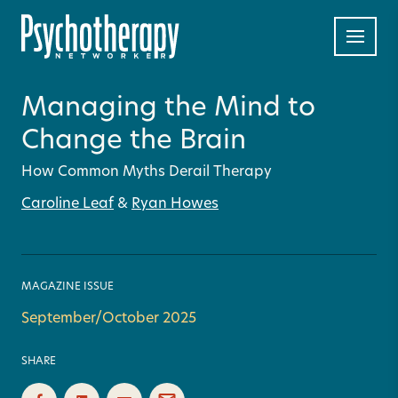
Managing the Mind to
Change the Brain
How Common Myths Derail Therapy
Caroline Leaf
&
Ryan Howes
MAGAZINE ISSUE
September/October 2025
SHARE