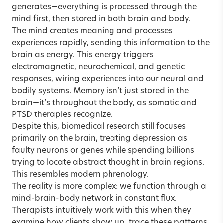
generates—everything is processed through the
mind first, then stored in both brain and body.
The mind creates meaning and processes
experiences rapidly, sending this information to the
brain as energy. This energy triggers
electromagnetic, neurochemical, and genetic
responses, wiring experiences into our neural and
bodily systems. Memory isn’t just stored in the
brain—it’s throughout the body, as somatic and
PTSD therapies recognize.
Despite this, biomedical research still focuses
primarily on the brain, treating depression as
faulty neurons or genes while spending billions
trying to locate abstract thought in brain regions.
This resembles modern phrenology.
The reality is more complex: we function through a
mind-brain-body network in constant flux.
Therapists intuitively work with this when they
examine how clients show up, trace these patterns,