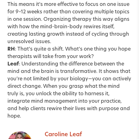
This means it’s more effective to focus on one issue
for 9–12 weeks rather than covering multiple topics
in one session. Organizing therapy this way aligns
with how the mind-brain-body rewires itself,
creating lasting growth instead of cycling through
unresolved issues.
RH
: That’s quite a shift. What’s one thing you hope
therapists will take from your work?
Leaf
: Understanding the difference between the
mind and the brain is transformative.
It shows that
you’re not limited by your biology—you can actively
direct change. When you grasp what the mind
truly is, you unlock the ability to harness it,
integrate mind management into your practice,
and help clients rewire their lives with purpose and
hope.
Caroline Leaf