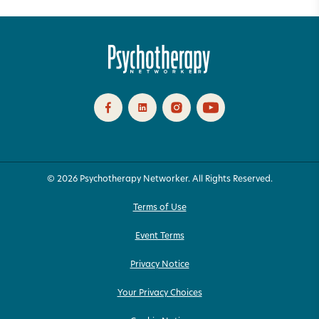
© 2026 Psychotherapy Networker. All Rights Reserved.
Terms of Use
Event Terms
Privacy Notice
Your Privacy Choices