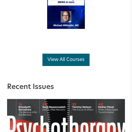
View All Courses
Recent Issues