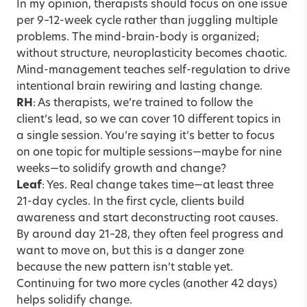
In my opinion, therapists should focus on one issue
per 9–12-week cycle rather than juggling multiple
problems. The mind-brain-body is organized;
without structure, neuroplasticity becomes chaotic.
Mind-management teaches self-regulation to drive
intentional brain rewiring and lasting change.
RH
: As therapists, we’re trained to follow the
client’s lead, so we can cover 10 different topics in
a single session. You’re saying it’s better to focus
on one topic for multiple sessions—maybe for nine
weeks—to solidify growth and change?
Leaf
: Yes. Real change takes time—at least three
21-day cycles. In the first cycle, clients build
awareness and start deconstructing root causes.
By around day 21–28, they often feel progress and
want to move on, but this is a danger zone
because the new pattern isn’t stable yet.
Continuing for two more cycles (another 42 days)
helps solidify change.