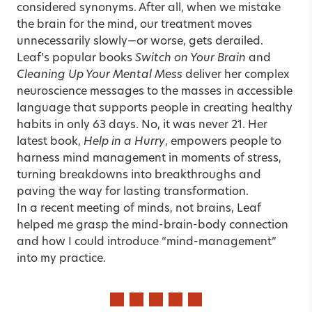
considered synonyms. After all, when we mistake
the brain for the mind, our treatment moves
unnecessarily slowly—or worse, gets derailed.
Leaf’s popular books
Switch on Your Brain
and
Cleaning Up Your Mental Mess
deliver her complex
neuroscience messages to the masses in accessible
language that supports people in creating healthy
habits in only 63 days. No, it was never 21. Her
latest book,
Help in a Hurry
, empowers people to
harness mind management in moments of stress,
turning breakdowns into breakthroughs and
paving the way for lasting transformation.
In a recent meeting of minds, not brains, Leaf
helped me grasp the
mind-brain-body connection
and how I could introduce “mind-management”
into my practice.