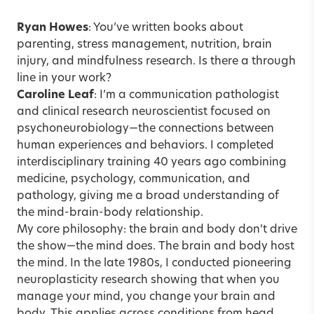
Ryan Howes
: You’ve written books about
parenting, stress management, nutrition, brain
injury, and mindfulness research. Is there a through
line in your work?
Caroline Leaf
: I’m a communication pathologist
and clinical research neuroscientist focused on
psychoneurobiology—the connections between
human experiences and behaviors. I completed
interdisciplinary training 40 years ago combining
medicine, psychology, communication, and
pathology, giving me a broad understanding of
the mind-brain-body relationship.
My core philosophy: the brain and body don’t drive
the show—the mind does. The brain and body host
the mind. In the late 1980s, I conducted pioneering
neuroplasticity research showing that when you
manage your mind, you change your brain and