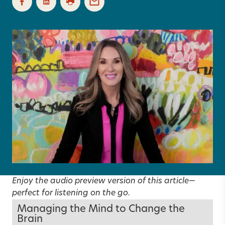
Enjoy the audio preview version of this article—
perfect for listening on the go.
Managing the Mind to Change the
Brain