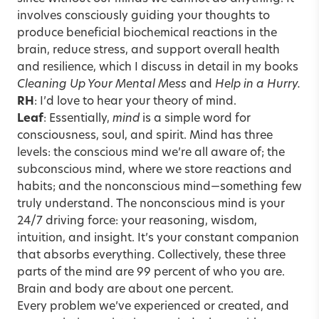
involves consciously guiding your thoughts to
produce beneficial biochemical reactions in the
brain, reduce stress, and support overall health
and resilience, which I discuss in detail in my books
Cleaning Up Your Mental Mess
and
Help in a Hurry.
RH
: I’d love to hear your theory of mind.
Leaf
: Essentially,
mind
is a simple word for
consciousness, soul, and spirit.
Mind has three
levels: the conscious mind we’re all aware of; the
subconscious mind, where we store reactions and
habits; and the nonconscious mind—something few
truly understand. The nonconscious mind is your
24/7 driving force: your reasoning, wisdom,
intuition, and insight. It’s your constant companion
that absorbs everything. Collectively, these three
parts of the mind are 99 percent of who you are.
Brain and body are about one percent.
Every problem we’ve experienced or created, and