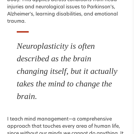
body. This applies across conditions from head
injuries and neurological issues to Parkinson’s,
Alzheimer’s
, learning disabilities, and emotional
trauma.
Neuroplasticity is often
described as the brain
changing itself, but it actually
takes the mind to change the
brain.
I teach mind management—a comprehensive
approach that touches every area of human life,
since without our minds we cannot do anything. It