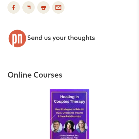
Send us your thoughts
Online Courses