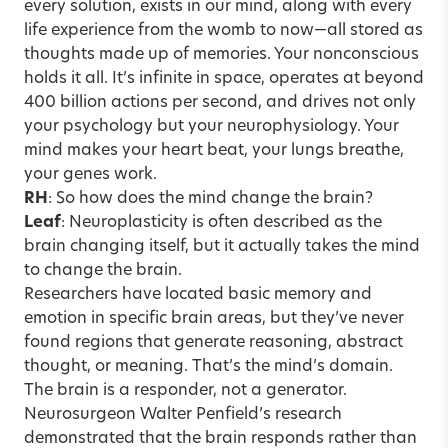
every solution, exists in our mind, along with every
life experience from the womb to now—all stored as
thoughts made up of memories. Your nonconscious
holds it all. It’s infinite in space, operates at beyond
400 billion actions per second, and drives not only
your psychology but your neurophysiology. Your
mind makes your heart beat, your lungs breathe,
your genes work.
RH
: So how does the mind change the brain?
Leaf
: Neuroplasticity is often described as the
brain changing itself, but it actually takes the mind
to change the brain.
Researchers have located basic memory and
emotion in specific brain areas, but they’ve never
found regions that generate reasoning, abstract
thought, or meaning. That’s the mind’s domain.
The brain is a responder, not a generator.
Neurosurgeon Walter Penfield’s research
demonstrated that the brain responds rather than