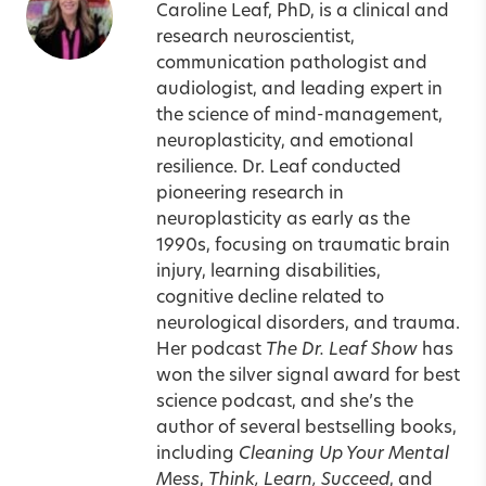
Caroline Leaf, PhD, is a clinical and
research neuroscientist,
communication pathologist and
audiologist, and leading expert in
the science of mind-management,
neuroplasticity, and emotional
resilience. Dr. Leaf conducted
pioneering research in
neuroplasticity as early as the
1990s, focusing on traumatic brain
injury, learning disabilities,
cognitive decline related to
neurological disorders, and trauma.
Her podcast
The Dr. Leaf Show
has
won the silver signal award for best
science podcast, and she’s the
author of several bestselling books,
including
Cleaning Up Your Mental
Mess
,
Think, Learn, Succeed
, and