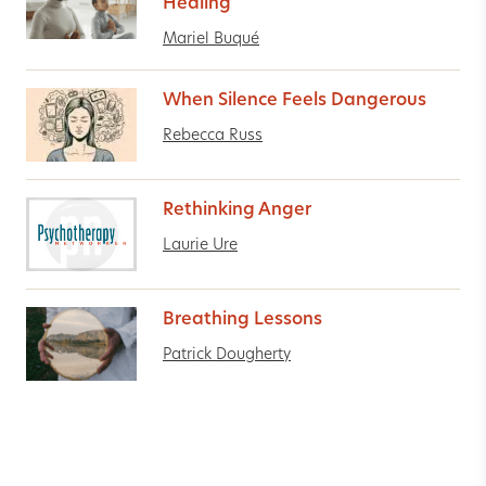
Healing
Mariel Buqué
When Silence Feels Dangerous
Rebecca Russ
Rethinking Anger
Laurie Ure
Breathing Lessons
Patrick Dougherty