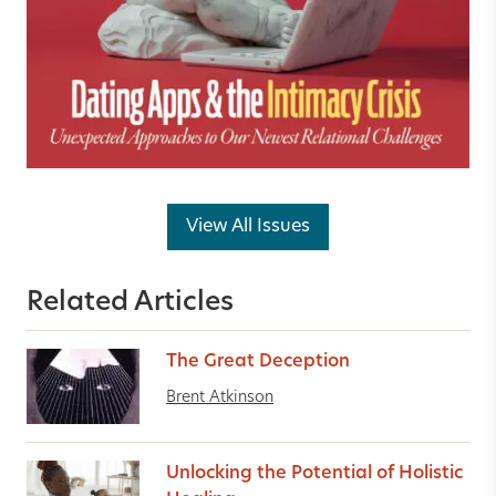
View All Issues
Related Articles
The Great Deception
Brent Atkinson
Unlocking the Potential of Holistic