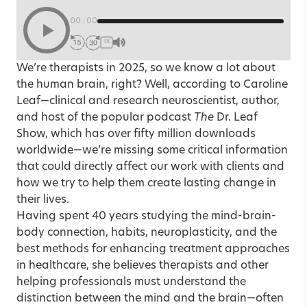
00:00
1X
We’re therapists in 2025, so we know a lot about
the human brain, right? Well, according to Caroline
Leaf—clinical and research neuroscientist, author,
and host of the popular podcast
The
Dr. Leaf
Show, which has over fifty million downloads
worldwide—we’re missing some critical information
that could directly affect our work with clients and
how we try to help them create lasting change in
their lives.
Having spent 40 years studying the mind-brain-
body connection, habits, neuroplasticity, and the
best methods for enhancing treatment approaches
in healthcare, she believes therapists and other
helping professionals must understand the
distinction between the mind and the brain—often