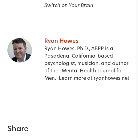
Switch on Your Brain
.
Ryan Howes
Ryan Howes, Ph.D., ABPP is a
Pasadena, California-based
psychologist, musician, and author
of the “Mental Health Journal for
Men.” Learn more at
ryanhowes.net
.
Share