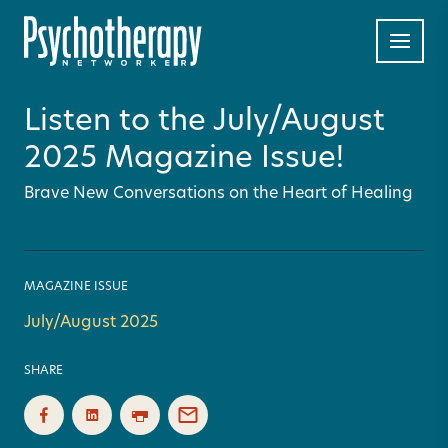
Listen to the July/August
2025 Magazine Issue!
Brave New Conversations on the Heart of Healing
MAGAZINE ISSUE
July/August 2025
SHARE