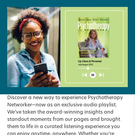
Discover a new way to experience Psychotherapy
Networker—now as an exclusive audio playlist.
We’ve taken the award-winning insights and
standout moments from our pages and brought
them to life in a curated listening experience you
can enjoy anytime, anywhere. Whether you’re