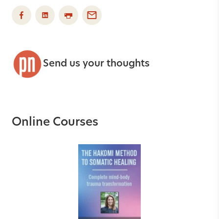
Send us your thoughts
Online Courses