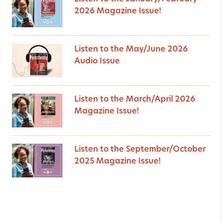
2026 Magazine Issue!
Listen to the May/June 2026
Audio Issue
Listen to the March/April 2026
Magazine Issue!
Listen to the September/October
2025 Magazine Issue!