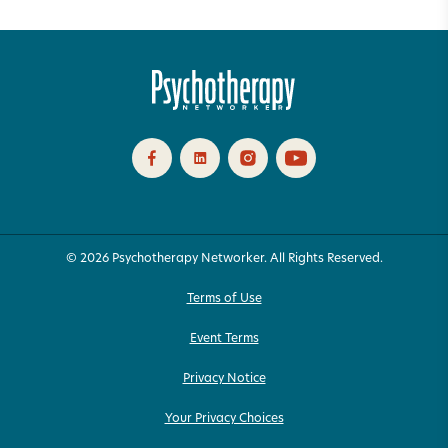
© 2026 Psychotherapy Networker. All Rights Reserved.
Terms of Use
Event Terms
Privacy Notice
Your Privacy Choices