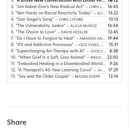
1.
“A Brave New Conversation with Esther Perel”
18:12
— ALICIA
2.
“Jon Kabat-Zinn’s New Radical Act”
16:43
— CHRIS LYFORD
3.
“Ken Hardy on Racial Reactivity Today”
13:22
— ALICIA MUÑOZ & KEN HARDY
4.
“Dan Siegel’s Song”
13:13
— CHRIS LYFORD
5.
“The Vulnerability Junkie”
16:54
— ALICIA MUÑOZ
6.
“The Choice to Love”
12:45
— DAVID KESSLER
7.
“Do I Have to Forgive to Heal”
19:44
— AMANDA ANN GREGORY
8.
“IFS and Addictive Processes”
15:31
— CECE SYKES, MARTHA SWEEZY & RICHARD SCHWARTZ
9.
“Supercharging Art Therapy with AI”
8:38
— JOCELYN FITZGERALD
10.
“When Grief Is a Soft, Grey Animal”
22:50
— MEGAN DEVINE & LEANNE CAMPBELL
11.
“Embodied Healing in a Disembodied World”
9:26
— LINDA THA
12.
“A Therapist’s 40-Year Learning Curve”
17:29
— JANINA FISHER
13.
“Sex and the Older Couple”
12:14
— REGINA KOEPP
Share