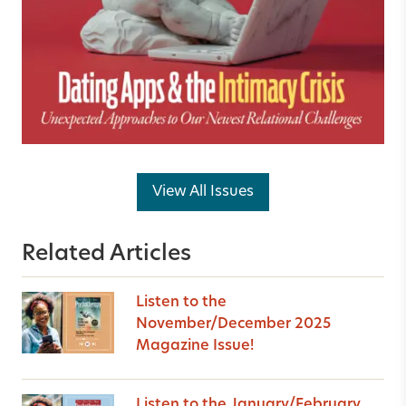
View All Issues
Related Articles
Listen to the
November/December 2025
Magazine Issue!
Listen to the January/February