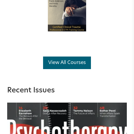
View All Courses
Recent Issues