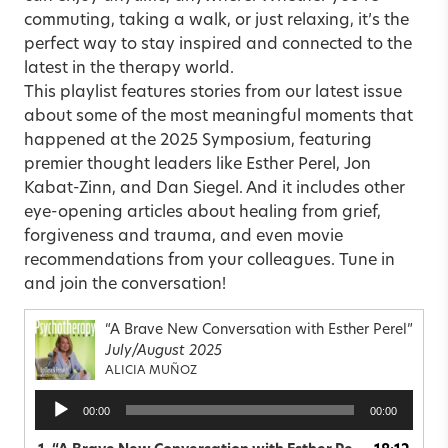
commuting, taking a walk, or just relaxing, it’s the
perfect way to stay inspired and connected to the
latest in the therapy world.
This playlist features stories from our latest issue
about some of the most meaningful moments that
happened at the 2025 Symposium, featuring
premier thought leaders like Esther Perel, Jon
Kabat-Zinn, and Dan Siegel. And it includes other
eye-opening articles about healing from grief,
forgiveness and trauma, and even movie
recommendations from your colleagues. Tune in
and join the conversation!
“A Brave New Conversation with Esther Perel”
July/August 2025
ALICIA MUÑOZ
Audio
00:00
00:00
Player