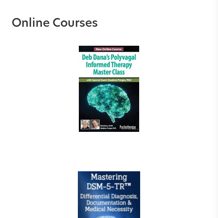
Online Courses