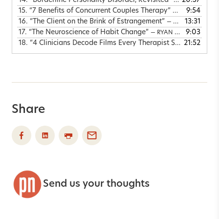
14.
“Borderline Personality Disorder, Revisited”
20:57
— CHRIS LYFOR
15.
“7 Benefits of Concurrent Couples Therapy”
9:54
— JOSEPH DELV
16.
“The Client on the Brink of Estrangement”
13:31
— MATTHIAS BARKER, JAG GILL & JOSHUA COLEMAN
17.
“The Neuroscience of Habit Change”
9:03
— RYAN HOWES & JUDSON BREWER
18.
“4 Clinicians Decode Films Every Therapist Should See”
21:52
—
Share
Send us your thoughts