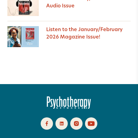
Audio Issue
Listen to the January/February
2026 Magazine Issue!