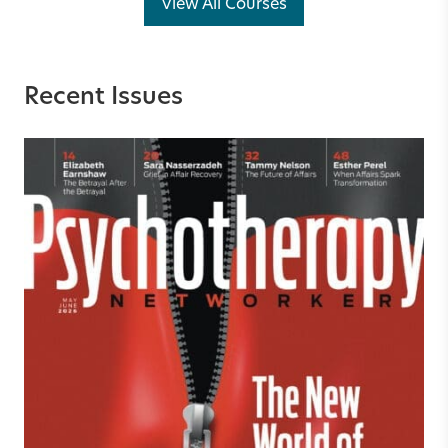
View All Courses
Recent Issues