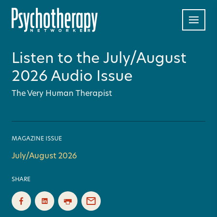
Listen to the July/August
2026 Audio Issue
The Very Human Therapist
MAGAZINE ISSUE
July/August 2026
SHARE