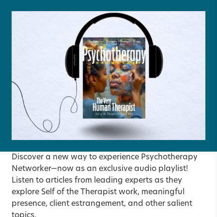
Discover a new way to experience Psychotherapy
Networker—now as an exclusive audio playlist!
Listen to articles from leading experts as they
explore Self of the Therapist work, meaningful
presence, client estrangement, and other salient
topics.