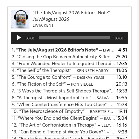
“The July/August 2026 Editor's Note”
July/August 2026
LIVIA KENT
Audio
00:00
00:00
Player
1.
“The July/August 2026 Editor's Note”
4:51
— LIVIA KENT
2.
“Closing the Gap Between Authenticity & Technique”
25:20
— STE
3.
“From Wounded Healer to Integrated Therapist”
12:35
— ARIELLE
4.
“The Self of the Therapist”
11:06
— KENNETH HARDY
5.
“The Courage to Confront”
13:10
— DESIRAE YSASI
6.
“The Fiction of the Self”
20:13
— RON SIEGEL
7.
“3 Ways the Therapist's Self Shapes Therapy”
13:33
— LAVINIA M
8.
“A Therapist's Most Important Tool”
15:56
— SALVADOR MINUCHIN
9.
“When Countertransference Hits Too Close”
11:28
— ELLEN HOLTZMAN
10.
“The Neuroscience of Empathy”
19:11
— BABETTE ROTHSCHILD
11.
“Where You End and the Client Begins”
15:04
— RACHAEL CHATHAM
12.
“The Art of Confrontation in Therapy”
16:16
— ELLYN BADER
13.
“Can Being a Therapist Wear You Down?”
9:28
— MICHAEL GLENN