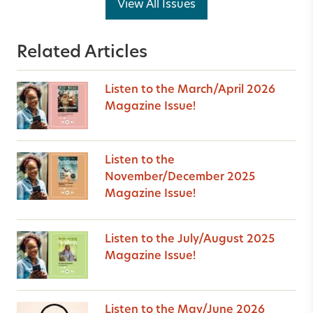
View All Issues
Related Articles
Listen to the March/April 2026
Magazine Issue!
Listen to the
November/December 2025
Magazine Issue!
Listen to the July/August 2025
Magazine Issue!
Listen to the May/June 2026