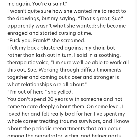
me again. You’re a saint.”
I wasn’t quite sure how she wanted me to react to
the drawings, but my saying, “That’s great, Sue,”
apparently wasn’t what she wanted: she became
enraged and started cursing at me.
“Fuck you, Frank!” she screamed.
I felt my back plastered against my chair, but
rather than lash out in turn, I said in a soothing,
therapeutic voice, “I’m sure we’ll be able to work all
this out, Sue. Working through difficult moments
together and coming out closer and stronger is
what relationships are all about.”
“I’m out of here!” she yelled.
You don’t spend 20 years with someone and not
come to care deeply about them. On some level, I
loved her and felt really bad for her. I’ve spent my
whole career treating trauma survivors, and I know
about the periodic reenactments that can occur
among the perpetrator, victim, and helper parts