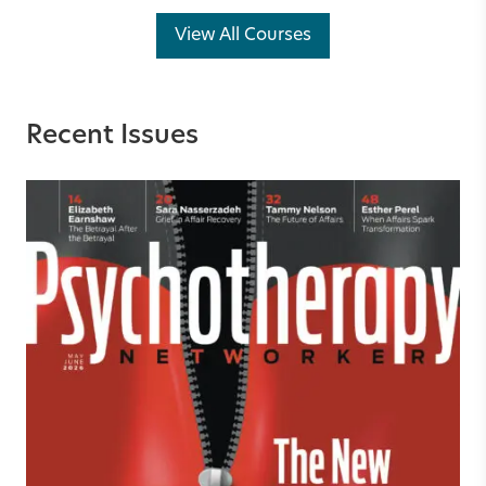
View All Courses
Recent Issues