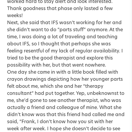
worked hard to stay alert and look interested.
Thank goodness that phase only lasted a few
weeks!
Next, she said that IFS wasn’t working for her and
she didn’t want to do “parts stuff” anymore. At the
time, I was doing a lot of traveling and teaching
about IFS, so I thought that perhaps she was
feeling resentful of my lack of regular availability. I
tried to be the good therapist and explore this
possibility with her, but that went nowhere.
One day she came in with a little book filled with
crayon drawings depicting how her younger parts
felt about me, which she and her “therapy
consultant” had put together. Yep, unbeknownst to
me, she’d gone to see another therapist, who was
actually a friend and colleague of mine. What she
didn’t know was that this friend had called me and
said, “Frank, I don’t know how you sit with her
week after week. I hope she doesn’t decide to see