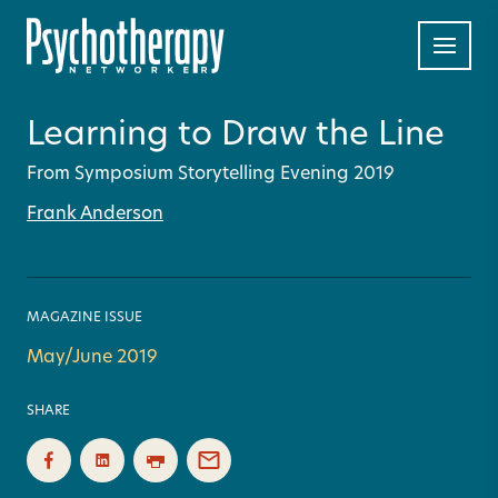
Learning to Draw the Line
From Symposium Storytelling Evening 2019
Frank Anderson
MAGAZINE ISSUE
May/June 2019
SHARE