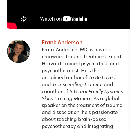
Frank Anderson
Frank Anderson, MD, is a world-
renowned trauma treatment expert,
Harvard-trained psychiatrist, and
psychotherapist. He’s the
acclaimed author of
To Be Loved
and
Transcending Trauma
, and
coauthor of
Internal Family Systems
Skills Training Manual
. As a global
speaker on the treatment of trauma
and dissociation, he’s passionate
about teaching brain-based
psychotherapy and integrating