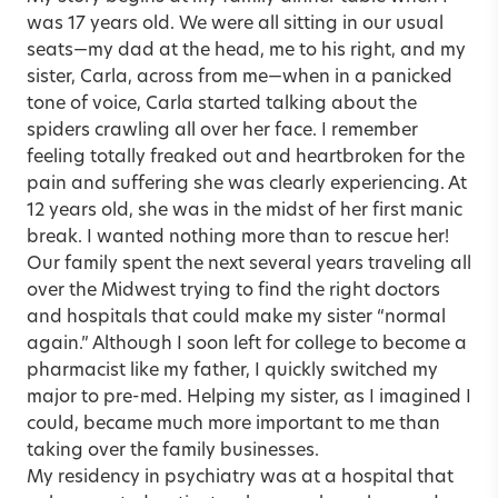
was 17 years old. We were all sitting in our usual
seats—my dad at the head, me to his right, and my
sister, Carla, across from me—when in a panicked
tone of voice, Carla started talking about the
spiders crawling all over her face. I remember
feeling totally freaked out and heartbroken for the
pain and suffering she was clearly experiencing. At
12 years old, she was in the midst of her first manic
break. I wanted nothing more than to rescue her!
Our family spent the next several years traveling all
over the Midwest trying to find the right doctors
and hospitals that could make my sister “normal
again.” Although I soon left for college to become a
pharmacist like my father, I quickly switched my
major to pre-med. Helping my sister, as I imagined I
could, became much more important to me than
taking over the family businesses.
My residency in psychiatry was at a hospital that