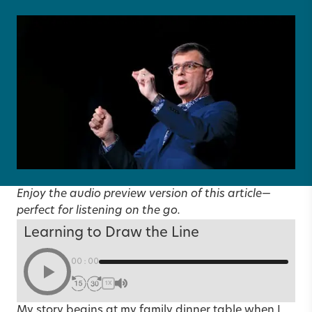
Enjoy the audio preview version of this article—
perfect for listening on the go.
Learning to Draw the Line
00:00
1X
My story begins at my family dinner table when I