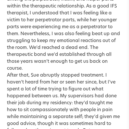
within the therapeutic relationship. As a good IFS
therapist, I understood that I was feeling like a
victim to her perpetrator parts, while her younger
parts were experiencing me as a perpetrator to
them. Nevertheless, I was also feeling beat up and
struggling to keep my emotional reactions out of
the room. We’d reached a dead end. The
therapeutic bond we’d established through all
those years wasn’t enough to get us back on
course.
After that, Sue abruptly stopped treatment. I
haven’t heard from her or seen her since, but I’ve
spent a lot of time trying to figure out what
happened between us. My supervisors had done
their job during my residency: they’d taught me
how to sit compassionately with people in pain
while maintaining a separate self; they’d given me
good advice, though it was sometimes hard to