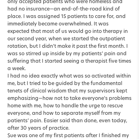
only accepted patients who were homeless and
had no insurance—an end-of-the-road kind of
place. I was assigned 15 patients to care for, and
immediately became overwhelmed. It was
expected that most of us would go into therapy in
our second year, when we started the outpatient
rotation, but I didn’t make it past the first month. I
was so stirred up inside by my patients’ pain and
suffering that I started seeing a therapist five times
a week.
I had no idea exactly what was so activated within
me, but I tried to be guided by the fundamental
tenets of clinical wisdom that my supervisors kept
emphasizing—how not to take everyone’s problems
home with me, how to handle the urge to rescue
everyone, and how to separate myself from my
patients’ pain. Easier said than done, even today,
after 30 years of practice.
Sue was one of my first patients after I finished my