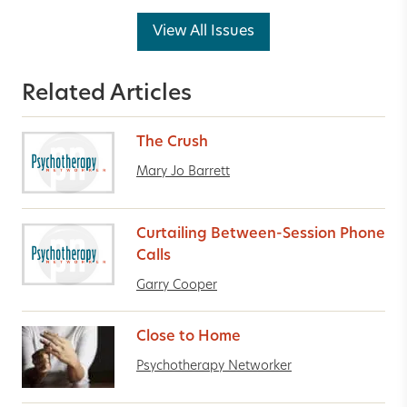
View All Issues
Related Articles
The Crush
Mary Jo Barrett
Curtailing Between-Session Phone
Calls
Garry Cooper
Close to Home
Psychotherapy Networker