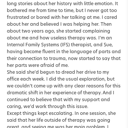
long stories about her history with little emotion. It
bothered me from time to time, but I never got too
frustrated or bored with her talking at me. I cared
about her and believed I was helping her. Then
about two years ago, she started complaining
about me and how useless therapy was. I’m an
Internal Family Systems (IFS) therapist, and Sue,
having become fluent in the language of parts and
their connection to trauma, now started to say that
her parts were afraid of me.
She said she’d begun to dread her drive to my
office each week. I did the usual exploration, but
we couldn’t come up with any clear reasons for this
dramatic shift in her experience of therapy. And I
continued to believe that with my support and
caring, we’d work through this issue.
Except things kept escalating. In one session, she
said that her life outside of therapy was going
great, and seeing me was her main problem. I