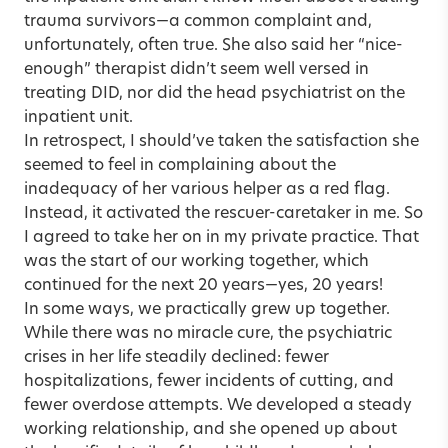
trauma survivors—a common complaint and,
unfortunately, often true. She also said her “nice-
enough” therapist didn’t seem well versed in
treating DID, nor did the head psychiatrist on the
inpatient unit.
In retrospect, I should’ve taken the satisfaction she
seemed to feel in complaining about the
inadequacy of her various helper as a red flag.
Instead, it activated the rescuer-caretaker in me. So
I agreed to take her on in my private practice. That
was the start of our working together, which
continued for the next 20 years—yes, 20 years!
In some ways, we practically grew up together.
While there was no miracle cure, the psychiatric
crises in her life steadily declined: fewer
hospitalizations, fewer incidents of cutting, and
fewer overdose attempts. We developed a steady
working relationship, and she opened up about