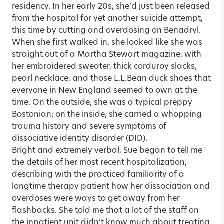
residency. In her early 20s, she’d just been released
from the hospital for yet another suicide attempt,
this time by cutting and overdosing on Benadryl.
When she first walked in, she looked like she was
straight out of a Martha Stewart magazine, with
her embroidered sweater, thick corduroy slacks,
pearl necklace, and those L.L.Bean duck shoes that
everyone in New England seemed to own at the
time. On the outside, she was a typical preppy
Bostonian; on the inside, she carried a whopping
trauma history and severe symptoms of
dissociative identity disorder (DID).
Bright and extremely verbal, Sue began to tell me
the details of her most recent hospitalization,
describing with the practiced familiarity of a
longtime therapy patient how her dissociation and
overdoses were ways to get away from her
flashbacks. She told me that a lot of the staff on
the inpatient unit didn’t know much about treating