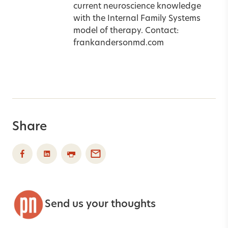
current neuroscience knowledge
with the Internal Family Systems
model of therapy. Contact:
frankandersonmd.com
Share
Send us your thoughts