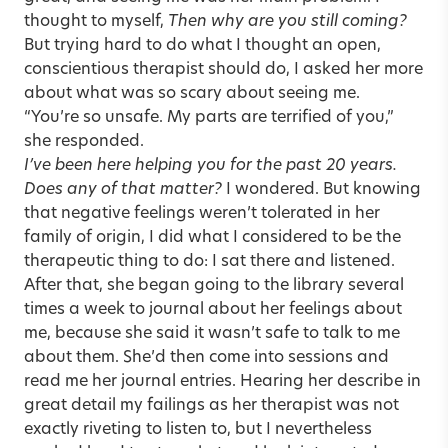
thought to myself,
Then why are you still coming?
But trying hard to do what I thought an open,
conscientious therapist should do, I asked her more
about what was so scary about seeing me.
“You’re so unsafe. My parts are terrified of you,”
she responded.
I’ve been here helping you for the past 20 years.
Does any of that matter?
I wondered. But knowing
that negative feelings weren’t tolerated in her
family of origin, I did what I considered to be the
therapeutic thing to do: I sat there and listened.
After that, she began going to the library several
times a week to journal about her feelings about
me, because she said it wasn’t safe to talk to me
about them. She’d then come into sessions and
read me her journal entries. Hearing her describe in
great detail my failings as her therapist was not
exactly riveting to listen to, but I nevertheless