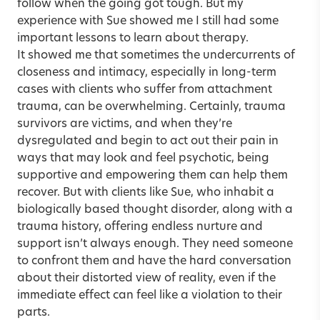
follow when the going got tough. But my
experience with Sue showed me I still had some
important lessons to learn about therapy.
It showed me that sometimes the undercurrents of
closeness and intimacy, especially in long-term
cases with clients who suffer from attachment
trauma, can be overwhelming. Certainly, trauma
survivors are victims, and when they’re
dysregulated and begin to act out their pain in
ways that may look and feel psychotic, being
supportive and empowering them can help them
recover. But with clients like Sue, who inhabit a
biologically based thought disorder, along with a
trauma history, offering endless nurture and
support isn’t always enough. They need someone
to confront them and have the hard conversation
about their distorted view of reality, even if the
immediate effect can feel like a violation to their
parts.