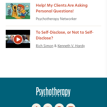
Help! My Clients Are Asking
Personal Questions!
Psychotherapy Networker
To Self-Disclose, or Not to Self-
Disclose?
Rich Simon
&
Kenneth V. Hardy