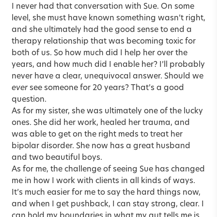
I never had that conversation with Sue. On some
level, she must have known something wasn’t right,
and she ultimately had the good sense to end a
therapy relationship that was becoming toxic for
both of us. So how much did I help her over the
years, and how much did I enable her? I’ll probably
never have a clear, unequivocal answer. Should we
ever
see someone for 20 years? That’s a good
question.
As for my sister, she was ultimately one of the lucky
ones. She did her work, healed her trauma, and
was able to get on the right meds to treat her
bipolar disorder. She now has a great husband
and two beautiful boys.
As for me, the challenge of seeing Sue has changed
me in how I work with clients in all kinds of ways.
It’s much easier for me to say the hard things now,
and when I get pushback, I can stay strong, clear. I
can hold my boundaries in what my gut tells me is