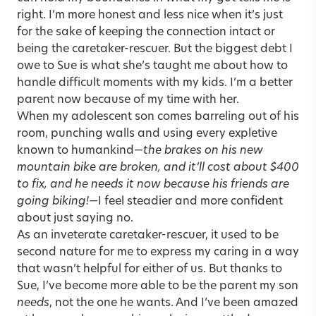
right. I’m more honest and less nice when it’s just
for the sake of keeping the connection intact or
being the caretaker-rescuer. But the biggest debt I
owe to Sue is what she’s taught me about how to
handle difficult moments with my kids. I’m a better
parent now because of my time with her.
When my adolescent son comes barreling out of his
room, punching walls and using every expletive
known to humankind—
the brakes on his new
mountain bike are broken, and it’ll cost about $400
to fix, and he needs it now because his friends are
going biking!
—I feel steadier and more confident
about just saying no.
As an inveterate caretaker-rescuer, it used to be
second nature for me to express my caring in a way
that wasn’t helpful for either of us. But thanks to
Sue, I’ve become more able to be the parent my son
needs
, not the one he wants. And I’ve been amazed