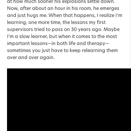
at how much sooner his explosions settle down.
Now, after about an hour in his room, he emerges
and just hugs me. When that happens, I realize I’m
learning, one more time, the lessons my first
supervisors tried to pass on 30 years ago. Maybe
I’m a slow learner, but when it comes to the most
important lessons—in both life and therapy—
sometimes you just have to keep relearning them
over and over again.