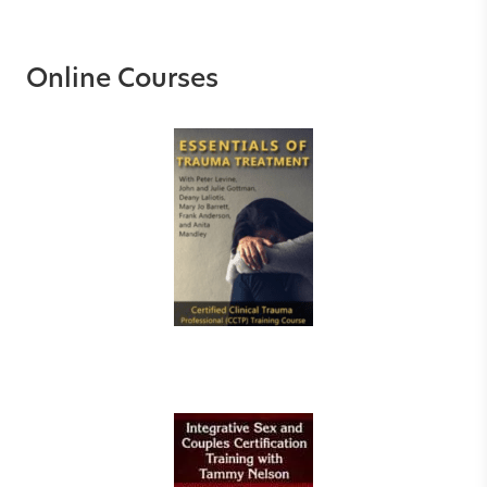
Online Courses