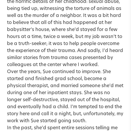
the horrific details of her childhood: sexual abuse,
being tied up, witnessing the torture of animals as
well as the murder of a neighbor. It was a bit hard
to believe that all of this had happened at her
babysitter’s house, where she’d stayed for a few
hours at a time, twice a week, but my job wasn’t to
be a truth-seeker; it was to help people overcome
the experience of their trauma. And sadly, I’d heard
similar stories from trauma cases presented by
colleagues at the center where I worked.
Over the years, Sue continued to improve. She
started and finished grad school, become a
physical therapist, and married someone she’d met
during one of her inpatient stays. She was no
longer self-destructive, stayed out of the hospital,
and eventually had a child. I’m tempted to end the
story here and call it a night, but, unfortunately, my
work with Sue started going south.
In the past, she’d spent entire sessions telling me