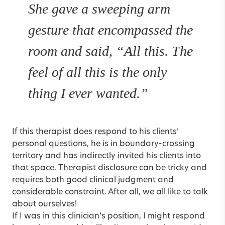
She gave a sweeping arm
gesture that encompassed the
room and said, “All this. The
feel of all this is the only
thing I ever wanted.”
If this therapist does respond to his clients’
personal questions, he is in
boundary-crossing
territory
and has indirectly invited his clients into
that space. Therapist disclosure can be tricky and
requires both good clinical judgment and
considerable constraint. After all, we all like to talk
about ourselves!
If I was in this clinician’s position, I might respond