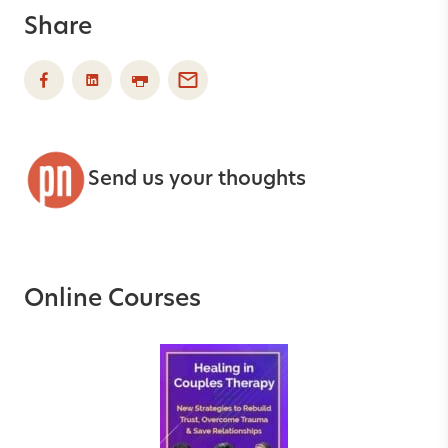
Share
Send us your thoughts
Online Courses