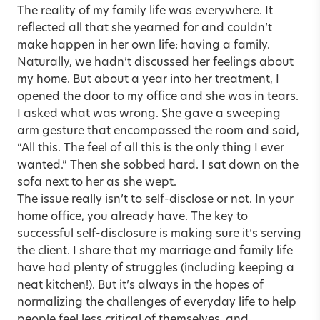
The reality of my family life was everywhere. It
reflected all that she yearned for and couldn’t
make happen in her own life: having a family.
Naturally, we hadn’t discussed her feelings about
my home. But about a year into her treatment, I
opened the door to my office and she was in tears.
I asked what was wrong. She gave a sweeping
arm gesture that encompassed the room and said,
“All this. The feel of all this is the only thing I ever
wanted.” Then she sobbed hard. I sat down on the
sofa next to her as she wept.
The issue really isn’t to self-disclose or not. In your
home office, you already have. The key to
successful self-disclosure is making sure it’s serving
the client. I share that my marriage and family life
have had plenty of struggles (including keeping a
neat kitchen!). But it’s always in the hopes of
normalizing the challenges of everyday life to help