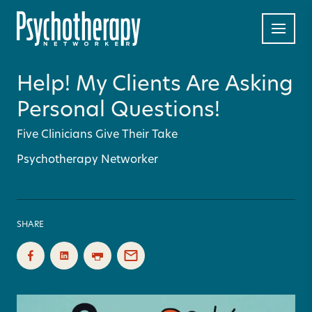
Help! My Clients Are Asking
Personal Questions!
Five Clinicians Give Their Take
Psychotherapy Networker
SHARE