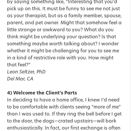
by saying something like, “Interesting that you’d
pick up on this. It must be funny to see me not just
as your therapist, but as a family member, spouse,
parent, and pet owner. Might that somehow feel a
little strange or awkward to you? What do you
think might be underlying your question? Is that
something maybe worth talking about? I wonder
whether it might be challenging for you to see me
in a kind of restrictive role with you. How might
that feel?”
Leon Seltzer, PhD
Del Mar, CA
4) Welcome the Client’s Parts
In deciding to have a home office, I knew I’d need
to be comfortable with clients seeing “more of me”
than I was used to. If they ring the bell before I get
to the door, the dogs—crated upstairs—will bark
enthusiastically. In fact, our first exchange is often