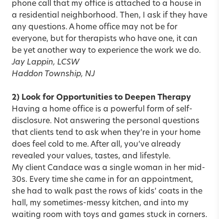
phone call that my office is attached to a house in
a residential neighborhood. Then, I ask if they have
any questions. A home office may not be for
everyone, but for therapists who have one, it can
be yet another way to experience the work we do.
Jay Lappin, LCSW
Haddon Township, NJ
2) Look for Opportunities to Deepen Therapy
Having a home office is a powerful form of
self-
disclosure
. Not answering the personal questions
that clients tend to ask when they’re in your home
does feel cold to me. After all, you’ve already
revealed your values, tastes, and lifestyle.
My client Candace was a single woman in her mid-
30s. Every time she came in for an appointment,
she had to walk past the rows of kids’ coats in the
hall, my sometimes-messy kitchen, and into my
waiting room with toys and games stuck in corners.