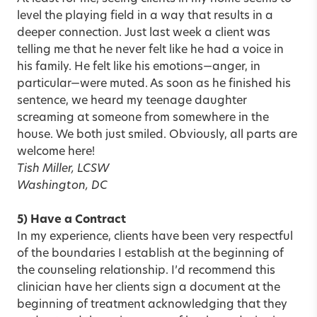
level the playing field in a way that results in a
deeper connection. Just last week a client was
telling me that he never felt like he had a voice in
his family. He felt like his emotions—anger, in
particular—were muted. As soon as he finished his
sentence, we heard my teenage daughter
screaming at someone from somewhere in the
house. We both just smiled. Obviously, all parts are
welcome here!
Tish Miller, LCSW
Washington, DC
5) Have a Contract
In my experience, clients have been very respectful
of the
boundaries I establish
at the beginning of
the counseling relationship. I’d recommend this
clinician have her clients sign a document at the
beginning of treatment acknowledging that they