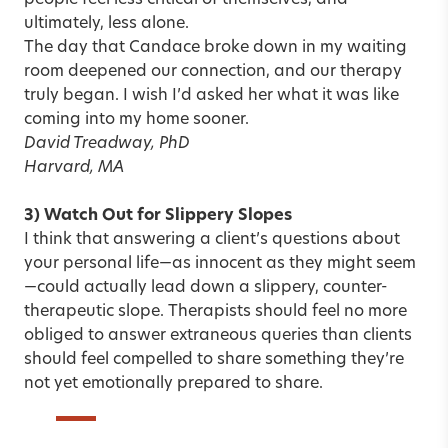
people feel less critical of themselves, and
ultimately, less alone.
The day that Candace broke down in my waiting
room deepened our connection, and our therapy
truly began. I wish I’d asked her what it was like
coming into my home sooner.
David Treadway, PhD
Harvard, MA
3) Watch Out for Slippery Slopes
I think that answering a client’s questions about
your personal life—as innocent as they might seem
—could actually lead down a slippery, counter-
therapeutic slope. Therapists should feel no more
obliged to answer extraneous queries than clients
should feel compelled to share something they’re
not yet emotionally prepared to share.