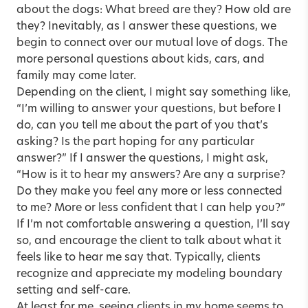
about the dogs: What breed are they? How old are
they? Inevitably, as I answer these questions, we
begin to connect over our mutual love of dogs. The
more personal questions about kids, cars, and
family may come later.
Depending on the client, I might say something like,
“I’m willing to answer your questions, but before I
do, can you tell me about the part of you that’s
asking? Is the part hoping for any particular
answer?” If I answer the questions, I might ask,
“How is it to hear my answers? Are any a surprise?
Do they make you feel any more or less connected
to me? More or less confident that I can help you?”
If I’m not comfortable answering a question, I’ll say
so, and encourage the client to talk about what it
feels like to hear me say that. Typically, clients
recognize and appreciate my modeling boundary
setting and self-care.
At least for me, seeing clients in my home seems to