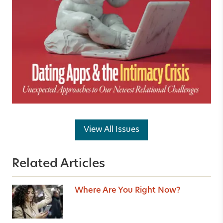
View All Issues
Related Articles
Where Are You Right Now?