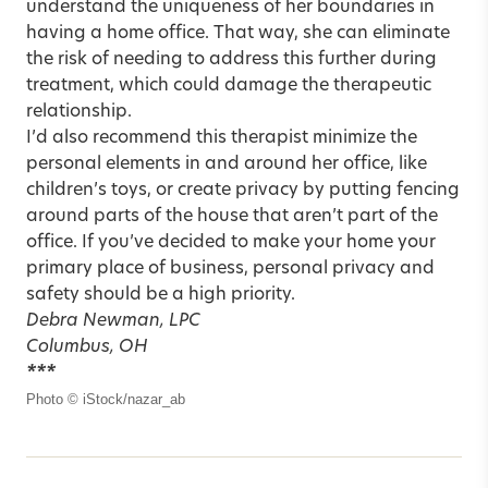
understand the uniqueness of her boundaries in
having a home office. That way, she can eliminate
the risk of needing to address this further during
treatment, which could damage the therapeutic
relationship.
I’d also recommend this therapist minimize the
personal elements in and around her office, like
children’s toys, or create privacy by putting fencing
around parts of the house that aren’t part of the
office. If you’ve decided to make your home your
primary place of business, personal privacy and
safety should be a high priority.
Debra Newman, LPC
Columbus, OH
***
Photo © iStock/nazar_ab