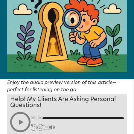
Enjoy the audio preview version of this article—
perfect for listening on the go.
Help! My Clients Are Asking Personal
Questions!
00:00
1X