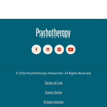
© 2026 Psychotherapy Networker. All Rights Reserved.
Terms of Use
Event Terms
Privacy Notice