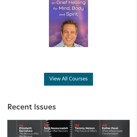
View All Courses
Recent Issues