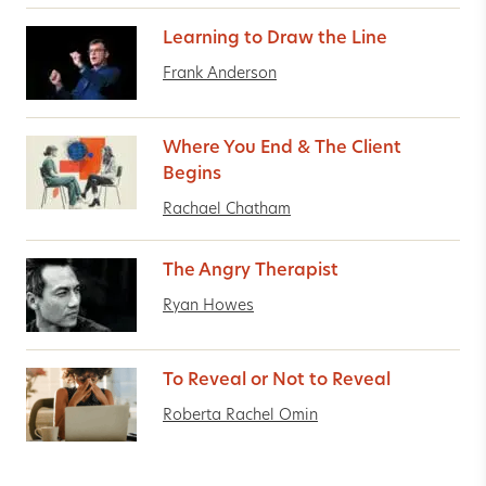
Learning to Draw the Line
Frank Anderson
Where You End & The Client
Begins
Rachael Chatham
The Angry Therapist
Ryan Howes
To Reveal or Not to Reveal
Roberta Rachel Omin