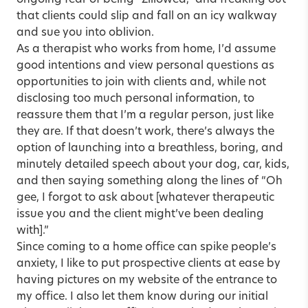
ongoing fear of being “Zillowed,” and freaking out
that clients could slip and fall on an icy walkway
and sue you into oblivion.
As a therapist who works from home, I’d assume
good intentions and view personal questions as
opportunities to join with clients and, while not
disclosing too much personal information, to
reassure them that I’m a regular person, just like
they are. If that doesn’t work, there’s always the
option of launching into a breathless, boring, and
minutely detailed speech about your dog, car, kids,
and then saying something along the lines of “Oh
gee, I forgot to ask about [whatever therapeutic
issue you and the client might’ve been dealing
with].”
Since coming to a home office can spike people’s
anxiety, I like to put prospective clients at ease by
having pictures on my website of the entrance to
my office. I also let them know during our initial