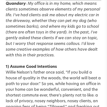
Quandary
: My office is in my home, which means
clients sometimes observe elements of my personal
life. I’ve had clients ask me about my electric car in
the driveway, whether they can pet my dog (who
sometimes barks), and where my kids go to school
(there are often toys in the yard). In the past, I’ve
gently asked these clients if we can stay on topic,
but I worry that response seems callous. I’d love
some creative examples of how others have dealt
with this in their practices.
1) Assume Good Intentions
Willie Nelson’s father once said, “If you build a
house of quality in the woods, the world will beat a
path to your door.” So yes, while having an office in
your home can be wonderful, convenient, and the
shortest commute ever, there’s plenty not to like: a
lack of privacy, nosey neighbors, nosey clients, an