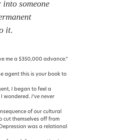
r into someone
permanent
o it.
ave me a $350,000 advance.”
the agent this is your book to
ent, I began to feel a
I wondered.
I’ve never
nsequence of our cultural
o cut themselves off from
 Depression was a relational