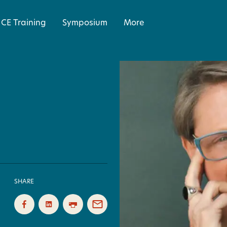
CE Training
Symposium
More
SHARE