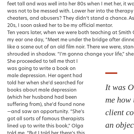
feet tall and was well into her 80s when I met her, it 
was not to be messed with. Lower her into the therapy 
cheaters, and abusers? They didn’t stand a chance. As
20s, I soon asked her to be my official mentor.
Ten years later, when we were both teaching at Smith 
my ear one day, “Meet me under the bridge after dinner.
like a scene out of an old film noir. There we were, st
shrouded in shadow. “I’m gonna change your life,” she 
She proceeded to tell me that I
was going to write a book on
male depression. Her agent had
told her when she’d searched for
It was O
books about male depression
(which her husband had been
me how 
suffering from), she’d found none
client c
—and saw an opportunity. “She’s
got all sorts of famous therapists
an objec
lined up to write this book,” Olga
told me. “But I told her there’s this