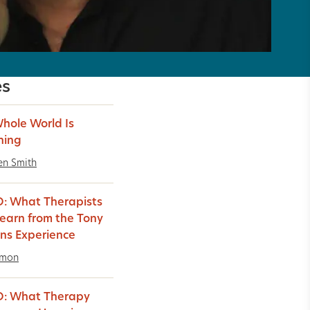
es
hole World Is
hing
en Smith
: What Therapists
earn from the Tony
ns Experience
imon
O: What Therapy