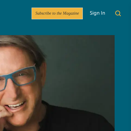
Subscribe to the Magazine
Sign In