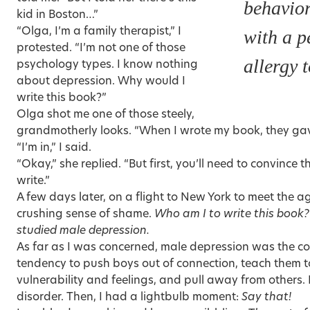
behavio
kid in Boston…”
“Olga, I’m a family therapist,” I
with a 
protested. “I’m not one of those
allergy t
psychology types. I know nothing
about depression. Why would I
write this book?”
Olga shot me one of those steely,
grandmotherly looks. “When I wrote my book, they g
“I’m in,” I said.
“Okay,” she replied. “But first, you’ll need to convince 
write.”
A few days later, on a flight to New York to meet the ag
crushing sense of shame.
Who am I to write this book?
studied male depression.
As far as I was concerned, male depression was the co
tendency to push boys out of connection, teach them t
vulnerability and feelings, and
pull away from others
.
disorder. Then, I had a lightbulb moment:
Say that!