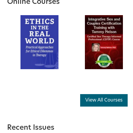
Online Courses
View All Courses
Recent Issues