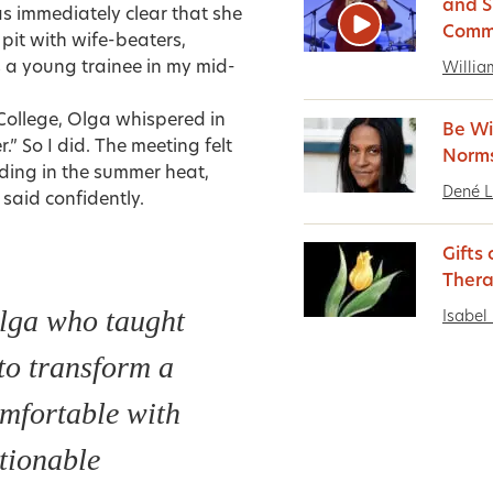
and S
was immediately clear that she
Comm
pit with wife-beaters,
 a young trainee in my mid-
Willia
College, Olga whispered in
Be Wi
” So I did. The meeting felt
Norm
anding in the summer heat,
Dené 
said confidently.
Gifts
Thera
lga who taught
Isabel 
to transform a
omfortable with
tionable