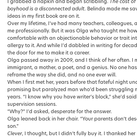
I grabbed a napkin and began scribbling.
The cost of
boyhood is a disconnected adult.
Belinda made me save
ideas in my first book are on it.
Over my lifetime, I’ve had many teachers, colleagues, 
me professionally. But it was Olga who taught me how t
comfortable with an objectionable behavior or trait 
allergy to it. And while I’d dabbled in writing for de
the door for me to make it a career.
Olga passed away in 2009, and I think of her often. I 
immigrant, a mother, a poet, and a genius. No one has
reframe the way she did, and no one ever will.
When I first met her, years before that fateful night un
promising but paralyzed man who’d been struggling mi
years. “I know why you have writer’s block,” she’d said
supervision sessions.
“Why?” I’d asked, desperate for the answer.
Olga leaned back in her chair. “Your parents don’t des
son.”
Clever
, I thought, but I didn’t fully buy it. I thanked he