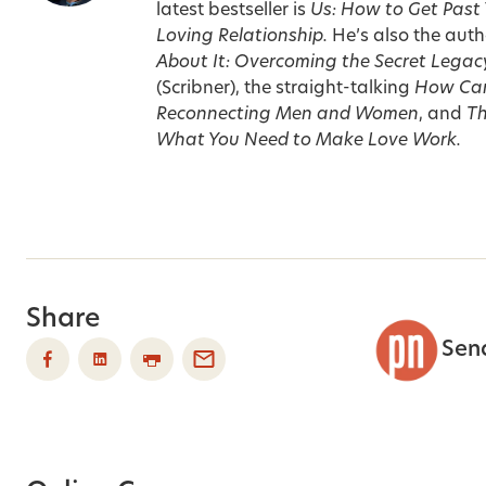
latest bestseller is
Us: How to Get Past
Loving Relationship.
He’s also the auth
About It: Overcoming the Secret Legac
(Scribner), the straight-talking
How Can
Reconnecting Men and Women
, and
Th
What You Need to Make Love Work.
Share
Sen