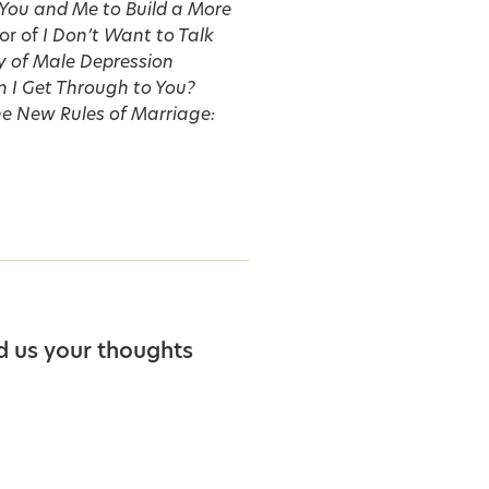
 You and Me to Build a More
or of
I Don’t Want to Talk
y of Male Depression
 I Get Through to You?
e New Rules of Marriage:
d us your thoughts