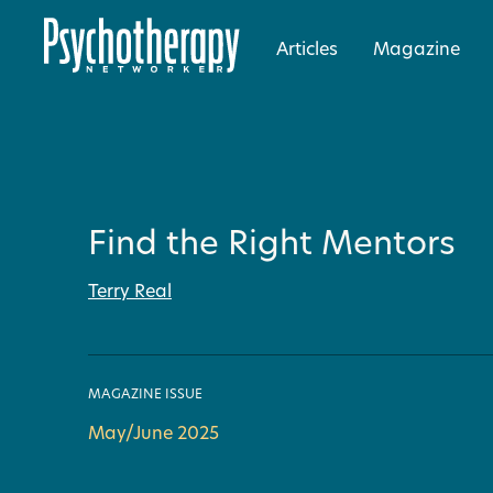
Articles
Magazine
Find the Right Mentors
Terry Real
MAGAZINE ISSUE
May/June 2025