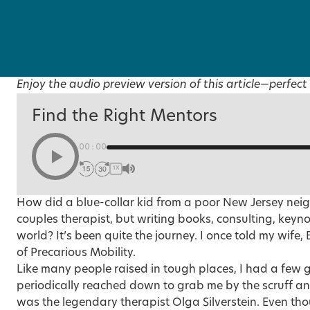
Enjoy the audio preview version of this article—perfect 
Find the Right Mentors
00:00
1X
How did a blue-collar kid from a poor New Jersey nei
couples therapist, but writing books, consulting, keyno
world? It’s been quite the journey. I once told my wife, 
of Precarious Mobility.
Like many people raised in tough places, I had a few
periodically reached down to grab me by the scruff a
was the legendary therapist Olga Silverstein. Even tho