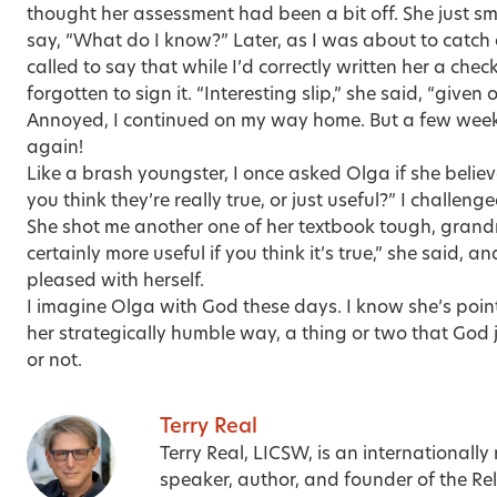
thought her assessment had been a bit off. She just sm
say, “What do I know?” Later, as I was about to catch 
called to say that while I’d correctly written her a check
forgotten to sign it. “Interesting slip,” she said, “given
Annoyed, I continued on my way home. But a few weeks
again!
Like a brash youngster, I once asked Olga if she belie
you think they’re really true, or just useful?” I challenge
She shot me another one of her textbook tough, grandmo
certainly more useful if you think it’s true,” she said, a
pleased with herself.
I imagine Olga with God these days. I know she’s point
her strategically humble way, a thing or two that God 
or not.
Terry Real
Terry Real, LICSW, is an internationally
speaker, author, and founder of the Relat