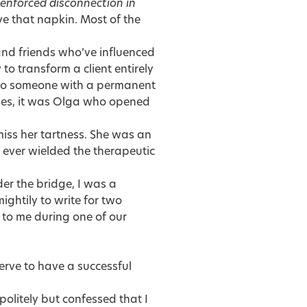
 enforced disconnection in
 that napkin. Most of the
and friends who’ve influenced
o transform a client entirely
into someone with a permanent
cades, it was Olga who opened
miss her tartness. She was an
 ever wielded the therapeutic
der the bridge, I was a
ghtily to write for two
 to me during one of our
erve to have a successful
r politely but confessed that I