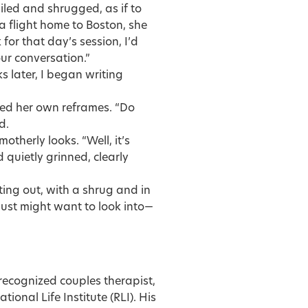
iled and shrugged, as if to
a flight home to Boston, she
 for that day’s session, I’d
 our conversation.”
 later, I began writing
ved her own reframes. “Do
d.
therly looks. “Well, it’s
nd quietly grinned, clearly
ing out, with a shrug and in
just might want to look into—
 recognized couples therapist,
ional Life Institute (RLI). His