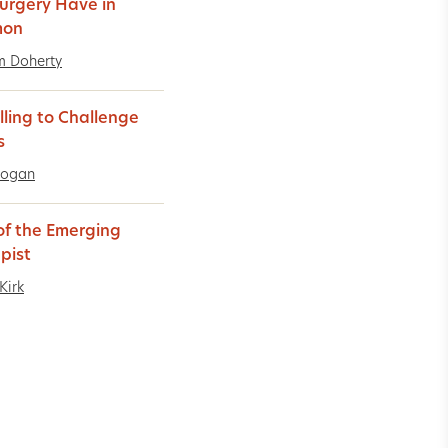
urgery Have in
on
m Doherty
lling to Challenge
s
Logan
 of the Emerging
pist
Kirk