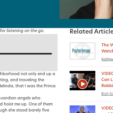
for listening on the go.
Related Articl
The W
Watc
Kathle
VIDEO
ghborhood not only end up a
Can L
ting, and traveling the
Robbi
Belinda, that I was the Prince
Rich S
 guardian angels who
nd hoist me up. One of them
VIDE
ugh she stood barely five