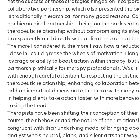
Yet the success of these strategies hinged on incorpor
collaborative partnership, which also presented the b
is traditionally hierarchical for many good reasons. C
nonhierarchical partnership—being on the back seat o
therapeutic relationship without compromising its int
transparently and directly with a client help or hurt th
The more I considered it, the more I saw how a reduct
“close in” could grease the wheels of motivation. I lon
leverage or ability to boost action within therapy, bu
partnership ethically for therapy professionals. Was it
with enough careful attention to respecting the distin
therapeutic relationship, enhancing collaboration bet
add an important dimension to the therapy. In many cas
in helping clients take action faster, with more behavi
Taking the Lead
Therapists have been shifting their conception of their 
course, their behavior and the nature of their relations
congruent with their underlying model of bringing ab
analyst who’s neutral, blank, and silent acts that way