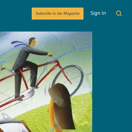
Subscribe to the Magazine
Sign In