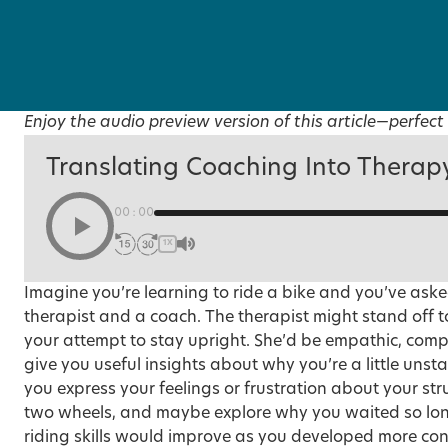
Enjoy the audio preview version of this article—perfect 
Translating Coaching Into Therap
00:00
1X
Imagine you’re learning to ride a bike and you’ve aske
therapist and a coach. The therapist might stand off to
your attempt to stay upright. She’d be empathic, com
give you useful insights about why you’re a little uns
you express your feelings or frustration about your s
two wheels, and maybe explore why you waited so long 
riding skills would improve as you developed more co