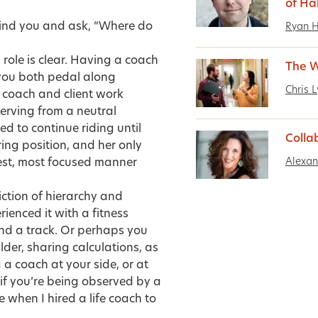
of Ha
hind you and ask, “Where do
Ryan 
 role is clear. Having a coach
The 
 you both pedal along
Chris 
e coach and client work
erving from a neutral
d to continue riding until
Colla
ring position, and her only
Alexa
test, most focused manner
riction of hierarchy and
enced it with a fitness
nd a track. Or perhaps you
lder, sharing calculations, as
a coach at your side, or at
if you’re being observed by a
ke when I hired a life coach to