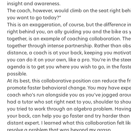
insight and awareness.
The coach, however, would climb on the seat right be
you want to go today?”
This is an exaggeration, of course, but the
difference
in
right behind you, an ally guiding you and the bike as
together, is an example of coaching collaboration. Th
together through intense partnership. Rather than obs
distance, a coach is at your back, keeping you motivate
you can do it on your own, like a pro. You’re in the stee
agenda is to get you where you wish to go, in the fas
possible.
At its best, this collaborative position can reduce the f
promote faster behavioral change. You may have experi
coach who’s run alongside you as you’ve jogged arou
had a tutor who sat right next to you, shoulder to shou
you tried to work through an algebra problem. Having 
your back, can help you go faster and try harder than 
distant expert. I learned what this collaboration felt li
resolve a problem that was beyond my grasp.