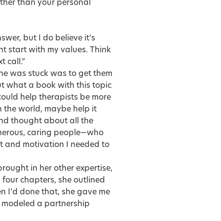
 other than your personal
wer, but I do believe it’s
ght start with my values. Think
 call.”
ne was stuck was to get them
t what a book with this topic
 could help therapists be more
n the world, maybe help it
and thought about all the
generous, caring people—who
it and motivation I needed to
rought in her other expertise,
 four chapters, she outlined
 I’d done that, she gave me
am modeled a partnership