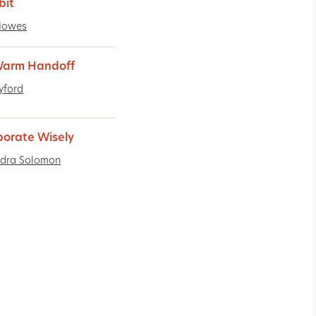
bit
Howes
Warm Handoff
Lyford
borate Wisely
ndra Solomon