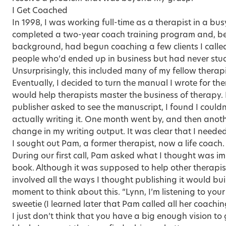
I Get Coached
In 1998, I was working full-time as a therapist in a busy
completed a two-year coach training program and, be
background, had begun coaching a few clients I calle
people who’d ended up in business but had never stud
Unsurprisingly, this included many of my fellow therapis
Eventually, I decided to turn the manual I wrote for th
would help therapists master the business of therapy.
publisher asked to see the manuscript, I found I could
actually writing it. One month went by, and then anot
change in my writing output. It was clear that I needed
I sought out Pam, a former therapist, now a life coach.
During our first call, Pam asked what I thought was im
book. Although it was supposed to help other therapi
involved all the ways I thought publishing it would b
moment to think about this. “Lynn, I’m listening to your
sweetie (I learned later that Pam called all her coachin
I just don’t think that you have a big enough vision to 