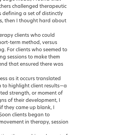
others challenged therapeutic
defining a set of distinctly
ns, then I thought hard about
herapy clients who could
short-term method, versus
ng. For clients who seemed to
ting sessions to make them
 end that ensured there was
ss as it occurs translated
to highlight client results—a
ated strength, or moment of
gns of their development, I
if they came up blank, I
 Soon clients began to
 movement in therapy, session