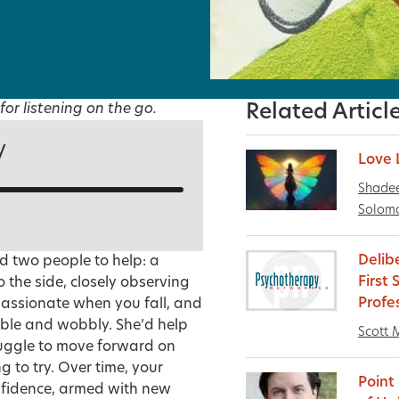
for listening on the go.
Related Articl
y
Love 
Shadee
Solom
Delib
d two people to help: a
First
 the side, closely observing
Profe
passionate when you fall, and
table and wobbly. She’d help
Scott M
truggle to move forward on
to try. Over time, your
Point
nfidence, armed with new