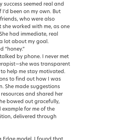
 my success seemed real and
f I’d been on my own. But
 friends, who were also
ut she worked with me, as one
 She had immediate, real
a lot about my goal.
nd “honey.”
 talked by phone. I never met
herapist—she was transparent
 to help me stay motivated.
ons to find out how I was
on. She made suggestions
g resources and shared her
he bowed out gracefully,
d example for me of the
ition, delivered through
 Edge model, I found that