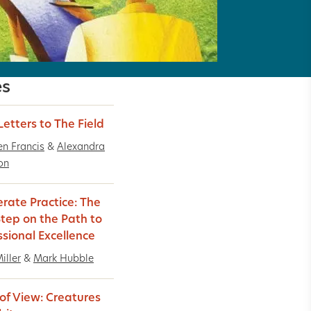
es
Letters to The Field
n Francis
&
Alexandra
on
erate Practice: The
 Step on the Path to
ssional Excellence
iller
&
Mark Hubble
 of View: Creatures