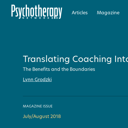
Articles
Magazine
Translating Coaching Int
The Benefits and the Boundaries
Lynn Grodzki
MAGAZINE ISSUE
July/August 2018