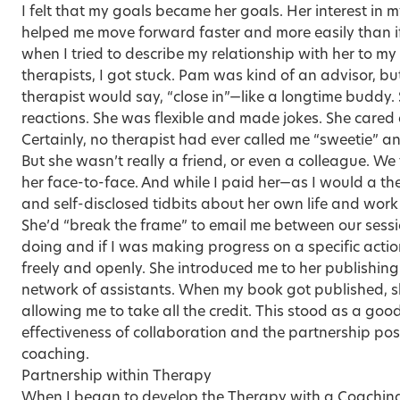
I felt that my goals became her goals. Her interest in
helped me move forward faster and more easily than i
when I tried to describe my relationship with her to my
therapists, I got stuck. Pam was kind of an advisor, b
therapist would say, “close in”—like a longtime buddy.
reactions. She was flexible and made jokes. She cared 
Certainly, no therapist had ever called me “sweetie” a
But she wasn’t really a friend, or even a colleague. We
her face-to-face. And while I paid her—as I would a t
and self-disclosed tidbits about her own life and work
She’d “break the frame” to email me between our sessi
doing and if I was making progress on a specific acti
freely and openly. She introduced me to her publishin
network of assistants. When my book got published, s
allowing me to take all the credit. This stood as a goo
effectiveness of collaboration and the partnership pos
coaching.
Partnership within Therapy
When I began to develop the Therapy with a Coaching