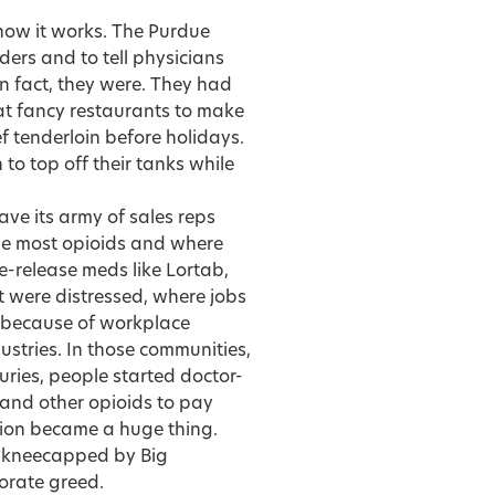
how it works. The Purdue
ders and to tell physicians
in fact, they were. They had
s at fancy restaurants to make
ef tenderloin before holidays.
to top off their tanks while
ave its army of sales reps
he most opioids and where
-release meds like Lortab,
t were distressed, where jobs
y because of workplace
ndustries. In those communities,
juries, people started doctor-
 and other opioids to pay
rsion became a huge thing.
A kneecapped by Big
porate greed.