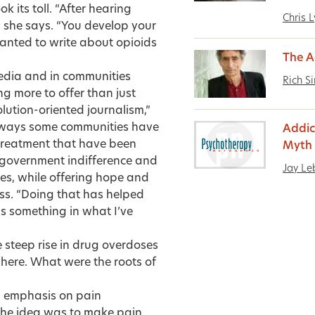
k its toll. “After hearing
Chris 
,” she says. “You develop your
anted to write about opioids
The Ad
edia and in communities
Rich S
g more to offer than just
olution-oriented journalism,”
e ways some communities have
Addic
 treatment that have been
Myth 
 government indifference and
Jay L
s, while offering hope and
ess. “Doing that has helped
’s something in what I’ve
steep rise in drug overdoses
here. What were the roots of
ng emphasis on pain
he idea was to make pain