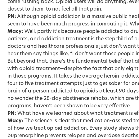
come rushing back. Opioid users will do anything, eve
closest to them, to not feel all that pain.
PN:
Although opioid addiction is a massive public heal
seem to have been much progress in combating it. Wha
Macy:
Well, partly it’s because people addicted to dru
patients, and addiction treatment is the stepchild of 
doctors and healthcare professionals just don’t want 
hear them say things like, “I don’t want those people 
But beyond that, there’s the fundamental belief that a
with opioid treatment—despite the fact that only eight
in those programs. It takes the average heroin-addict
four to five treatment attempts just to get sober for one
brain of a person addicted to opioids at least 90 days j
no wonder the 28-day abstinence rehabs, which are 
programs, haven’t been shown to be very effective.
PN:
What have we learned about what treatment is ef
Macy:
The science is clear that medication-assisted t
of how we treat opioid addiction. Every study shows t
buprenorphine prevents relapse and overdose deaths 