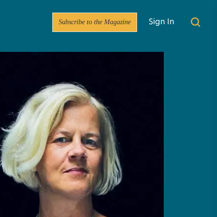
Subscribe to the Magazine
Sign In