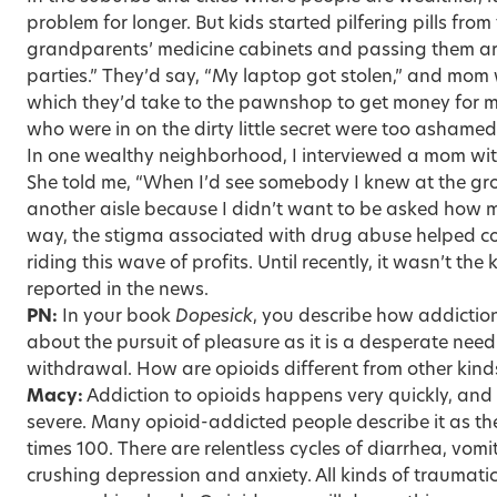
problem for longer. But kids started pilfering pills from
grandparents’ medicine cabinets and passing them a
parties.” They’d say, “My laptop got stolen,” and mo
which they’d take to the pawnshop to get money for m
who were in on the dirty little secret were too ashamed 
In one wealthy neighborhood, I interviewed a mom wit
She told me, “When I’d see somebody I knew at the gro
another aisle because I didn’t want to be asked how m
way, the stigma associated with drug abuse helped c
riding this wave of profits. Until recently, it wasn’t the
reported in the news.
PN:
In your book
Dopesick
, you describe how addiction
about the pursuit of pleasure as it is a desperate need
withdrawal. How are opioids different from other kind
Macy:
Addiction to opioids happens very quickly, and 
severe. Many opioid-addicted people describe it as th
times 100. There are relentless cycles of diarrhea, vomit
crushing depression and anxiety. All kinds of traumat