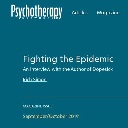
Articles
Magazine
Fighting the Epidemic
An Interview with the Author of Dopesick
Rich Simon
MAGAZINE ISSUE
September/October 2019