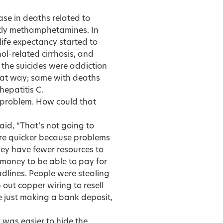
ase in deaths related to
ntly methamphetamines. In
 life expectancy started to
ol-related cirrhosis, and
 the suicides were addiction
that way; same with deaths
hepatitis C.
 problem. How could that
aid, “That’s not going to
here quicker because problems
ey have fewer resources to
s money to be able to pay for
adlines. People were stealing
 out copper wiring to resell
 just making a bank deposit,
t was easier to hide the