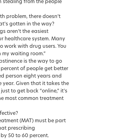
n stealing from the people
th problem, there doesn’t
t’s gotten in the way?
gs aren’t the easiest
our healthcare system. Many
to work with drug users. You
in my waiting room.”
bstinence is the way to go
 percent of people get better
ed person eight years and
 year. Given that it takes the
ust to get back “online,” it’s
the most common treatment
fective?
reatment (MAT) must be part
hat prescribing
by 50 to 60 percent.