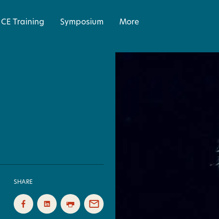
CE Training
Symposium
More
SHARE