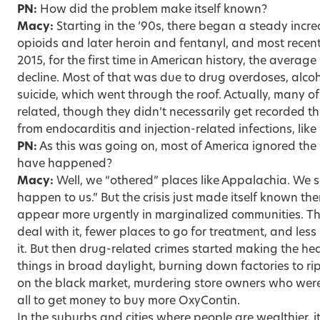
PN:
How did the problem make itself known?
Macy:
Starting in the ’90s, there began a steady incre
opioids and later heroin and fentanyl, and most rece
2015, for the first time in American history, the average
decline. Most of that was due to drug overdoses, alcoh
suicide, which went through the roof. Actually, many of
related, though they didn’t necessarily get recorded 
from endocarditis and injection-related infections, like 
PN:
As this was going on, most of America ignored the
have happened?
Macy:
Well, we “othered” places like Appalachia. We s
happen to us.” But the crisis just made itself known t
appear more urgently in marginalized communities. Th
deal with it, fewer places to go for treatment, and les
it. But then drug-related crimes started making the he
things in broad daylight, burning down factories to rip
on the black market, murdering store owners who were
all to get money to buy more OxyContin.
In the suburbs and cities where people are wealthier, i