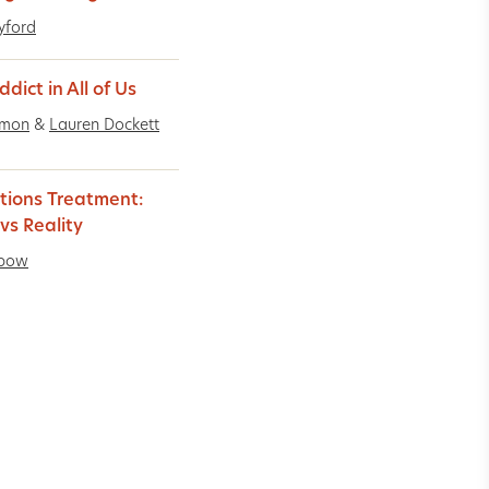
Lyford
dict in All of Us
imon
&
Lauren Dockett
tions Treatment:
vs Reality
ebow