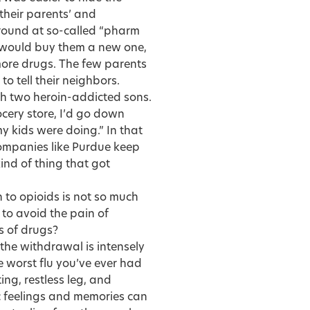
 their parents’ and
round at so-called “pharm
m would buy them a new one,
ore drugs. The few parents
to tell their neighbors.
h two heroin-addicted sons.
cery store, I’d go down
y kids were doing.” In that
ompanies like Purdue keep
 kind of thing that got
 to opioids is not so much
 to avoid the pain of
s of drugs?
the withdrawal is intensely
e worst flu you’ve ever had
ing, restless leg, and
ic feelings and memories can