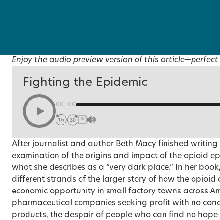
Enjoy the audio preview version of this article—perfect 
Fighting the Epidemic
00:00
1X
After journalist and author Beth Macy finished writing
examination of the origins and impact of the opioid ep
what she describes as a “very dark place.” In her book
different strands of the larger story of how the opioid
economic opportunity in small factory towns across Am
pharmaceutical companies seeking profit with no conce
products, the despair of people who can find no hope f