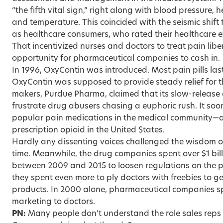
“the fifth vital sign,” right along with blood pressure, h
and temperature. This coincided with the seismic shift
as healthcare consumers, who rated their healthcare e
That incentivized nurses and doctors to treat pain liber
opportunity for pharmaceutical companies to cash in.
In 1996, OxyContin was introduced. Most pain pills las
OxyContin was supposed to provide steady relief for th
makers, Purdue Pharma, claimed that its slow-release
frustrate drug abusers chasing a euphoric rush. It so
popular pain medications in the medical community—
prescription opioid in the United States.
Hardly any dissenting voices challenged the wisdom of
time. Meanwhile, the drug companies spent over $1 bill
between 2009 and 2015 to loosen regulations on the p
they spent even more to ply doctors with freebies to ge
products. In 2000 alone, pharmaceutical companies spen
marketing to doctors.
PN:
Many people don’t understand the role sales reps