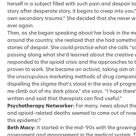
herself in a subject filled with such pain and despair too
story after desperate story, it begins to creep into you
own secondary trauma.” She decided that she never w
ever again.
Then, as she began speaking about her book in the m
around the country, she realized that she had somethin
stories of despair. She could practice what she calls “s
passing along what she’d learned about the creativ
responded to the opioid crisis and the approaches to
proven to work. She became an activist, taking aim at
the unscrupulous marketing methods of drug companie
dispelling the stigma that’s stood in the way of progr
me climb out of my dark place,” she says. “I hope there
written and said that therapists can find useful.”
Psychotherapy Networker:
For many, news about the 
and opioid-related deaths seemed to come out of now
this epidemic?
Beth Macy:
It started in the mid-’90s with the growi
assessment and management in the medical system. T