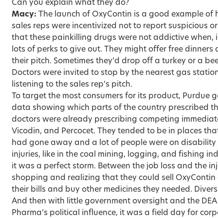
Can you explain what they do?
Macy:
The launch of OxyContin is a good example of 
sales reps were incentivized not to report suspicious or
that these painkilling drugs were not addictive when, 
lots of perks to give out. They might offer free dinner
their pitch. Sometimes they’d drop off a turkey or a be
Doctors were invited to stop by the nearest gas station 
listening to the sales rep’s pitch.
To target the most consumers for its product, Purdue g
data showing which parts of the country prescribed t
doctors were already prescribing competing immediate
Vicodin, and Percocet. They tended to be in places tha
had gone away and a lot of people were on disabilit
injuries, like in the coal mining, logging, and fishing i
it was a perfect storm. Between the job loss and the in
shopping and realizing that they could sell OxyContin
their bills and buy other medicines they needed. Dive
And then with little government oversight and the DE
Pharma’s political influence, it was a field day for cor