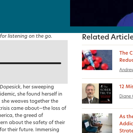
for listening on the go.
Related Articl
The C
Reduc
Andrew
12 Mi
Dopesick
, her sweeping
idemic, she found herself in
Diane 
, she weaves together the
 crisis came about—the loss of
erica, the greed of
As th
rn about the safety of their
Addic
or their future. Immersing
Strat