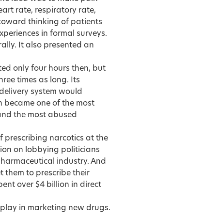
eart rate, respiratory rate,
 toward thinking of patients
xperiences in formal surveys.
ally. It also presented an
ted only four hours then, but
ree times as long. Its
 delivery system would
on became one of the most
and the most abused
 prescribing narcotics at the
ion on lobbying politicians
harmaceutical industry. And
t them to prescribe their
t over $4 billion in direct
 play in marketing new drugs.