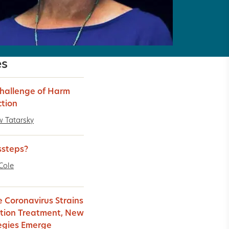
es
hallenge of Harm
tion
 Tatarsky
ssteps?
Cole
e Coronavirus Strains
tion Treatment, New
egies Emerge