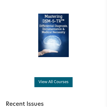
View All Courses
Recent Issues