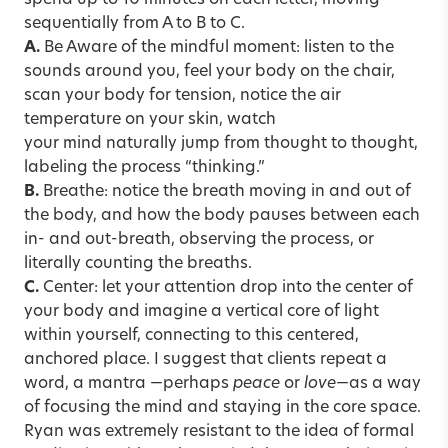
sequentially from A to B to C.
A.
Be Aware of the mindful moment: listen to the
sounds around you, feel your body on the chair,
scan your body for tension, notice the air
temperature on your skin, watch
your mind naturally jump from thought to thought,
labeling the process “thinking.”
B.
Breathe: notice the breath moving in and out of
the body, and how the body pauses between each
in- and out-breath, observing the process, or
literally counting the breaths.
C.
Center: let your attention drop into the center of
your body and imagine a vertical core of light
within yourself, connecting to this centered,
anchored place. I suggest that clients repeat a
word, a mantra —perhaps
peace
or
love
—as a way
of focusing the mind and staying in the core space.
Ryan was extremely resistant to the idea of formal