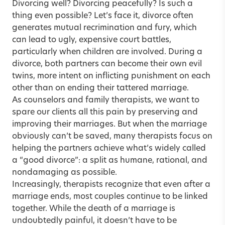
Divorcing well? Divorcing peacefully? Is such a
thing even possible? Let’s face it, divorce often
generates mutual recrimination and fury, which
can lead to ugly, expensive court battles,
particularly when children are involved. During a
divorce, both partners can become their own evil
twins, more intent on inflicting punishment on each
other than on ending their tattered marriage.
As counselors and family therapists, we want to
spare our clients all this pain by preserving and
improving their marriages. But when the marriage
obviously can’t be saved, many therapists focus on
helping the partners achieve what’s widely called
a “good divorce”: a split as humane, rational, and
nondamaging as possible.
Increasingly, therapists recognize that even after a
marriage ends, most couples continue to be linked
together. While the death of a marriage is
undoubtedly painful, it doesn’t have to be