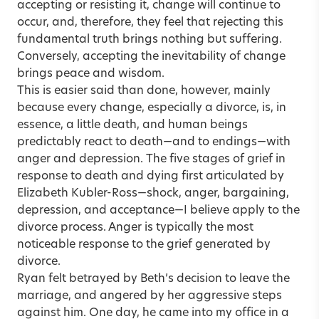
accepting or resisting it, change will continue to
occur, and, therefore, they feel that rejecting this
fundamental truth brings nothing but suffering.
Conversely, accepting the inevitability of change
brings peace and wisdom.
This is easier said than done, however, mainly
because every change, especially a divorce, is, in
essence, a little death, and human beings
predictably react to death—and to endings—with
anger and depression. The five stages of grief in
response to death and dying first articulated by
Elizabeth Kubler-Ross—shock, anger, bargaining,
depression, and acceptance—I believe apply to the
divorce process. Anger is typically the most
noticeable response to the grief generated by
divorce.
Ryan felt betrayed by Beth’s decision to leave the
marriage, and angered by her aggressive steps
against him. One day, he came into my office in a