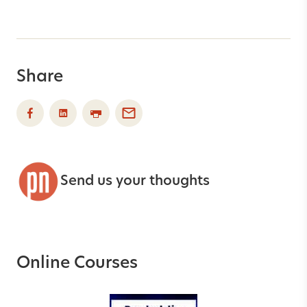
Share
Send us your thoughts
Online Courses