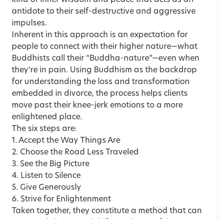
antidote to their self-destructive and aggressive
impulses.
Inherent in this approach is an expectation for
people to connect with their higher nature—what
Buddhists call their “Buddha-nature”—even when
they’re in pain. Using Buddhism as the backdrop
for understanding the loss and transformation
embedded in divorce, the process helps clients
move past their knee-jerk emotions to a more
enlightened place.
The six steps are:
1. Accept the Way Things Are
2. Choose the Road Less Traveled
3. See the Big Picture
4. Listen to Silence
5. Give Generously
6. Strive for Enlightenment
Taken together, they constitute a method that can