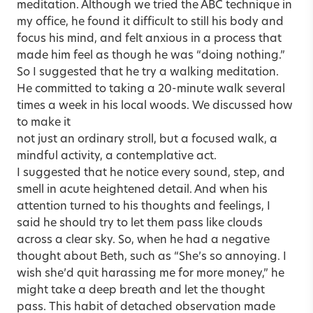
meditation. Although we tried the ABC technique in
my office, he found it difficult to still his body and
focus his mind, and felt anxious in a process that
made him feel as though he was “doing nothing.”
So I suggested that he try a walking meditation.
He committed to taking a 20-minute walk several
times a week in his local woods. We discussed how
to make it
not just an ordinary stroll, but a focused walk, a
mindful activity, a contemplative act.
I suggested that he notice every sound, step, and
smell in acute heightened detail. And when his
attention turned to his thoughts and feelings, I
said he should try to let them pass like clouds
across a clear sky. So, when he had a negative
thought about Beth, such as “She’s so annoying. I
wish she’d quit harassing me for more money,” he
might take a deep breath and let the thought
pass. This habit of detached observation made