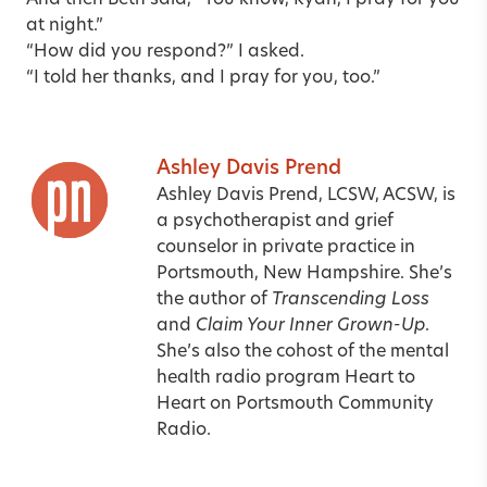
at night.”
“How did you respond?” I asked.
“I told her thanks, and I pray for you, too.”
Ashley Davis Prend
Ashley Davis Prend, LCSW, ACSW, is
a psychotherapist and grief
counselor in private practice in
Portsmouth, New Hampshire. She’s
the author of
Transcending Loss
and
Claim Your Inner Grown-Up
.
She’s also the cohost of the mental
health radio program Heart to
Heart on Portsmouth Community
Radio.