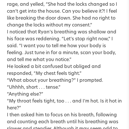
rage, and yelled, “She had the locks changed so I
can’t get into the house. Can you believe it?! I feel
like breaking the door down. She had no right to
change the locks without my consent.”
I noticed that Ryan’s breathing was shallow and
his face was reddening. “Let’s stop right now,” I
said. “I want you to tell me how your body is
feeling. Just tune in for a minute, scan your body,
and tell me what you notice.”
He looked a bit confused but obliged and
responded, “My chest feels tight.”
“What about your breathing?” I prompted.
“Uhhhh, short . . . tense.”
“Anything else?”
“My throat feels tight, too . . . and I’m hot. Is it hot in
here?”
I then asked him to focus on his breath, following
and counting each breath until his breathing was
slower and steadier. Although it may seem odd to