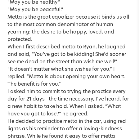
“May you be healthy.”
“May you be peaceful.”
Metta is the great equalizer because it binds us all
to the most common denominator of human
yearning: the desire to be happy, loved, and
protected.
When I first described metta to Ryan, he laughed
and said, “You’ve got to be kidding! She’d sooner
see me dead on the street than wish
me
well!”
“It doesn’t matter what she wishes for you,” I
replied. “Metta is about opening your own heart.
The benefit is for you.”
I asked him to commit to trying the practice every
day for 21 days—the time necessary, I’ve heard, for
a new habit to take hold. When I asked, “What
have you got to lose?” he agreed.
He decided to practice metta in the car, using red
lights as his reminder to offer a loving-kindness
phrase. While he found it easy to offer metta