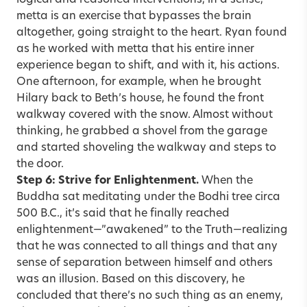
metta is an exercise that bypasses the brain
altogether, going straight to the heart. Ryan found
as he worked with metta that his entire inner
experience began to shift, and with it, his actions.
One afternoon, for example, when he brought
Hilary back to Beth’s house, he found the front
walkway covered with the snow. Almost without
thinking, he grabbed a shovel from the garage
and started shoveling the walkway and steps to
the door.
Step 6: Strive for Enlightenment.
When the
Buddha sat meditating under the Bodhi tree circa
500 B.C., it’s said that he finally reached
enlightenment—”awakened” to the Truth—realizing
that he was connected to all things and that any
sense of separation between himself and others
was an illusion. Based on this discovery, he
concluded that there’s no such thing as an enemy,