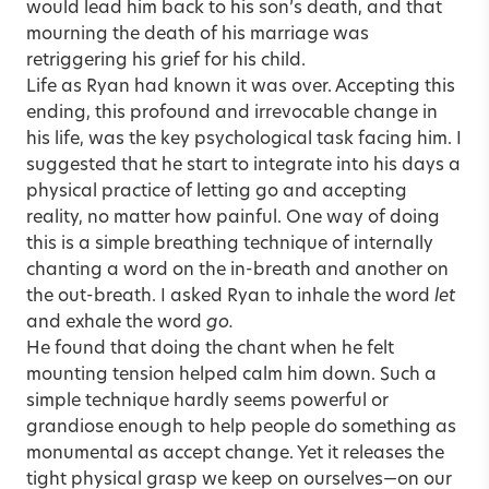
would lead him back to his son’s death, and that
mourning the death of his marriage was
retriggering his grief for his child.
Life as Ryan had known it was over. Accepting this
ending, this profound and irrevocable change in
his life, was the key psychological task facing him. I
suggested that he start to integrate into his days a
physical practice of letting go and accepting
reality, no matter how painful. One way of doing
this is a simple breathing technique of internally
chanting a word on the in-breath and another on
the out-breath. I asked Ryan to inhale the word
let
and exhale the word
go.
He found that doing the chant when he felt
mounting tension helped calm him down. Such a
simple technique hardly seems powerful or
grandiose enough to help people do something as
monumental as accept change. Yet it releases the
tight physical grasp we keep on ourselves—on our