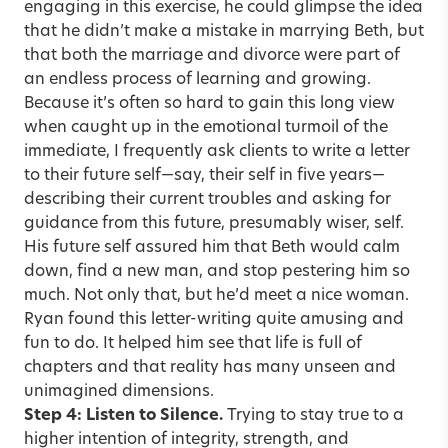
engaging in this exercise, he could glimpse the idea
that he didn’t make a mistake in marrying Beth, but
that both the marriage and divorce were part of
an endless process of learning and growing.
Because it’s often so hard to gain this long view
when caught up in the emotional turmoil of the
immediate, I frequently ask clients to write a letter
to their future self—say, their self in five years—
describing their current troubles and asking for
guidance from this future, presumably wiser, self.
His future self assured him that Beth would calm
down, find a new man, and stop pestering him so
much. Not only that, but he’d meet a nice woman.
Ryan found this letter-writing quite amusing and
fun to do. It helped him see that life is full of
chapters and that reality has many unseen and
unimagined dimensions.
Step 4: Listen to Silence.
Trying to stay true to a
higher intention of integrity, strength, and