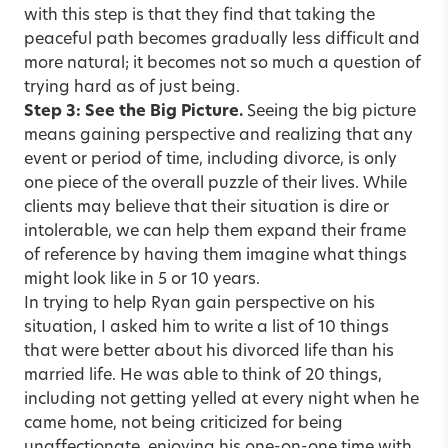
with this step is that they find that taking the
peaceful path becomes gradually less difficult and
more natural; it becomes not so much a question of
trying hard as of just being.
Step 3: See the Big Picture.
Seeing the big picture
means gaining perspective and realizing that any
event or period of time, including divorce, is only
one piece of the overall puzzle of their lives. While
clients may believe that their situation is dire or
intolerable, we can help them expand their frame
of reference by having them imagine what things
might look like in 5 or 10 years.
In trying to help Ryan gain perspective on his
situation, I asked him to write a list of 10 things
that were better about his divorced life than his
married life. He was able to think of 20 things,
including not getting yelled at every night when he
came home, not being criticized for being
unaffectionate, enjoying his one-on-one time with