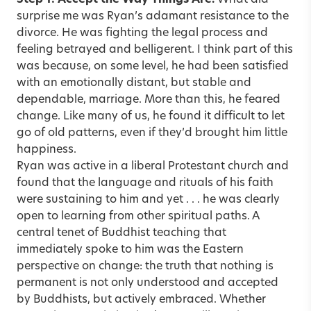
surprise me was Ryan’s adamant resistance to the
divorce. He was fighting the legal process and
feeling betrayed and belligerent. I think part of this
was because, on some level, he had been satisfied
with an emotionally distant, but stable and
dependable, marriage. More than this, he feared
change. Like many of us, he found it difficult to let
go of old patterns, even if they’d brought him little
happiness.
Ryan was active in a liberal Protestant church and
found that the language and rituals of his faith
were sustaining to him and yet . . . he was clearly
open to learning from other spiritual paths. A
central tenet of Buddhist teaching that
immediately spoke to him was the Eastern
perspective on change: the truth that nothing is
permanent is not only understood and accepted
by Buddhists, but actively embraced. Whether