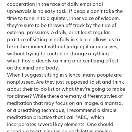
cooperation in the face of daily emotional
upheavals is no easy task. If people don’t take the
time to tune in to a quieter, inner voice of wisdom,
they’re sure to be thrown off track by the tide of
external pressures. A daily, or at least regular,
practice of sitting mindfully in silence allows us to
be in the moment without judging it or ourselves,
without trying to control or change anything—
which has a deeply calming and centering effect
on the mind and body.
When I suggest sitting in silence, many people are
nonplussed. Are they just supposed to sit and think
about their to-do list or what they’re going to make
for dinner? While there are many different styles of
meditation that may focus on an image, a mantra,
or a breathing technique, I recommend a simple
meditation practice that I call “ABC,” which
incorporates several key elements. One should
spend up to 10 minutes on each letter, moving