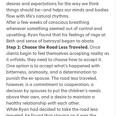
desires and expectations for the way we think
things should be—and helps our minds and bodies
flow with life’s natural rhythms.
After a few weeks of conscious breathing
whenever something seemed out of control and
upsetting, Ryan found that his feelings of rage at
Beth and sense of betrayal began to abate.
Step 2: Choose the Road Less Traveled.
Once
clients begin to feel themselves accepting reality as
it unfolds, they need to choose how to accept it.
One option is to accept what’s happened with
bitterness, animosity, and a determination to
punish the ex-spouse. The road less traveled,
however, is a commitment to cooperation, a
decision by spouses to put the children’s needs
above their own, and a desire to maintain a
healthy relationship with each other.
While Ryan had decided to take the road less
traveled, he found that staying on it was the