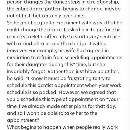
person changes the dance steps in a relationship,
the entire dance pattern begins to change, maybe
not at first, but certainly over time.”
So he and I began to experiment with ways that he
could change the dance. I asked him to preface his
remarks to Beth differently: to start every sentence
with a kind phrase and then bridge it with a
however.
For example, his wife had agreed in
mediation to refrain from scheduling appointments
for their daughter during “his” time, but she
invariably forgot. Rather than just blow up at her,
he said, “I know it must be frustrating to try to
schedule this dentist appointment when your work
schedule is so packed. However, we agreed that
you’d schedule this type of appointment on “your”
time. I’ve already made other plans for that day,
and so I won’t be able to take her to the
appointment.”
What begins to happen when people really work