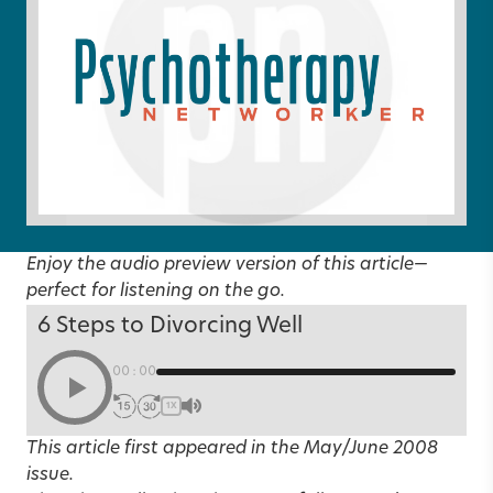
Enjoy the audio preview version of this article—
perfect for listening on the go.
6 Steps to Divorcing Well
00:00
1X
This article first appeared in the
May/June 2008
issue.