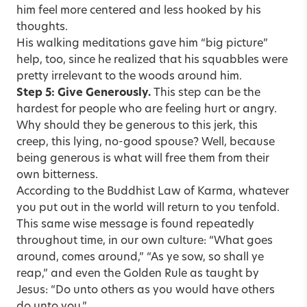
him feel more centered and less hooked by his
thoughts.
His walking meditations gave him “big picture”
help, too, since he realized that his squabbles were
pretty irrelevant to the woods around him.
Step 5: Give Generously.
This step can be the
hardest for people who are feeling hurt or angry.
Why should they be generous to this jerk, this
creep, this lying, no-good spouse? Well, because
being generous is what will free them from their
own bitterness.
According to the Buddhist Law of Karma, whatever
you put out in the world will return to you tenfold.
This same wise message is found repeatedly
throughout time, in our own culture: “What goes
around, comes around,” “As ye sow, so shall ye
reap,” and even the Golden Rule as taught by
Jesus: “Do unto others as you would have others
do unto you.”