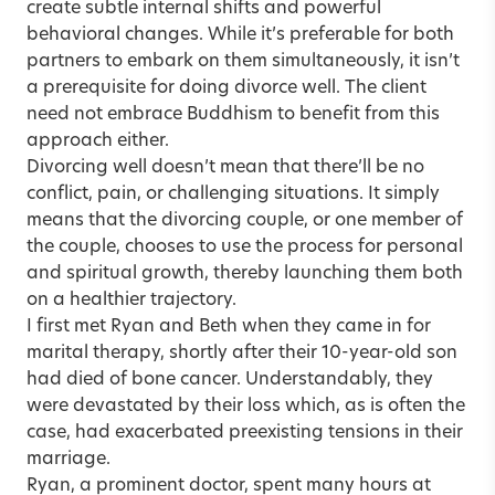
create subtle internal shifts and powerful
behavioral changes. While it’s preferable for both
partners to embark on them simultaneously, it isn’t
a prerequisite for doing divorce well. The client
need not embrace Buddhism to benefit from this
approach either.
Divorcing well doesn’t mean that there’ll be no
conflict, pain, or challenging situations. It simply
means that the divorcing couple, or one member of
the couple, chooses to use the process for personal
and spiritual growth, thereby launching them both
on a healthier trajectory.
I first met Ryan and Beth when they came in for
marital therapy, shortly after their 10-year-old son
had died of bone cancer. Understandably, they
were devastated by their loss which, as is often the
case, had exacerbated preexisting tensions in their
marriage.
Ryan, a prominent doctor, spent many hours at