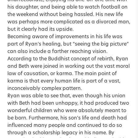
his daughter, and being able to watch football on
the weekend without being hassled. His new life
was perhaps more complicated as a divorced man,
but it clearly had its upside.
Becoming aware of improvements in his life was
part of Ryan’s healing, but “seeing the big picture”
can also include a farther reaching vision.
According to the Buddhist concept of rebirth, Ryan
and Beth were joined in working out the vast moral
law of causation, or karma. The main point of
karma is that every human life is part of a vast,
inconceivably complex pattern.
Ryan was able to see that, even though his union
with Beth had been unhappy, it had produced two
wonderful children who were absolutely meant to
be born. Furthermore, his son’s life and death had
influenced many people and continued to do so
through a scholarship legacy in his name. By