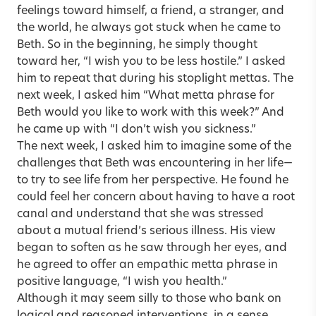
feelings toward himself, a friend, a stranger, and
the world, he always got stuck when he came to
Beth. So in the beginning, he simply thought
toward her, “I wish you to be less hostile.” I asked
him to repeat that during his stoplight mettas. The
next week, I asked him “What metta phrase for
Beth would you like to work with this week?” And
he came up with “I don’t wish you sickness.”
The next week, I asked him to imagine some of the
challenges that Beth was encountering in her life—
to try to see life from her perspective. He found he
could feel her concern about having to have a root
canal and understand that she was stressed
about a mutual friend’s serious illness. His view
began to soften as he saw through her eyes, and
he agreed to offer an empathic metta phrase in
positive language, “I wish you health.”
Although it may seem silly to those who bank on
logical and reasoned interventions, in a sense,