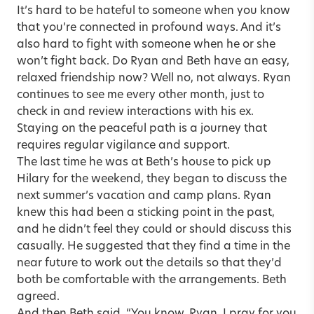
It’s hard to be hateful to someone when you know
that you’re connected in profound ways. And it’s
also hard to fight with someone when he or she
won’t fight back. Do Ryan and Beth have an easy,
relaxed friendship now? Well no, not always. Ryan
continues to see me every other month, just to
check in and review interactions with his ex.
Staying on the peaceful path is a journey that
requires regular vigilance and support.
The last time he was at Beth’s house to pick up
Hilary for the weekend, they began to discuss the
next summer’s vacation and camp plans. Ryan
knew this had been a sticking point in the past,
and he didn’t feel they could or should discuss this
casually. He suggested that they find a time in the
near future to work out the details so that they’d
both be comfortable with the arrangements. Beth
agreed.
And then Beth said, “You know, Ryan, I pray for you