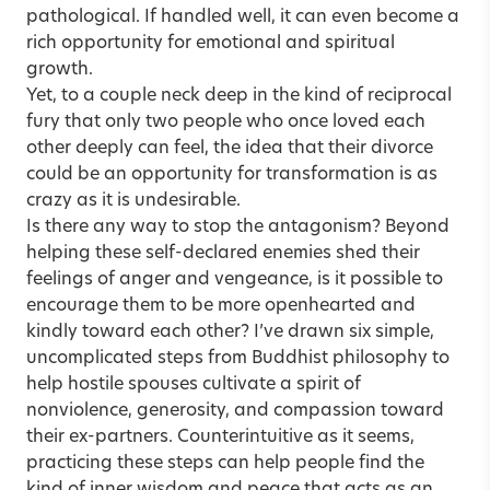
pathological. If handled well, it can even become a
rich opportunity for emotional and spiritual
growth.
Yet, to a couple neck deep in the kind of reciprocal
fury that only two people who once loved each
other deeply can feel, the idea that their divorce
could be an opportunity for transformation is as
crazy as it is undesirable.
Is there any way to stop the antagonism? Beyond
helping these self-declared enemies shed their
feelings of anger and vengeance, is it possible to
encourage them to be more openhearted and
kindly toward each other? I’ve drawn six ­simple,
uncomplicated steps from Buddhist ­philosophy to
help hostile spouses cultivate a spirit of
nonviolence, generosity, and compassion toward
their ex-partners. Counterintuitive as it seems,
practicing these steps can help people find the
kind of inner wisdom and peace that acts as an