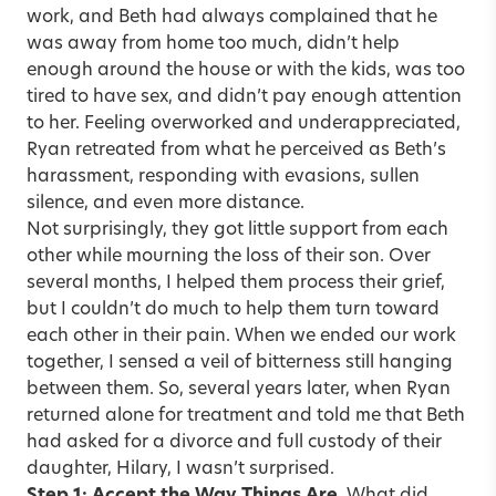
work, and Beth had always complained that he
was away from home too much, didn’t help
enough around the house or with the kids, was too
tired to have sex, and didn’t pay enough attention
to her. Feeling overworked and underappreciated,
Ryan retreated from what he perceived as Beth’s
harassment, responding with evasions, sullen
silence, and even more distance.
Not surprisingly, they got little support from each
other while mourning the loss of their son. Over
several months, I helped them process their grief,
but I couldn’t do much to help them turn toward
each other in their pain. When we ended our work
together, I sensed a veil of bitterness still hanging
between them. So, several years later, when Ryan
returned alone for treatment and told me that Beth
had asked for a divorce and full custody of their
daughter, Hilary, I wasn’t surprised.
Step 1: Accept the Way Things Are.
What did