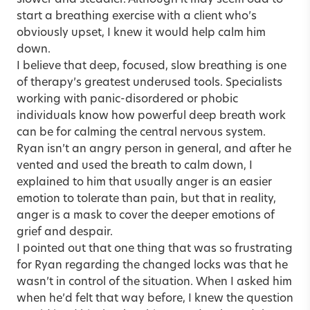
start a breathing exercise with a client who’s
obviously upset, I knew it would help calm him
down.
I believe that deep, focused, slow breathing is one
of therapy’s greatest underused tools. Specialists
working with panic-disordered or phobic
individuals know how powerful deep breath work
can be for calming the central nervous system.
Ryan isn’t an angry person in general, and after he
vented and used the breath to calm down, I
explained to him that usually anger is an easier
emotion to tolerate than pain, but that in reality,
anger is a mask to cover the deeper emotions of
grief and despair.
I pointed out that one thing that was so frustrating
for Ryan regarding the changed locks was that he
wasn’t in control of the situation. When I asked him
when he’d felt that way before, I knew the question