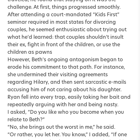
challenge. At first, things progressed smoothly.
After attending a court-mandated “Kids First”
seminar required in most states for divorcing
couples, he seemed enthusiastic about trying out
what he’d learned: that couples shouldn’t insult
their ex, fight in front of the children, or use the
children as pawns
However, Beth’s ongoing antagonism began to
erode his commitment to that path. For instance,
she undermined their visiting agreements
regarding Hilary, and then sent sarcastic e-mails
accusing him of not caring about his daughter.
Ryan fell into every trap, easily taking her bait and
repeatedly arguing with her and being nasty.
I asked, “Do you like who you become when you
relate to Beth?”
“No, she brings out the worst in me,” he said.
“Or rather, you let her. You know,” I added, “If one