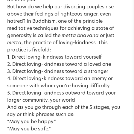
But how do we help our divorcing couples rise
above their feelings of righteous anger, even
hatred? In Buddhism, one of the principle
meditative techniques for achieving a state of
generosity is called the
metta bhavana
or just
metta
, the practice of loving-kindness. This
practice is fivefold:
1. Direct loving-kindness toward yourself
2. Direct loving-kindness toward a loved one
3. Direct loving-kindness toward a stranger
4. Direct loving-kindness toward an enemy or
someone with whom you’re having difficulty
5. Direct loving-kindness outward toward your
larger community, your world
And as you go through each of the 5 stages, you
say or think phrases such as:
“May you be happy.”
“May you be safe.”