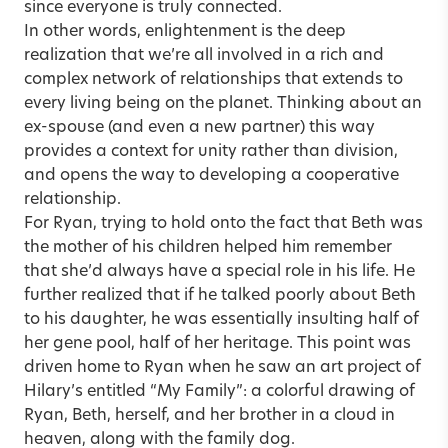
since everyone is truly connected.
In other words, enlightenment is the deep
realization that we’re all involved in a rich and
complex network of relationships that extends to
every living being on the planet. Thinking about an
ex-spouse (and even a new partner) this way
provides a context for unity rather than division,
and opens the way to developing a cooperative
relationship.
For Ryan, trying to hold onto the fact that Beth was
the mother of his children helped him remember
that she’d always have a special role in his life. He
further realized that if he talked poorly about Beth
to his daughter, he was essentially insulting half of
her gene pool, half of her heritage. This point was
driven home to Ryan when he saw an art project of
Hilary’s entitled “My Family”: a colorful drawing of
Ryan, Beth, herself, and her brother in a cloud in
heaven, along with the family dog.