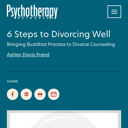
6 Steps to Divorcing Well
Bringing Buddhist Practice to Divorce Counseling
Ashley Davis Prend
SHARE