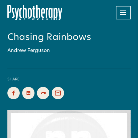
Chasing Rainbows
Andrew Ferguson
SHARE