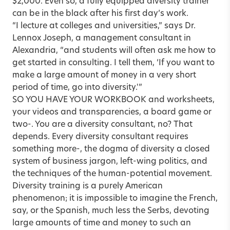
$2,000. Even so, a fully equipped diversity trainer
can be in the black after his first day’s work.
“I lecture at colleges and universities,” says Dr.
Lennox Joseph, a management consultant in
Alexandria, “and students will often ask me how to
get started in consulting. I tell them, ‘If you want to
make a large amount of money in a very short
period of time, go into diversity.'”
SO YOU HAVE YOUR WORKBOOK and worksheets,
your videos and transparencies, a board game or
two-. You are a diversity consultant, no? That
depends. Every diversity consultant requires
something more-, the dogma of diversity a closed
system of business jargon, left-wing politics, and
the techniques of the human-potential movement.
Diversity training is a purely American
phenomenon; it is impossible to imagine the French,
say, or the Spanish, much less the Serbs, devoting
large amounts of time and money to such an