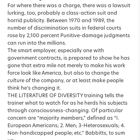
For where there was a charge, there was a lawsuit
lurking, too, probably a class-action suit and
horrid publicity. Between 1970 and 1989, the
number of discrimination suits in federal courts
rose by 2,100 percent Punitive-damage judgments
can run into the millions.
The smart employer, especially one with
government contracts, is prepared to show he has
gone that extra mile not merely to make his work
force look like America, but also to change the
culture
of the company, or at least make people
think he’s changing it.
THE LITERATURE OF DIVERSITY training tells the
trainer what to watch for as he herds his subjects
through consciousness-changing. Of particular
concern are “majority members,” defined as “I.
European Americans; 2. Men; 3-Heterosexuals; 4.
Non-handicapped people; etc.” Babbitts, to sum