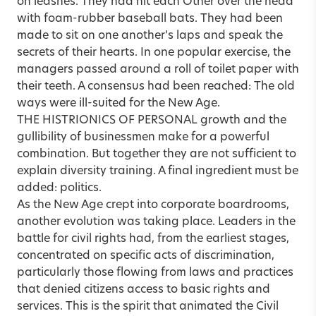
on leashes. They had hit each Other over the head
with foam-rubber baseball bats. They had been
made to sit on one another’s laps and speak the
secrets of their hearts. In one popular exercise, the
managers passed around a roll of toilet paper with
their teeth. A consensus had been reached: The old
ways were ill-suited for the New Age.
THE HISTRIONICS OF PERSONAL growth and the
gullibility of businessmen make for a powerful
combination. But together they are not sufficient to
explain diversity training. A final ingredient must be
added: politics.
As the New Age crept into corporate boardrooms,
another evolution was taking place. Leaders in the
battle for civil rights had, from the earliest stages,
concentrated on specific acts of discrimination,
particularly those flowing from laws and practices
that denied citizens access to basic rights and
services. This is the spirit that animated the Civil