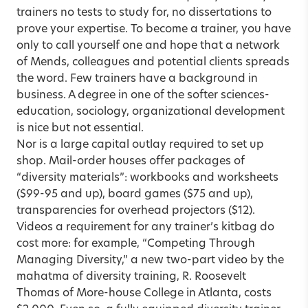
trainers no tests to study for, no dissertations to
prove your expertise. To become a trainer, you have
only to call yourself one and hope that a network
of Mends, colleagues and potential clients spreads
the word. Few trainers have a background in
business. A degree in one of the softer sciences-
education, sociology, organizational development
is nice but not essential.
Nor is a large capital outlay required to set up
shop. Mail-order houses offer packages of
“diversity materials”: workbooks and worksheets
($99-95 and up), board games ($75 and up),
transparencies for overhead projectors ($12).
Videos a requirement for any trainer’s kitbag do
cost more: for example, “Competing Through
Managing Diversity,” a new two-part video by the
mahatma of diversity training, R. Roosevelt
Thomas of More-house College in Atlanta, costs