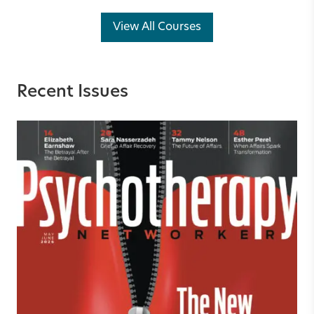
View All Courses
Recent Issues