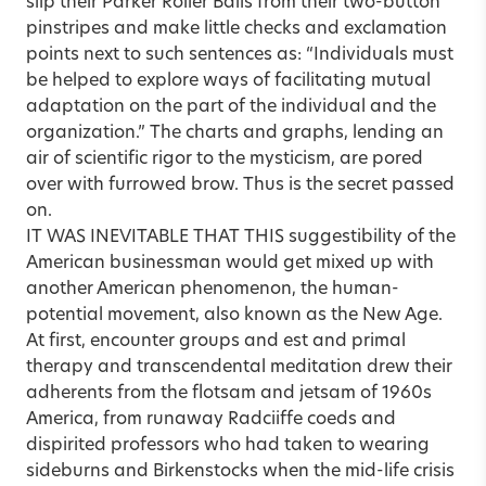
slip their Parker Roller Balls from their two-button
pinstripes and make little checks and exclamation
points next to such sentences as: “Individuals must
be helped to explore ways of facilitating mutual
adaptation on the part of the individual and the
organization.” The charts and graphs, lending an
air of scientific rigor to the mysticism, are pored
over with furrowed brow. Thus is the secret passed
on.
IT WAS INEVITABLE THAT THIS suggestibility of the
American businessman would get mixed up with
another American phenomenon, the human-
potential movement, also known as the New Age.
At first, encounter groups and est and primal
therapy and transcendental meditation drew their
adherents from the flotsam and jetsam of 1960s
America, from runaway Radciiffe coeds and
dispirited professors who had taken to wearing
sideburns and Birkenstocks when the mid-life crisis