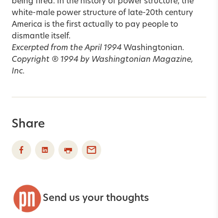
being fired. In the history of power structure, the
white-male power structure of late-20th century
America is the first actually to pay people to
dismantle itself.
Excerpted from the April 1994
Washingtonian
.
Copyright ® 1994 by Washingtonian Magazine,
Inc.
Share
Send us your thoughts