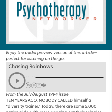
Enjoy the audio preview version of this article—
perfect for listening on the go.
Chasing Rainbows
00:00
1X
From the July/August 1994 issue
TEN YEARS AGO, NOBODY CALLED himself a
“diversity trainer.” Today, there are some 5,000