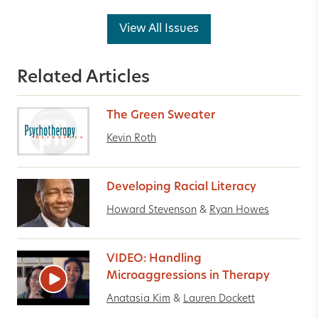
View All Issues
Related Articles
The Green Sweater
Kevin Roth
Developing Racial Literacy
Howard Stevenson
&
Ryan Howes
VIDEO: Handling
Microaggressions in Therapy
Anatasia Kim
&
Lauren Dockett