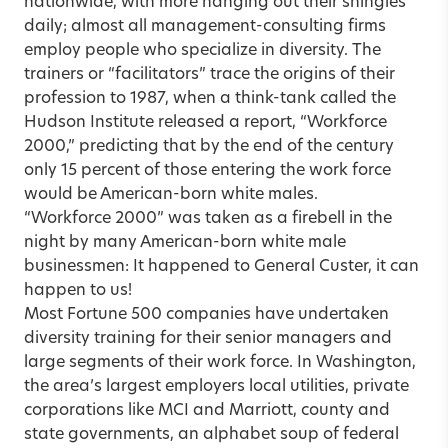
nationwide, with more hanging out their shingles
daily; almost all management-consulting firms
employ people who specialize in diversity. The
trainers or “facilitators” trace the origins of their
profession to 1987, when a think-tank called the
Hudson Institute released a report, “Workforce
2000,” predicting that by the end of the century
only 15 percent of those entering the work force
would be American-born white males.
“Workforce 2000” was taken as a firebell in the
night by many American-born white male
businessmen: It happened to General Custer, it can
happen to us!
Most Fortune 500 companies have undertaken
diversity training for their senior managers and
large segments of their work force. In Washington,
the area’s largest employers local utilities, private
corporations like MCI and Marriott, county and
state governments, an alphabet soup of federal