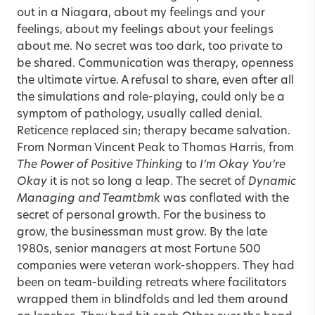
out in a Niagara, about my feelings and your
feelings, about my feelings about your feelings
about me. No secret was too dark, too private to
be shared. Communication was therapy, openness
the ultimate virtue. A refusal to share, even after all
the simulations and role-playing, could only be a
symptom of pathology, usually called denial.
Reticence replaced sin; therapy became salvation.
From Norman Vincent Peak to Thomas Harris, from
The Power of Positive Thinking
to
I’m Okay
You’re
Okay
it is not so long a leap. The secret of
Dynamic
Managing and Teamtbmk
was conflated with the
secret of personal growth. For the business to
grow, the businessman must grow. By the late
1980s, senior managers at most Fortune 500
companies were veteran work-shoppers. They had
been on team-building retreats where facilitators
wrapped them in blindfolds and led them around