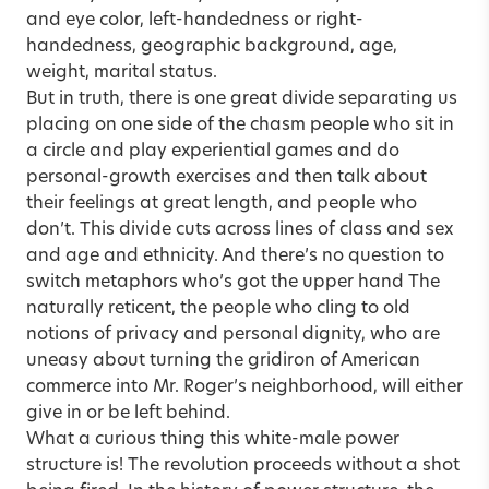
and eye color, left-handedness or right-
handedness, geographic background, age,
weight, marital status.
But in truth, there is one great divide separating us
placing on one side of the chasm people who sit in
a circle and play experiential games and do
personal-growth exercises and then talk about
their feelings at great length, and people who
don’t. This divide cuts across lines of class and sex
and age and ethnicity. And there’s no question to
switch metaphors who’s got the upper hand The
naturally reticent, the people who cling to old
notions of privacy and personal dignity, who are
uneasy about turning the gridiron of American
commerce into Mr. Roger’s neighborhood, will either
give in or be left behind.
What a curious thing this white-male power
structure is! The revolution proceeds without a shot