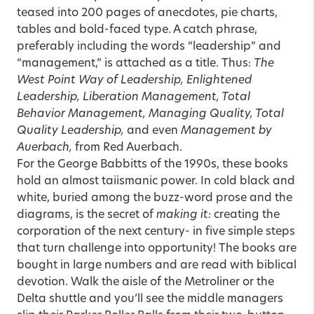
teased into 200 pages of anecdotes, pie charts,
tables and bold-faced type. A catch phrase,
preferably including the words “leadership” and
“management,” is attached as a title. Thus:
The
West Point Way of Leadership, Enlightened
Leadership, Liberation Management, Total
Behavior Management, Managing Quality, Total
Quality Leadership,
and even
Management by
Auerbach,
from Red Auerbach.
For the George Babbitts of the 1990s, these books
hold an almost taiismanic power. In cold black and
white, buried among the buzz-word prose and the
diagrams, is the secret of
making it:
creating the
corporation of the next century- in five simple steps
that turn challenge into opportunity! The books are
bought in large numbers and are read with biblical
devotion. Walk the aisle of the Metroliner or the
Delta shuttle and you’ll see the middle managers