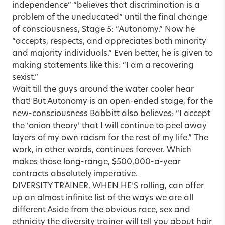
independence” “believes that discrimination is a
problem of the uneducated” until the final change
of consciousness, Stage 5: “Autonomy.” Now he
“accepts, respects, and appreciates both minority
and majority individuals.” Even better, he is given to
making statements like this: “I am a recovering
sexist.”
Wait till the guys around the water cooler hear
that! But Autonomy is an open-ended stage, for the
new-consciousness Babbitt also believes: “I accept
the ‘onion theory’ that I will continue to peel away
layers of my own racism for the rest of my life.” The
work, in other words, continues forever. Which
makes those long-range, $500,000-a-year
contracts absolutely imperative.
DIVERSITY TRAINER, WHEN HE’S rolling, can offer
up an almost infinite list of the ways we are all
different Aside from the obvious race, sex and
ethnicity the diversity trainer will tell you about hair