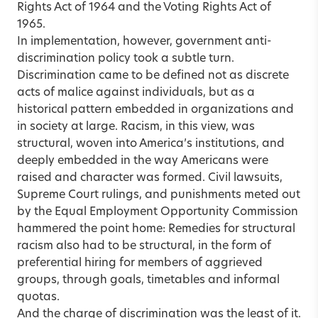
Rights Act of 1964 and the Voting Rights Act of
1965.
In implementation, however, government anti-
discrimination policy took a subtle turn.
Discrimination came to be defined not as discrete
acts of malice against individuals, but as a
historical pattern embedded in organizations and
in society at large. Racism, in this view, was
structural, woven into America’s institutions, and
deeply embedded in the way Americans were
raised and character was formed. Civil lawsuits,
Supreme Court rulings, and punishments meted out
by the Equal Employment Opportunity Commission
hammered the point home: Remedies for structural
racism also had to be structural, in the form of
preferential hiring for members of aggrieved
groups, through goals, timetables and informal
quotas.
And the charge of discrimination was the least of it.