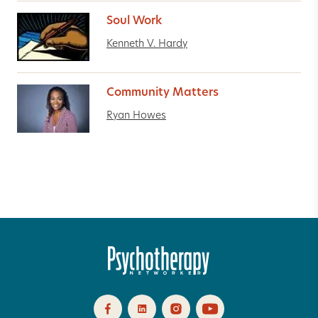
Soul Work
Kenneth V. Hardy
Community Matters
Ryan Howes