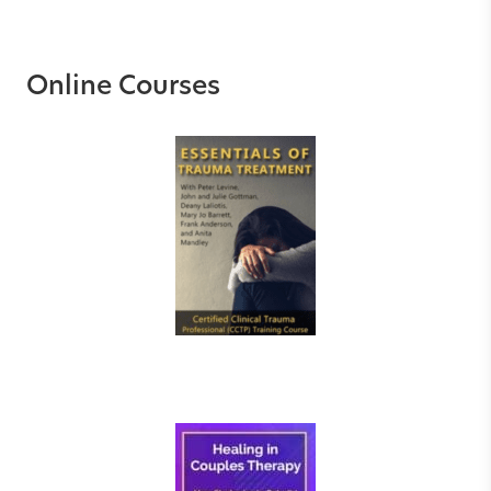
Online Courses