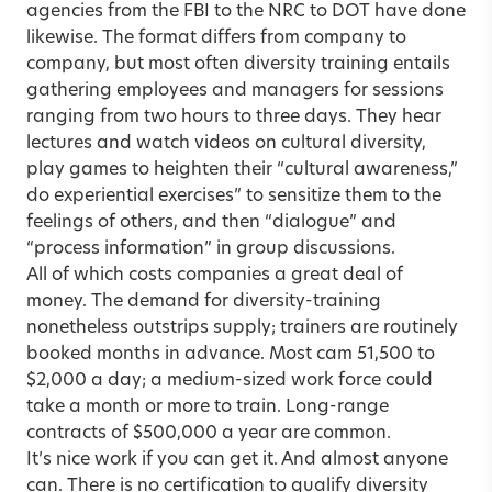
agencies from the FBI to the NRC to DOT have done
likewise. The format differs from company to
company, but most often diversity training entails
gathering employees and managers for sessions
ranging from two hours to three days. They hear
lectures and watch videos on cultural diversity,
play games to heighten their “cultural awareness,”
do experiential exercises” to sensitize them to the
feelings of others, and then “dialogue” and
“process information” in group discussions.
All of which costs companies a great deal of
money. The demand for diversity-training
nonetheless outstrips supply; trainers are routinely
booked months in advance. Most cam 51,500 to
$2,000 a day; a medium-sized work force could
take a month or more to train. Long-range
contracts of $500,000 a year are common.
It’s nice work if you can get it. And almost anyone
can. There is no certification to qualify diversity