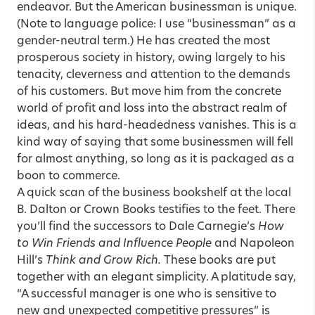
endeavor. But the American businessman is unique.
(Note to language police: I use “businessman” as a
gender-neutral term.) He has created the most
prosperous society in history, owing largely to his
tenacity, cleverness and attention to the demands
of his customers. But move him from the concrete
world of profit and loss into the abstract realm of
ideas, and his hard-headedness vanishes. This is a
kind way of saying that some businessmen will fell
for almost anything, so long as it is packaged as a
boon to commerce.
A quick scan of the business bookshelf at the local
B. Dalton or Crown Books testifies to the feet. There
you’ll find the successors to Dale Carnegie’s
How
to Win Friends and Influence People
and Napoleon
Hill’s
Think and Grow Rich.
These books are put
together with an elegant simplicity. A platitude say,
“A successful manager is one who is sensitive to
new and unexpected competitive pressures” is