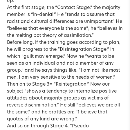
up.
At the first stage, the “Contact Stage,” the majority
member is “in-denial.” He “tends to assume that
racist and cultural differences are unimportant” He
“believes that everyone is the same”; he “believes in
the melting pot theory of assimilation.”
Before long, if the training goes according to plan,
he will progress to the “Disintegration Stage.” in
which “guilt may emerge.” Now he “wants to be
seen as an individual and not a member of any
group,” and he says things like, “I am not like most
men. I am very sensitive to the needs of women.”
Then on to Stage 3= “Reintegration.” Now our
subject “shows a tendency to internalize positive
attitudes about majority groups as victims of
reverse discrimination.” He still “believes we are all
the same,” and he prattles on: “1 believe that
quotas of any kind are wrong.”
And so on through Stage 4. “Pseudo-