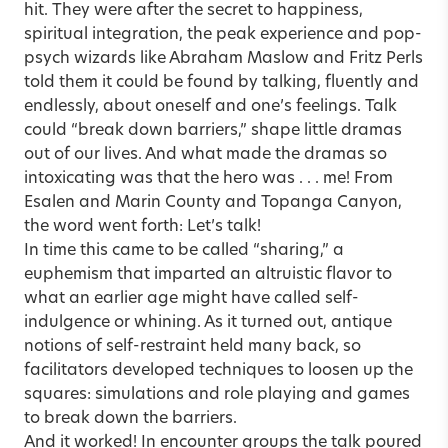
hit. They were after the secret to happiness,
spiritual integration, the peak experience and pop-
psych wizards like Abraham Maslow and Fritz Perls
told them it could be found by talking, fluently and
endlessly, about oneself and one’s feelings. Talk
could “break down barriers,” shape little dramas
out of our lives. And what made the dramas so
intoxicating was that the hero was . . . me! From
Esalen and Marin County and Topanga Canyon,
the word went forth: Let’s talk!
In time this came to be called “sharing,” a
euphemism that imparted an altruistic flavor to
what an earlier age might have called self-
indulgence or whining. As it turned out, antique
notions of self-restraint held many back, so
facilitators developed techniques to loosen up the
squares: simulations and role playing and games
to break down the barriers.
And it worked! In encounter groups the talk poured