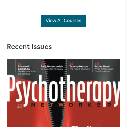
View All Courses
Recent Issues