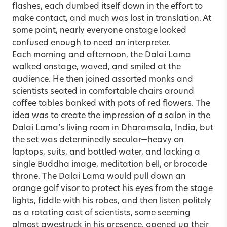
flashes, each dumbed itself down in the effort to
make contact, and much was lost in translation. At
some point, nearly everyone onstage looked
confused enough to need an interpreter.
Each morning and afternoon, the Dalai Lama
walked onstage, waved, and smiled at the
audience. He then joined assorted monks and
scientists seated in comfortable chairs around
coffee tables banked with pots of red flowers. The
idea was to create the impression of a salon in the
Dalai Lama’s living room in Dharamsala, India, but
the set was determinedly secular—heavy on
laptops, suits, and bottled water, and lacking a
single Buddha image, meditation bell, or brocade
throne. The Dalai Lama would pull down an
orange golf visor to protect his eyes from the stage
lights, fiddle with his robes, and then listen politely
as a rotating cast of scientists, some seeming
almost awestruck in his presence, opened up their