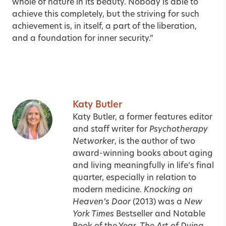
whole of nature in its beauty. Nobody is able to
achieve this completely, but the striving for such
achievement is, in itself, a part of the liberation,
and a foundation for inner security.”
Katy Butler
Katy Butler, a former features editor
and staff writer for
Psychotherapy
Networker
, is the author of two
award-winning books about aging
and living meaningfully in life’s final
quarter, especially in relation to
modern medicine.
Knocking on
Heaven’s Door
(2013) was a
New
York Times
Bestseller and Notable