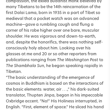
compassion, the exiled Buddhist monk believed by
many Tibetans to be the 14th reincarnation of the
first Dalai Lama, born in 1935 in a part of Tibet so
medieval that a pocket watch was an advanced
machine—gave a rumbling cough and flung a
corner of his robe higher over one bare, muscular
shoulder. He was vigorous and down-to-earth,
and, despite the honorifics, there was nothing self-
consciously holy about him. Looking over his
glasses at me and 20 or so other reporters from
publications ranging from
The Washington Post
to
The Shambhala Sun
, he began speaking rapidly in
Tibetan.
“The basic understanding of the emergence of
cosmos in Buddhism is based on the interactions of
the basic elements: water, air . . .,” his dark-suited
translator, Thupten Jinpa, began in his impeccable
Oxbridge accent. “No!” His Holiness interrupted, in
English. “First, element of space.” He sliced his hand