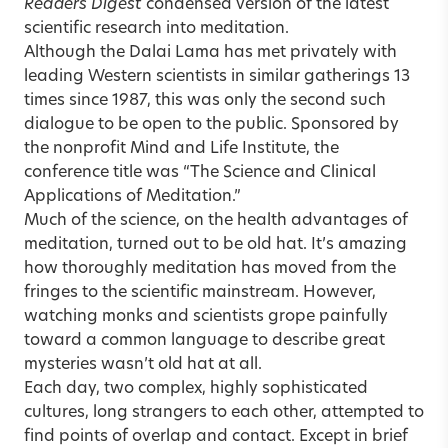
Readers Digest
condensed version of the latest
scientific research into meditation.
Although the Dalai Lama has met privately with
leading Western scientists in similar gatherings 13
times since 1987, this was only the second such
dialogue to be open to the public. Sponsored by
the nonprofit Mind and Life Institute, the
conference title was “The Science and Clinical
Applications of Meditation.”
Much of the science, on the health advantages of
meditation, turned out to be old hat. It’s amazing
how thoroughly meditation has moved from the
fringes to the scientific mainstream. However,
watching monks and scientists grope painfully
toward a common language to describe great
mysteries wasn’t old hat at all.
Each day, two complex, highly sophisticated
cultures, long strangers to each other, attempted to
find points of overlap and contact. Except in brief