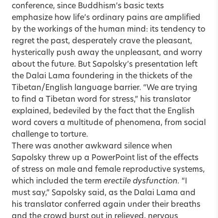
conference, since Buddhism’s basic texts
emphasize how life’s ordinary pains are amplified
by the workings of the human mind: its tendency to
regret the past, desperately crave the pleasant,
hysterically push away the unpleasant, and worry
about the future. But Sapolsky’s presentation left
the Dalai Lama foundering in the thickets of the
Tibetan/English language barrier. “We are trying
to find a Tibetan word for stress,” his translator
explained, bedeviled by the fact that the English
word covers a multitude of phenomena, from social
challenge to torture.
There was another awkward silence when
Sapolsky threw up a PowerPoint list of the effects
of stress on male and female reproductive systems,
which included the term
erectile dysfunction.
“I
must say,” Sapolsky said, as the Dalai Lama and
his translator conferred again under their breaths
and the crowd burst out in relieved, nervous