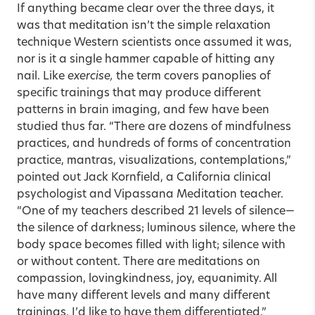
If anything became clear over the three days, it
was that meditation isn’t the simple relaxation
technique Western scientists once assumed it was,
nor is it a single hammer capable of hitting any
nail. Like
exercise,
the term covers panoplies of
specific trainings that may produce different
patterns in brain imaging, and few have been
studied thus far. “There are dozens of mindfulness
practices, and hundreds of forms of concentration
practice, mantras, visualizations, contemplations,”
pointed out Jack Kornfield, a California clinical
psychologist and Vipassana Meditation teacher.
“One of my teachers described 21 levels of silence—
the silence of darkness; luminous silence, where the
body space becomes filled with light; silence with
or without content. There are meditations on
compassion, lovingkindness, joy, equanimity. All
have many different levels and many different
trainings. I’d like to have them differentiated.”