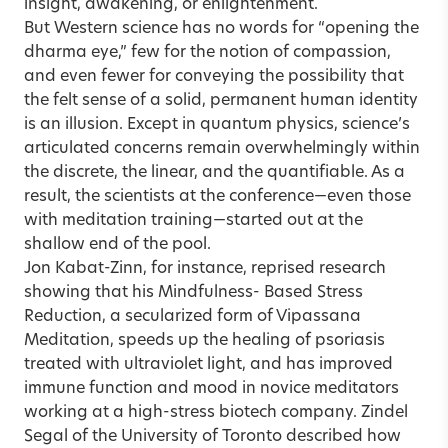
insight, awakening, or enlightenment.
But Western science has no words for “opening the
dharma eye,” few for the notion of compassion,
and even fewer for conveying the possibility that
the felt sense of a solid, permanent human identity
is an illusion. Except in quantum physics, science’s
articulated concerns remain overwhelmingly within
the discrete, the linear, and the quantifiable. As a
result, the scientists at the conference—even those
with meditation training—started out at the
shallow end of the pool.
Jon Kabat-Zinn, for instance, reprised research
showing that his Mindfulness- Based Stress
Reduction, a secularized form of Vipassana
Meditation, speeds up the healing of psoriasis
treated with ultraviolet light, and has improved
immune function and mood in novice meditators
working at a high-stress biotech company. Zindel
Segal of the University of Toronto described how