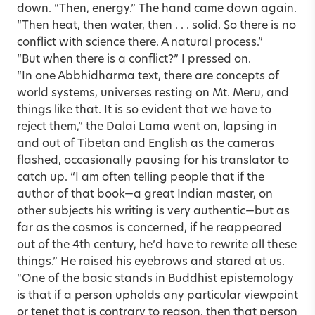
down. “Then, energy.” The hand came down again.
“Then heat, then water, then . . . solid. So there is no
conflict with science there. A natural process.”
“But when there is a conflict?” I pressed on.
“In one Abbhidharma text, there are concepts of
world systems, universes resting on Mt. Meru, and
things like that. It is so evident that we have to
reject them,” the Dalai Lama went on, lapsing in
and out of Tibetan and English as the cameras
flashed, occasionally pausing for his translator to
catch up. “I am often telling people that if the
author of that book—a great Indian master, on
other subjects his writing is very authentic—but as
far as the cosmos is concerned, if he reappeared
out of the 4th century, he’d have to rewrite all these
things.” He raised his eyebrows and stared at us.
“One of the basic stands in Buddhist epistemology
is that if a person upholds any particular viewpoint
or tenet that is contrary to reason, then that person