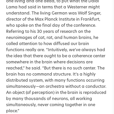
one living and one dead, to put what the Dalai
Lama had said in terms that a Westerner might
understand. The living German was Wolf Singer,
director of the Max Planck Institute in Frankfurt,
who spoke on the final day of the conference.
Referring to his 30 years of research on the
neuroimages of cat, rat, and human brains, he
called attention to how diffused our brain
functions really are. “Intuitively, we’ve always had
the idea that there ought to be a coherence center
somewhere in the brain where decisions are
reached,” he said. “But there is no such center. The
brain has no command structure. It’s a highly
distributed system, with many functions occurring
simultaneously—an orchestra without a conductor.
An object (of perception) in the brain is reproduced
by many thousands of neurons, all working
simultaneously, never coming together in one
place.”