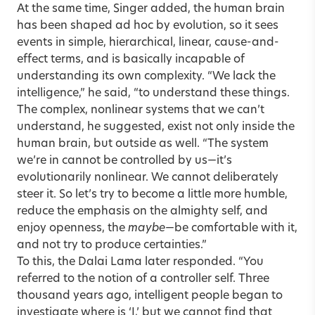
At the same time, Singer added, the human brain
has been shaped ad hoc by evolution, so it sees
events in simple, hierarchical, linear, cause-and-
effect terms, and is basically incapable of
understanding its own complexity. “We lack the
intelligence,” he said, “to understand these things.
The complex, nonlinear systems that we can’t
understand, he suggested, exist not only inside the
human brain, but outside as well. “The system
we’re in cannot be controlled by us—it’s
evolutionarily nonlinear. We cannot deliberately
steer it. So let’s try to become a little more humble,
reduce the emphasis on the almighty self, and
enjoy openness, the
maybe
—be comfortable with it,
and not try to produce certainties.”
To this, the Dalai Lama later responded. “You
referred to the notion of a controller self. Three
thousand years ago, intelligent people began to
investigate where is ‘I,’ but we cannot find that