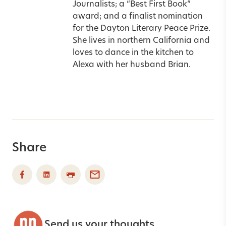
Journalists; a “Best First Book”
award; and a finalist nomination
for the Dayton Literary Peace Prize.
She lives in northern California and
loves to dance in the kitchen to
Alexa with her husband Brian.
Share
Send us your thoughts