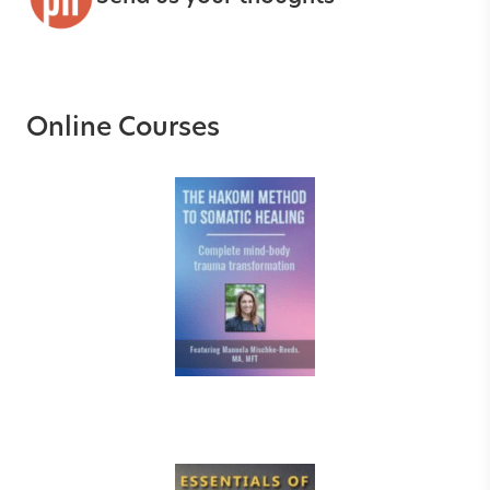
Online Courses