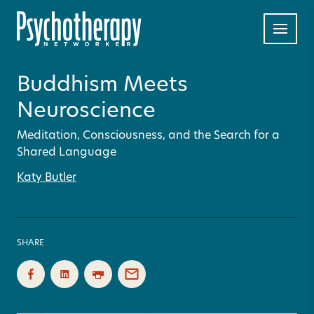
Buddhism Meets
Neuroscience
Meditation, Consciousness, and the Search for a
Shared Language
Katy Butler
SHARE