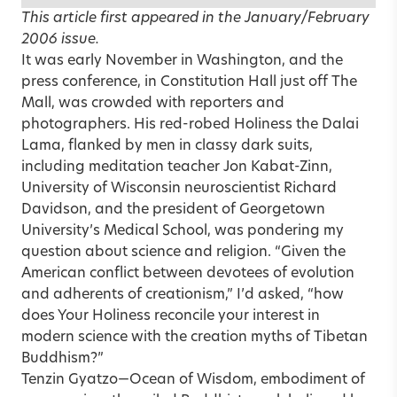
This article first appeared in the
January/February
2006
issue.
It was early November in Washington, and the
press conference, in Constitution Hall just off The
Mall, was crowded with reporters and
photographers. His red-robed Holiness the Dalai
Lama, flanked by men in classy dark suits,
including meditation teacher Jon Kabat-Zinn,
University of Wisconsin neuroscientist Richard
Davidson, and the president of Georgetown
University’s Medical School, was pondering my
question about science and religion. “Given the
American conflict between devotees of evolution
and adherents of creationism,” I’d asked, “how
does Your Holiness reconcile your interest in
modern science with the creation myths of Tibetan
Buddhism?”
Tenzin Gyatzo—Ocean of Wisdom, embodiment of