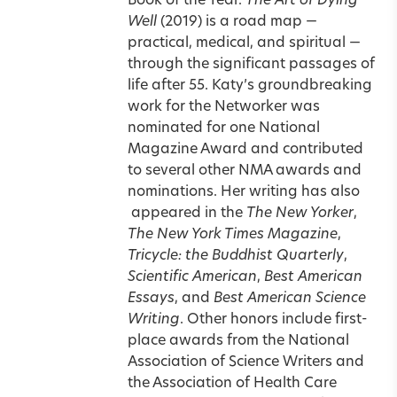
Book of the Year.
The Art of Dying
Well
(2019) is a road map —
practical, medical, and spiritual —
through the significant passages of
life after 55. Katy’s groundbreaking
work for the Networker was
nominated for one National
Magazine Award and contributed
to several other NMA awards and
nominations. Her writing has also
appeared in the
The New Yorker
,
The New York Times Magazine
,
Tricycle: the Buddhist Quarterly
,
Scientific American
,
Best American
Essays
, and
Best American Science
Writing
. Other honors include first-
place awards from the National
Association of Science Writers and
the Association of Health Care