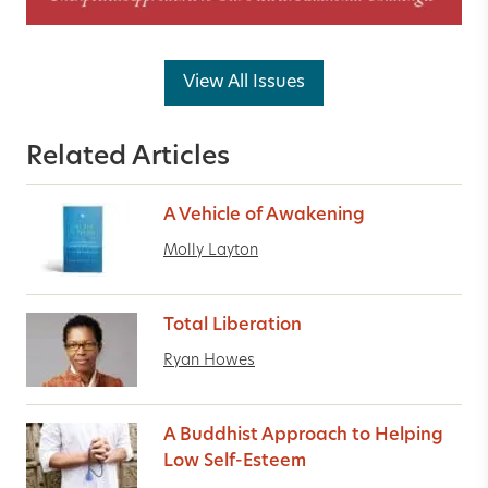
View All Issues
Related Articles
A Vehicle of Awakening
Molly Layton
Total Liberation
Ryan Howes
A Buddhist Approach to Helping
Low Self-Esteem