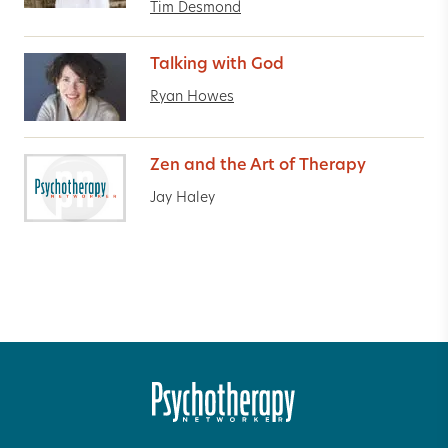
Tim Desmond
Talking with God
Ryan Howes
Zen and the Art of Therapy
Jay Haley