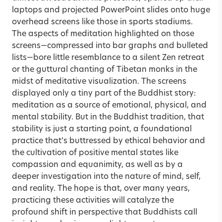
laptops and projected PowerPoint slides onto huge
overhead screens like those in sports stadiums.
The aspects of meditation highlighted on those
screens—compressed into bar graphs and bulleted
lists—bore little resemblance to a silent Zen retreat
or the guttural chanting of Tibetan monks in the
midst of meditative visualization. The screens
displayed only a tiny part of the Buddhist story:
meditation as a source of emotional, physical, and
mental stability. But in the Buddhist tradition, that
stability is just a starting point, a foundational
practice that’s buttressed by ethical behavior and
the cultivation of positive mental states like
compassion and equanimity, as well as by a
deeper investigation into the nature of mind, self,
and reality. The hope is that, over many years,
practicing these activities will catalyze the
profound shift in perspective that Buddhists call