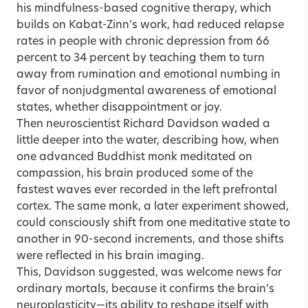
his mindfulness-based cognitive therapy, which
builds on Kabat-Zinn’s work, had reduced relapse
rates in people with chronic depression from 66
percent to 34 percent by teaching them to turn
away from rumination and emotional numbing in
favor of nonjudgmental awareness of emotional
states, whether disappointment or joy.
Then neuroscientist Richard Davidson waded a
little deeper into the water, describing how, when
one advanced Buddhist monk meditated on
compassion, his brain produced some of the
fastest waves ever recorded in the left prefrontal
cortex. The same monk, a later experiment showed,
could consciously shift from one meditative state to
another in 90-second increments, and those shifts
were reflected in his brain imaging.
This, Davidson suggested, was welcome news for
ordinary mortals, because it confirms the brain’s
neuroplasticity—its ability to reshape itself with