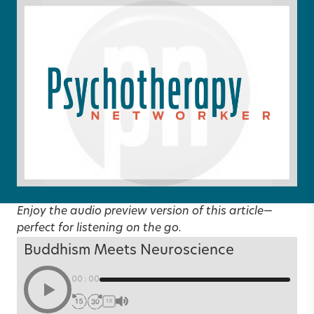
Enjoy the audio preview version of this article—
perfect for listening on the go.
Buddhism Meets Neuroscience
00:00
1X