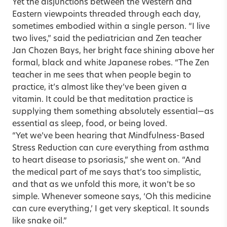
Yet the disjunctions between the Western and
Eastern viewpoints threaded through each day,
sometimes embodied within a single person. “I live
two lives,” said the pediatrician and Zen teacher
Jan Chozen Bays, her bright face shining above her
formal, black and white Japanese robes. “The Zen
teacher in me sees that when people begin to
practice, it’s almost like they’ve been given a
vitamin. It could be that meditation practice is
supplying them something absolutely essential—as
essential as sleep, food, or being loved.
“Yet we’ve been hearing that Mindfulness-Based
Stress Reduction can cure everything from asthma
to heart disease to psoriasis,” she went on. “And
the medical part of me says that’s too simplistic,
and that as we unfold this more, it won’t be so
simple. Whenever someone says, ‘Oh this medicine
can cure everything,’ I get very skeptical. It sounds
like snake oil.”