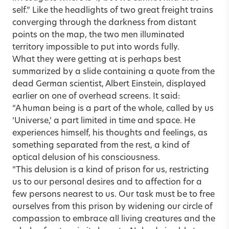
self.” Like the headlights of two great freight trains
converging through the darkness from distant
points on the map, the two men illuminated
territory impossible to put into words fully.
What they were getting at is perhaps best
summarized by a slide containing a quote from the
dead German scientist, Albert Einstein, displayed
earlier on one of overhead screens. It said:
“A human being is a part of the whole, called by us
‘Universe,’ a part limited in time and space. He
experiences himself, his thoughts and feelings, as
something separated from the rest, a kind of
optical delusion of his consciousness.
“This delusion is a kind of prison for us, restricting
us to our personal desires and to affection for a
few persons nearest to us. Our task must be to free
ourselves from this prison by widening our circle of
compassion to embrace all living creatures and the