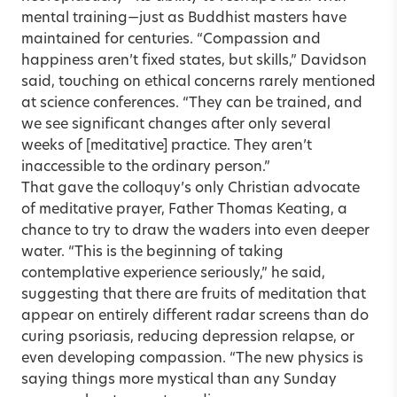
mental training—just as Buddhist masters have
maintained for centuries. “Compassion and
happiness aren’t fixed states, but skills,” Davidson
said, touching on ethical concerns rarely mentioned
at science conferences. “They can be trained, and
we see significant changes after only several
weeks of [meditative] practice. They aren’t
inaccessible to the ordinary person.”
That gave the colloquy’s only Christian advocate
of meditative prayer, Father Thomas Keating, a
chance to try to draw the waders into even deeper
water. “This is the beginning of taking
contemplative experience seriously,” he said,
suggesting that there are fruits of meditation that
appear on entirely different radar screens than do
curing psoriasis, reducing depression relapse, or
even developing compassion. “The new physics is
saying things more mystical than any Sunday