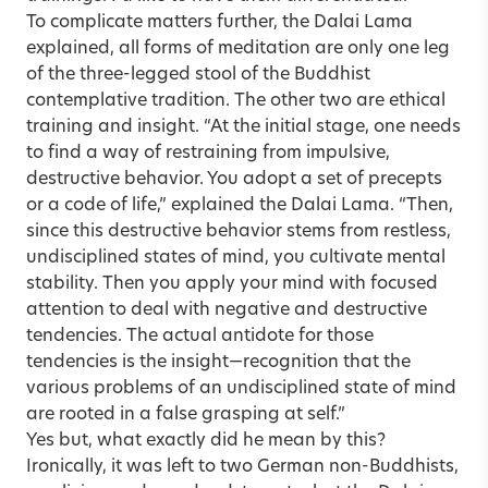
To complicate matters further, the Dalai Lama
explained, all forms of meditation are only one leg
of the three-legged stool of the Buddhist
contemplative tradition. The other two are ethical
training and insight. “At the initial stage, one needs
to find a way of restraining from impulsive,
destructive behavior. You adopt a set of precepts
or a code of life,” explained the Dalai Lama. “Then,
since this destructive behavior stems from restless,
undisciplined states of mind, you cultivate mental
stability. Then you apply your mind with focused
attention to deal with negative and destructive
tendencies. The actual antidote for those
tendencies is the insight—recognition that the
various problems of an undisciplined state of mind
are rooted in a false grasping at self.”
Yes but, what exactly did he mean by this?
Ironically, it was left to two German non-Buddhists,