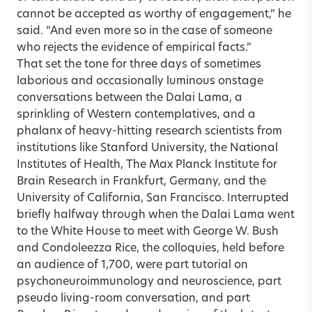
cannot be accepted as worthy of engagement,” he
said. “And even more so in the case of someone
who rejects the evidence of empirical facts.”
That set the tone for three days of sometimes
laborious and occasionally luminous onstage
conversations between the Dalai Lama, a
sprinkling of Western contemplatives, and a
phalanx of heavy-hitting research scientists from
institutions like Stanford University, the National
Institutes of Health, The Max Planck Institute for
Brain Research in Frankfurt, Germany, and the
University of California, San Francisco. Interrupted
briefly halfway through when the Dalai Lama went
to the White House to meet with George W. Bush
and Condoleezza Rice, the colloquies, held before
an audience of 1,700, were part tutorial on
psychoneuroimmunology and neuroscience, part
pseudo living-room conversation, and part