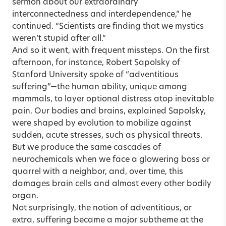
sermon about our extraordinary
interconnectedness and interdependence,” he
continued. “Scientists are finding that we mystics
weren’t stupid after all.”
And so it went, with frequent missteps. On the first
afternoon, for instance, Robert Sapolsky of
Stanford University spoke of “adventitious
suffering”—the human ability, unique among
mammals, to layer optional distress atop inevitable
pain. Our bodies and brains, explained Sapolsky,
were shaped by evolution to mobilize against
sudden, acute stresses, such as physical threats.
But we produce the same cascades of
neurochemicals when we face a glowering boss or
quarrel with a neighbor, and, over time, this
damages brain cells and almost every other bodily
organ.
Not surprisingly, the notion of adventitious, or
extra, suffering became a major subtheme at the