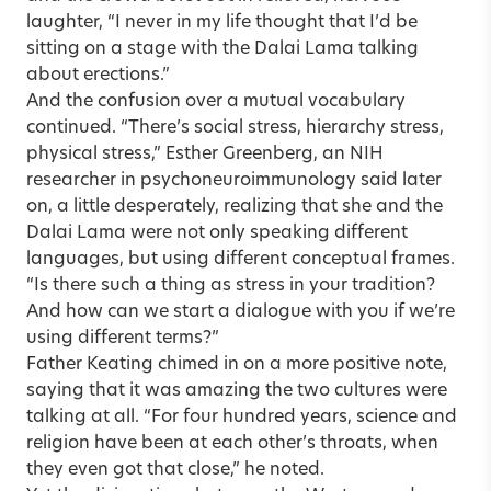
laughter, “I never in my life thought that I’d be
sitting on a stage with the Dalai Lama talking
about erections.”
And the confusion over a mutual vocabulary
continued. “There’s social stress, hierarchy stress,
physical stress,” Esther Greenberg, an NIH
researcher in psychoneuroimmunology said later
on, a little desperately, realizing that she and the
Dalai Lama were not only speaking different
languages, but using different conceptual frames.
“Is there such a thing as stress in your tradition?
And how can we start a dialogue with you if we’re
using different terms?”
Father Keating chimed in on a more positive note,
saying that it was amazing the two cultures were
talking at all. “For four hundred years, science and
religion have been at each other’s throats, when
they even got that close,” he noted.