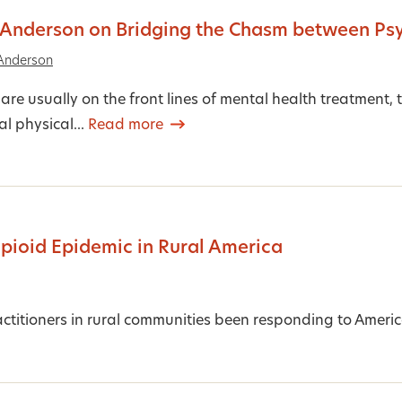
 Anderson on Bridging the Chasm between Ps
Anderson
are usually on the front lines of mental health treatment
l physical...
Read more
Opioid Epidemic in Rural America
titioners in rural communities been responding to Ameri