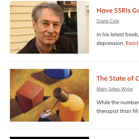
Have SSRIs G
Diane Cole
In his latest book
depression.
Read
The State of 
Mary Sykes Wylie
While the number 
therapist than fill