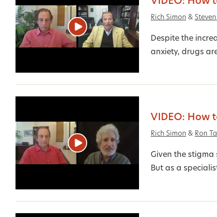
VIDEO: How to
Rich Simon
&
Steven
Despite the incre
anxiety, drugs are
VIDEO: How to
Rich Simon
&
Ron Ta
Given the stigma 
But as a specialist