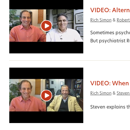
VIDEO: Altern
Rich Simon
&
Rober
Sometimes psycho
But psychiatrist 
VIDEO: When 
Rich Simon
&
Steven
Steven explains t