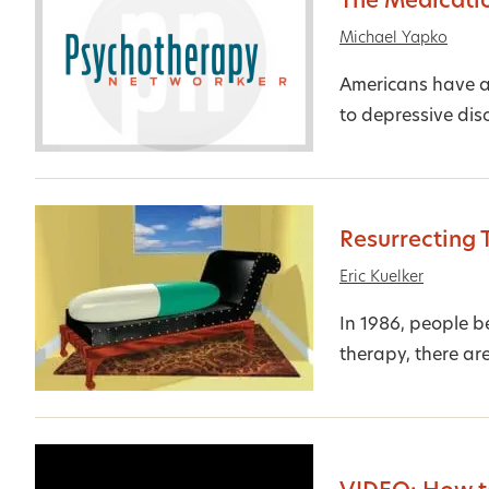
The Medicati
Michael Yapko
Americans have a 
to depressive diso
Resurrecting 
Eric Kuelker
In 1986, people be
therapy, there are