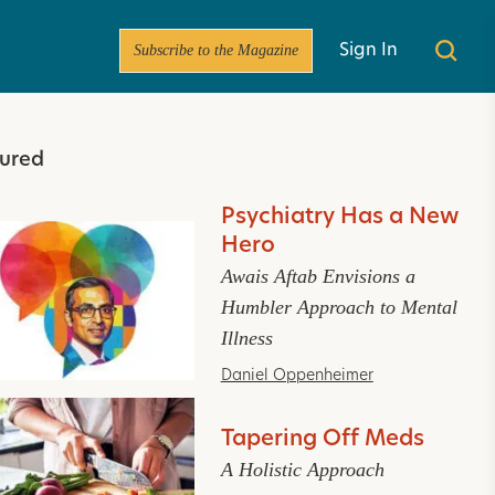
Subscribe to the Magazine
Sign In
ured
Psychiatry Has a New
Hero
Awais Aftab Envisions a
Humbler Approach to Mental
Illness
Daniel Oppenheimer
Tapering Off Meds
A Holistic Approach