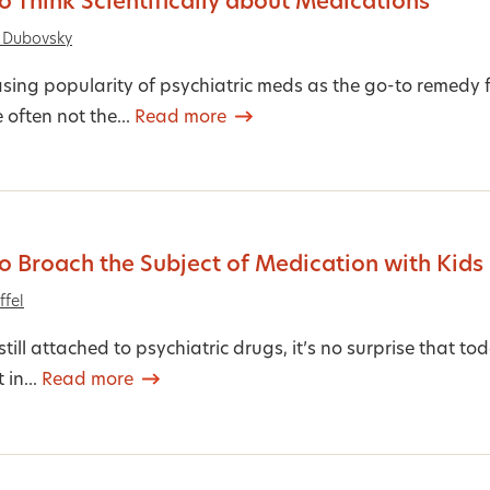
 Think Scientifically about Medications
 Dubovsky
asing popularity of psychiatric meds as the go-to remedy 
 often not the...
Read more
 Broach the Subject of Medication with Kids
ffel
still attached to psychiatric drugs, it’s no surprise that 
 in...
Read more