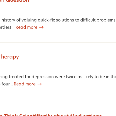
on Question
history of valuing quick-fix solutions to difficult proble
rders...
Read more
Therapy
ing treated for depression were twice as likely to be in th
 four...
Read more