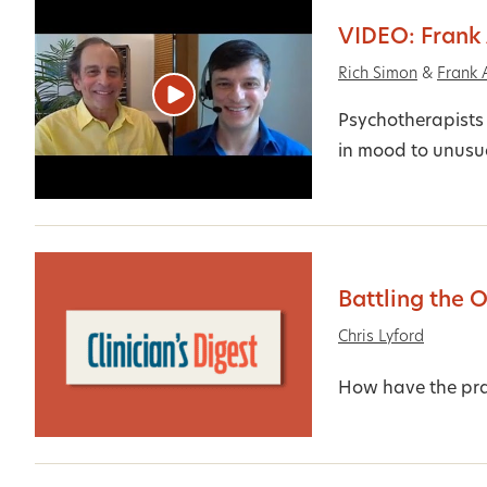
VIDEO: Frank
Rich Simon
&
Frank 
Psychotherapists 
in mood to unusua
Battling the 
Chris Lyford
How have the prac