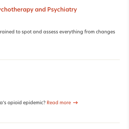
ychotherapy and Psychiatry
, trained to spot and assess everything from changes
ca’s opioid epidemic?
Read more