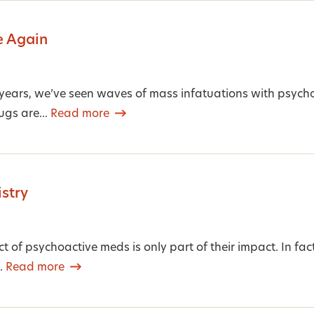
e Again
 years, we’ve seen waves of mass infatuations with psych
ugs are...
Read more
stry
ct of psychoactive meds is only part of their impact. In fa
e.
Read more