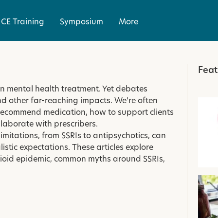
CE Training
Symposium
More
Feat
in mental health treatment. Yet debates
and other far-reaching impacts. We’re often
recommend medication, how to support clients
llaborate with prescribers.
itations, from SSRIs to antipsychotics, can
istic expectations. These articles explore
opioid epidemic, common myths around SSRIs,