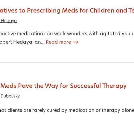
atives to Prescribing Meds for Children and T
t Hedaya
active medication can work wonders with agitated young c
Robert Hedaya, an...
Read more
Meds Pave the Way for Successful Therapy
 Dubovsky
hat clients are rarely cured by medication or therapy alon