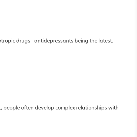
otropic drugs—antidepressants being the latest.
ct, people often develop complex relationships with