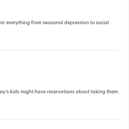
for everything from seasonal depression to social
today’s kids might have reservations about taking them.