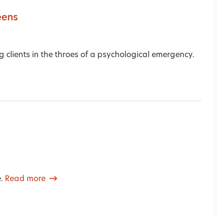
eens
lients in the throes of a psychological emergency.
e.
Read more