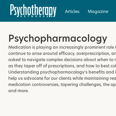
Articles
Magazine
Psychopharmacology
Medication is playing an increasingly prominent role 
continue to arise around efficacy, overprescription, 
asked to navigate complex decisions about when to 
as they taper off of prescriptions, and how to best co
Understanding psychopharmacology’s benefits and lim
help us advocate for our clients while maintaining real
medication controversies, tapering challenges, the 
and more.