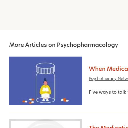
More Articles on Psychopharmacology
When Medicat
Psychotherapy Netw
Five ways to talk