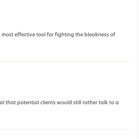
most effective tool for fighting the bleakness of
that potential clients would still rather talk to a