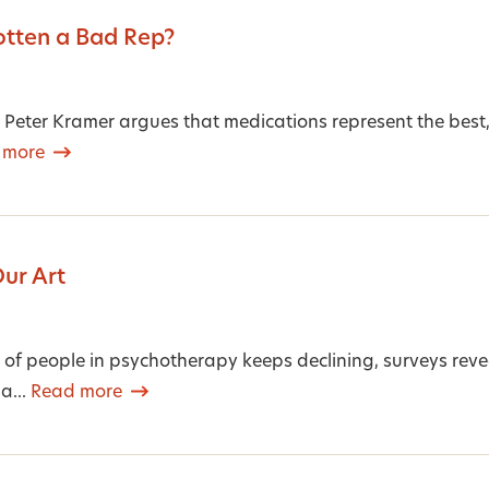
otten a Bad Rep?
, Peter Kramer argues that medications represent the best, 
 more
Our Art
of people in psychotherapy keeps declining, surveys reveal 
 a...
Read more