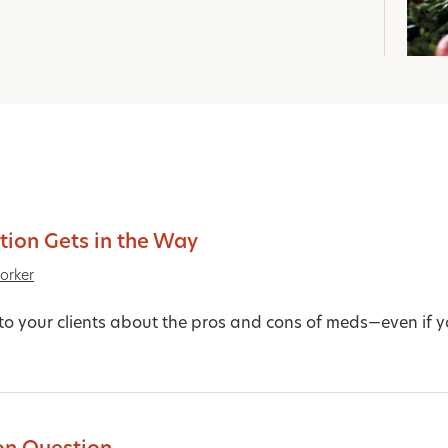
ion Gets in the Way
orker
 to your clients about the pros and cons of meds—even if yo