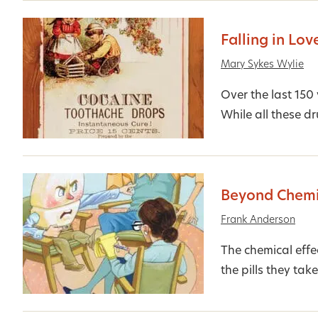
Falling in Lov
Mary Sykes Wylie
Over the last 150
While all these dr
Beyond Chemi
Frank Anderson
The chemical effe
the pills they tak