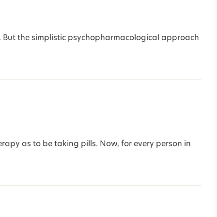
ms. But the simplistic psychopharmacological approach
erapy as to be taking pills. Now, for every person in