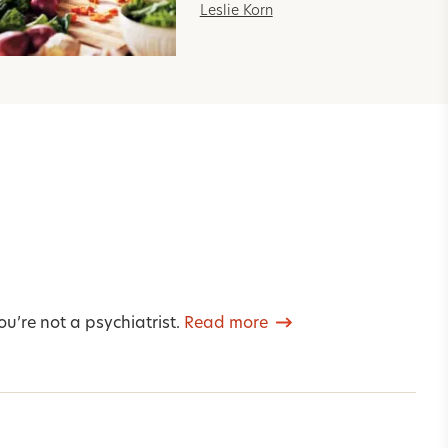
Leslie Korn
u’re not a psychiatrist.
Read more