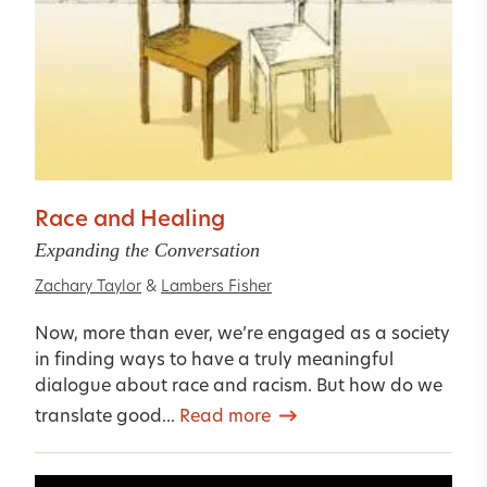
Race and Healing
Expanding the Conversation
Zachary Taylor
&
Lambers Fisher
Now, more than ever, we’re engaged as a society
in finding ways to have a truly meaningful
dialogue about race and racism. But how do we
translate good...
Read more