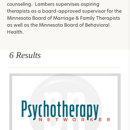
counseling. Lambers supervises aspiring
therapists as a board-approved supervisor for the
Minnesota Board of Marriage & Family Therapists
as well as the Minnesota Board of Behavioral
Health.
6 Results