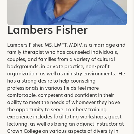
Lambers Fisher
Lambers Fisher, MS, LMFT, MDIV, is a marriage and
family therapist who has counseled individuals,
couples, and families from a variety of cultural
backgrounds, in private practice, non-profit
organization, as well as ministry environments. He
has a strong desire to help counseling
professionals in various fields feel more
comfortable, competent and confident in their
ability to meet the needs of whomever they have
the opportunity to serve. Lambers’ training
experience includes facilitating workshops, guest
lecturing, as well as being an adjunct instructor at
Crown College on various aspects of diversity in