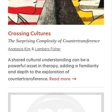
Crossing Cultures
The Surprising Complexity of Countertransference
Anatasia Kim
&
Lambers Fisher
A shared cultural understanding can be a
powerful asset in therapy, adding a familiarity
and depth to the exploration of
countertransference.
Read more