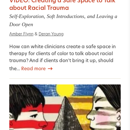
VIDEO: Creating a Safe Space to Talk
about Racial Trauma
Self-Exploration, Soft Introductions, and Leaving a
Door Open
Amber Flynn
&
Deran Young
How can white clinicians create a safe space in
therapy for clients of color to talk about racial
trauma? And if clients don't bring it up, should
the...
Read more