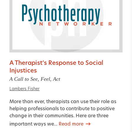
A Therapist’s Response to Social
Injustices
A Call to See, Feel, Act
Lambers Fisher
More than ever, therapists can use their role as
helping professionals to contribute to positive
change in their communities. Here are three
important ways we...
Read more