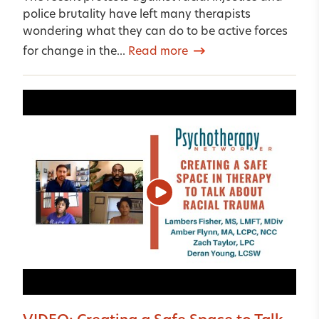
police brutality have left many therapists
wondering what they can do to be active forces
for change in the...
Read more