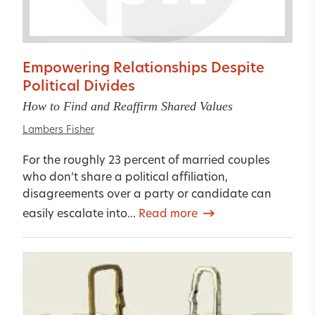
Empowering Relationships Despite
Political Divides
How to Find and Reaffirm Shared Values
Lambers Fisher
For the roughly 23 percent of married couples
who don’t share a political affiliation,
disagreements over a party or candidate can
easily escalate into...
Read more