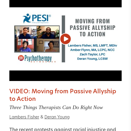
VIDEO: Moving from Passive Allyship
to Action
Three Things Therapists Can Do Right Now
Lambers Fisher
&
Deran Young
The recent protests against racial injustice and