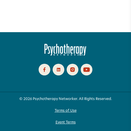
© 2026 Psychotherapy Networker. All Rights Reserved.
Terms of Use
Event Terms