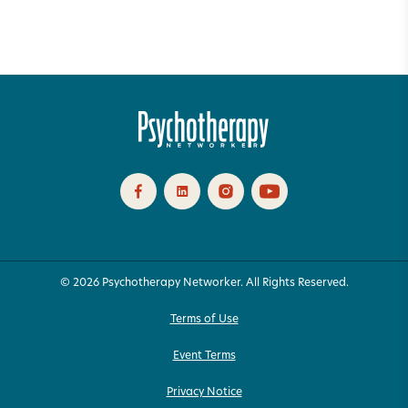
© 2026 Psychotherapy Networker. All Rights Reserved.
Terms of Use
Event Terms
Privacy Notice