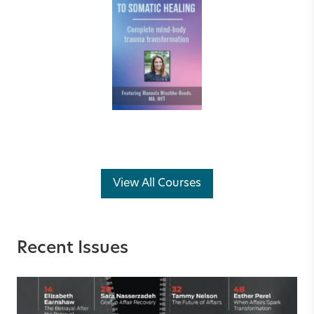
View All Courses
Recent Issues