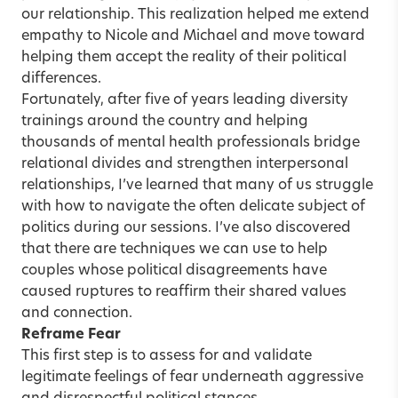
our relationship. This realization helped me extend
empathy to Nicole and Michael and move toward
helping them accept the reality of their political
differences.
Fortunately, after five of years leading diversity
trainings around the country and helping
thousands of mental health professionals bridge
relational divides and strengthen interpersonal
relationships, I’ve learned that many of us struggle
with how to navigate the often delicate subject of
politics during our sessions. I’ve also discovered
that there are techniques we can use to help
couples whose political disagreements have
caused ruptures to reaffirm their shared values
and connection.
Reframe Fear
This first step is to assess for and validate
legitimate feelings of fear underneath aggressive