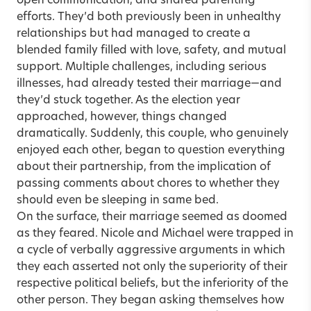
open communication, and shared parenting
efforts. They’d both previously been in unhealthy
relationships but had managed to create a
blended family filled with love, safety, and mutual
support. Multiple challenges, including serious
illnesses, had already tested their marriage—and
they’d stuck together. As the election year
approached, however, things changed
dramatically. Suddenly, this couple, who genuinely
enjoyed each other, began to question everything
about their partnership, from the implication of
passing comments about chores to whether they
should even be sleeping in same bed.
On the surface, their marriage seemed as doomed
as they feared. Nicole and Michael were trapped in
a cycle of verbally aggressive arguments in which
they each asserted not only the superiority of their
respective political beliefs, but the inferiority of the
other person. They began asking themselves how