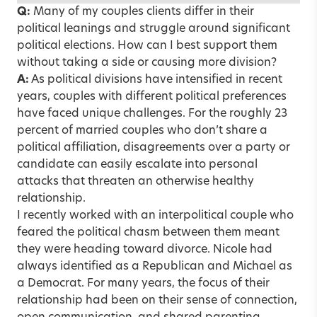
Q:
Many of my couples clients differ in their
political leanings and struggle around significant
political elections. How can I best support them
without taking a side or causing more division?
A:
As political divisions have intensified in recent
years, couples with different political preferences
have faced unique challenges. For the roughly 23
percent of married couples who don’t share a
political affiliation, disagreements over a party or
candidate can easily escalate into personal
attacks that threaten an otherwise healthy
relationship.
I recently worked with an interpolitical couple who
feared the political chasm between them meant
they were heading toward divorce. Nicole had
always identified as a Republican and Michael as
a Democrat. For many years, the focus of their
relationship had been on their sense of connection,