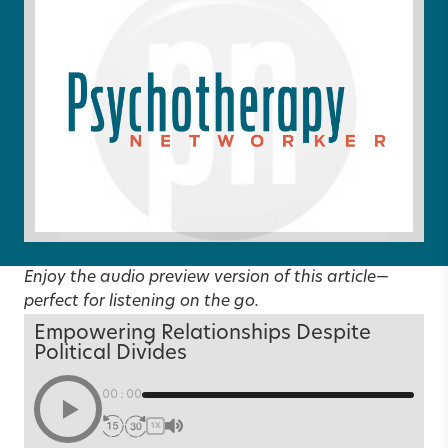
Enjoy the audio preview version of this article—
perfect for listening on the go.
Empowering Relationships Despite
Political Divides
00:00
1X