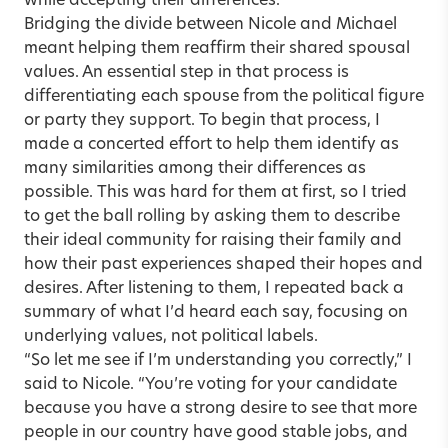
while accepting their differences.
Bridging the divide between Nicole and Michael
meant helping them reaffirm their shared spousal
values. An essential step in that process is
differentiating each spouse from the political figure
or party they support. To begin that process, I
made a concerted effort to help them identify as
many similarities among their differences as
possible. This was hard for them at first, so I tried
to get the ball rolling by asking them to describe
their ideal community for raising their family and
how their past experiences shaped their hopes and
desires. After listening to them, I repeated back a
summary of what I’d heard each say, focusing on
underlying values, not political labels.
“So let me see if I’m understanding you correctly,” I
said to Nicole. “You’re voting for your candidate
because you have a strong desire to see that more
people in our country have good stable jobs, and