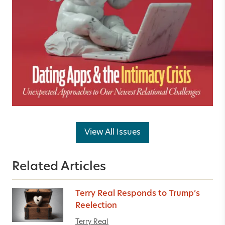
View All Issues
Related Articles
Terry Real Responds to Trump’s
Reelection
Terry Real