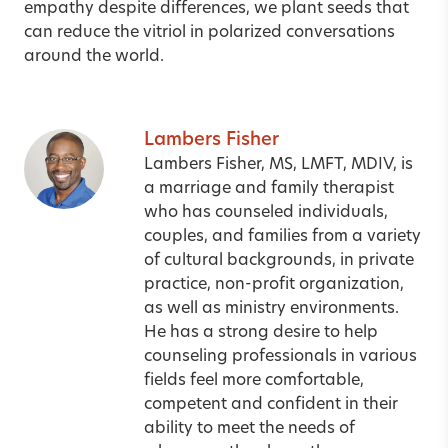
empathy despite differences, we plant seeds that
can reduce the vitriol in polarized conversations
around the world.
Lambers Fisher
Lambers Fisher, MS, LMFT, MDIV, is
a marriage and family therapist
who has counseled individuals,
couples, and families from a variety
of cultural backgrounds, in private
practice, non-profit organization,
as well as ministry environments.
He has a strong desire to help
counseling professionals in various
fields feel more comfortable,
competent and confident in their
ability to meet the needs of