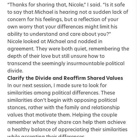
“Thanks for sharing that, Nicole,” I said. “Is it safe
to say that Michael is hearing not a sudden lack of
concern for his feelings, but a reflection of your
own worry that your differences might limit his
ability to understand and care about you?”
Nicole looked at Michael and nodded in
agreement. They were both quiet, remembering the
depth of their love but still unsure how to
transcend the seemingly insurmountable political
divide.
Clarify the Divide and Reaffirm Shared Values
In our next session, I made sure to look for
similarities among political differences. These
similarities don’t begin with opposing political
stances, rather with the family and relationship
values that motivate them. Helping the couple
remember what they share can help them achieve
a healthy balance of appreciating their similarities