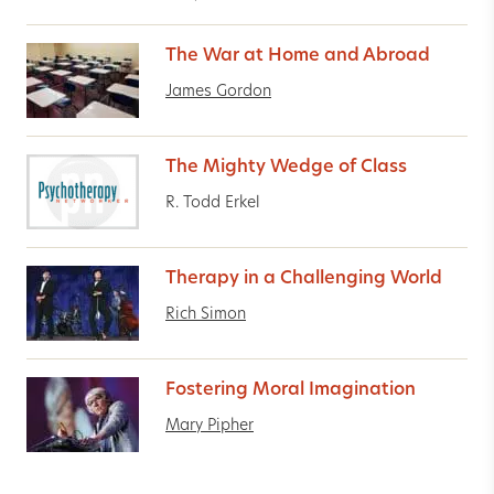
The War at Home and Abroad
James Gordon
The Mighty Wedge of Class
R. Todd Erkel
Therapy in a Challenging World
Rich Simon
Fostering Moral Imagination
Mary Pipher