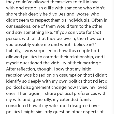
they could’ve allowed themselves to fall in love
with and establish a life with someone who didn’t
share their deeply held values and, worse, who
didn’t seem to respect them as individuals. Often in
our sessions, one of them would turn to the other
and say something like, “If you can vote for
that
person, with all that they believe in, then how can
you possibly value me and what I believe in?”
Initially, I was surprised at how this couple had
allowed politics to corrode their relationship, and I
myself questioned the viability of their marriage.
After reflection, though, I saw that my initial
reaction was based on an assumption that I didn’t
identify so deeply with my own politics that I’d let a
political disagreement change how I view my loved
ones. Then again, I share political preferences with
my wife and, generally, my extended family. I
considered how if my wife and I disagreed over
politics I might similarly question other aspects of