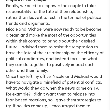
Empower the Couple
Finally, we need to empower the couple to take
responsibility for the fate of their relationship,
rather than leave it to rest in the turmoil of political
trends and arguments.
Nicole and Michael were now ready to be become
a team and make the most of the opportunities
within their control to bring about their desired
future. I advised them to resist the temptation to
base the fate of their relationship on the efficacy of
political candidates, and instead focus on what
they can do together to positively impact each
other and their family.
Once they left my office, Nicole and Michael would
have to navigate a minefield of potential conflicts.
What would they do when the news came on TV,
for example? I didn’t want them to relapse into
fear-based reactions, so I gave them strategies to
try. If politics came up, I encouraged them to