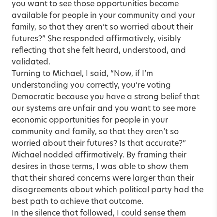
you want to see those opportunities become
available for people in your community and your
family, so that they aren’t so worried about their
futures?” She responded affirmatively, visibly
reflecting that she felt heard, understood, and
validated.
Turning to Michael, I said, “Now, if I’m
understanding you correctly, you’re voting
Democratic because you have a strong belief that
our systems are unfair and you want to see more
economic opportunities for people in your
community and family, so that they aren’t so
worried about their futures? Is that accurate?”
Michael nodded affirmatively. By framing their
desires in those terms, I was able to show them
that their shared concerns were larger than their
disagreements about which political party had the
best path to achieve that outcome.
In the silence that followed, I could sense them