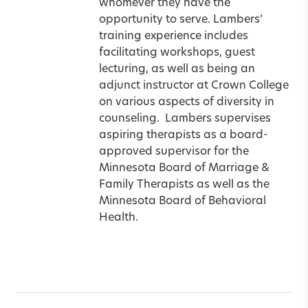
whomever they have the
opportunity to serve. Lambers’
training experience includes
facilitating workshops, guest
lecturing, as well as being an
adjunct instructor at Crown College
on various aspects of diversity in
counseling. Lambers supervises
aspiring therapists as a board-
approved supervisor for the
Minnesota Board of Marriage &
Family Therapists as well as the
Minnesota Board of Behavioral
Health.