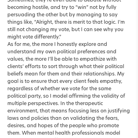
Sometimes, they’re even able to debate without
becoming hostile, and try to “win” not by fully
persuading the other but by managing to say
things like, “Alright, there is merit to that logic. I’m
still not changing my vote, but I can see why you
might vote differently.”
As for me, the more I honestly explore and
understand my own political preferences and
values, the more I’ll be able to empathize with
clients’ efforts to sort through what their political
beliefs mean for them and their relationships. My
goal is to ensure that every client feels empathy,
regardless of whether we vote for the same
political party, so I model affirming the validity of
multiple perspectives. In the therapeutic
environment, that means focusing less on justifying
laws and policies than on validating the fears,
desires, and hopes of the people who promote
them. When mental health professionals model