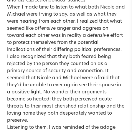
and disrespectful political stances.
When I made time to listen to what both Nicole and
Michael were trying to say, as well as what they
were hearing from each other, I realized that what
seemed like
offensive
anger and aggression
toward each other was in reality a
defensive
effort
to protect themselves from the potential
implications of their differing political preferences.
I also recognized that they both feared being
rejected by the person they counted on as a
primary source of security and connection. It
seemed that Nicole and Michael were afraid that
they’d be unable to ever again see their spouse in
a positive light. No wonder their arguments
became so heated; they both perceived acute
threats to their most cherished relationship and the
loving home they both desperately wanted to
preserve.
Listening to them, I was reminded of the adage