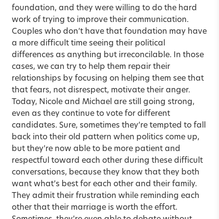
foundation, and they were willing to do the hard
work of trying to improve their communication.
Couples who don’t have that foundation may have
a more difficult time seeing their political
differences as anything but irreconcilable. In those
cases, we can try to help them repair their
relationships by focusing on helping them see that
that fears, not disrespect, motivate their anger.
Today, Nicole and Michael are still going strong,
even as they continue to vote for different
candidates. Sure, sometimes they’re tempted to fall
back into their old pattern when politics come up,
but they’re now able to be more patient and
respectful toward each other during these difficult
conversations, because they know that they both
want what’s best for each other and their family.
They admit their frustration while reminding each
other that their marriage is worth the effort.