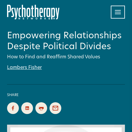
Empowering Relationships
Despite Political Divides
How to Find and Reaffirm Shared Values
Lambers Fisher
SHARE