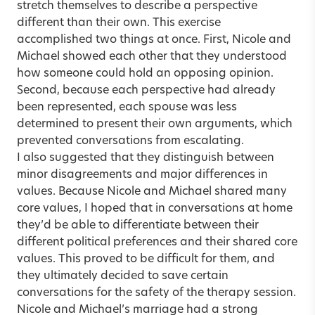
stretch themselves to describe a perspective
different than their own. This exercise
accomplished two things at once. First, Nicole and
Michael showed each other that they understood
how someone could hold an opposing opinion.
Second, because each perspective had already
been represented, each spouse was less
determined to present their own arguments, which
prevented conversations from escalating.
I also suggested that they distinguish between
minor disagreements and major differences in
values. Because Nicole and Michael shared many
core values, I hoped that in conversations at home
they’d be able to differentiate between their
different political preferences and their shared core
values. This proved to be difficult for them, and
they ultimately decided to save certain
conversations for the safety of the therapy session.
Nicole and Michael’s marriage had a strong