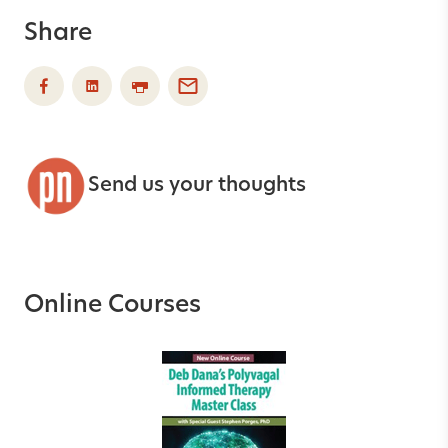
Share
Send us your thoughts
Online Courses