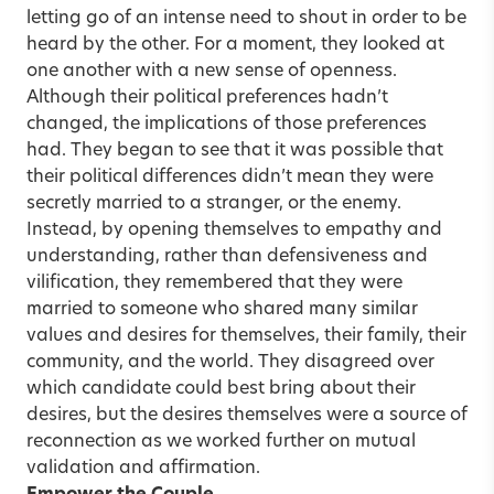
letting go of an intense need to shout in order to be
heard by the other. For a moment, they looked at
one another with a new sense of openness.
Although their political preferences hadn’t
changed, the implications of those preferences
had. They began to see that it was possible that
their political differences didn’t mean they were
secretly married to a stranger, or the enemy.
Instead, by opening themselves to empathy and
understanding, rather than defensiveness and
vilification, they remembered that they were
married to someone who shared many similar
values and desires for themselves, their family, their
community, and the world. They disagreed over
which candidate could best bring about their
desires, but the desires themselves were a source of
reconnection as we worked further on mutual
validation and affirmation.