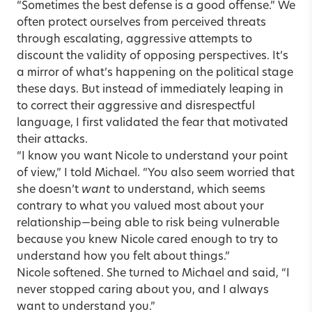
“Sometimes the best defense is a good offense.” We
often protect ourselves from perceived threats
through escalating, aggressive attempts to
discount the validity of opposing perspectives. It’s
a mirror of what’s happening on the political stage
these days. But instead of immediately leaping in
to correct their aggressive and disrespectful
language, I first validated the fear that motivated
their attacks.
“I know you want Nicole to understand your point
of view,” I told Michael. “You also seem worried that
she doesn’t
want
to understand, which seems
contrary to what you valued most about your
relationship—being able to risk being vulnerable
because you knew Nicole cared enough to try to
understand how you felt about things.”
Nicole softened. She turned to Michael and said, “I
never stopped caring about you, and I always
want to understand you.”