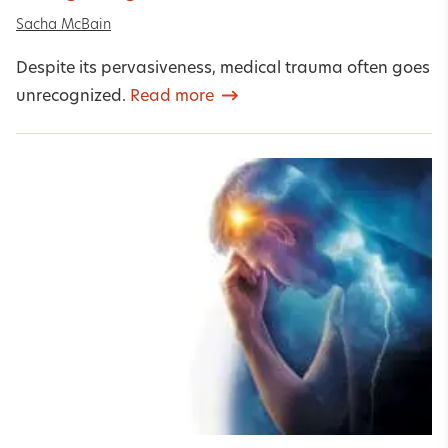
Sacha McBain
Despite its pervasiveness, medical trauma often goes
unrecognized.
Read more