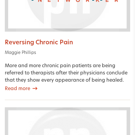
Reversing Chronic Pain
Maggie Phillips
More and more chronic pain patients are being
referred to therapists after their physicians conclude
that they show every appearance of being healed.
Read more