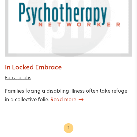
In Locked Embrace
Barry Jacobs
Families facing a disabling illness often take refuge
in a collective folie.
Read more
1