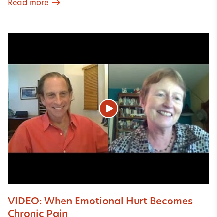
Read more
VIDEO: When Emotional Hurt Becomes
Chronic Pain