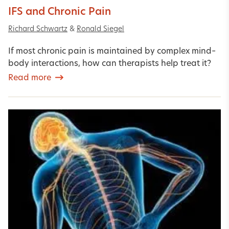
IFS and Chronic Pain
Richard Schwartz
&
Ronald Siegel
If most chronic pain is maintained by complex mind–
body interactions, how can therapists help treat it?
Read more