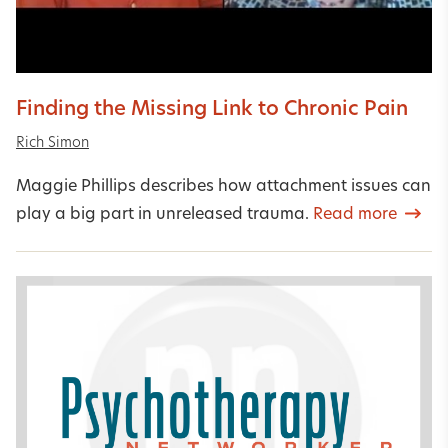
Finding the Missing Link to Chronic Pain
Rich Simon
Maggie Phillips describes how attachment issues can
play a big part in unreleased trauma.
Read more