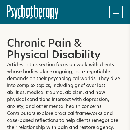
Chronic Pain &
Physical Disability
Articles in this section focus on work with clients
whose bodies place ongoing, non-negotiable
demands on their psychological worlds. They dive
into complex topics, including grief over lost
abilities, medical trauma, ableism, and how
physical conditions intersect with depression,
anxiety, and other mental health concerns.
Contributors explore practical frameworks and
case-based reflections to help clients renegotiate
their relationship with pain and restore agency.