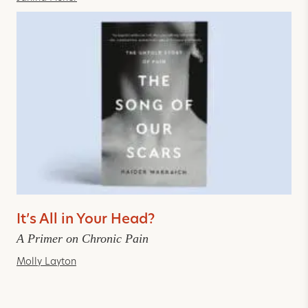
It’s All in Your Head?
A Primer on Chronic Pain
Molly Layton