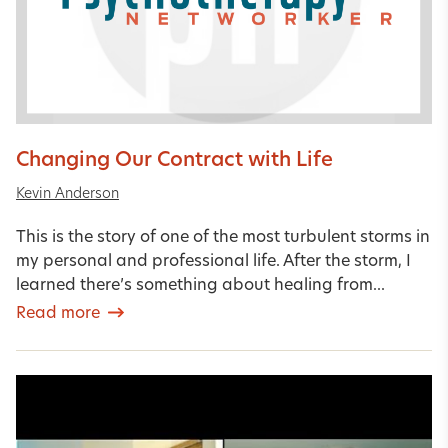
Changing Our Contract with Life
Kevin Anderson
This is the story of one of the most turbulent storms in
my personal and professional life. After the storm, I
learned there’s something about healing from...
Read more