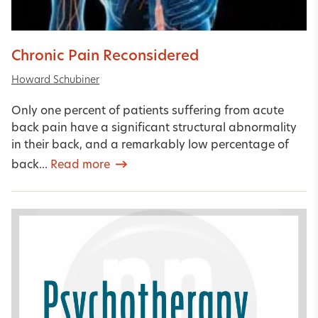
Chronic Pain Reconsidered
Howard Schubiner
Only one percent of patients suffering from acute
back pain have a significant structural abnormality
in their back, and a remarkably low percentage of
back...
Read more