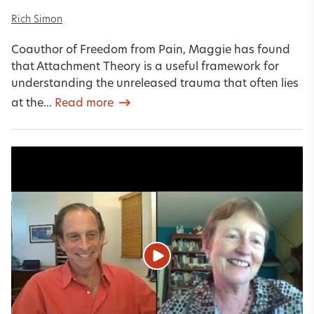
Rich Simon
Coauthor of Freedom from Pain, Maggie has found
that Attachment Theory is a useful framework for
understanding the unreleased trauma that often lies
at the...
Read more