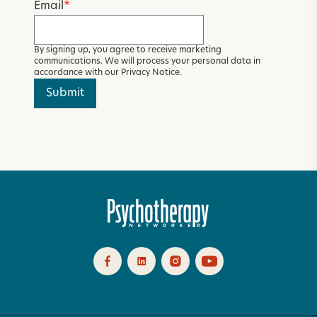
Email
*
By signing up, you agree to receive marketing
communications. We will process your personal data in
accordance with our
Privacy Notice
.