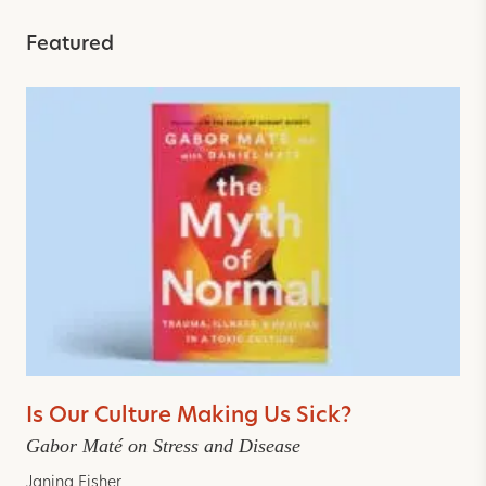
Featured
Is Our Culture Making Us Sick?
Gabor Maté on Stress and Disease
Janina Fisher