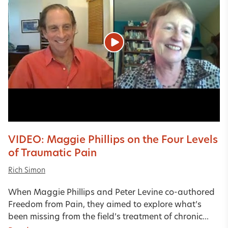
VIDEO: Maggie Phillips on the Four Levels
of Traumatic Pain
Rich Simon
When Maggie Phillips and Peter Levine co-authored
Freedom from Pain, they aimed to explore what’s
been missing from the field’s treatment of chronic...