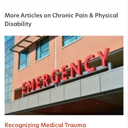
More Articles on Chronic Pain & Physical
Disability
Recognizing Medical Trauma