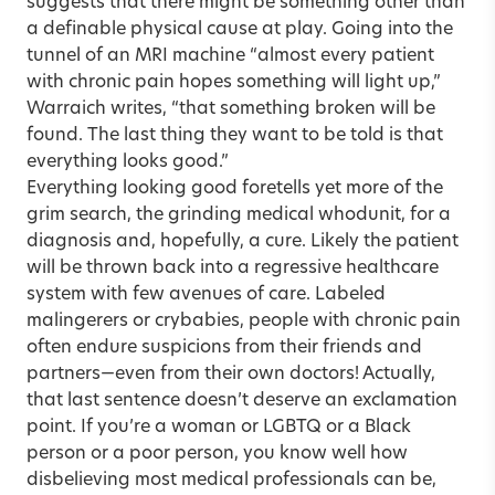
suggests that there might be something other than
a definable physical cause at play. Going into the
tunnel of an MRI machine “almost every patient
with chronic pain hopes something will light up,”
Warraich writes, “that something broken will be
found. The last thing they want to be told is that
everything looks good.”
Everything looking good foretells yet more of the
grim search, the grinding medical whodunit, for a
diagnosis and, hopefully, a cure. Likely the patient
will be thrown back into a regressive healthcare
system with few avenues of care. Labeled
malingerers or crybabies, people with chronic pain
often endure suspicions from their friends and
partners—even from their own doctors! Actually,
that last sentence doesn’t deserve an exclamation
point. If you’re a woman or LGBTQ or a Black
person or a poor person, you know well how
disbelieving most medical professionals can be,