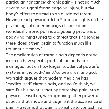
particular, noncancer chronic pain—is not so much
a warning signal for an ongoing injury, but the
body’s effort to attend to an outdated threat.
Having read physician John Sarno’s insights on the
psychological underpinnings of some pain, I
wonder, if chronic pain is a
signaling
problem, a
body and mind tuned to a threat that’s no longer
there, does it then begin to function much like
traumatic memory?
The amelioration of chronic pain depends not so
much on how specific parts of the body are
managed, but on how larger, subtler yet powerful
systems in the body/mind/culture are managed.
Warraich argues that modern medicine has
“medicalized” chronic pain, and you’d think, well,
sure. But his point is that by flattening pain into a
physical sensation, we’re ignoring other powerful
aspects that shape and augment the experience of
pain. He warns that pain is sensitive to context in a