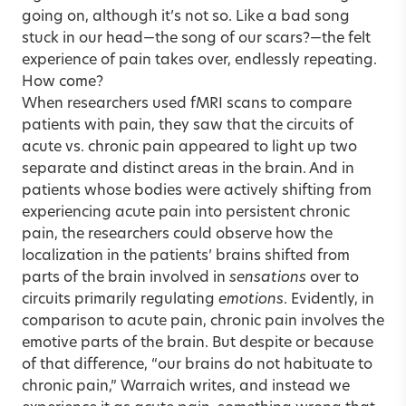
going on, although it’s not so. Like a bad song
stuck in our head—the song of our scars?—the felt
experience of pain takes over, endlessly repeating.
How come?
When researchers used fMRI scans to compare
patients with pain, they saw that the circuits of
acute vs. chronic pain appeared to light up two
separate and distinct areas in the brain. And in
patients whose bodies were actively shifting from
experiencing acute pain into persistent chronic
pain, the researchers could observe how the
localization in the patients’ brains shifted from
parts of the brain involved in
sensations
over to
circuits primarily regulating
emotions
. Evidently, in
comparison to acute pain, chronic pain involves the
emotive parts of the brain. But despite or because
of that difference, “our brains do not habituate to
chronic pain,” Warraich writes, and instead we