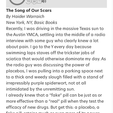
1X
The Song of Our Scars
By Haider Warraich
New York, NY, Basic Books
Recently, I was driving in the massive Texas sun to
the Austin YMCA, settling into the middle of a radio
interview with some guy who clearly knew a lot
about pain. I go to the Y every day because
swimming laps staves off the trickster jabs of
sciatica that would otherwise dominate my day. As
the radio guy was discussing the power of
placebos, I was pulling into a parking space next
to a thick and weedy slough filled with a stand of
irrepressibly purple spiderwort, not at all
intimidated by the unremitting sun.
I already knew that a “fake” pill can be just as or
more effective than a “real” pill when they test the
efficacy of new drugs. But get this: a placebo, a