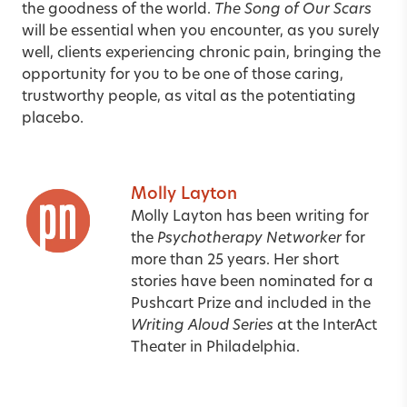
the goodness of the world.
The Song of Our Scars
will be essential when you encounter, as you surely
well, clients experiencing chronic pain, bringing the
opportunity for you to be one of those caring,
trustworthy people, as vital as the potentiating
placebo.
Molly Layton
Molly Layton has been writing for
the
Psychotherapy Networker
for
more than 25 years. Her short
stories have been nominated for a
Pushcart Prize and included in the
Writing Aloud Series
at the InterAct
Theater in Philadelphia.