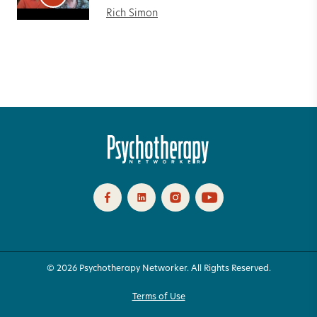
Rich Simon
© 2026 Psychotherapy Networker. All Rights Reserved.
Terms of Use