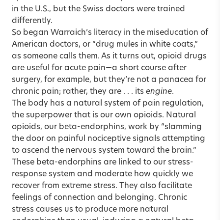
in the U.S., but the Swiss doctors were trained
differently.
So began Warraich’s literacy in the miseducation of
American doctors, or “drug mules in white coats,”
as someone calls them. As it turns out, opioid drugs
are useful for acute pain—a short course after
surgery, for example, but they’re not a panacea for
chronic pain; rather, they are . . . its
engine
.
The body has a natural system of pain regulation,
the superpower that is our own opioids. Natural
opioids, our beta-endorphins, work by “slamming
the door on painful nociceptive signals attempting
to ascend the nervous system toward the brain.”
These beta-endorphins are linked to our stress-
response system and moderate how quickly we
recover from extreme stress. They also facilitate
feelings of connection and belonging. Chronic
stress causes us to produce more natural