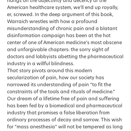
hangs on the objectivity and decency of the
American healthcare system, we’ll end up royally,
er, screwed. In the deep argument of this book,
Warraich wrestles with how a profound
misunderstanding of chronic pain and a blatant
disinformation campaign has been at the hot
center of one of American medicine’s most obscene
and unforgivable chapters: the sorry sight of
doctors and lobbyists abetting the pharmaceutical
industry in a willful blindness.
That
story pivots around this modern
secularization of pain, how our society has
narrowed its understanding of pain “to fit the
constraints of the tools and rituals of medicine.”
Our dream of a lifetime free of pain and suffering
has been fed by a biomedical and pharmaceutical
industry that promises a false liberation from
ordinary processes of decay and sorrow. This wish
for “mass anesthesia” will not be tempered as long