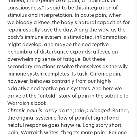
Indeed, the experience of pain, a “hallmark of
consciousness,” is said to be this integration of
stimulus and interpretation. In acute pain, when
we bloody a knee, the body’s natural capacities for
repair usually save the day. Along the way, as the
body’s immune system is stimulated, inflammation
might develop, and maybe the nociceptive
penumbra of disturbance expands: a fever, an
overwhelming sense of fatigue. But these
secondary reactions resolve themselves as the wily
immune system completes its task. Chronic pain,
however, behaves contrarily from our highly
adaptive nociceptive pain systems. And here we
arrive at the “untold” story of pain in the subtitle to
Warraich’s book.
Chronic pain is rarely acute pain prolonged.
Rather,
the original systemic flow of painful signal and
helpful response goes haywire. Long story short:
pain, Warraich writes, “begets more pain.” For one