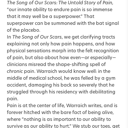
The Song of Our Scars: The Untold Story of Pain,
“our innate ability to endure pain is so immense
that it may well be a superpower.” That
superpower can be summoned with the bat signal
of the placebo.
In
The Song of Our Scars
, we get clarifying tracts
explaining not only how pain happens, and how
physical sensations morph into the felt recognition
of pain, but also about how even—or especially—
clinicians misread the shape-shifting spell of
chronic
pain. Warraich would know well: in the
middle of medical school, he was felled by a gym
accident, damaging his back so severely that he
struggled through his residency with debilitating
pain.
Pain is at the center of life, Warraich writes, and is
forever hitched with the bare fact of being alive,
where “nothing is as important to our ability to
survive as our ability to hurt.” We stub our toes, get