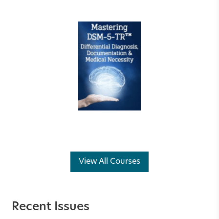
View All Courses
Recent Issues