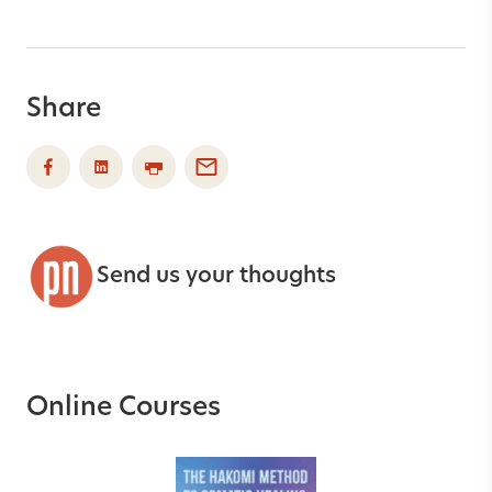
Share
Send us your thoughts
Online Courses