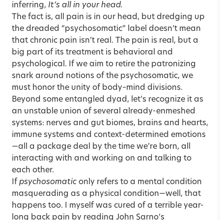
inferring,
It’s all in your head.
The fact is, all pain is in our head, but dredging up
the dreaded “psychosomatic” label doesn’t mean
that chronic pain isn’t real. The pain is real, but a
big part of its treatment is behavioral and
psychological. If we aim to retire the patronizing
snark around notions of the psychosomatic, we
must honor the unity of body–mind divisions.
Beyond some entangled dyad, let’s recognize it as
an unstable union of several already-enmeshed
systems: nerves and gut biomes, brains and hearts,
immune systems and context-determined emotions
—all a package deal by the time we’re born, all
interacting with and working on and talking to
each other.
If
psychosomatic
only refers to a mental condition
masquerading as a physical condition—well, that
happens too. I myself was cured of a terrible year-
long back pain by reading John Sarno’s