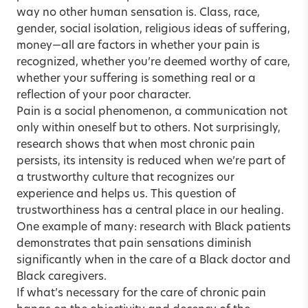
way no other human sensation is. Class, race,
gender, social isolation, religious ideas of suffering,
money—all are factors in whether your pain is
recognized, whether you’re deemed worthy of care,
whether your suffering is something real or a
reflection of your poor character.
Pain is a social phenomenon, a communication not
only within oneself but to others. Not surprisingly,
research shows that when most chronic pain
persists, its intensity is reduced when we’re part of
a trustworthy culture that recognizes our
experience and helps us. This question of
trustworthiness has a central place in our healing.
One example of many: research with Black patients
demonstrates that pain sensations diminish
significantly when in the care of a Black doctor and
Black caregivers.
If what’s necessary for the care of chronic pain