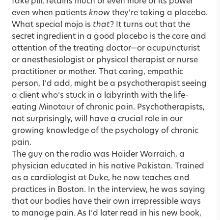
fake pill, retains much or even more of its power
even when patients
know
they’re taking a placebo.
What special mojo is
that
? It turns out that the
secret ingredient in a good placebo is the care and
attention of the treating doctor—or acupuncturist
or anesthesiologist or physical therapist or nurse
practitioner or mother. That caring, empathic
person, I’d add, might be a psychotherapist seeing
a client who’s stuck in a labyrinth with the life-
eating Minotaur of chronic pain. Psychotherapists,
not surprisingly, will have a crucial role in our
growing knowledge of the psychology of chronic
pain.
The guy on the radio was Haider Warraich, a
physician educated in his native Pakistan. Trained
as a cardiologist at Duke, he now teaches and
practices in Boston. In the interview, he was saying
that our bodies have their own irrepressible ways
to manage pain. As I’d later read in his new book,