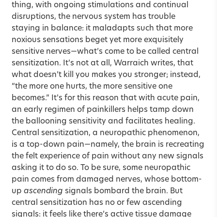
thing, with ongoing stimulations and continual
disruptions, the nervous system has trouble
staying in balance: it maladapts such that more
noxious sensations beget yet more exquisitely
sensitive nerves—what’s come to be called central
sensitization. It’s not at all, Warraich writes, that
what doesn’t kill you makes you stronger; instead,
“the more one hurts, the more sensitive one
becomes.” It’s for this reason that with acute pain,
an early regimen of painkillers helps tamp down
the ballooning sensitivity and facilitates healing.
Central sensitization, a neuropathic phenomenon,
is a top-down pain—namely, the brain is recreating
the felt experience of pain without any new signals
asking it to do so. To be sure, some neuropathic
pain comes from damaged nerves, whose bottom-
up
ascending
signals bombard the brain. But
central sensitization has no or few ascending
signals: it feels like there’s active tissue damage