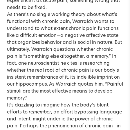
experience it as acute pain, something wrong that
needs to be fixed.
As there’s no single working theory about what’s
functional with chronic pain, Warraich wants to
understand to what extent chronic pain functions
like a difficult emotion—a negative affective state
that organizes behavior and is social in nature. But
ultimately, Warraich questions whether chronic
pain is “something else altogether: a memory.” In
fact, one neuroscientist he cites is researching
whether the real root of chronic pain is our body’s
insistent remembrance of it, its indelible imprint on
our hippocampus. As Warraich quotes him, “Painful
stimuli are the most effective means to develop
memory.”
It’s dazzling to imagine how the body’s blunt
efforts to
remember
, an effort bypassing language
and intent, might underlie the power of chronic
pain. Perhaps the phenomenon of chronic pain—in