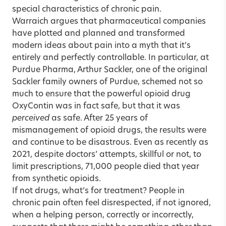
special characteristics of chronic pain.
Warraich argues that pharmaceutical companies
have plotted and planned and transformed
modern ideas about pain into a myth that it’s
entirely and perfectly controllable. In particular, at
Purdue Pharma, Arthur Sackler, one of the original
Sackler family owners of Purdue, schemed not so
much to ensure that the powerful opioid drug
OxyContin was in fact safe, but that it was
perceived
as safe. After 25 years of
mismanagement of opioid drugs, the results were
and continue to be disastrous. Even as recently as
2021, despite doctors’ attempts, skillful or not, to
limit prescriptions, 71,000 people died that year
from synthetic opioids.
If not drugs, what’s for treatment? People in
chronic pain often feel disrespected, if not ignored,
when a helping person, correctly or incorrectly,