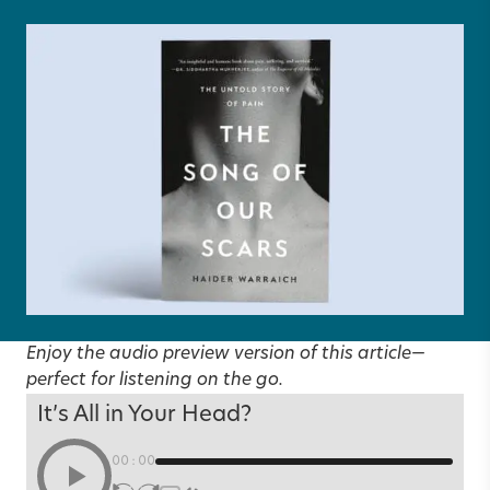
Enjoy the audio preview version of this article—
perfect for listening on the go.
It’s All in Your Head?
00:00