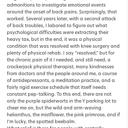
admonitions to investigate emotional events
around the onset of back pains. Surprisingly, that
worked. Several years later, with a second attack
of back troubles, I labored to figure out what
psychological difficulties were extracting their
heavy tax, but in the end, it was a physical
condition that was resolved with knee surgery and
plenty of physical rehab. I say “resolved,” but for
the chronic pain of it I needed, and still need, a
crackerjack physical therapist, many kindnesses
from doctors and the people around me, a course
of antidepressants, a meditation practice, and a
fairly rigid exercise schedule that itself needs
constant pep-talking. To this end, there are not
only the purple spiderworts in the Y parking lot to
cheer me on, but the wild and arm-waving
helianthus, the mistflower, the pink primrose, and if
I’m lucky, the spotted beebalm.