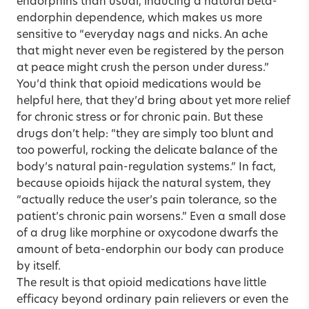
endorphins than usual, inducing a natural beta-
endorphin dependence, which makes us more
sensitive to “everyday nags and nicks. An ache
that might never even be registered by the person
at peace might crush the person under duress.”
You’d think that opioid medications would be
helpful here, that they’d bring about yet more relief
for chronic stress or for chronic pain. But these
drugs don’t help: “they are simply too blunt and
too powerful, rocking the delicate balance of the
body’s natural pain-regulation systems.” In fact,
because opioids hijack the natural system, they
“actually reduce the user’s pain tolerance, so the
patient’s chronic pain worsens.” Even a small dose
of a drug like morphine or oxycodone dwarfs the
amount of beta-endorphin our body can produce
by itself.
The result is that opioid medications have little
efficacy beyond ordinary pain relievers or even the