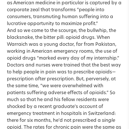
as American medicine in particular is captured by a
corporate zeal that transforms “people into
consumers, transmuting human suffering into a
lucrative opportunity to maximize profit.”
And so we come to the scourge, the bullwhip, the
blacksnake, the bitter pill: opioid drugs. When
Warraich was a young doctor, far from Pakistan,
working in American emergency rooms, the use of
opioid drugs “marked every day of my internship.”
Doctors and nurses were trained that the best way
to help people in pain was to prescribe opioids—
prescription after prescription. But, perversely, at
the same time, “we were overwhelmed with
patients suffering adverse effects of opioids.” So
much so that he and his fellow residents were
shocked by a recent graduate’s account of
emergency treatment in hospitals in Switzerland:
there for six months, he’d not prescribed a
single
opioid. The rates for chronic pain were the same as