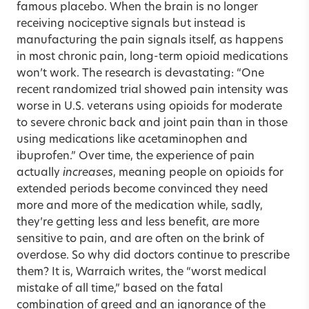
famous placebo. When the brain is no longer
receiving nociceptive signals but instead is
manufacturing the pain signals itself, as happens
in most chronic pain, long-term opioid medications
won’t work. The research is devastating: “One
recent randomized trial showed pain intensity was
worse in U.S. veterans using opioids for moderate
to severe chronic back and joint pain than in those
using medications like acetaminophen and
ibuprofen.” Over time, the experience of pain
actually
increases
, meaning people on opioids for
extended periods become convinced they need
more and more of the medication while, sadly,
they’re getting less and less benefit, are more
sensitive to pain, and are often on the brink of
overdose. So why did doctors continue to prescribe
them? It is, Warraich writes, the “worst medical
mistake of all time,” based on the fatal
combination of greed and an ignorance of the