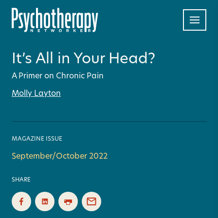
It’s All in Your Head?
A Primer on Chronic Pain
Molly Layton
MAGAZINE ISSUE
September/October 2022
SHARE