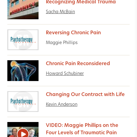
Recognizing Medical Trauma
Sacha McBain
Reversing Chronic Pain
Maggie Phillips
Chronic Pain Reconsidered
Howard Schubiner
Changing Our Contract with Life
Kevin Anderson
VIDEO: Maggie Phillips on the
Four Levels of Traumatic Pain