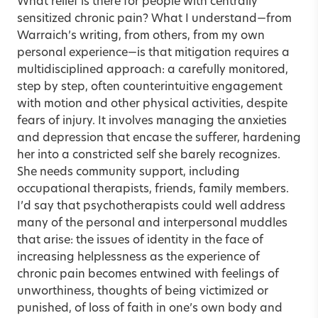
What relief is there for people with centrally
sensitized chronic pain? What I understand—from
Warraich’s writing, from others, from my own
personal experience—is that mitigation requires a
multidisciplined approach: a carefully monitored,
step by step, often counterintuitive engagement
with motion and other physical activities, despite
fears of injury. It involves managing the anxieties
and depression that encase the sufferer, hardening
her into a constricted self she barely recognizes.
She needs community support, including
occupational therapists, friends, family members.
I’d say that psychotherapists could well address
many of the personal and interpersonal muddles
that arise: the issues of identity in the face of
increasing helplessness as the experience of
chronic pain becomes entwined with feelings of
unworthiness, thoughts of being victimized or
punished, of loss of faith in one’s own body and