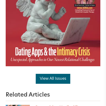
View All Issues
Related Articles