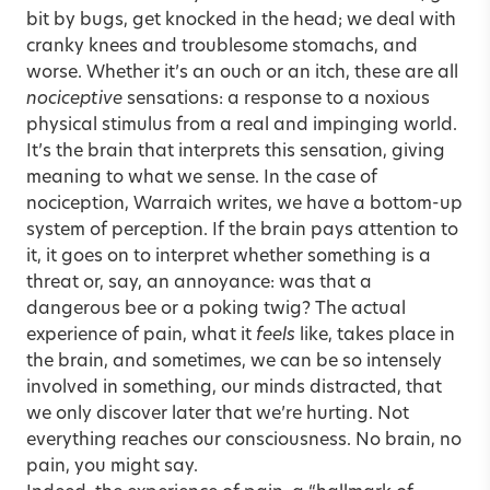
bit by bugs, get knocked in the head; we deal with
cranky knees and troublesome stomachs, and
worse. Whether it’s an ouch or an itch, these are all
nociceptive
sensations: a response to a noxious
physical stimulus from a real and impinging world.
It’s the brain that interprets this sensation, giving
meaning to what we sense. In the case of
nociception, Warraich writes, we have a bottom-up
system of perception. If the brain pays attention to
it, it goes on to interpret whether something is a
threat or, say, an annoyance: was that a
dangerous bee or a poking twig? The actual
experience of pain, what it
feels
like, takes place in
the brain, and sometimes, we can be so intensely
involved in something, our minds distracted, that
we only discover later that we’re hurting. Not
everything reaches our consciousness. No brain, no
pain, you might say.