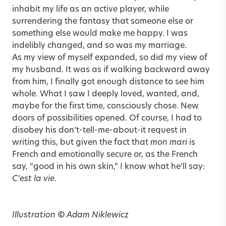
inhabit my life as an active player, while
surrendering the fantasy that someone else or
something else would make me happy. I was
indelibly changed, and so was my marriage.
As my view of myself expanded, so did my view of
my husband. It was as if walking backward away
from him, I finally got enough distance to see him
whole. What I saw I deeply loved, wanted, and,
maybe for the first time, consciously chose. New
doors of possibilities opened. Of course, I had to
disobey his don’t-tell-me-about-it request in
writing this, but given the fact that
mon mari
is
French and emotionally secure or, as the French
say, “good in his own skin,” I know what he’ll say:
C’est la vie.
Illustration
©
Adam Niklewicz