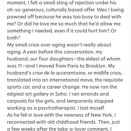
moment, I felt a small sting of rejection under his
oh-so-generous, culturally based offer. Was I being
pawned off because he was too busy to deal with
me? Or did he love me so much that he’d allow me
something I needed, even if it could hurt him? Or
both?
My small crisis over aging wasn’t really about
aging. A year before this conversation, my
husband, our four daughters—the eldest of whom
was 11—and I moved from Paris to Brooklyn. My
husband’s
crise de la quarantaine,
or midlife crisis,
translated into an international move, the requisite
sports car, and a career change. He now ran the
edgiest art gallery in Soho.
I
ran errands and
carpools for the girls, and temporarily stopped
working as a psychotherapist. I lost myself.
As he fell in love with the newness of New York, I
reconnected with old childhood friends. Then, just
a few weeks after the take-a-lover comment, I