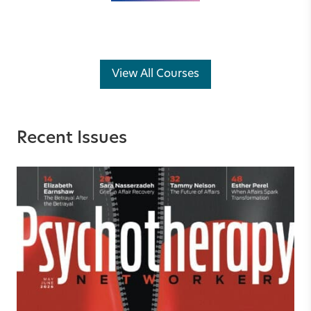
View All Courses
Recent Issues