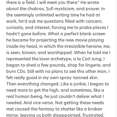
there is a field. I will meet you there.” He wrote
about the chakras, Sufi mysticism, and prayer. In
the seemingly unlimited writing time he had at
work, he’d ask me questions filled with concern,
curiosity, and interest, forcing me to probe places I
hadn’t gone before. What a perfect blank screen
he became for projecting the new movie playing
inside my head, in which the irresistible heroine, me,
is seen, known, and worshipped. When he told me I
represented the lover archetype, a la Carl Jung, I
began to shed a few pounds, shop for lingerie, and
burn CDs. Still with no plans to see this other man, I
felt really good in my own spray-tanned skin.
Then everything changed. Like a junkie, I began to
need more to get the high, and sometimes, like a
real human being, he just couldn’t deliver what I
needed. And vice versa. Not getting these needs
met caused the fantasy to shatter like a broken
mirror, leaving us both disappointed, frustrated,