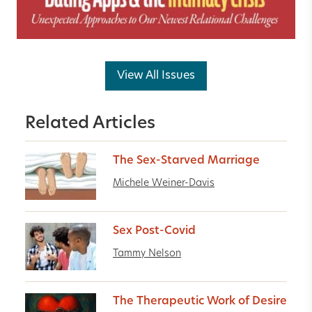
View All Issues
Related Articles
The Sex-Starved Marriage
Michele Weiner-Davis
Sex Post-Covid
Tammy Nelson
The Therapeutic Work of Desire