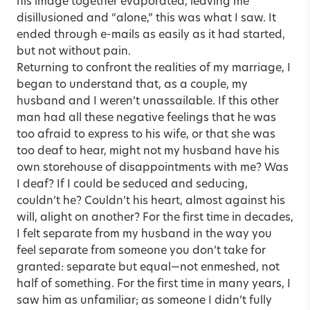
his image together evaporated, leaving me
disillusioned and “alone,” this was what I saw. It
ended through e-mails as easily as it had started,
but not without pain.
Returning to confront the realities of my marriage, I
began to understand that, as a couple, my
husband and I weren’t unassailable. If this other
man had all these negative feelings that he was
too afraid to express to his wife, or that she was
too deaf to hear, might not my husband have his
own storehouse of disappointments with me? Was
I deaf? If I could be seduced and seducing,
couldn’t he? Couldn’t his heart, almost against his
will, alight on another? For the first time in decades,
I felt separate from my husband in the way you
feel separate from someone you don’t take for
granted: separate but equal—not enmeshed, not
half of something. For the first time in many years, I
saw him as unfamiliar; as someone I didn’t fully