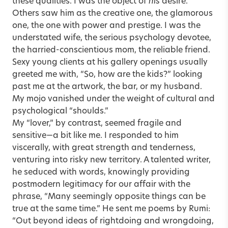
these qualities. I was the object of
his
desire.
Others saw him as the creative one, the glamorous
one, the one with power and prestige. I was the
understated wife, the serious psychology devotee,
the harried-conscientious mom, the reliable friend.
Sexy young clients at his gallery openings usually
greeted me with, “So, how are the kids?” looking
past me at the artwork, the bar, or my husband.
My mojo vanished under the weight of cultural and
psychological “shoulds.”
My “lover,” by contrast, seemed fragile and
sensitive—a bit like me. I responded to him
viscerally, with great strength and tenderness,
venturing into risky new territory. A talented writer,
he seduced with words, knowingly providing
postmodern legitimacy for our affair with the
phrase, “Many seemingly opposite things can be
true at the same time.” He sent me poems by Rumi:
“Out beyond ideas of rightdoing and wrongdoing,