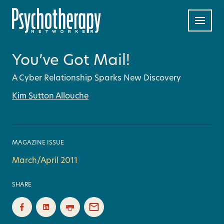
You’ve Got Mail!
A Cyber Relationship Sparks New Discovery
Kim Sutton Allouche
MAGAZINE ISSUE
March/April 2011
SHARE