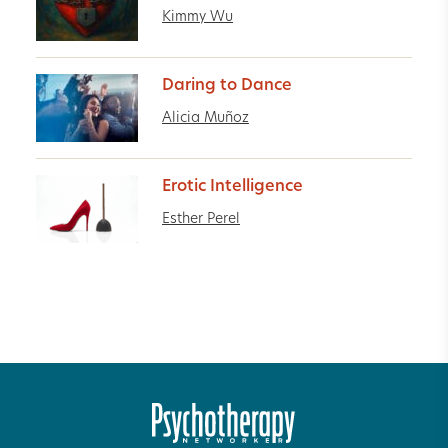
Kimmy Wu
Daring to Dance
Alicia Muñoz
Erotic Intelligence
Esther Perel