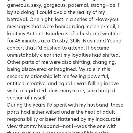
generous, sexy, gorgeous, paternal, strong—as if
by so doing, I could avoid the reality of my
betrayal. One night, lost in a series of I-love-you
messages that were bombarding me on e-mail, I
kept my Antonio Banderas of a husband waiting
for 45 minutes at a Crosby, Stills, Nash and Young
concert that I’d pushed to attend. It became
unmistakably clear that my loyalties had shifted.
Other parts of me were also shifting, changing,
being discovered or imagined. My role in this
second relationship left me feeling powerful,
entitled, creative, and equal. I was falling in love
with an updated, devil-may-care, sex-charged
version of myself.
During the years I’d spent with my husband, these
parts had either wilted under the heat of adult
responsibility or been flattened by my inaccurate
view that my husband—not I—was the one with