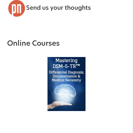
Send us your thoughts
Online Courses