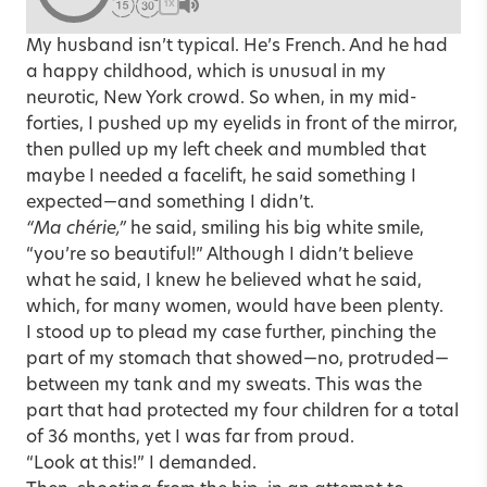
1X
My husband isn’t typical. He’s French. And he had
a happy childhood, which is unusual in my
neurotic, New York crowd. So when, in my mid-
forties, I pushed up my eyelids in front of the mirror,
then pulled up my left cheek and mumbled that
maybe I needed a facelift, he said something I
expected—and something I didn’t.
“Ma chérie,”
he said, smiling his big white smile,
“you’re so beautiful!” Although I didn’t believe
what he said, I knew he believed what he said,
which, for many women, would have been plenty.
I stood up to plead my case further, pinching the
part of my stomach that showed—no, protruded—
between my tank and my sweats. This was the
part that had protected my four children for a total
of 36 months, yet I was far from proud.
“Look at this!” I demanded.