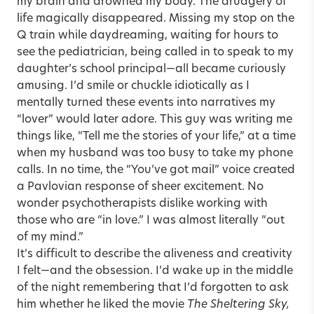
my brain and drowned my body. The drudgery of
life magically disappeared. Missing my stop on the
Q train while daydreaming, waiting for hours to
see the pediatrician, being called in to speak to my
daughter’s school principal—all became curiously
amusing. I’d smile or chuckle idiotically as I
mentally turned these events into narratives my
“lover” would later adore. This guy was writing me
things like, “Tell me the stories of your life,” at a time
when my husband was too busy to take my phone
calls. In no time, the “You’ve got mail” voice created
a Pavlovian response of sheer excitement. No
wonder psychotherapists dislike working with
those who are “in love.” I was almost literally “out
of my mind.”
It’s difficult to describe the aliveness and creativity
I felt—and the obsession. I’d wake up in the middle
of the night remembering that I’d forgotten to ask
him whether he liked the movie
The Sheltering Sky,