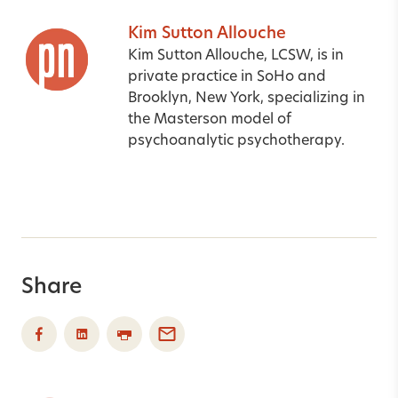
Kim Sutton Allouche
Kim Sutton Allouche, LCSW, is in
private practice in SoHo and
Brooklyn, New York, specializing in
the Masterson model of
psychoanalytic psychotherapy.
Share