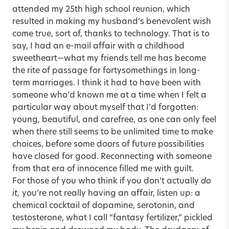
attended my 25th high school reunion, which
resulted in making my husband’s benevolent wish
come true, sort of, thanks to technology. That is to
say, I had an e-mail affair with a childhood
sweetheart—what my friends tell me has become
the rite of passage for fortysomethings in long-
term marriages. I think it had to have been with
someone who’d known me at a time when I felt a
particular way about myself that I’d forgotten:
young, beautiful, and carefree, as one can only feel
when there still seems to be unlimited time to make
choices, before some doors of future possibilities
have closed for good. Reconnecting with someone
from that era of innocence filled me with guilt.
For those of you who think if you don’t actually
do
it,
you’re not really having an affair, listen up: a
chemical cocktail of dopamine, serotonin, and
testosterone, what I call “fantasy fertilizer,” pickled