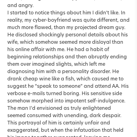
and angry.
I started to notice things about him I didn’t like. In
reality, my cyber-boyfriend was quite different, and
much more flawed, than my projected dream guy.
He disclosed shockingly personal details about his
wife, which somehow seemed more disloyal than
his online affair with me. He had a habit of
beginning relationships and then abruptly ending
them over imagined slights, which left me
diagnosing him with a personality disorder. He
drank cheap wine like a fish, which caused me to
suggest he “speak to someone” and attend AA. His
verbose e-mails turned boring. His sensitive side
somehow morphed into impotent self-indulgence.
The man I’d envisioned as truly enlightened
seemed consumed with unending, dark despair.
This portrayal of him is certainly unfair and
exaggerated, but when the infatuation that held