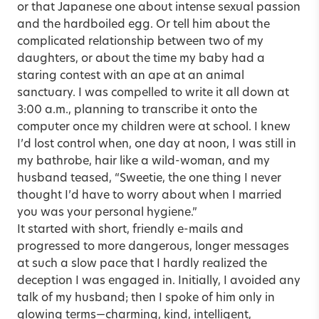
or that Japanese one about intense sexual passion
and the hardboiled egg. Or tell him about the
complicated relationship between two of my
daughters, or about the time my baby had a
staring contest with an ape at an animal
sanctuary. I was compelled to write it all down at
3:00 a.m., planning to transcribe it onto the
computer once my children were at school. I knew
I’d lost control when, one day at noon, I was still in
my bathrobe, hair like a wild-woman, and my
husband teased, “Sweetie, the one thing I never
thought I’d have to worry about when I married
you was your personal hygiene.”
It started with short, friendly e-mails and
progressed to more dangerous, longer messages
at such a slow pace that I hardly realized the
deception I was engaged in. Initially, I avoided any
talk of my husband; then I spoke of him only in
glowing terms—charming, kind, intelligent,