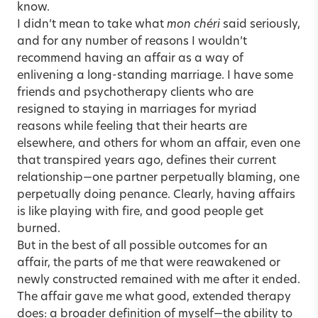
know.
I didn’t mean to take what
mon chéri
said seriously,
and for any number of reasons I wouldn’t
recommend having an affair as a way of
enlivening a long-standing marriage. I have some
friends and psychotherapy clients who are
resigned to staying in marriages for myriad
reasons while feeling that their hearts are
elsewhere, and others for whom an affair, even one
that transpired years ago, defines their current
relationship—one partner perpetually blaming, one
perpetually doing penance. Clearly, having affairs
is like playing with fire, and good people get
burned.
But in the best of all possible outcomes for an
affair, the parts of me that were reawakened or
newly constructed remained with me after it ended.
The affair gave me what good, extended therapy
does: a broader definition of myself—the ability to