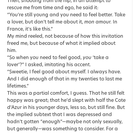
Then, shooting from the hip, in an attempt to
rescue me from time and ego, he said it:
“You’re still young and you need to feel better. Take
a lover, but don’t tell me about it,
mon amour.
In
France, it’s like this.”
My mind reeled, not because of how this invitation
freed me, but because of what it implied about
him.
“So when you need to feel good,
you
‘take a
lover’?” I asked, imitating his accent.
“Sweetie, I feel good about myself. I always have.
And I did enough of that in my twenties to last me
lifetimes.”
This was a partial comfort, I guess. That he still felt
happy was great; that he’d slept with half the Cote
d’Azur in his younger days, less so, but still fine. But
the implied subtext that I was depressed and
hadn’t gotten “enough”—maybe not only sexually,
but generally—was something to consider. For a