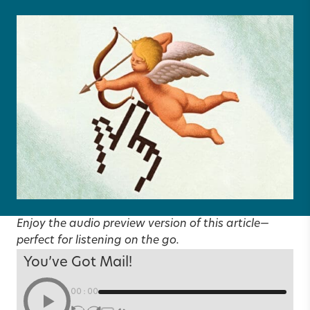
Enjoy the audio preview version of this article—
perfect for listening on the go.
You’ve Got Mail!
00:00