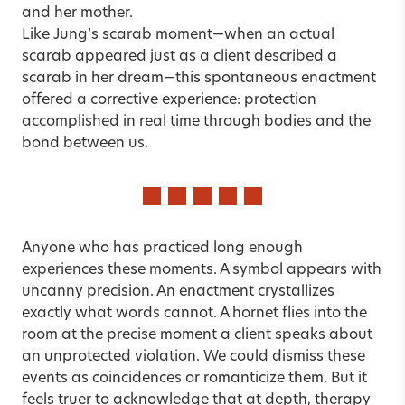
and her mother.
Like Jung’s scarab moment—when an actual
scarab appeared just as a client described a
scarab in her dream—this spontaneous enactment
offered a corrective experience: protection
accomplished in real time through bodies and the
bond between us.
Anyone who has practiced long enough
experiences these moments. A symbol appears with
uncanny precision. An enactment crystallizes
exactly what words cannot. A hornet flies into the
room at the precise moment a client speaks about
an unprotected violation. We could dismiss these
events as coincidences or romanticize them. But it
feels truer to acknowledge that at depth, therapy