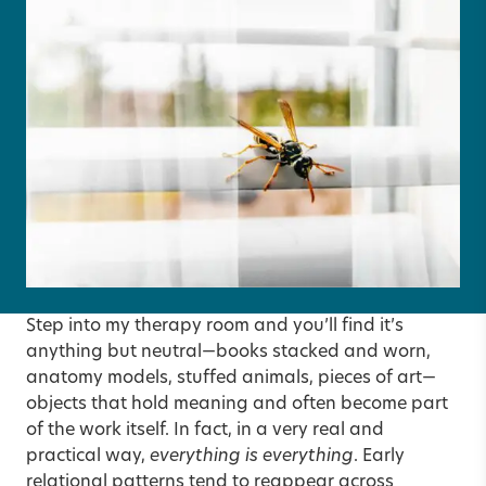
Step into my therapy room and you’ll find it’s
anything but neutral—books stacked and worn,
anatomy models, stuffed animals, pieces of art—
objects that hold meaning and often become part
of the work itself. In fact, in a very real and
practical way,
everything is everything
. Early
relational patterns tend to reappear across