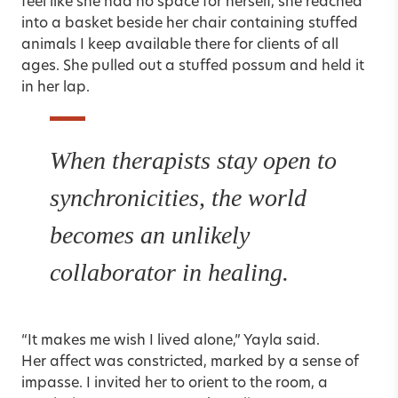
feel like she had no space for herself, she reached
into a basket beside her chair containing stuffed
animals I keep available there for clients of all
ages. She pulled out a stuffed possum and held it
in her lap.
When therapists stay open to
synchronicities, the world
becomes an unlikely
collaborator in healing.
“It makes me wish I lived alone,” Yayla said.
Her affect was constricted, marked by a sense of
impasse. I invited her to orient to the room, a