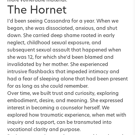
more vulnerable material.
The Hornet
I’d been seeing Cassandra for a year. When we
began, she was dissociated, anxious, and shut
down. She carried deep shame rooted in early
neglect, childhood sexual exposure, and
subsequent sexual assault that happened when
she was 12, for which she’d been blamed and
invalidated by her mother. She experienced
intrusive flashbacks that impeded intimacy and
had a fear of sleeping alone that had been present
for as long as she could remember.
Over time, we built trust and curiosity, exploring
embodiment, desire, and meaning. She expressed
interest in becoming a counselor herself. We
explored how traumatic experience, when met with
inquiry and support, can be transmuted into
vocational clarity and purpose.