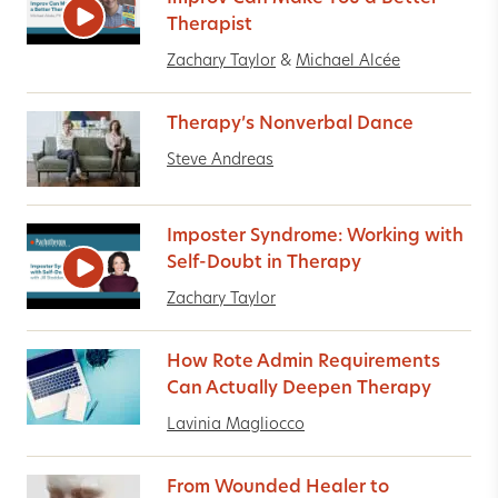
Therapist
Zachary Taylor
&
Michael Alcée
Therapy’s Nonverbal Dance
Steve Andreas
Imposter Syndrome: Working with
Self-Doubt in Therapy
Zachary Taylor
How Rote Admin Requirements
Can Actually Deepen Therapy
Lavinia Magliocco
From Wounded Healer to