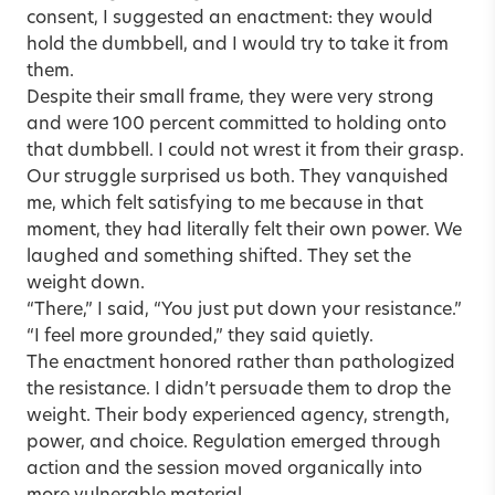
consent, I suggested an enactment: they would
hold the dumbbell, and I would try to take it from
them.
Despite their small frame, they were very strong
and were 100 percent committed to holding onto
that dumbbell. I could not wrest it from their grasp.
Our struggle surprised us both. They vanquished
me, which felt satisfying to me because in that
moment, they had literally felt their own power. We
laughed and something shifted. They set the
weight down.
“There,” I said, “You just put down your resistance.”
“I feel more grounded,” they said quietly.
The enactment honored rather than pathologized
the resistance. I didn’t persuade them to drop the
weight. Their body experienced agency, strength,
power, and choice. Regulation emerged through
action and the session moved organically into