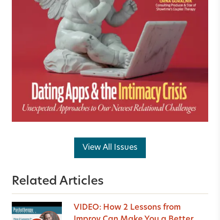
View All Issues
Related Articles
VIDEO: How 2 Lessons from
Improv Can Make You a Better