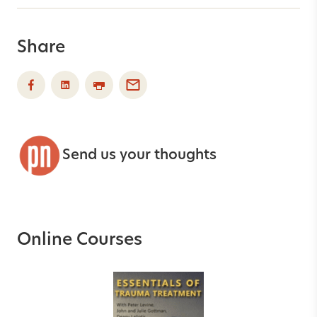
Share
Send us your thoughts
Online Courses