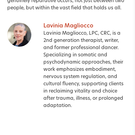
genuinely reparative occurs, not just between two
people, but within the vast field that holds us all.
Lavinia Magliocco
Lavinia Magliocco, LPC, CRC, is a
2nd generation therapist, writer,
and former professional dancer.
Specializing in somatic and
psychodynamic approaches, their
work emphasizes embodiment,
nervous system regulation, and
cultural fluency, supporting clients
in reclaiming vitality and choice
after trauma, illness, or prolonged
adaptation.