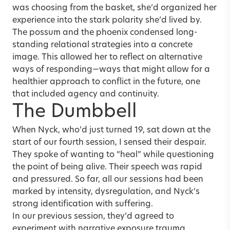
was choosing from the basket, she’d organized her
experience into the stark polarity she’d lived by.
The possum and the phoenix condensed long-
standing relational strategies into a concrete
image. This allowed her to reflect on alternative
ways of responding—ways that might allow for a
healthier approach to conflict in the future, one
that included agency and continuity.
The Dumbbell
When Nyck, who’d just turned 19, sat down at the
start of our fourth session, I sensed their despair.
They spoke of wanting to “heal” while questioning
the point of being alive. Their speech was rapid
and pressured. So far, all our sessions had been
marked by intensity, dysregulation, and Nyck’s
strong identification with suffering.
In our previous session, they’d agreed to
experiment with narrative exposure trauma