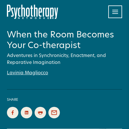
When the Room Becomes
Your Co-therapist
Adventures in Synchronicity, Enactment, and
Reparative Imagination
Lavinia Magliocco
SHARE