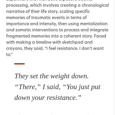
processing, which involves creating a chronological
narrative of their life story, scaling specific
memories of traumatic events in terms of
importance and intensity, then using mentalization
and somatic interventions to process and integrate
fragmented memories into a coherent story. Faced
with making a timeline with sketchpad and
crayons, they said, “I feel resistance. I don’t want
to.”
They set the weight down.
“There,” I said, “You just put
down your resistance.”