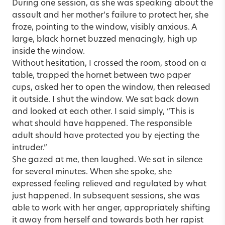
During one session, as she was speaking about the
assault and her mother’s failure to protect her, she
froze, pointing to the window, visibly anxious. A
large, black hornet buzzed menacingly, high up
inside the window.
Without hesitation, I crossed the room, stood on a
table, trapped the hornet between two paper
cups, asked her to open the window, then released
it outside. I shut the window. We sat back down
and looked at each other. I said simply, “This is
what should have happened. The responsible
adult should have protected you by ejecting the
intruder.”
She gazed at me, then laughed. We sat in silence
for several minutes. When she spoke, she
expressed feeling relieved and regulated by what
just happened. In subsequent sessions, she was
able to work with her anger, appropriately shifting
it away from herself and towards both her rapist