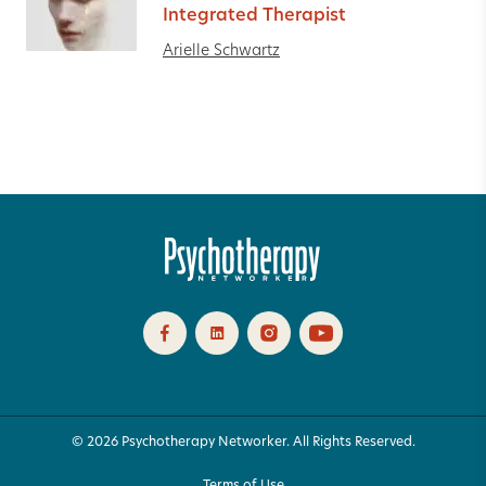
Integrated Therapist
Arielle Schwartz
© 2026 Psychotherapy Networker. All Rights Reserved.