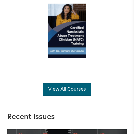
View All Courses
Recent Issues