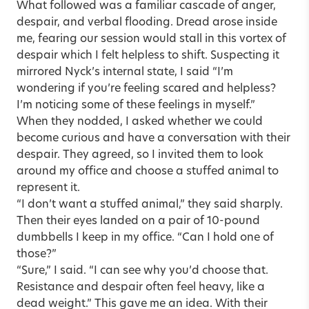
What followed was a familiar cascade of anger,
despair, and verbal flooding. Dread arose inside
me, fearing our session would stall in this vortex of
despair which I felt helpless to shift. Suspecting it
mirrored Nyck’s internal state, I said “I’m
wondering if you’re feeling scared and helpless?
I’m noticing some of these feelings in myself.”
When they nodded, I asked whether we could
become curious and have a conversation with their
despair. They agreed, so I invited them to look
around my office and choose a stuffed animal to
represent it.
“I don’t want a stuffed animal,” they said sharply.
Then their eyes landed on a pair of 10-pound
dumbbells I keep in my office. “Can I hold one of
those?”
“Sure,” I said. “I can see why you’d choose that.
Resistance and despair often feel heavy, like a
dead weight.” This gave me an idea. With their