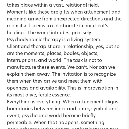
takes place within a vast, relational field.
Moments like these are gifts when attunement and
meaning arrive from unexpected directions and the
room itself seems to collaborate in our client’s
healing.
The world intrudes
, precisely.
Psychodynamic therapy is a
living system
.
Client and therapist are in relationship, yes, but so
are the moments, places, bodies, objects,
interruptions, and world. The task is not to
manufacture these events. We can’t. Nor can we
explain them away. The invitation is to recognize
them when they arrive and meet them with
openness and availability. This is improvisation in
its most alive, fertile essence.
Everything is everything. When attunement aligns,
boundaries between inner and outer, symbol and
event, psyche and world become briefly
permeable. When that happens, something