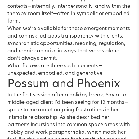
contexts—internally, interpersonally, and within the
therapy room itself—often in symbolic or embodied
form.
When we’re available for these emergent moments
and can risk judicious transparency with clients,
synchronistic opportunities, meaning, regulation,
and repair can arise in ways that words alone
don’t always permit.
What follows are three such moments—
unexpected, embodied, and generative
Possum and Phoenix
In the first session after a holiday break, Yayla—a
middle-aged client I’d been seeing for 12 months—
spoke to me about ongoing frustrations in her
intimate relationship. As she described her
partner’s incursions into common space areas with
hobby and work paraphernalia, which made her