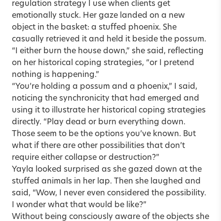
regulation strategy I use when clients get
emotionally stuck. Her gaze landed on a new
object in the basket: a stuffed phoenix. She
casually retrieved it and held it beside the possum.
“I either burn the house down,” she said, reflecting
on her historical coping strategies, “or I pretend
nothing is happening.”
“You’re holding a possum and a phoenix,” I said,
noticing the synchronicity that had emerged and
using it to illustrate her historical coping strategies
directly. “Play dead or burn everything down.
Those seem to be the options you’ve known. But
what if there are other possibilities that don’t
require either collapse or destruction?”
Yayla looked surprised as she gazed down at the
stuffed animals in her lap. Then she laughed and
said, “Wow, I never even considered the possibility.
I wonder what that would be like?”
Without being consciously aware of the objects she