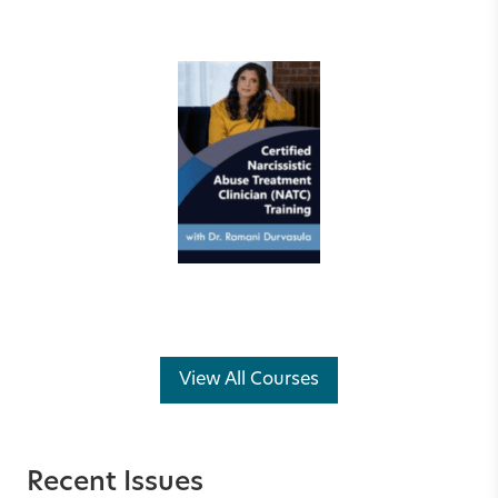
View All Courses
Recent Issues