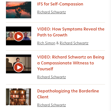
IFS for Self-Compassion
Richard Schwartz
VIDEO: How Symptoms Reveal the
Path to Growth
Rich Simon
&
Richard Schwartz
VIDEO: Richard Schwartz on Being
a Compassionate Witness to
Yourself
Richard Schwartz
Depathologizing the Borderline
Client
Richard Schwartz