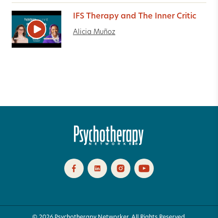
IFS Therapy and The Inner Critic
Alicia Muñoz
© 2026 Psychotherapy Networker. All Rights Reserved.