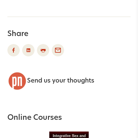
Share
Send us your thoughts
Online Courses