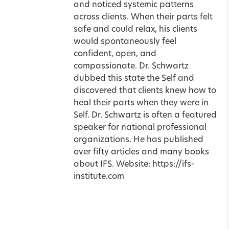
and noticed systemic patterns
across clients. When their parts felt
safe and could relax, his clients
would spontaneously feel
confident, open, and
compassionate. Dr. Schwartz
dubbed this state the Self and
discovered that clients knew how to
heal their parts when they were in
Self. Dr. Schwartz is often a featured
speaker for national professional
organizations. He has published
over fifty articles and many books
about IFS. Website:
https://ifs-
institute.com