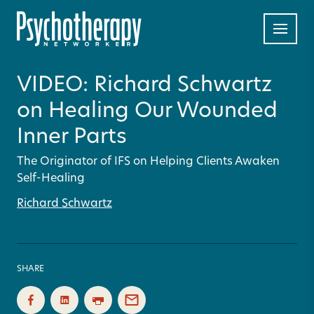
VIDEO: Richard Schwartz
on Healing Our Wounded
Inner Parts
The Originator of IFS on Helping Clients Awaken
Self-Healing
Richard Schwartz
SHARE