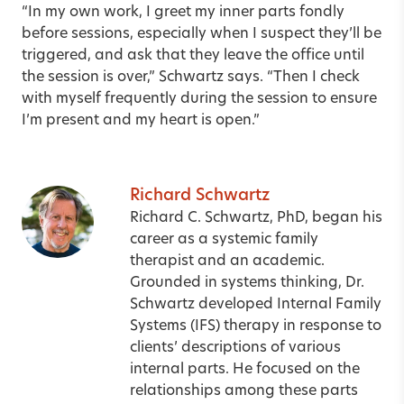
“In my own work, I greet my inner parts fondly
before sessions, especially when I suspect they’ll be
triggered, and ask that they leave the office until
the session is over,” Schwartz says. “Then I check
with myself frequently during the session to ensure
I’m present and my heart is open.”
Richard Schwartz
Richard C. Schwartz, PhD, began his
career as a systemic family
therapist and an academic.
Grounded in systems thinking, Dr.
Schwartz developed Internal Family
Systems (IFS) therapy in response to
clients’ descriptions of various
internal parts. He focused on the
relationships among these parts