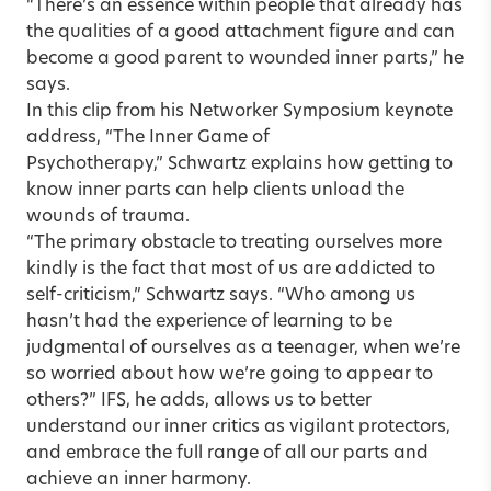
“There’s an essence within people that already has
the qualities of a good attachment figure and can
become a good parent to wounded inner parts,” he
says.
In this
clip
from his Networker Symposium keynote
address, “The Inner Game of
Psychotherapy,” Schwartz explains how getting to
know inner parts can help clients unload the
wounds of trauma.
“The primary obstacle to treating ourselves more
kindly is the fact that most of us are addicted to
self-criticism,” Schwartz says. “Who among us
hasn’t had the experience of learning to be
judgmental of ourselves as a teenager, when we’re
so worried about how we’re going to appear to
others?” IFS, he adds, allows us to better
understand our inner critics as vigilant protectors,
and embrace the full range of all our parts and
achieve an inner harmony.