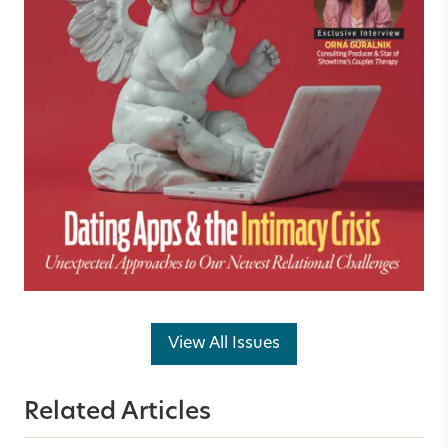
View All Issues
Related Articles