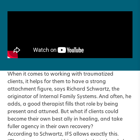
When it comes to working with traumatized
clients, it helps for them to have a strong
attachment figure, says Richard Schwartz, the
originator of Internal Family Systems. And often, he
adds, a good therapist fills that role by being
present and attuned. But what if clients could
become their own best ally in healing, and take
fuller agency in their own recovery?
According to Schwartz, IFS allows exactly this.