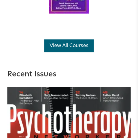
View All Courses
Recent Issues