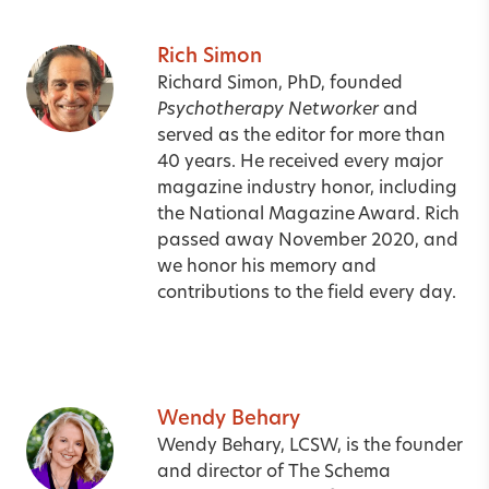
Rich Simon
Richard Simon, PhD, founded
Psychotherapy Networker
and
served as the editor for more than
40 years. He received every major
magazine industry honor, including
the National Magazine Award. Rich
passed away November 2020, and
we honor his memory and
contributions to the field every day.
Wendy Behary
Wendy Behary, LCSW, is the founder
and director of The Schema