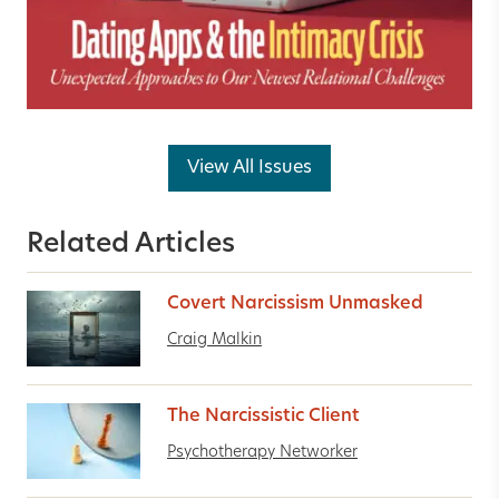
View All Issues
Related Articles
Covert Narcissism Unmasked
Craig Malkin
The Narcissistic Client
Psychotherapy Networker