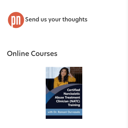
Send us your thoughts
Online Courses