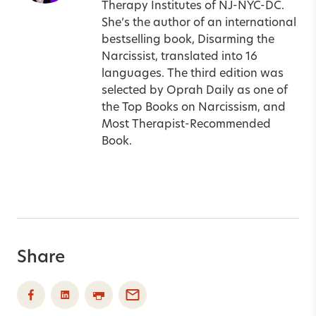
Therapy Institutes of NJ-NYC-DC.
She’s the author of an international
bestselling book, Disarming the
Narcissist, translated into 16
languages. The third edition was
selected by Oprah Daily as one of
the Top Books on Narcissism, and
Most Therapist-Recommended
Book.
Share