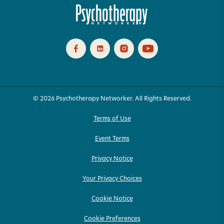
© 2026 Psychotherapy Networker. All Rights Reserved.
Terms of Use
Event Terms
Privacy Notice
Your Privacy Choices
Cookie Notice
Cookie Preferences