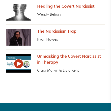
Healing the Covert Narcissist
Wendy Behary
The Narcissism Trap
Ryan Howes
Unmasking the Covert Narcissist
in Therapy
Craig Malkin
&
Livia Kent