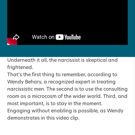
Underneath it all, the narcissist is skeptical and
frightened.
That’s the first thing to remember, according to
Wendy Behary, a recognized expert in treating
narcissistic men. The second is to use the consulting
room as a microcosm of the wider world. Third, and
most important, is to stay in the moment.
Engaging without enabling is possible, as Wendy
demonstrates in
this video clip
.