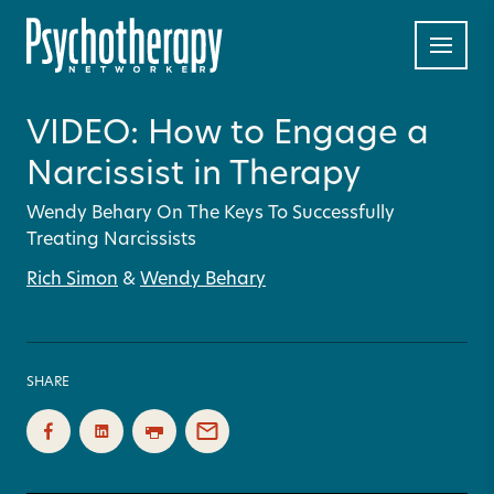
VIDEO: How to Engage a
Narcissist in Therapy
Wendy Behary On The Keys To Successfully
Treating Narcissists
Rich Simon
&
Wendy Behary
SHARE