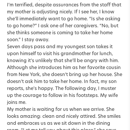
I’m terrified, despite assurances from the staff that
my mother is adjusting nicely. If I see her, I know
she’ll immediately want to go home. “Is she asking
to go home?” I ask one of her caregivers. “No, but
she thinks someone is coming to take her home
soon.” I stay away.
Seven days pass and my youngest son takes it
upon himself to visit his grandmother for lunch,
knowing it’s unlikely that she’ll be angry with him.
Although she introduces him as her favorite cousin
from New York, she doesn’t bring up her house. She
doesn’t ask him to take her home. In fact, my son
reports, she’s happy. The following day, I muster
up the courage to follow in his footsteps. My wife
joins me.
My mother is waiting for us when we arrive. She
looks amazing: clean and nicely attired. She smiles
and embraces us as we sit down in the dining