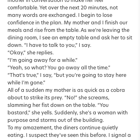
mother in conversation to make her feel
comfortable. Yet over the next 20 minutes, not
many words are exchanged. I begin to lose
confidence in the plan. My mother and I finish our
meals and rise from the table. As we’re leaving the
dining room, I see an empty table and ask her to sit
down. “I have to talk to you,” I say.
“Okay,” she replies.
“I’m going away for a while.”
“Yeah, so what? You go away all the time.”
“That’s true,” I say, “but you’re going to stay here
while I’m gone.”
All of a sudden my mother is as quick as a cobra
about to strike its prey. “No!” she screams,
slamming her fist down on the table. “You
bastard,” she yells. Suddenly, she’s a woman with
purpose and storms out of the building.
To my amazement, the diners continue quietly
eating. I suspect they’ve seen this before. I signal a