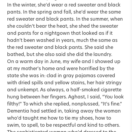
In the winter, she’d wear a red sweater and black
pants. In the spring and fall, she’d wear the same
red sweater and black pants. In the summer, when
she couldn’t bear the heat, she shed the sweater
and pants for a nightgown that looked as if it
hadn’t been washed in years, much the same as
the red sweater and black pants. She said she
bathed, but she also said she did the laundry.
On a warm day in June, my wife and I showed up
at my mother’s home and were horrified by the
state she was in: clad in gray pajamas covered
with dried spills and yellow stains, her hair stringy
and unkempt. As always, a half-smoked cigarette
hung between her fingers. Aghast, I said, “You look
filthy!” To which she replied, nonplussed, “It’s fine.”
Dementia had settled in, taking away the woman
who’d taught me how to tie my shoes, how to
swim, to spell, to be respectful and kind to others.