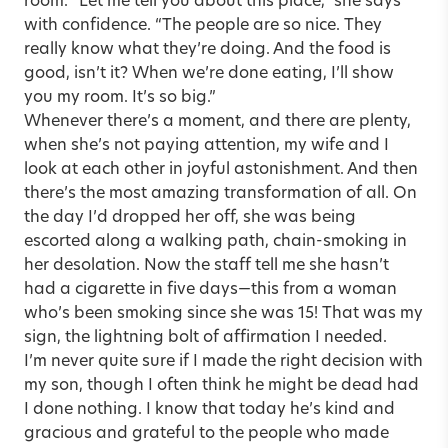
room. “Let me tell you about this place,” she says
with confidence. “The people are so nice. They
really know what they’re doing. And the food is
good, isn’t it? When we’re done eating, I’ll show
you my room. It’s so big.”
Whenever there’s a moment, and there are plenty,
when she’s not paying attention, my wife and I
look at each other in joyful astonishment. And then
there’s the most amazing transformation of all. On
the day I’d dropped her off, she was being
escorted along a walking path, chain-smoking in
her desolation. Now the staff tell me she hasn’t
had a cigarette in five days—this from a woman
who’s been smoking since she was 15! That was my
sign, the lightning bolt of affirmation I needed.
I’m never quite sure if I made the right decision with
my son, though I often think he might be dead had
I done nothing. I know that today he’s kind and
gracious and grateful to the people who made