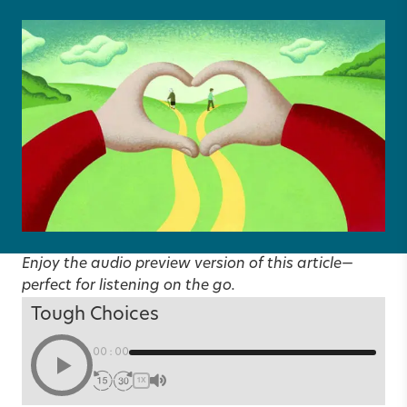
Enjoy the audio preview version of this article—
perfect for listening on the go.
Tough Choices
00:00
1X