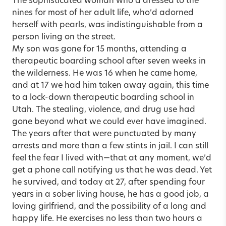
The sophisticated woman who’d dressed to the
nines for most of her adult life, who’d adorned
herself with pearls, was indistinguishable from a
person living on the street.
My son was gone for 15 months, attending a
therapeutic boarding school after seven weeks in
the wilderness. He was 16 when he came home,
and at 17 we had him taken away again, this time
to a lock-down therapeutic boarding school in
Utah. The stealing, violence, and drug use had
gone beyond what we could ever have imagined.
The years after that were punctuated by many
arrests and more than a few stints in jail. I can still
feel the fear I lived with—that at any moment, we’d
get a phone call notifying us that he was dead. Yet
he survived, and today at 27, after spending four
years in a sober living house, he has a good job, a
loving girlfriend, and the possibility of a long and
happy life. He exercises no less than two hours a