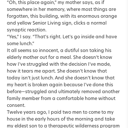
“Oh, this place again,” my mother says, as if
somewhere in her memory, where most things are
forgotten, this building, with its enormous orange
and yellow Senior Living sign, clicks a normal
synaptic reaction.
“Yes,” I say. “That’s right. Let’s go inside and have
some lunch.”
It all seems so innocent, a dutiful son taking his
elderly mother out for a meal. She doesn’t know
how I’ve struggled with the decision I’ve made,
how it tears me apart. She doesn’t know that
today isn’t just lunch. And she doesn’t know that
my heart is broken again because I’ve done this
before—struggled and ultimately removed another
family member from a comfortable home without
consent.
Twelve years ago, I paid two men to come to my
house in the early hours of the morning and take
my eldest son to a therapeutic wilderness program