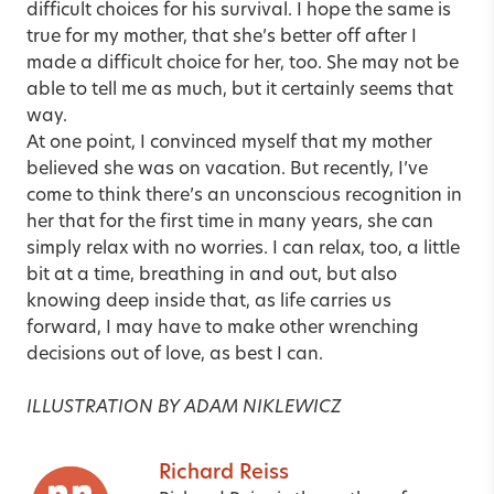
difficult choices for his survival. I hope the same is
true for my mother, that she’s better off after I
made a difficult choice for her, too. She may not be
able to tell me as much, but it certainly seems that
way.
At one point, I convinced myself that my mother
believed she was on vacation. But recently, I’ve
come to think there’s an unconscious recognition in
her that for the first time in many years, she can
simply relax with no worries. I can relax, too, a little
bit at a time, breathing in and out, but also
knowing deep inside that, as life carries us
forward, I may have to make other wrenching
decisions out of love, as best I can.
ILLUSTRATION BY ADAM NIKLEWICZ
Richard Reiss