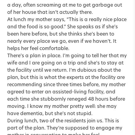
a day, often screaming at me to get garbage out
of her house that isn’t actually there.
At lunch my mother says, “This is a really nice place
and the food is so good.” She speaks as if she’s
been here before, but she thinks she’s been to
nearly every place we go, even if we haven’t. It
helps her feel comfortable.
There’s a plan in place. I’m going to tell her that my
wife and I are going on a trip and she’s to stay at
the facility until we return. I’m dubious about the
plan, but this is what the experts at the facility are
recommending since three times before, my mother
agreed to enter an assisted-living facility, and
each time she stubbornly reneged 48 hours before
moving. I know my mother pretty well: she may
have dementia, but she’s not stupid.
During lunch, two of the residents join us. This is
part of the plan. They’re supposed to engage my