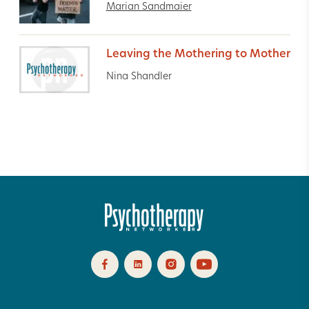
Marian Sandmaier
Leaving the Mothering to Mother
Nina Shandler