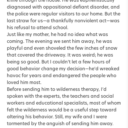
knife through the house. He was euphemistically
diagnosed with oppositional defiant disorder, and
the police were regular visitors to our home. But the
last straw for us—a thankfully nonviolent act—was
his refusal to attend school.
Just like my mother, he had no idea what was
coming. The evening we sent him away, he was
playful and even shoveled the few inches of snow
that covered the driveway. It was weird; he was
being so good. But I couldn’t let a few hours of
good behavior change my decision—he’d wreaked
havoc for years and endangered the people who
loved him most.
Before sending him to wilderness therapy, I’d
spoken with the experts, the teachers and social
workers and educational specialists, most of whom
felt the wilderness would be a useful step toward
altering his behavior. Still, my wife and I were
tormented by the anguish of sending him away.