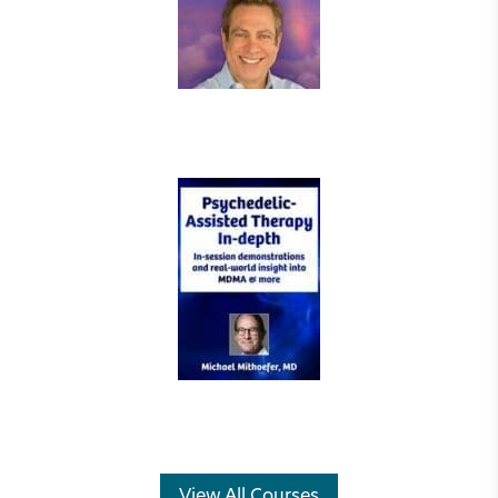
View All Courses