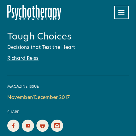
Tough Choices
Decisions that Test the Heart
Richard Reiss
MAGAZINE ISSUE
November/December 2017
SHARE