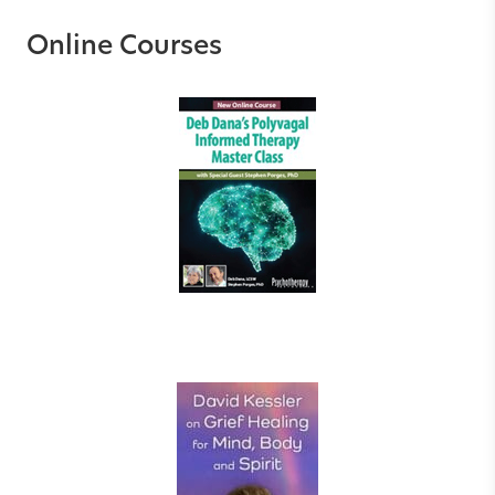
Online Courses