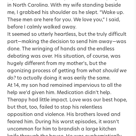
in North Carolina. With my wife standing beside
me, I grabbed his shoulder as he slept. “Wake up.
These men are here for you. We love you,” I said,
before I calmly walked away.
It seemed so utterly heartless, but the truly difficult
part—making the decision to send him away—was
done. The wringing of hands and the endless
debating was over. His situation, of course, was
hugely different from my mother’s, but the
agonizing process of getting from
what should we
do?
to actually doing it was eerily the same.
At 14, my son had remained impervious to all the
help we’d given him. Medication didn’t help.
Therapy had little impact. Love was our best hope,
but that, too, failed to stop his relentless
opposition and violence. His brothers loved and
feared him. During his worst episodes, it wasn’t
uncommon for him to brandish a large kitchen