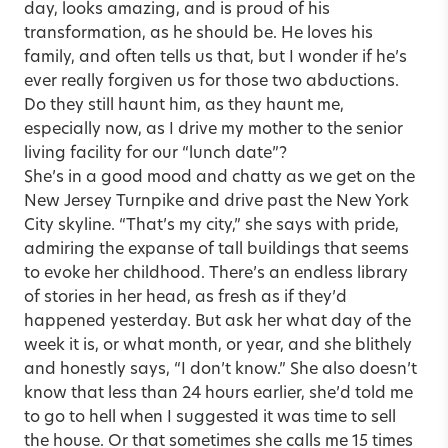
day, looks amazing, and is proud of his
transformation, as he should be. He loves his
family, and often tells us that, but I wonder if he’s
ever really forgiven us for those two abductions.
Do they still haunt him, as they haunt me,
especially now, as I drive my mother to the senior
living facility for our “lunch date”?
She’s in a good mood and chatty as we get on the
New Jersey Turnpike and drive past the New York
City skyline. “That’s my city,” she says with pride,
admiring the expanse of tall buildings that seems
to evoke her childhood. There’s an endless library
of stories in her head, as fresh as if they’d
happened yesterday. But ask her what day of the
week it is, or what month, or year, and she blithely
and honestly says, “I don’t know.” She also doesn’t
know that less than 24 hours earlier, she’d told me
to go to hell when I suggested it was time to sell
the house. Or that sometimes she calls me 15 times