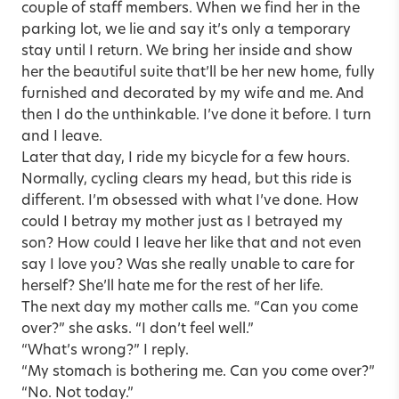
couple of staff members. When we find her in the
parking lot, we lie and say it’s only a temporary
stay until I return. We bring her inside and show
her the beautiful suite that’ll be her new home, fully
furnished and decorated by my wife and me. And
then I do the unthinkable. I’ve done it before. I turn
and I leave.
Later that day, I ride my bicycle for a few hours.
Normally, cycling clears my head, but this ride is
different. I’m obsessed with what I’ve done. How
could I betray my mother just as I betrayed my
son? How could I leave her like that and not even
say I love you? Was she really unable to care for
herself? She’ll hate me for the rest of her life.
The next day my mother calls me. “Can you come
over?” she asks. “I don’t feel well.”
“What’s wrong?” I reply.
“My stomach is bothering me. Can you come over?”
“No. Not today.”