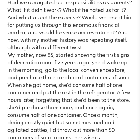
Had we abrogated our responsibilities as parents?
What if it didn’t work? What if he hated us for it?
And what about the expense? Would we resent him
for putting us through this enormous financial
burden, and would he sense our resentment? And
now, with my mother, history was repeating itself,
although with a different twist.
My mother, now 85, started showing the first signs
of dementia about five years ago. She’d wake up
in the morning, go to the local convenience store,
and purchase three cardboard containers of soup.
When she got home, she’d consume half of one
container and put the rest in the refrigerator. A few
hours later, forgetting that she’d been to the store,
she’d purchase three more, and once again,
consume half of one container. Once a month,
during mostly quiet but sometimes loud and
agitated battles, I’d throw out more than 50
containers of soup against her wishes.