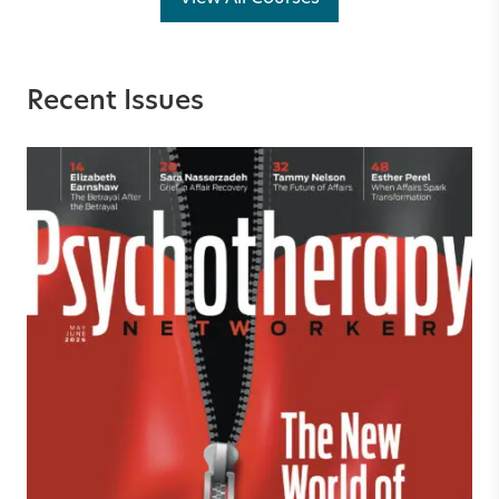
Recent Issues