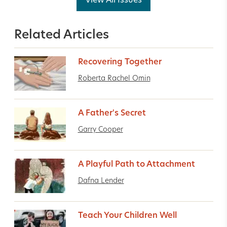
View All Issues
Related Articles
Recovering Together
Roberta Rachel Omin
A Father's Secret
Garry Cooper
A Playful Path to Attachment
Dafna Lender
Teach Your Children Well