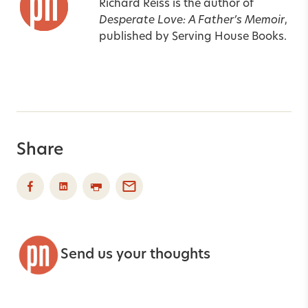
Richard Reiss is the author of
Desperate Love: A Father’s Memoir
,
published by Serving House Books.
Share
Send us your thoughts