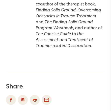
coauthor of the therapist book,
Finding Solid Ground: Overcoming
Obstacles in Trauma Treatment
and
The Finding Solid Ground
Program Workbook
, and author of
The Concise Guide to the
Assessment and Treatment of
Trauma-related Dissociation
.
Share