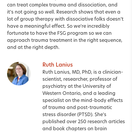
can treat complex trauma and dissociation, and
it’s not going so well. Research shows that even a
lot of group therapy with dissociative folks doesn’t
have a meaningful effect. So we’re incredibly
fortunate to have the FSG program so we can
approach trauma treatment in the right sequence,
and at the right depth.
Ruth Lanius
Ruth Lanius, MD, PhD, is a clinician-
scientist, researcher, professor of
psychiatry at the University of
Western Ontario, and a leading
specialist on the mind-body effects
of trauma and post-traumatic
stress disorder (PTSD). She’s
published over 250 research articles
and book chapters on brain