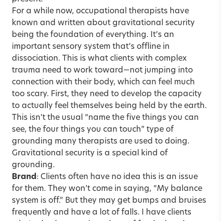
For a while now, occupational therapists have
known and written about gravitational security
being the foundation of everything. It’s an
important sensory system that’s offline in
dissociation. This is what clients with complex
trauma need to work toward—not jumping into
connection with their body, which can feel much
too scary. First, they need to develop the capacity
to actually feel themselves being held by the earth.
This isn’t the usual “name the five things you can
see, the four things you can touch” type of
grounding many therapists are used to doing.
Gravitational security is a special kind of
grounding.
Brand
: Clients often have no idea this is an issue
for them. They won’t come in saying, “My balance
system is off.” But they may get bumps and bruises
frequently and have a lot of falls. I have clients