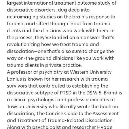
largest international treatment outcome study of
dissociative disorders, dug deep into
neuroimaging studies on the brain’s response to
trauma, and sifted through input from trauma
clients and the clinicians who work with them. In
the process, they’ve landed on an answer that’s
revolutionizing how we treat trauma and
dissociation—one that’s also sure to change the
way on-the-ground clinicians like you work with
trauma clients in private practice.
A professor of psychiatry at Western University,
Lanius is known for her research with trauma
survivors that contributed to establishing the
dissociative subtype of PTSD in the DSM-5. Brand is
a clinical psychologist and professor emeritus at
Towson University who literally wrote the book on
dissociation, The Concise Guide to the Assessment
and Treatment of Trauma-Related Dissociation.
Along with psychologist and researcher Hygge