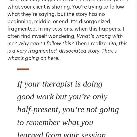
Also, you may begin to realize there’s no storyline in
what your client is sharing. You’re trying to follow
what they’re saying, but the story has no
beginning, middle, or end. It’s disorganized,
fragmented. In my sessions, when this happens, I
often find myself wondering,
What’s wrong with
me? Why can’t I follow this?
Then I realize,
Oh, this
is a very fragmented, dissociated story. That’s
what’s going on here
.
If your therapist is doing
good work but you’re only
half-present, you’re not going
to remember what you
learned from your session.