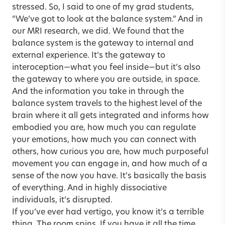
stressed. So, I said to one of my grad students,
“We’ve got to look at the balance system.” And in
our MRI research, we did. We found that the
balance system is the gateway to internal and
external experience. It’s the gateway to
interoception—what you feel inside—but it’s also
the gateway to where you are outside, in space.
And the information you take in through the
balance system travels to the highest level of the
brain where it all gets integrated and informs how
embodied you are, how much you can regulate
your emotions, how much you can connect with
others, how curious you are, how much purposeful
movement you can engage in, and how much of a
sense of the now you have. It’s basically the basis
of everything. And in highly dissociative
individuals, it’s disrupted.
If you’ve ever had vertigo, you know it’s a terrible
thing. The room spins. If you have it all the time,