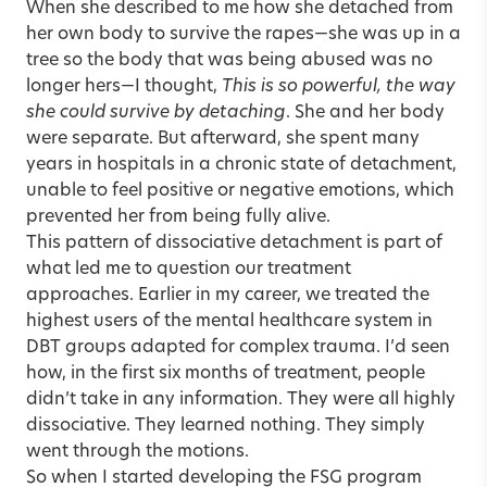
When she described to me how she detached from
her own body to survive the rapes—she was up in a
tree so the body that was being abused was no
longer hers—I thought,
This is so powerful, the way
she could survive by detaching
. She and her body
were separate. But afterward, she spent many
years in hospitals in a chronic state of detachment,
unable to feel positive or negative emotions, which
prevented her from being fully alive.
This pattern of dissociative detachment is part of
what led me to question our treatment
approaches. Earlier in my career, we treated the
highest users of the mental healthcare system in
DBT groups adapted for complex trauma. I’d seen
how, in the first six months of treatment, people
didn’t take in any information. They were all highly
dissociative. They learned nothing. They simply
went through the motions.
So when I started developing the FSG program