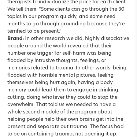
therapists to individualize the pace for each client.
We tell them, “Some clients can go through the 30
topics in our program quickly, and some need
months to go through grounding because they’re
terrified to be present.”
Brand
: In other research we did, highly dissociative
people around the world revealed that their
number one trigger for self-harm was being
flooded by intrusive thoughts, feelings, or
memories related to trauma. In other words, being
flooded with horrible mental pictures, feeling
themselves being hurt again, having a body
memory could lead them to engage in drinking,
cutting, doing whatever they could to stop the
overwhelm. That told us we needed to have a
whole second module of the program about
helping people help their own brains get into the
present and separate out trauma. The focus had
to be on containing trauma, not opening it up.