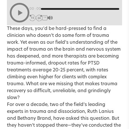
00:00
1X
These days, you’d be hard-pressed to find a
clinician who doesn’t do some form of trauma
work. Yet even as our field’s understanding of the
impact of trauma on the brain and nervous system
has deepened, and more therapists are becoming
trauma-informed, dropout rates for PTSD
treatments average 20-25 percent, with rates
climbing even higher for clients with complex
trauma. What are we missing that makes trauma
recovery so difficult, unreliable, and grindingly
slow?
For over a decade, two of the field’s leading
experts in trauma and dissociation, Ruth Lanius
and Bethany Brand, have asked this question. But
they haven’t stopped there—they’ve conducted the