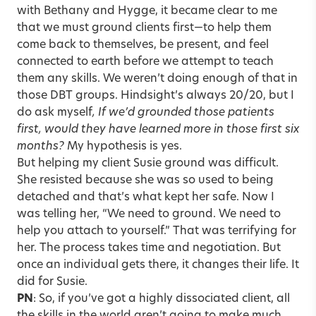
with Bethany and Hygge, it became clear to me
that we must ground clients first—to help them
come back to themselves, be present, and feel
connected to earth before we attempt to teach
them any skills. We weren’t doing enough of that in
those DBT groups. Hindsight’s always 20/20, but I
do ask myself
, If we’d grounded those patients
first, would they have learned more in those first six
months?
My hypothesis is yes.
But helping my client Susie ground was difficult.
She resisted because she was so used to being
detached and that’s what kept her safe. Now I
was telling her, “We need to ground. We need to
help you attach to yourself.” That was terrifying for
her. The process takes time and negotiation. But
once an individual gets there, it changes their life. It
did for Susie.
PN
: So, if you’ve got a highly dissociated client, all