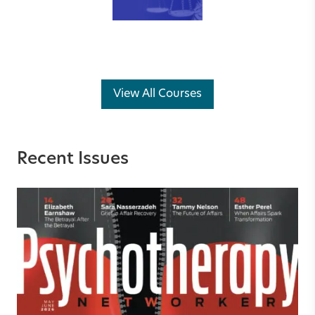
View All Courses
Recent Issues