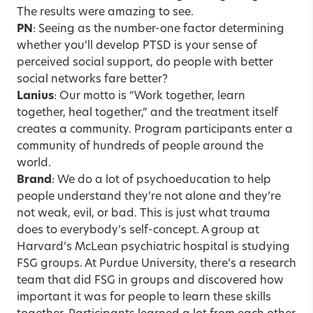
The results were amazing to see.
PN
: Seeing as the number-one factor determining
whether you’ll develop PTSD is your sense of
perceived social support, do people with better
social networks fare better?
Lanius
: Our motto is “Work together, learn
together, heal together,” and the treatment itself
creates a community. Program participants enter a
community of hundreds of people around the
world.
Brand
: We do a lot of psychoeducation to help
people understand they’re not alone and they’re
not weak, evil, or bad. This is just what trauma
does to everybody’s self-concept. A group at
Harvard’s McLean psychiatric hospital is studying
FSG groups. At Purdue University, there’s a research
team that did FSG in groups and discovered how
important it was for people to learn these skills