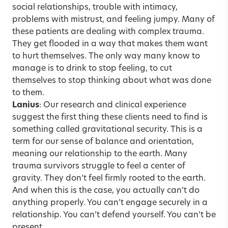
social relationships, trouble with intimacy,
problems with mistrust, and feeling jumpy. Many of
these patients are dealing with
complex trauma
.
They get flooded in a way that makes them want
to hurt themselves. The only way many know to
manage is to drink to stop feeling, to cut
themselves to stop thinking about what was done
to them.
Lanius
: Our research and clinical experience
suggest the first thing these clients need to find is
something called gravitational security. This is a
term for our sense of balance and orientation,
meaning our relationship to the earth. Many
trauma survivors struggle to feel a center of
gravity. They don’t feel firmly rooted to the earth.
And when this is the case, you actually can’t do
anything properly. You can’t engage securely in a
relationship. You can’t defend yourself. You can’t be
present.