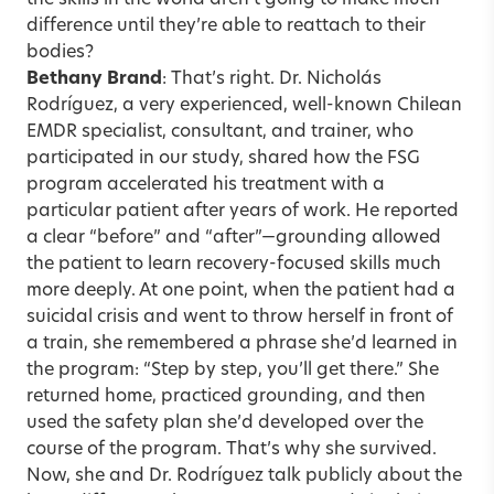
the skills in the world aren’t going to make much
difference until they’re able to reattach to their
bodies?
Bethany Brand
: That’s right. Dr. Nicholás
Rodríguez, a very experienced, well-known Chilean
EMDR specialist, consultant, and trainer, who
participated in our study, shared how the FSG
program accelerated his treatment with a
particular patient after years of work. He reported
a clear “before” and “after”—grounding allowed
the patient to learn
recovery-focused skills
much
more deeply. At one point, when the patient had a
suicidal crisis and went to throw herself in front of
a train, she remembered a phrase she’d learned in
the program: “Step by step, you’ll get there.” She
returned home, practiced grounding, and then
used the safety plan she’d developed over the
course of the program. That’s why she survived.
Now, she and Dr. Rodríguez talk publicly about the