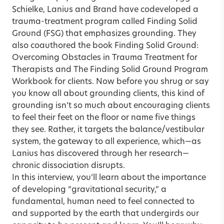
Schielke, Lanius and Brand have codeveloped a
trauma-treatment program called Finding Solid
Ground (FSG) that emphasizes grounding. They
also coauthored the book Finding Solid Ground:
Overcoming Obstacles in Trauma Treatment for
Therapists and The Finding Solid Ground Program
Workbook for clients. Now before you shrug or say
you know all about grounding clients, this kind of
grounding isn’t so much about encouraging clients
to feel their feet on the floor or name five things
they see. Rather, it targets the balance/vestibular
system, the gateway to all experience, which—as
Lanius has discovered through her research—
chronic dissociation disrupts.
In this interview, you’ll learn about the importance
of developing “gravitational security,” a
fundamental, human need to feel connected to
and supported by the earth that undergirds our