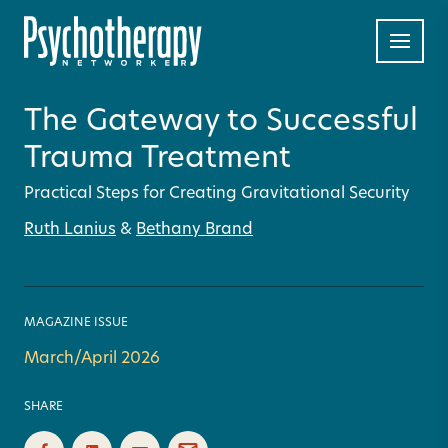
The Gateway to Successful
Trauma Treatment
Practical Steps for Creating Gravitational Security
Ruth Lanius
&
Bethany Brand
MAGAZINE ISSUE
March/April 2026
SHARE