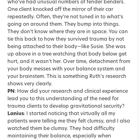
who’ve had unusual numbers of fender benders.
One client knocked off the mirror of their car
repeatedly. Often, they’re not tuned in to what’s
going on around them. They bump into things.
They don’t know where they are in space. You can
tie this back to how they survived trauma by not
being attached to their body—like Susie. She was
up above in a tree watching that body below get
hurt, and it wasn’t her. Over time, detachment from
your body messes with your balance system and
your brainstem. This is something Ruth’s research
shows very clearly.
PN
: How did your research and clinical experience
lead you to this understanding of the need for
trauma clients to develop gravitational security?
Lanius
: I started noticing that virtually all my
patients were telling me they felt clumsy, and I also
watched them be clumsy. They had difficulty
maintaining their balance, especially when