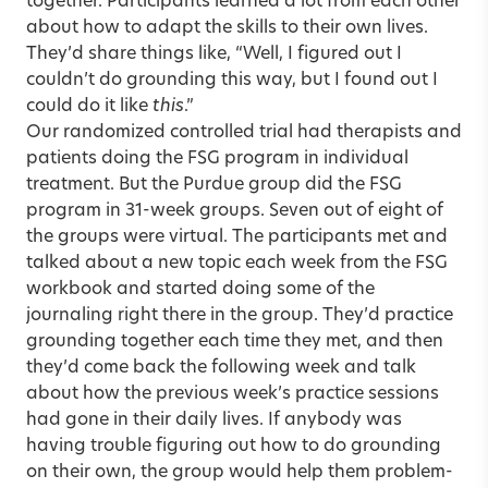
together. Participants learned a lot from each other
about how to adapt the skills to their own lives.
They’d share things like, “Well, I figured out I
couldn’t do grounding this way, but I found out I
could do it like
this
.”
Our randomized controlled trial had therapists and
patients doing the FSG program in individual
treatment. But the Purdue group did the FSG
program in 31-week groups. Seven out of eight of
the groups were virtual. The participants met and
talked about a new topic each week from the FSG
workbook and started doing some of the
journaling right there in the group. They’d practice
grounding together each time they met, and then
they’d come back the following week and talk
about how the previous week’s practice sessions
had gone in their daily lives. If anybody was
having trouble figuring out how to do grounding
on their own, the group would help them problem-