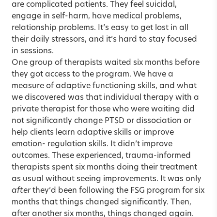
are complicated patients. They feel suicidal,
engage in self-harm, have medical problems,
relationship problems. It’s easy to get lost in all
their daily stressors, and it’s hard to stay focused
in sessions.
One group of therapists waited six months before
they got access to the program. We have a
measure of adaptive functioning skills, and what
we discovered was that individual therapy with a
private therapist for those who were waiting did
not significantly change PTSD or dissociation or
help clients learn adaptive skills or improve
emotion- regulation skills. It didn’t improve
outcomes. These experienced, trauma-informed
therapists spent six months doing their treatment
as usual without seeing improvements. It was only
after
they’d been following the FSG program for six
months that things changed significantly. Then,
after another six months, things changed again.