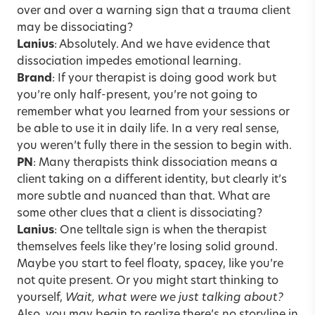
over and over a warning sign that a trauma client
may be dissociating?
Lanius
: Absolutely. And we have evidence that
dissociation impedes emotional learning.
Brand
: If your therapist is doing good work but
you’re only half-present, you’re not going to
remember what you learned from your sessions or
be able to use it in daily life. In a very real sense,
you weren’t fully there in the session to begin with.
PN
: Many therapists think dissociation means a
client taking on a different identity, but clearly it’s
more subtle and nuanced than that. What are
some other clues that a client is dissociating?
Lanius
: One telltale sign is when the therapist
themselves feels like they’re losing solid ground.
Maybe you start to feel floaty, spacey, like you’re
not quite present. Or you might start thinking to
yourself,
Wait, what were we just talking about?