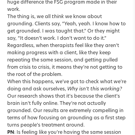
huge difference the FSG program made in their
work.
The thing is, we all
think
we know about
grounding. Clients say, “Yeah, yeah. I know how to
get grounded. I was taught that.” Or they might
say, “It doesn’t work. I don’t want to do it.”
Regardless, when therapists feel like they aren’t
making progress with a client, like they keep
repeating the same session, and getting pulled
from crisis to crisis, it means they’re not getting to
the root of the problem.
When this happens, we’ve got to check what we’re
doing and ask ourselves,
Why isn’t this working?
Our research shows that it’s because the client’s
brain isn’t fully online. They’re not actually
grounded. Our results are extremely compelling in
terms of how focusing on grounding as a first step
turns people’s treatment around.
PN
: Is feeling like you’re having the same session