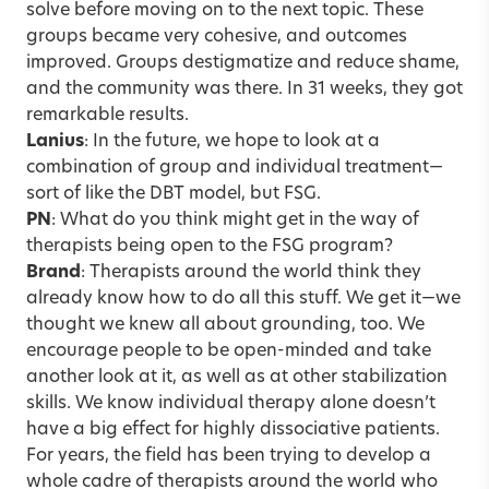
solve before moving on to the next topic. These
groups became very cohesive, and outcomes
improved. Groups destigmatize and reduce shame,
and the community was there. In 31 weeks, they got
remarkable results.
Lanius
: In the future, we hope to look at a
combination of group and individual treatment—
sort of like the DBT model, but FSG.
PN
: What do you think might get in the way of
therapists being open to the FSG program?
Brand
: Therapists around the world think they
already know how to do all this stuff. We get it—we
thought we knew all about grounding, too. We
encourage people to be open-minded and take
another look at it, as well as at other stabilization
skills. We know individual therapy alone doesn’t
have a big effect for highly dissociative patients.
For years, the field has been trying to develop a
whole cadre of therapists around the world who