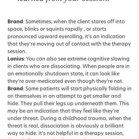
Brand
: Sometimes, when the client stares off into
space, blinks or squints rapidly , or starts
pronounced upward eyerolling, it’s an indication
that they’re moving out of contact with the therapy
session.
Lanius
: You can also see extreme cognitive slowing
in clients who are dissociating. When people are in
an emotionally shutdown state, it can look like
they’re over-medicated even though they’re not.
Brand
: Some patients will start physically folding in
on themselves in an attempt to get smaller and
hide. They pull their legs up underneath them. This
may be an indication that they feel like they’re
under threat. During a childhood trauma, when the
threat is real, dissociation is obviously a brilliant
way to hide. It’s not helpful in a therapy session,