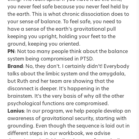
you never feel safe because you never feel held by
the earth. This is what chronic dissociation does to
your sense of balance. To feel safe, you need to
have a sense of the earth’s gravitational pull
keeping you upright, holding your feet to the
ground, keeping you oriented.
PN
: Not too many people think about the balance
system being compromised in
PTSD
.
Brand
: No, they don’t. I certainly didn’t! Everybody
talks about the limbic system and the amygdala,
but Ruth and her team are showing that the
disconnect is deeper. It’s happening in the
brainstem. It’s the very basis of why all the other
psychological functions are compromised.
Lanius
: In our program, we help people develop an
awareness of gravitational security, starting with
grounding. Even though the sequence is laid out in
different steps in our workbook, we advise