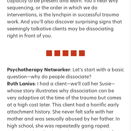
capacity to be present and learn. You’ll hear why
sequencing, or the order in which we do
interventions, is the lynchpin in successful trauma
work. And you’ll also discover surprising signs that
seemingly talkative clients may be dissociating
right in front of you.
Psychotherapy Networker
: Let’s start with a basic
question—why do people dissociate?
Ruth Lanius
: I had a client—we’ll call her Susie—
whose story illustrates why dissociation can be
very adaptive at the time of the trauma but comes
at a high cost later. This client had a horrific early
attachment history. She never felt safe with her
mother and was sexually abused by her father. In
high school, she was repeatedly gang raped.