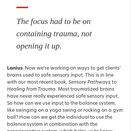
The focus had to be on
containing trauma, not
opening it up.
Lanius
: Now we’re working on ways to get clients’
brains used to safe sensory input. This is in line
with our most recent book,
Sensory Pathways to
Healing from Trauma
. Most traumatized brains
have never really experienced safe sensory input.
So how can we use input to the balance system,
like swinging on a yoga swing or rocking on a gym
ball? How can we get the individual to use the
balance system in combination with the