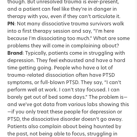
though. But unresolved trauma is ever-present,
and a patient can feel like they’re in danger in
therapy with you, even if they can’t articulate it.
PN
: Not many dissociative trauma survivors walk
into a first therapy session and say, “I’m here
because I’m dissociating too much.” What are some
problems they will come in complaining about?
Brand
: Typically, patients come in struggling with
depression. They feel exhausted and have a hard
time getting going. People who have a lot of
trauma-related dissociation often have PTSD
symptoms, or full-blown PTSD. They say, “I can’t
perform well at work. I can’t stay focused. I can
barely get out of bed some days.” The problem is—
and we’ve got data from various labs showing this
—if you only treat these people for depression or
PTSD, the dissociative disorder doesn’t go away.
Patients also complain about being haunted by
the past, not being able to focus, struggling in