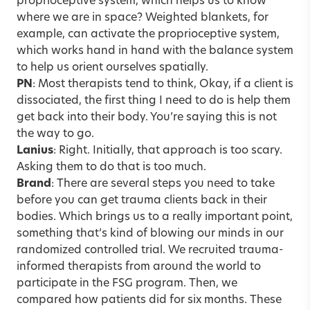
proprioceptive system, which helps us to know
where we are in space? Weighted blankets, for
example, can activate the proprioceptive system,
which works hand in hand with the balance system
to help us orient ourselves spatially.
PN
: Most therapists tend to think, Okay, if a client is
dissociated, the first thing I need to do is help them
get back into their body. You’re saying this is not
the way to go.
Lanius
: Right. Initially, that approach is too scary.
Asking them to do that is too much.
Brand
: There are several steps you need to take
before you can get trauma clients back in their
bodies. Which brings us to a really important point,
something that’s kind of blowing our minds in our
randomized controlled trial. We recruited trauma-
informed therapists from around the world to
participate in the FSG program. Then, we
compared how patients did for six months. These