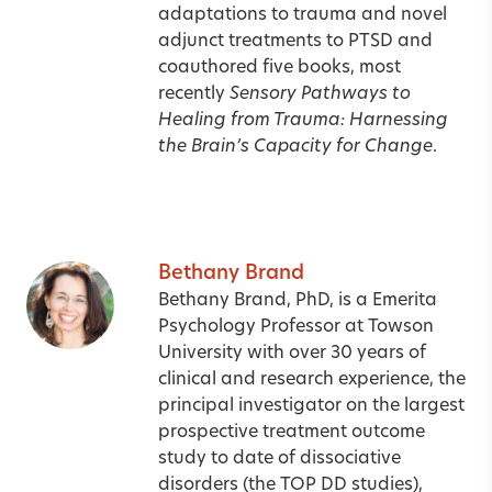
adaptations to trauma and novel
adjunct treatments to PTSD and
coauthored five books, most
recently
Sensory Pathways to
Healing from Trauma: Harnessing
the Brain’s Capacity for Change
.
Bethany Brand
Bethany Brand, PhD, is a Emerita
Psychology Professor at Towson
University with over 30 years of
clinical and research experience, the
principal investigator on the largest
prospective treatment outcome
study to date of dissociative
disorders (the TOP DD studies),