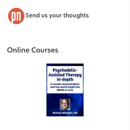
Send us your thoughts
Online Courses