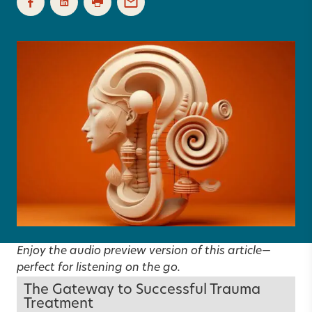
Enjoy the audio preview version of this article—
perfect for listening on the go.
The Gateway to Successful Trauma
Treatment