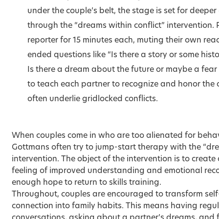
under the couple’s belt, the stage is set for deepe
through the “dreams within conflict” intervention. 
reporter for 15 minutes each, muting their own re
ended questions like “Is there a story or some histo
Is there a dream about the future or maybe a fear 
to teach each partner to recognize and honor the o
often underlie gridlocked conflicts.
When couples come in who are too alienated for behav
Gottmans often try to jump-start therapy with the “dre
intervention. The object of the intervention is to crea
feeling of improved understanding and emotional reco
enough hope to return to skills training.
Throughout, couples are encouraged to transform self-
connection into family habits. This means having regu
conversations, asking about a partner’s dreams, and f