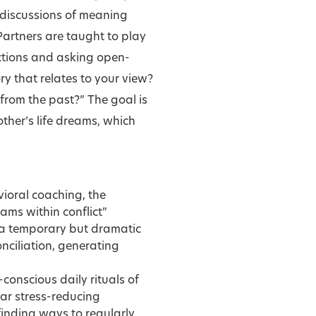
r discussions of meaning
Partners are taught to play
actions and asking open-
ry that relates to your view?
from the past?” The goal is
ther’s life dreams, which
ioral coaching, the
ams within conflict”
te a temporary but dramatic
nciliation, generating
conscious daily rituals of
lar stress-reducing
inding ways to regularly