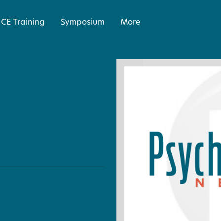
CE Training
Symposium
More