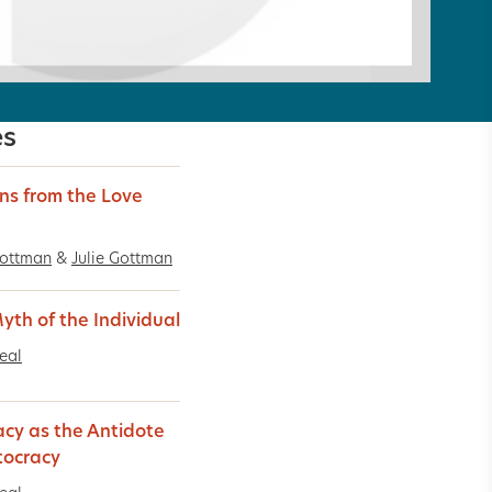
es
ns from the Love
Gottman
&
Julie Gottman
yth of the Individual
Real
acy as the Antidote
tocracy