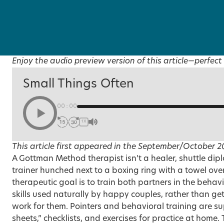
Enjoy the audio preview version of this article—perfect 
Small Things Often
00:00
1X
This article first appeared in the
September/October 2
A
Gottman Method
therapist isn’t a healer, shuttle dip
trainer hunched next to a boxing ring with a towel ove
therapeutic goal is to train both partners in the beh
skills used naturally by happy couples, rather than ge
work for them. Pointers and behavioral training are 
sheets,” checklists, and exercises for practice at home