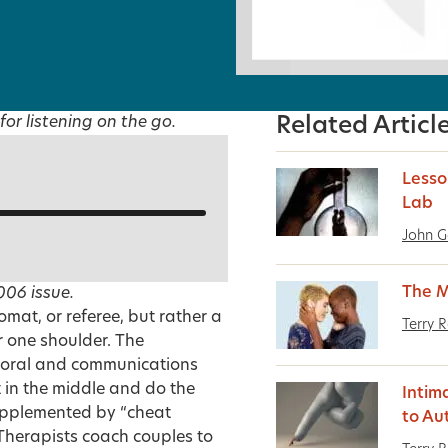
for listening on the go.
Related Articl
Lesso
Lab
John 
The M
006
issue.
lomat, or referee, but rather a
Terry 
r one shoulder. The
avioral and communications
t in the middle and do the
Intim
supplemented by “cheat
to Au
. Therapists coach couples to