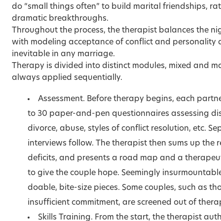
do
“small things often”
to build marital friendships, ra
dramatic breakthroughs.
Throughout the process, the therapist balances the nigg
with modeling acceptance of conflict and personality d
inevitable in any marriage.
Therapy is divided into distinct modules, mixed and 
always applied sequentially.
Assessment. Before therapy begins, each partner
to 30 paper-and-pen questionnaires assessing d
divorce, abuse, styles of conflict resolution, etc. S
interviews follow. The therapist then sums up the 
deficits, and presents a road map and a therapeuti
to give the couple hope. Seemingly insurmountable
doable, bite-size pieces. Some couples, such as th
insufficient commitment, are screened out of thera
Skills Training. From the start, the therapist aut