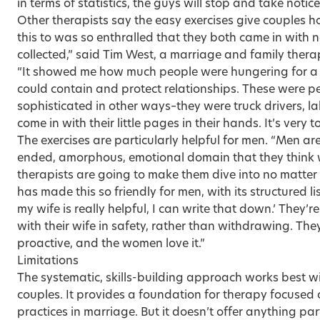
in terms of statistics, the guys will stop and take notice
Other therapists say the easy exercises give couples ho
this to was so enthralled that they both came in with 
collected,” said Tim West, a marriage and family therap
“It showed me how much people were hungering for a s
could contain and protect relationships. These were 
sophisticated in other ways–they were truck drivers, 
come in with their little pages in their hands. It’s very 
The exercises are particularly helpful for men. “Men ar
ended, amorphous, emotional domain that they thin
therapists are going to make them dive into no matter
has made this so friendly for men, with its structured list
my wife is really helpful, I can write that down.’ They’
with their wife in safety, rather than withdrawing. Th
proactive, and the women love it.”
Limitations
The systematic, skills-building approach works best wi
couples. It provides a foundation for therapy focused 
practices in marriage. But it doesn’t offer anything pa