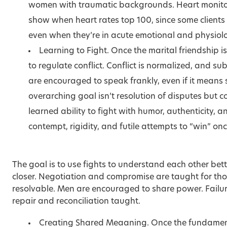
women with traumatic backgrounds. Heart monitors
show when heart rates top 100, since some clients
even when they’re in acute emotional and physiolog
Learning to Fight. Once the marital friendship 
to regulate conflict. Conflict is normalized, and 
are encouraged to speak frankly, even if it means s
overarching goal isn’t resolution of disputes but
learned ability to fight with humor, authenticity, a
contempt, rigidity, and futile attempts to “win” onc
The goal is to use fights to understand each other bet
closer. Negotiation and compromise are taught for thos
resolvable. Men are encouraged to share power. Failure
repair and reconciliation taught.
Creating Shared Meaaning. Once the fundamenta