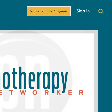
Subscribe to the Magazine
Sign In