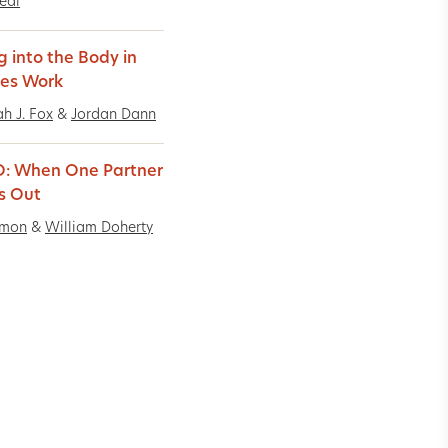
Real
g into the Body in
es Work
h J. Fox
&
Jordan Dann
: When One Partner
s Out
imon
&
William Doherty