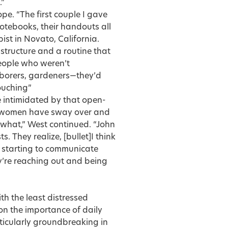
.”
pe. “The first couple I gave
notebooks, their handouts all
ist in Novato, California.
tructure and a routine that
people who weren’t
laborers, gardeners—they’d
touching”
e intimidated by that open-
k women have sway over and
 what,” West continued. “John
s. They realize, [bullet]I think
re starting to communicate
ey’re reaching out and being
th the least distressed
on the importance of daily
rticularly groundbreaking in