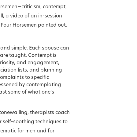
orsemen—criticism, contempt,
, a video of an in-session
e Four Horsemen pointed out.
n and simple. Each spouse can
are taught. Contempt is
curiosity, and engagement,
iation lists, and planning
complaints to specific
 lessened by contemplating
east some of what one’s
tonewalling, therapists coach
r self-soothing techniques to
ematic for men and for