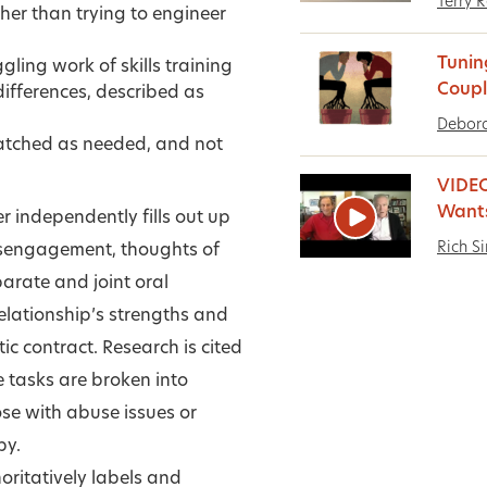
Terry 
ther than trying to engineer
Tunin
ling work of skills training
Coupl
ifferences, described as
Debora
matched as needed, and not
VIDEO
Want
 independently fills out up
Rich S
isengagement, thoughts of
eparate and joint oral
relationship’s strengths and
c contract. Research is cited
 tasks are broken into
ose with abuse issues or
py.
horitatively labels and