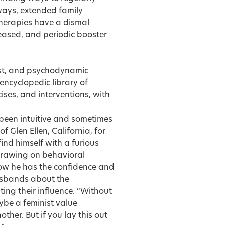
ways, extended family
herapies have a dismal
reased, and periodic booster
nist, and psychodynamic
ncyclopedic library of
ses, and interventions, with
 been intuitive and sometimes
f Glen Ellen, California, for
find himself with a furious
 drawing on behavioral
ow he has the confidence and
husbands about the
ing their influence. “Without
ybe a feminist value
other. But if you lay this out