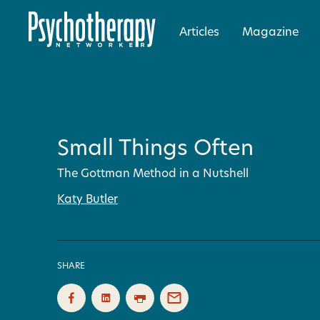
Articles
Magazine
Small Things Often
The Gottman Method in a Nutshell
Katy Butler
SHARE