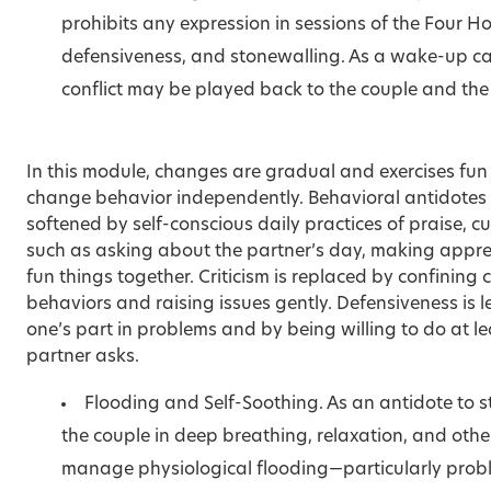
prohibits any expression in sessions of the Four H
defensiveness, and stonewalling. As a wake-up call
conflict may be played back to the couple and th
In this module, changes are gradual and exercises fu
change behavior independently. Behavioral antidotes 
softened by self-conscious daily practices of praise, 
such as asking about the partner’s day, making apprec
fun things together. Criticism is replaced by confining 
behaviors and raising issues gently. Defensiveness is
one’s part in problems and by being willing to do at l
partner asks.
Flooding and Self-Soothing. As an antidote to s
the couple in deep breathing, relaxation, and othe
manage physiological flooding—particularly probl