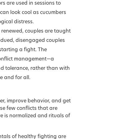
 are used in sessions to
 can look cool as cucumbers
ical distress.
is renewed, couples are taught
subdued, disengaged couples
tarting a fight. The
 conflict management—a
nd tolerance, rather than with
e and for all.
ter, improve behavior, and get
e few conflicts that are
 is normalized and rituals of
ls of healthy fighting are