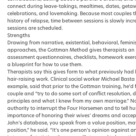
connect during leave-takings, mealtimes, dates, geta
celebrations, and lovemaking. Because most couples t
history of relapse, time between sessions is slowly inc
sessions are scheduled.
Strengths
Drawing from narrative, existential, behavioral, femi
approaches, the Gottman Method gives therapists an e
assessment questionnaires, checklists, homework exerci
a blueprint for how to use them.
Therapists say this gives form to what previously had
hair-raising work. Clinical social worker Michael Basta o
example, said that prior to the Gottman training, he’d 
couple and “try to do some sort of conflict resolution,
principles and what I knew from my own marriage.” N
authority to interrupt the Four Horsemen and to tell 
importance of honoring their wives’ dreams and accept
John’s database, you speak from a value position, ma
position,” he said. “It’s one person’s opinion against an