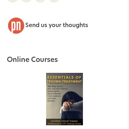
Send us your thoughts
Online Courses