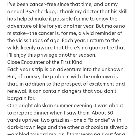
I’ve been cancer-free since that time, and at my
annual PSA checkup, I thank my doctor that his skill
has helped make it possible for me to enjoy the
adventure of life for yet another year. But make no
mistake—the cancer is, for me, a vivid reminder of
the vicissitudes of age. Each year, I return to the
wilds keenly aware that there’s no guarantee that
I’ll enjoy this privilege another season.
Close Encounter of the First Kind
Each year’s trip is an adventure into the unknown.
But, of course, the problem with the unknown is
that, in addition to the prospect of excitement and
renewal, it can contain dangers that you don’t
bargain for.
One bright Alaskan summer evening, I was about
to prepare dinner when I saw them. About 50
yards upriver, two grizzlies—one a “blondie” with
dark-brown legs and the other a chocolate silvertip
—ambled toward me, as if they were pals out for a