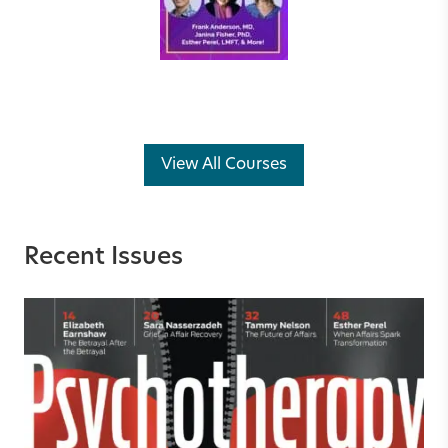
View All Courses
Recent Issues