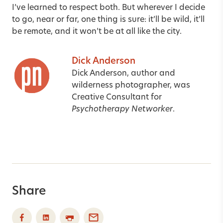
I’ve learned to respect both. But wherever I decide
to go, near or far, one thing is sure: it’ll be wild, it’ll
be remote, and it won’t be at all like the city.
Dick Anderson
Dick Anderson, author and
wilderness photographer, was
Creative Consultant for
Psychotherapy Networker
.
Share