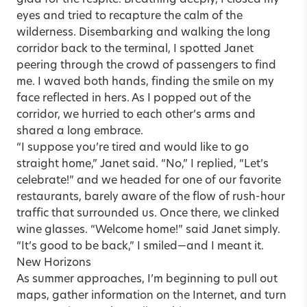
eyes and tried to recapture the calm of the
wilderness. Disem­barking and walking the long
corridor back to the terminal, I spotted Janet
peering through the crowd of passengers to find
me. I waved both hands, finding the smile on my
face reflected in hers. As I popped out of the
corridor, we hurried to each other’s arms and
shared a long embrace.
“I suppose you’re tired and would like to go
straight home,” Janet said. “No,” I replied, “Let’s
celebrate!” and we headed for one of our favorite
restaurants, barely aware of the flow of rush-hour
traffic that surrounded us. Once there, we clinked
wine glasses. “Welcome home!” said Janet simply.
“It’s good to be back,” I smiled—and I meant it.
New Horizons
As summer approaches, I’m beginning to pull out
maps, gather information on the Internet, and turn