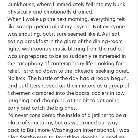
bunkhouse, where I immediately fell into my bunk,
physically and emotionally drained.
When I woke up the next morning, everything felt
like sandpaper against my psyche. Not everyone
was shouting, but it sure seemed like it. As I sat
eating breakfast in the glare of the dining-room
lights with country music blaring from the radio, I
was unprepared to be so suddenly reimmersed in
the cacophony of contemporary life. Looking for
relief, I strolled down to the lakeside, seeking quiet.
No luck. The bustle of the day had already begun,
and outfitters revved up their motors as a group of
fishermen clamored into the boats, coolers in tow,
laughing and champing at the bit to get going
early and catch the big ones.
I’d never considered the inside of a jetliner to be a
place of sanctuary, but as we droned our way
back to Baltimore-Washington International, I was
glad for the respite. Breathing deeply, I closed my