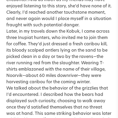
enjoyed listening to this story, she’d have none of it.
Clearly, I’d reached another touchstone moment,
and never again would I place myself in a situation
fraught with such potential danger.
Later, in my travels down the Kobuk, I came across
three Inupiat hunters, who invited me to join them
for coffee. They’d just dressed a fresh caribou kill,
its bloody scalped antlers lying on the sand to be
picked clean in a day or two by the ravens—the
river running red from the slaughter. Wearing T-
shirts emblazoned with the name of their village,
Noorvik—about 60 miles downriver—they were
harvesting caribou for the coming winter.
We talked about the behavior of the grizzlies that
I’d encountered. I described how the bears had
displayed such curiosity, choosing to walk away
once they’d satisfied themselves that no threat
was at hand. This same striking behavior was later