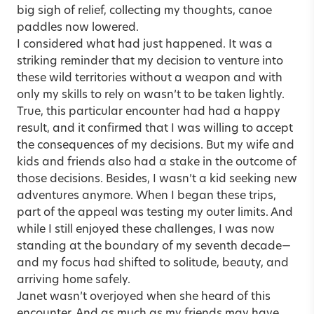
big sigh of relief, collecting my thoughts, canoe
paddles now lowered.
I considered what had just happened. It was a
striking reminder that my decision to venture into
these wild territories without a weapon and with
only my skills to rely on wasn’t to be taken lightly.
True, this particular encounter had had a happy
result, and it confirmed that I was willing to accept
the consequences of my decisions. But my wife and
kids and friends also had a stake in the outcome of
those decisions. Besides, I wasn’t a kid seeking new
adventures anymore. When I began these trips,
part of the appeal was testing my outer limits. And
while I still enjoyed these challenges, I was now
standing at the boundary of my seventh decade—
and my focus had shifted to solitude, beauty, and
arriving home safely.
Janet wasn’t overjoyed when she heard of this
encounter. And as much as my friends may have