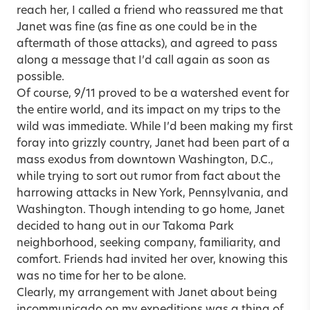
reach her, I called a friend who reassured me that
Janet was fine (as fine as one could be in the
aftermath of those attacks), and agreed to pass
along a message that I’d call again as soon as
possible.
Of course, 9/11 proved to be a watershed event for
the entire world, and its impact on my trips to the
wild was immediate. While I’d been making my first
foray into grizzly country, Janet had been part of a
mass exodus from downtown Washington, D.C.,
while trying to sort out rumor from fact about the
harrowing attacks in New York, Pennsylvania, and
Washington. Though intending to go home, Janet
decided to hang out in our Takoma Park
neighborhood, seeking company, familiarity, and
comfort. Friends had invited her over, knowing this
was no time for her to be alone.
Clearly, my arrangement with Janet about being
incommunicado on my expeditions was a thing of