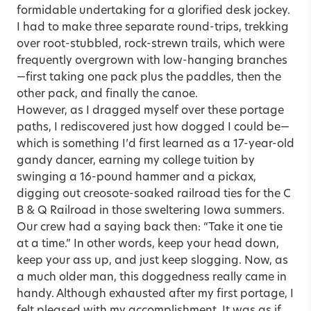
formidable undertaking for a glorified desk jockey.
I had to make three separate round-trips, trekking
over root-stubbled, rock-strewn trails, which were
frequently overgrown with low-hanging branches
—first taking one pack plus the paddles, then the
other pack, and finally the canoe.
However, as I dragged myself over these portage
paths, I rediscovered just how dogged I could be—
which is something I’d first learned as a 17-year-old
gandy dancer, earning my college tuition by
swinging a 16-pound hammer and a pickax,
digging out creosote-soaked railroad ties for the C
B & Q Railroad in those sweltering Iowa summers.
Our crew had a saying back then: “Take it one tie
at a time.” In other words, keep your head down,
keep your ass up, and just keep slogging. Now, as
a much older man, this doggedness really came in
handy. Although exhausted after my first portage, I
felt pleased with my accomplishment. It was as if