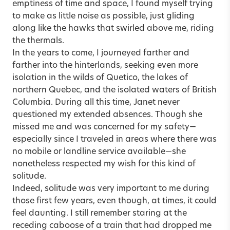
emptiness of time and space, I found myself trying
to make as little noise as possible, just gliding
along like the hawks that swirled above me, riding
the thermals.
In the years to come, I journeyed farther and
farther into the hinterlands, seeking even more
isolation in the wilds of Quetico, the lakes of
northern Quebec, and the isolated waters of British
Columbia. During all this time, Janet never
questioned my extended absences. Though she
missed me and was concerned for my safety—
especially since I traveled in areas where there was
no mobile or landline service available—she
nonetheless respected my wish for this kind of
solitude.
Indeed, solitude was very important to me during
those first few years, even though, at times, it could
feel daunting. I still remember staring at the
receding caboose of a train that had dropped me