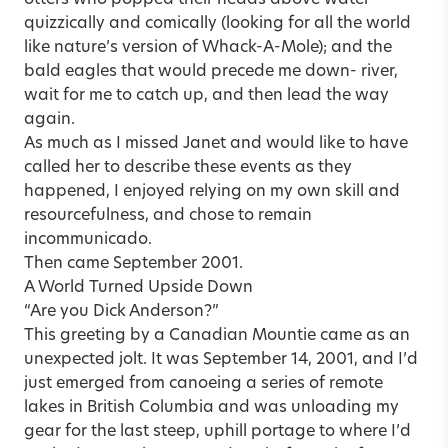
quizzically and comically (looking for all the world
like nature’s version of Whack-A-Mole); and the
bald eagles that would precede me down- river,
wait for me to catch up, and then lead the way
again.
As much as I missed Janet and would like to have
called her to describe these events as they
happened, I enjoyed relying on my own skill and
resourcefulness, and chose to remain
incommunicado.
Then came September 2001.
A World Turned Upside Down
“Are you Dick Anderson?”
This greeting by a Canadian Mountie came as an
unexpected jolt. It was September 14, 2001, and I’d
just emerged from canoeing a series of remote
lakes in British Columbia and was unloading my
gear for the last steep, uphill portage to where I’d