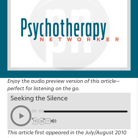
Enjoy the audio preview version of this article—
perfect for listening on the go.
Seeking the Silence
00:00
1X
This article first appeared in the
July/August 2010