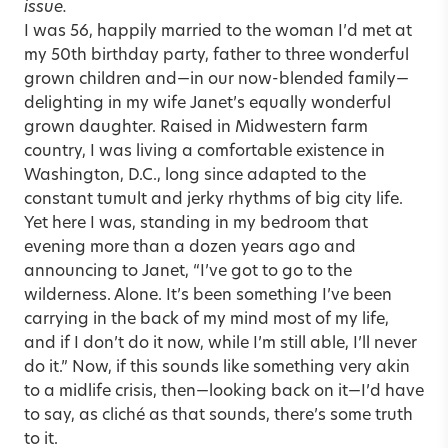
issue.
I was 56, happily married to the woman I’d met at
my 50th birthday party, father to three wonderful
grown children and—in our now-blended family—
delighting in my wife Janet’s equally wonderful
grown daughter. Raised in Midwestern farm
country, I was living a comfortable existence in
Washington, D.C., long since adapted to the
constant tumult and jerky rhythms of big city life.
Yet here I was, standing in my bedroom that
evening more than a dozen years ago and
announcing to Janet, “I’ve got to go to the
wilderness. Alone. It’s been something I’ve been
carrying in the back of my mind most of my life,
and if I don’t do it now, while I’m still able, I’ll never
do it.” Now, if this sounds like something very akin
to a midlife crisis, then—looking back on it—I’d have
to say, as cliché as that sounds, there’s some truth
to it.