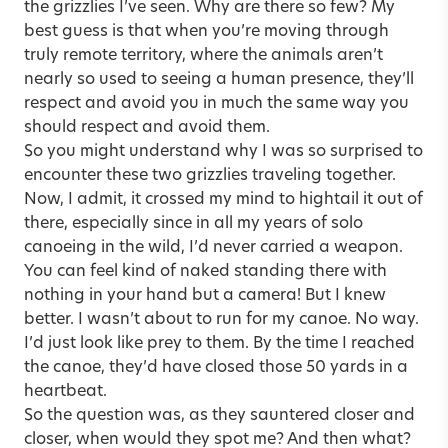
the grizzlies I’ve seen. Why are there so few? My
best guess is that when you’re moving through
truly remote territory, where the animals aren’t
nearly so used to seeing a human presence, they’ll
respect and avoid you in much the same way you
should respect and avoid them.
So you might understand why I was so surprised to
encounter these two grizzlies traveling together.
Now, I admit, it crossed my mind to hightail it out of
there, especially since in all my years of solo
canoeing in the wild, I’d never carried a weapon.
You can feel kind of naked standing there with
nothing in your hand but a camera! But I knew
better. I wasn’t about to run for my canoe. No way.
I’d just look like prey to them. By the time I reached
the canoe, they’d have closed those 50 yards in a
heartbeat.
So the question was, as they sauntered closer and
closer, when would they spot me? And then what?