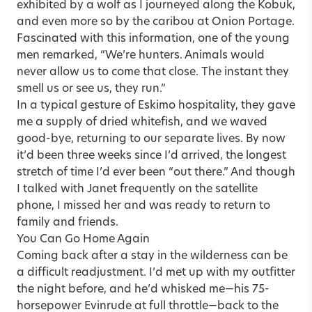
exhibited by a wolf as I journeyed along the Kobuk,
and even more so by the caribou at Onion Portage.
Fascinated with this information, one of the young
men remarked, “We’re hunters. Animals would
never allow us to come that close. The instant they
smell us or see us, they run.”
In a typical gesture of Eskimo hospitality, they gave
me a supply of dried whitefish, and we waved
good-bye, returning to our separate lives. By now
it’d been three weeks since I’d arrived, the longest
stretch of time I’d ever been “out there.” And though
I talked with Janet frequently on the satellite
phone, I missed her and was ready to return to
family and friends.
You Can Go Home Again
Coming back after a stay in the wilderness can be
a difficult readjustment. I’d met up with my outfitter
the night before, and he’d whisked me—his 75-
horsepower Evinrude at full throttle—back to the