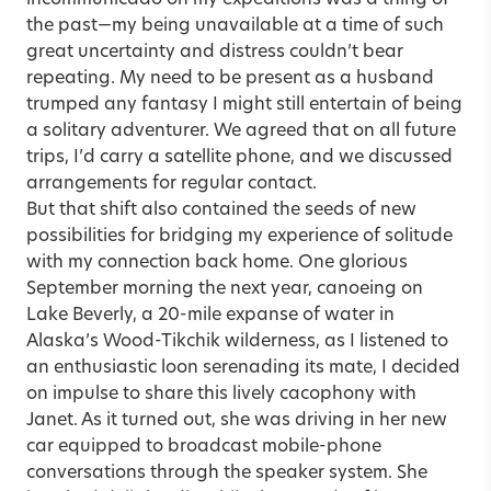
the past—my being unavailable at a time of such
great uncertainty and distress couldn’t bear
repeating. My need to be present as a husband
trumped any fantasy I might still entertain of being
a solitary adventurer. We agreed that on all future
trips, I’d carry a satellite phone, and we discussed
arrangements for regular contact.
But that shift also contained the seeds of new
possibilities for bridging my experience of solitude
with my connection back home. One glorious
September morning the next year, canoeing on
Lake Beverly, a 20-mile expanse of water in
Alaska’s Wood-Tikchik wilderness, as I listened to
an enthusiastic loon serenading its mate, I decided
on impulse to share this lively cacophony with
Janet. As it turned out, she was driving in her new
car equipped to broadcast mobile-phone
conversations through the speaker system. She