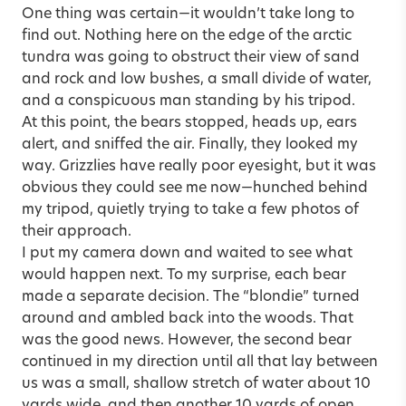
One thing was certain—it wouldn’t take long to
find out. Nothing here on the edge of the arctic
tundra was going to obstruct their view of sand
and rock and low bushes, a small divide of water,
and a conspicuous man standing by his tripod.
At this point, the bears stopped, heads up, ears
alert, and sniffed the air. Finally, they looked my
way. Grizzlies have really poor eyesight, but it was
obvious they could see me now—hunched behind
my tripod, quietly trying to take a few photos of
their approach.
I put my camera down and waited to see what
would happen next. To my surprise, each bear
made a separate decision. The “blondie” turned
around and ambled back into the woods. That
was the good news. However, the second bear
continued in my direction until all that lay between
us was a small, shallow stretch of water about 10
yards wide, and then another 10 yards of open