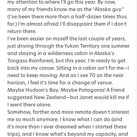
my attention to where I’ll go this year. By now,
many of my friends know me as the “Alaska guy.”
(I’ve been there more than a half-dozen times thus
far.) I’m almost afraid I’ll disappoint them if I don’t
return there.
I’ve been easier on myself the last couple of years,
just driving through the Yukon Territory one summer
and staying in a wilderness cabin in Alaska’s
Tongass Rainforest, but this year, I’m ready to get
back into my canoe. S­itting in a cabin isn’t for me—I
need to keep moving. And as I see 70 on the near
horizon, I feel it’s time for a change of venue.
Maybe Hudson’s Bay. Maybe Patagonia! A friend
suggested New Zealand—but Janet would kill me if
I went there alone.
Somehow, farther and more remote doesn’t interest
me so much anymore. I know what I can do (and
it’s more than I ever dreamed when I started these
trips), and I know what’s beyond my capacity, and