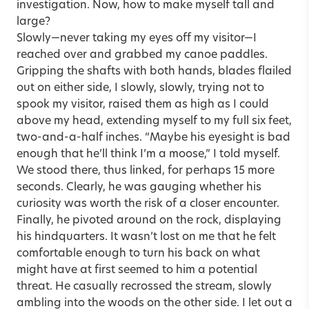
investigation. Now, how to make myself tall and
large?
Slowly—never taking my eyes off my visitor—I
reached over and grabbed my canoe paddles.
Gripping the shafts with both hands, blades flailed
out on either side, I slowly, slowly, trying not to
spook my visitor, raised them as high as I could
above my head, extending myself to my full six feet,
two-and-a-half inches. “Maybe his eyesight is bad
enough that he’ll think I’m a moose,” I told myself.
We stood there, thus linked, for perhaps 15 more
seconds. Clearly, he was gauging whether his
curiosity was worth the risk of a closer encounter.
Finally, he pivoted around on the rock, displaying
his hindquarters. It wasn’t lost on me that he felt
comfortable enough to turn his back on what
might have at first seemed to him a potential
threat. He casually recrossed the stream, slowly
ambling into the woods on the other side. I let out a