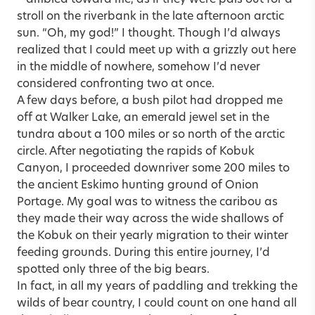
stroll on the riverbank in the late afternoon arctic
sun. “Oh, my god!” I thought. Though I’d always
realized that I could meet up with a grizzly out here
in the middle of nowhere, somehow I’d never
considered confronting two at once.
A few days before, a bush pilot had dropped me
off at Walker Lake, an emerald jewel set in the
tundra about a 100 miles or so north of the arctic
circle. After negotiating the rapids of Kobuk
Canyon, I proceeded downriver some 200 miles to
the ancient Eskimo hunting ground of Onion
Portage. My goal was to witness the caribou as
they made their way across the wide shallows of
the Kobuk on their yearly migration to their winter
feeding grounds. During this entire journey, I’d
spotted only three of the big bears.
In fact, in all my years of paddling and trekking the
wilds of bear country, I could count on one hand all