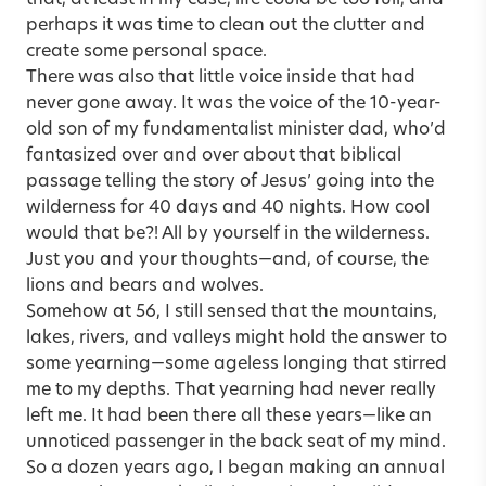
perhaps it was time to clean out the clutter and
create some personal space.
There was also that little voice inside that had
never gone away. It was the voice of the 10-year-
old son of my fundamentalist minister dad, who’d
fantasized over and over about that biblical
passage telling the story of Jesus’ going into the
wilderness for 40 days and 40 nights. How cool
would that be?! All by yourself in the wilderness.
Just you and your thoughts—and, of course, the
lions and bears and wolves.
Somehow at 56, I still sensed that the mountains,
lakes, rivers, and valleys might hold the answer to
some yearning—some ageless longing that stirred
me to my depths. That yearning had never really
left me. It had been there all these years—like an
unnoticed passenger in the back seat of my mind.
So a dozen years ago, I began making an annual