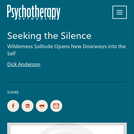
Seeking the Silence
Wilderness Solitude Opens New Doorways into the
Self
Dick Anderson
SHARE