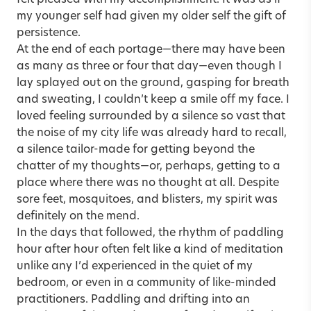
my younger self had given my older self the gift of
persistence.
At the end of each portage—there may have been
as many as three or four that day—even though I
lay splayed out on the ground, gasping for breath
and sweating, I couldn’t keep a smile off my face. I
loved feeling surrounded by a silence so vast that
the noise of my city life was already hard to recall,
a silence tailor-made for getting beyond the
chatter of my thoughts—or, perhaps, getting to a
place where there was no thought at all. Despite
sore feet, mosquitoes, and blisters, my spirit was
definitely on the mend.
In the days that followed, the rhythm of paddling
hour after hour often felt like a kind of meditation
unlike any I’d experienced in the quiet of my
bedroom, or even in a community of like-minded
practitioners. Paddling and drifting into an