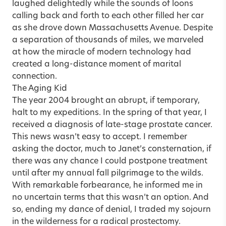
laughed delightedly while the sounds of loons
calling back and forth to each other filled her car
as she drove down Massachusetts Avenue. Despite
a separation of thousands of miles, we marveled
at how the miracle of modern technology had
created a long-distance moment of marital
connection.
The Aging Kid
The year 2004 brought an abrupt, if temporary,
halt to my expeditions. In the spring of that year, I
received a diagnosis of late-stage prostate cancer.
This news wasn’t easy to accept. I remember
asking the doctor, much to Janet’s consternation, if
there was any chance I could postpone treatment
until after my annual fall pilgrimage to the wilds.
With remarkable forbearance, he informed me in
no uncertain terms that this wasn’t an option. And
so, ending my dance of denial, I traded my sojourn
in the wilderness for a radical prostectomy.