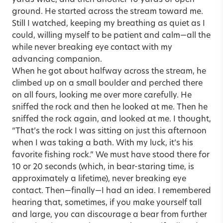
ground. He started across the stream toward me.
Still I watched, keeping my breathing as quiet as I
could, willing myself to be patient and calm—all the
while never breaking eye contact with my
advancing companion.
When he got about halfway across the stream, he
climbed up on a small boulder and perched there
on all fours, looking me over more carefully. He
sniffed the rock and then he looked at me. Then he
sniffed the rock again, and looked at me. I thought,
“That’s the rock I was sitting on just this afternoon
when I was taking a bath. With my luck, it’s his
favorite fishing rock.” We must have stood there for
10 or 20 seconds (which, in bear-staring time, is
approximately a lifetime), never breaking eye
contact. Then—finally—I had an idea. I remembered
hearing that, sometimes, if you make yourself tall
and large, you can discourage a bear from further