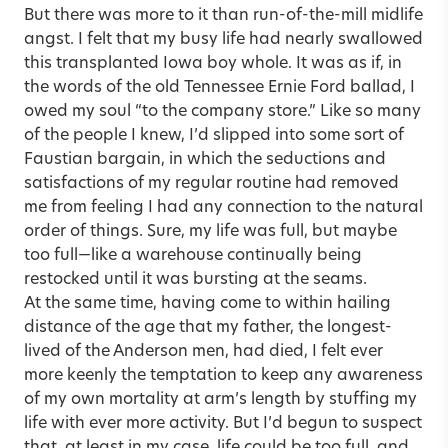
But there was more to it than run-of-the-mill midlife
angst. I felt that my busy life had nearly swallowed
this transplanted Iowa boy whole. It was as if, in
the words of the old Tennessee Ernie Ford ballad, I
owed my soul “to the company store.” Like so many
of the people I knew, I’d slipped into some sort of
Faustian bargain, in which the seductions and
satisfactions of my regular routine had removed
me from feeling I had any connection to the natural
order of things. Sure, my life was full, but maybe
too full—like a warehouse continually being
restocked until it was bursting at the seams.
At the same time, having come to within hailing
distance of the age that my father, the longest-
lived of the Anderson men, had died, I felt ever
more keenly the temptation to keep any awareness
of my own mortality at arm’s length by stuffing my
life with ever more activity. But I’d begun to suspect
that, at least in my case, life could be too full, and