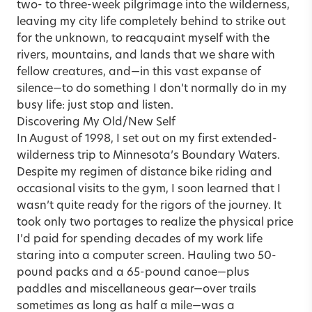
two- to three-week pilgrimage into the wilderness,
leaving my city life completely behind to strike out
for the unknown, to reacquaint myself with the
rivers, mountains, and lands that we share with
fellow creatures, and—in this vast expanse of
silence—to do something I don’t normally do in my
busy life: just stop and listen.
Discovering My Old/New Self
In August of 1998, I set out on my first extended-
wilderness trip to Minnesota’s Boundary Waters.
Despite my regimen of distance bike riding and
occasional visits to the gym, I soon learned that I
wasn’t quite ready for the rigors of the journey. It
took only two portages to realize the physical price
I’d paid for spending decades of my work life
staring into a computer screen. Hauling two 50-
pound packs and a 65-pound canoe—plus
paddles and miscellaneous gear—over trails
sometimes as long as half a mile—was a