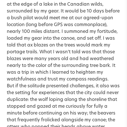
at the edge of a lake in the Canadian wilds,
surrounded by my gear. It would be 10 days before
a bush pilot would meet me at our agreed-upon
location (long before GPS was commonplace),
nearly 100 miles distant. I summoned my fortitude,
loaded my gear into the canoe, and set off. I was
told that ax blazes on the trees would mark my
portage trails. What I wasn’t told was that those
blazes were many years old and had weathered
nearly to the color of the surrounding tree bark. It
was a trip in which I learned to heighten my
watchfulness and trust my compass readings.
But if the solitude presented challenges, it also was
the setting for experiences that the city could never
duplicate: the wolf loping along the shoreline that
stopped and gazed at me curiously for fully a
minute before continuing on his way; the beavers
that frequently frolicked alongside my canoe; the
otters who popped their heads above water