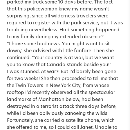
parked my truck some 10 days before. The fact
that this policewoman knew my name wasn’t
surprising, since all wilderness travelers were
required to register with the park service, but it was
troubling nevertheless. Had something happened
to my family during my extended absence?
“I have some bad news. You might want to sit
down,” she advised with little fanfare. Then she
continued. “Your country is at war, but we want
you to know that Canada stands beside you!”
I was stunned. At war?! But I’d barely been gone
for two weeks! She then proceeded to tell me that
the Twin Towers in New York City, from whose
rooftop I’d recently observed all the spectacular
landmarks of Manhattan below, had been
destroyed in a terrorist attack three days before,
while I’d been obliviously canoeing the wilds.
Fortunately, she carried a satellite phone, which
she offered to me, so I could call Janet. Unable to