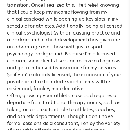
transition. Once I realized this, I felt relief knowing
that I could keep my income flowing from my
clinical caseload while opening up key slots in my
schedule for athletes. Additionally, being a licensed
clinical psychologist (with an existing practice and
a background in child development) has given me
an advantage over those with just a sport
psychology background. Because I’m a licensed
clinician, some clients I see can receive a diagnosis
and get reimbursed by insurance for my services.
So if you’re already licensed, the expansion of your
private practice to include sport clients will be
easier and, frankly, more lucrative.
Often, growing your athletic caseload requires a
departure from traditional therapy norms, such as
taking on a consultant role to athletes, coaches,
and athletic departments. Though I don’t have
formal sessions as a consultant, I enjoy the variety