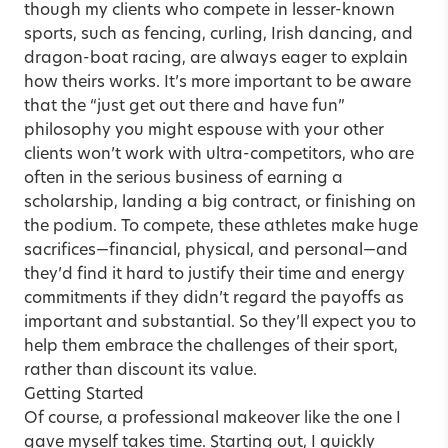
though my clients who compete in lesser-known
sports, such as fencing, curling, Irish dancing, and
dragon-boat racing, are always eager to explain
how theirs works. It’s more important to be aware
that the “just get out there and have fun”
philosophy you might espouse with your other
clients won’t work with ultra-competitors, who are
often in the serious business of earning a
scholarship, landing a big contract, or finishing on
the podium. To compete, these athletes make huge
sacrifices—financial, physical, and personal—and
they’d find it hard to justify their time and energy
commitments if they didn’t regard the payoffs as
important and substantial. So they’ll expect you to
help them embrace the challenges of their sport,
rather than discount its value.
Getting Started
Of course, a professional makeover like the one I
gave myself takes time. Starting out, I quickly