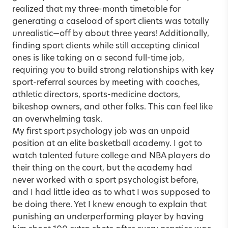
realized that my three-month timetable for
generating a caseload of sport clients was totally
unrealistic—off by about three years! Additionally,
finding sport clients while still accepting clinical
ones is like taking on a second full-time job,
requiring you to build strong relationships with key
sport-referral sources by meeting with coaches,
athletic directors, sports-medicine doctors,
bikeshop owners, and other folks. This can feel like
an overwhelming task.
My first sport psychology job was an unpaid
position at an elite basketball academy. I got to
watch talented future college and NBA players do
their thing on the court, but the academy had
never worked with a sport psychologist before,
and I had little idea as to what I was supposed to
be doing there. Yet I knew enough to explain that
punishing an underperforming player by having