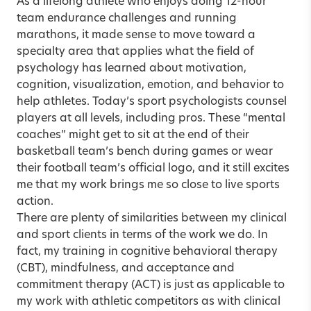
As a lifelong athlete who enjoys doing 12-hour
team endurance challenges and running
marathons, it made sense to move toward a
specialty area that applies what the field of
psychology has learned about motivation,
cognition, visualization, emotion, and behavior to
help athletes. Today’s sport psychologists counsel
players at all levels, including pros. These “mental
coaches” might get to sit at the end of their
basketball team’s bench during games or wear
their football team’s official logo, and it still excites
me that my work brings me so close to live sports
action.
There are plenty of similarities between my clinical
and sport clients in terms of the work we do. In
fact, my training in cognitive behavioral therapy
(CBT), mindfulness, and acceptance and
commitment therapy (ACT) is just as applicable to
my work with athletic competitors as with clinical