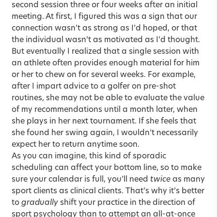
second session three or four weeks after an initial
meeting. At first, I figured this was a sign that our
connection wasn’t as strong as I’d hoped, or that
the individual wasn’t as motivated as I’d thought.
But eventually I realized that a single session with
an athlete often provides enough material for him
or her to chew on for several weeks. For example,
after I impart advice to a golfer on pre-shot
routines, she may not be able to evaluate the value
of my recommendations until a month later, when
she plays in her next tournament. If she feels that
she found her swing again, I wouldn’t necessarily
expect her to return anytime soon.
As you can imagine, this kind of sporadic
scheduling can affect your bottom line, so to make
sure your calendar is full, you’ll need
twice
as many
sport clients as clinical clients. That’s why it’s better
to
gradually
shift your practice in the direction of
sport psychology than to attempt an all-at-once