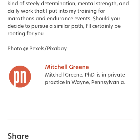
kind of steely determination, mental strength, and
daily work that I put into my training for
marathons and endurance events. Should you
decide to pursue a similar path, I’ll certainly be
rooting for you.
Photo @ Pexels/Pixabay
Mitchell Greene
Mitchell Greene, PhD, is in private
practice in Wayne, Pennsylvania.
Share