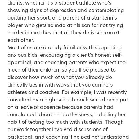
clients, whether it’s a student athlete who’s
showing signs of depression and contemplating
quitting her sport, or a parent of a star tennis
player who gets so mad at his son for not trying
harder in matches that all they do is scream at
each other.
Most of us are already familiar with supporting
anxious kids, encouraging a client’s honest self-
appraisal, and coaching parents who expect too
much of their children, so you’ll be pleased to
discover how much of what you already do
clinically ties in with ways that you can help
athletes and coaches. For example, I was recently
consulted by a high-school coach who’d been put
on a leave of absence because parents had
complained about her tactlessness, including her
habit of texting too much with students. Though
our work together involved discussions of
basketball and coaching, I helped her understand