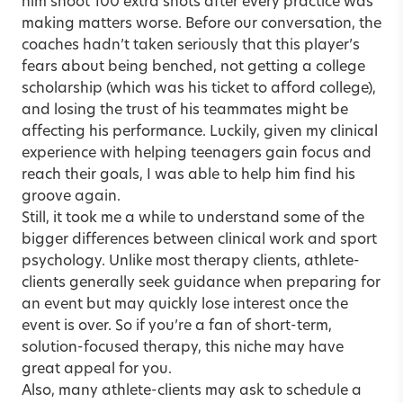
him shoot 100 extra shots after every practice was
making matters worse. Before our conversation, the
coaches hadn’t taken seriously that this player’s
fears about being benched, not getting a college
scholarship (which was his ticket to afford college),
and losing the trust of his teammates might be
affecting his performance. Luckily, given my clinical
experience with helping teenagers gain focus and
reach their goals, I was able to help him find his
groove again.
Still, it took me a while to understand some of the
bigger differences between clinical work and sport
psychology. Unlike most therapy clients, athlete-
clients generally seek guidance when preparing for
an event but may quickly lose interest once the
event is over. So if you’re a fan of short-term,
solution-focused therapy, this niche may have
great appeal for you.
Also, many athlete-clients may ask to schedule a