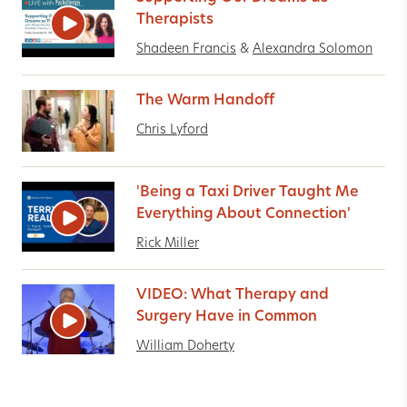
Therapists
Shadeen Francis
&
Alexandra Solomon
The Warm Handoff
Chris Lyford
'Being a Taxi Driver Taught Me
Everything About Connection'
Rick Miller
VIDEO: What Therapy and
Surgery Have in Common
William Doherty