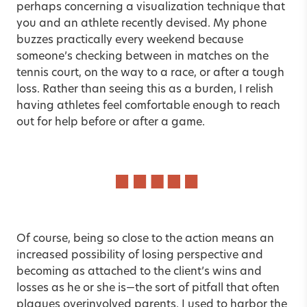
perhaps concerning a visualization technique that
you and an athlete recently devised. My phone
buzzes practically every weekend because
someone’s checking between in matches on the
tennis court, on the way to a race, or after a tough
loss. Rather than seeing this as a burden, I relish
having athletes feel comfortable enough to reach
out for help before or after a game.
Of course, being so close to the action means an
increased possibility of losing perspective and
becoming as attached to the client’s wins and
losses as he or she is—the sort of pitfall that often
plagues overinvolved parents. I used to harbor the