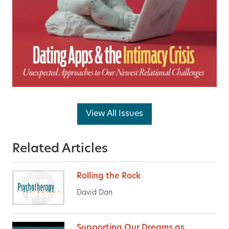
View All Issues
Related Articles
Rolling the Rock
David Dan
Supporting Our Dreams as