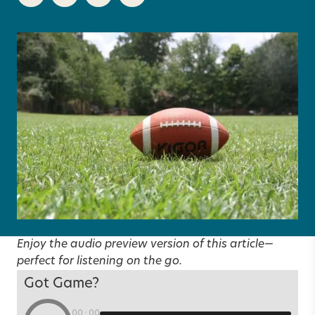
Enjoy the audio preview version of this article—
perfect for listening on the go.
Got Game?
00:00