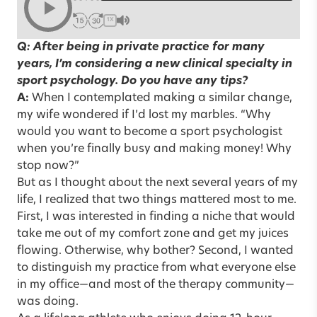
1X
Q: After being in private practice for many
years, I’m considering a new clinical specialty in
sport psychology. Do you have any tips?
A:
When I contemplated making a similar change,
my wife wondered if I’d lost my marbles. “Why
would you want to become a sport psychologist
when you’re finally busy and making money! Why
stop now?”
But as I thought about the next several years of my
life, I realized that two things mattered most to me.
First, I was interested in finding a niche that would
take me out of my comfort zone and get my juices
flowing. Otherwise, why bother? Second, I wanted
to distinguish my practice from what everyone else
in my office—and most of the therapy community—
was doing.