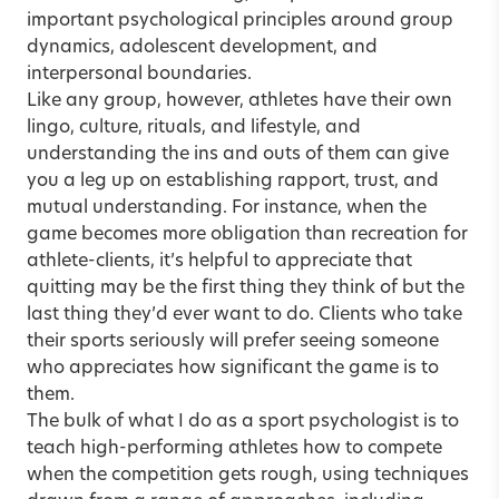
important psychological principles around group
dynamics, adolescent development, and
interpersonal boundaries.
Like any group, however, athletes have their own
lingo, culture, rituals, and lifestyle, and
understanding the ins and outs of them can give
you a leg up on establishing rapport, trust, and
mutual understanding. For instance, when the
game becomes more obligation than recreation for
athlete-clients, it’s helpful to appreciate that
quitting may be the first thing they think of but the
last thing they’d ever want to do. Clients who take
their sports seriously will prefer seeing someone
who appreciates how significant the game is to
them.
The bulk of what I do as a sport psychologist is to
teach high-performing athletes how to compete
when the competition gets rough, using techniques