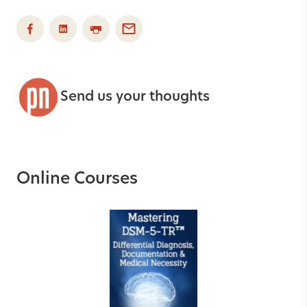
Send us your thoughts
Online Courses