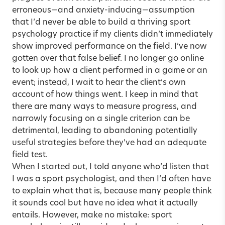
erroneous—and anxiety-inducing—assumption
that I’d never be able to build a thriving sport
psychology practice if my clients didn’t immediately
show improved performance on the field. I’ve now
gotten over that false belief. I no longer go online
to look up how a client performed in a game or an
event; instead, I wait to hear the client’s own
account of how things went. I keep in mind that
there are many ways to measure progress, and
narrowly focusing on a single criterion can be
detrimental, leading to abandoning potentially
useful strategies before they’ve had an adequate
field test.
When I started out, I told anyone who’d listen that
I was a sport psychologist, and then I’d often have
to explain what that is, because many people think
it sounds cool but have no idea what it actually
entails. However, make no mistake: sport