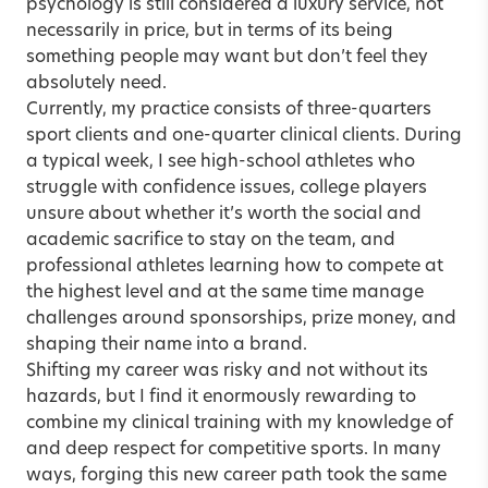
psychology is still considered a luxury service, not
necessarily in price, but in terms of its being
something people may want but don’t feel they
absolutely need.
Currently, my practice consists of three-quarters
sport clients and one-quarter clinical clients. During
a typical week, I see high-school athletes who
struggle with confidence issues, college players
unsure about whether it’s worth the social and
academic sacrifice to stay on the team, and
professional athletes learning how to compete at
the highest level and at the same time manage
challenges around sponsorships, prize money, and
shaping their name into a brand.
Shifting my career was risky and not without its
hazards, but I find it enormously rewarding to
combine my clinical training with my knowledge of
and deep respect for competitive sports. In many
ways, forging this new career path took the same