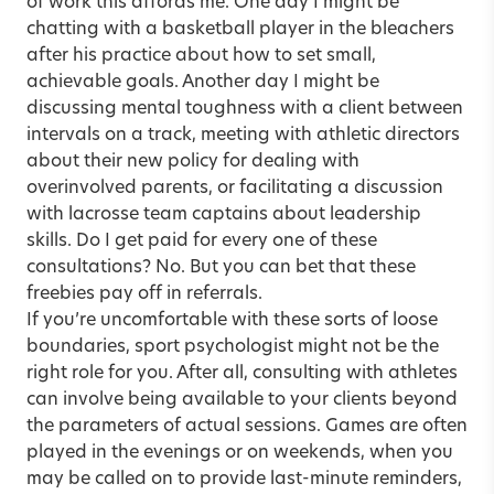
of work this affords me. One day I might be
chatting with a basketball player in the bleachers
after his practice about how to set small,
achievable goals. Another day I might be
discussing mental toughness with a client between
intervals on a track, meeting with athletic directors
about their new policy for dealing with
overinvolved parents, or facilitating a discussion
with lacrosse team captains about leadership
skills. Do I get paid for every one of these
consultations? No. But you can bet that these
freebies pay off in referrals.
If you’re uncomfortable with these sorts of loose
boundaries, sport psychologist might not be the
right role for you. After all, consulting with athletes
can involve being available to your clients beyond
the parameters of actual sessions. Games are often
played in the evenings or on weekends, when you
may be called on to provide last-minute reminders,