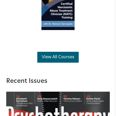
View All Courses
Recent Issues