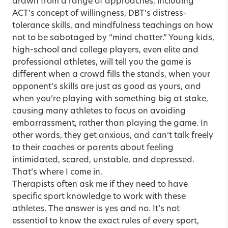
drawn from a range of approaches, including
ACT’s concept of willingness, DBT’s distress-
tolerance skills, and mindfulness teachings on how
not to be sabotaged by “mind chatter.” Young kids,
high-school and college players, even elite and
professional athletes, will tell you the game is
different when a crowd fills the stands, when your
opponent’s skills are just as good as yours, and
when you’re playing with something big at stake,
causing many athletes to focus on avoiding
embarrassment, rather than playing the game. In
other words, they get anxious, and can’t talk freely
to their coaches or parents about feeling
intimidated, scared, unstable, and depressed.
That’s where I come in.
Therapists often ask me if they need to have
specific sport knowledge to work with these
athletes. The answer is yes and no. It’s not
essential to know the exact rules of every sport,