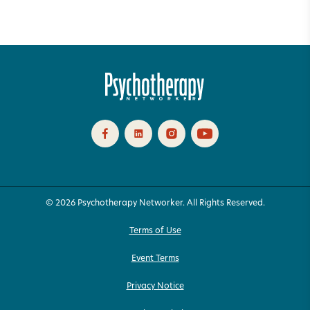
© 2026 Psychotherapy Networker. All Rights Reserved.
Terms of Use
Event Terms
Privacy Notice