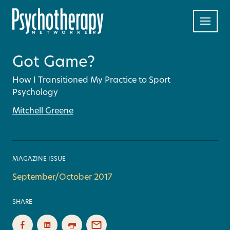
Got Game?
How I Transitioned My Practice to Sport
Psychology
Mitchell Greene
MAGAZINE ISSUE
September/October 2017
SHARE