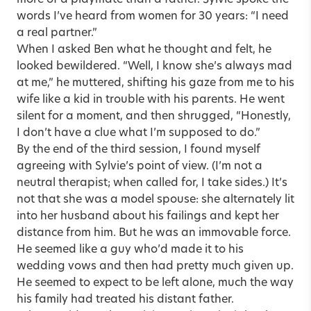
more of a playmate than a father. Sylvie spoke the
words I’ve heard from women for 30 years: “I need
a real partner.”
When I asked Ben what he thought and felt, he
looked bewildered. “Well, I know she’s always mad
at me,” he muttered, shifting his gaze from me to his
wife like a kid in trouble with his parents. He went
silent for a moment, and then shrugged, “Honestly,
I don’t have a clue what I’m supposed to do.”
By the end of the third session, I found myself
agreeing with Sylvie’s point of view. (I’m not a
neutral therapist; when called for, I take sides.) It’s
not that she was a model spouse: she alternately lit
into her husband about his failings and kept her
distance from him. But he was an immovable force.
He seemed like a guy who’d made it to his
wedding vows and then had pretty much given up.
He seemed to expect to be left alone, much the way
his family had treated his distant father.