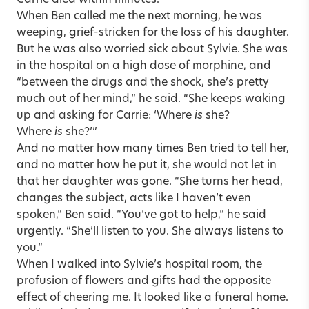
Carrie died within minutes.
When Ben called me the next morning, he was
weeping, grief-stricken for the loss of his daughter.
But he was also worried sick about Sylvie. She was
in the hospital on a high dose of morphine, and
“between the drugs and the shock, she’s pretty
much out of her mind,” he said. “She keeps waking
up and asking for Carrie: ‘Where
is
she?
Where
is
she?’”
And no matter how many times Ben tried to tell her,
and no matter how he put it, she would not let in
that her daughter was gone. “She turns her head,
changes the subject, acts like I haven’t even
spoken,” Ben said. “You’ve got to help,” he said
urgently. “She’ll listen to you. She always listens to
you.”
When I walked into Sylvie’s hospital room, the
profusion of flowers and gifts had the opposite
effect of cheering me. It looked like a funeral home.