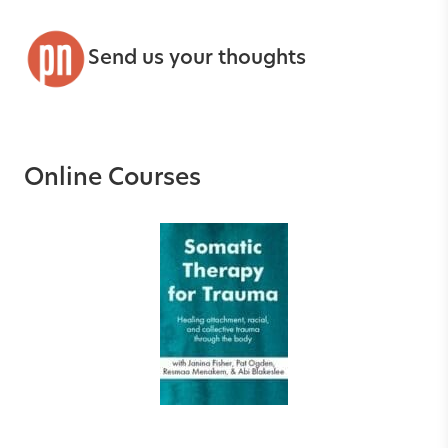
Send us your thoughts
Online Courses