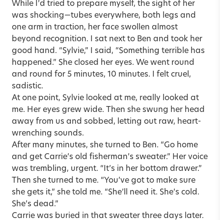
While I’d tried to prepare myself, the sight of her
was shocking—tubes everywhere, both legs and
one arm in traction, her face swollen almost
beyond recognition. I sat next to Ben and took her
good hand. “Sylvie,” I said, “Something terrible has
happened.” She closed her eyes. We went round
and round for 5 minutes, 10 minutes. I felt cruel,
sadistic.
At one point, Sylvie looked at me, really looked at
me. Her eyes grew wide. Then she swung her head
away from us and sobbed, letting out raw, heart-
wrenching sounds.
After many minutes, she turned to Ben. “Go home
and get Carrie’s old fisherman’s sweater.” Her voice
was trembling, urgent. “It’s in her bottom drawer.”
Then she turned to me. “You’ve got to make sure
she gets it,” she told me. “She’ll need it. She’s cold.
She’s dead.”
Carrie was buried in that sweater three days later.