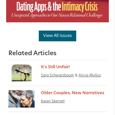
View All Issues
Related Articles
It's Still Unfair!
Sara Schwarzbaum
&
Alicia Muñoz
Older Couples, New Narratives
Karen Skerrett