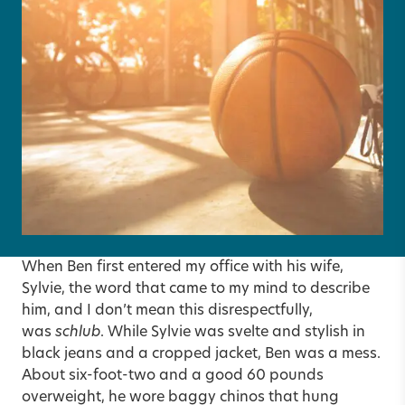
When Ben first entered my office with his wife,
Sylvie, the word that came to my mind to describe
him, and I don’t mean this disrespectfully,
was
schlub
. While Sylvie was svelte and stylish in
black jeans and a cropped jacket, Ben was a mess.
About six-foot-two and a good 60 pounds
overweight, he wore baggy chinos that hung