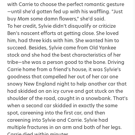
with Carrie to choose the perfect romantic gesture
—until she’d gotten fed up with his waffling. “Just
buy Mom some damn flowers,” she’d said.
To her credit, Sylvie didn’t disqualify or criticize
Ben’s nascent efforts at getting close. She loved
him, had three kids with him. She wanted him to
succeed. Besides, Sylvie came from Old Yankee
stock and she had the best characteristics of her
tribe—she was a person good to the bone. Driving
Carrie home from a friend’s house, it was Sylvie’s
goodness that compelled her out of her car one
snowy New England night to help another car that
had skidded on an icy curve and got stuck on the
shoulder of the road, caught in a snowbank. That’s
when a second car skidded in exactly the same
spot, careening into the first car, and then
careening into Sylvie and Carrie. Sylvie had
multiple fractures in an arm and both of her legs.