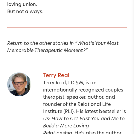
loving union.
But not always.
Return to the other stories in
“
What’s Your Most
Memorable Therapeutic Moment?
”
Terry Real
Terry Real, LICSW, is an
internationally recognized couples
therapist, speaker, author, and
founder of the Relational Life
Institute (RLI). His latest bestseller is
Us: How to Get Past You and Me to
Build a More Loving
Relationship.
He’s also the author