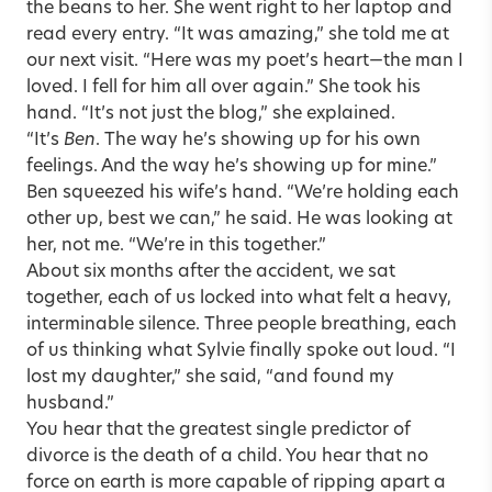
the beans to her. She went right to her laptop and
read every entry. “It was amazing,” she told me at
our next visit. “Here was my poet’s heart—the man I
loved. I fell for him all over again.” She took his
hand. “It’s not just the blog,” she explained.
“It’s
Ben
. The way he’s showing up for his own
feelings. And the way he’s showing up for mine.”
Ben squeezed his wife’s hand. “We’re holding each
other up, best we can,” he said. He was looking at
her, not me. “We’re in this together.”
About six months after the accident, we sat
together, each of us locked into what felt a heavy,
interminable silence. Three people breathing, each
of us thinking what Sylvie finally spoke out loud. “I
lost my daughter,” she said, “and found my
husband.”
You hear that the greatest single predictor of
divorce is the death of a child. You hear that no
force on earth is more capable of ripping apart a