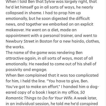
When I told Ben that Sylvie was largely right, that
he’d let himself go in all sorts of ways, he nearly
collapsed in shame. I had to prop him up
emotionally, but he soon digested the difficult
news, and together we embarked on an explicit
makeover. He went on a diet, made an
appointment with a personal trainer, and went to
Newbury Street in Boston for a new hairdo, clothes,
the works.
The name of the game was rendering Ben
attractive again, in all sorts of ways, most of all
emotionally. He needed to come out of his shell of
passivity and engage.
When Ben complained that it was too complicated
for him, I held the line. “You have to give, Ben.
You’ve got to make an effort.” I handed him a dog-
eared copy of a book I kept in my office,
50
Romantic Things to Do for Your Wife
. A week later,
in an individual session, he told me he’d conspired