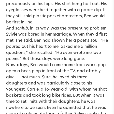
precariously on his hips. His shirt hung half out. His
eyeglasses were held together with a paper clip. If
they still sold plastic pocket protectors, Ben would
be first in line.
And
schlub
, in its way, was the presenting problem.
Sylvie was bored in her marriage. When they’d first
met, she said, Ben had shown her a poet’s soul. “He
poured out his heart to me, asked me a million
questions,” she recalled. “He even wrote me love
poems.” But those days were long gone.
Nowadays, Ben would come home from work, pop
open a beer, plop in front of the TV, and affably
give . . . not much. Sure, he loved his three
daughters and was particularly close to his
youngest, Carrie, a 16-year-old, with whom he shot
baskets and took long bike rides. But when it was
time to set limits with their daughters, he was
nowhere to be seen. Even he admitted that he was