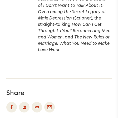
of
I Don’t Want to Talk About It:
Overcoming the Secret Legacy of
Male Depression
(Scribner), the
straight-talking
How Can I Get
Through to You? Reconnecting Men
and Women
, and
The New Rules of
Marriage: What You Need to Make
Love Work.
Share