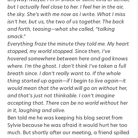
anyway. Maybe I’m in shock or some kind of denial,
but I actually feel close to her. I feel her in the air,
the sky. She’s with me now as I write. What I miss
isn’t her, but us, the two of us together. The back
and forth, teasing—what she called, “talking
smack.”
Everything froze the minute they told me. My heart
stopped, my world stopped. Since then, I’ve
hovered somewhere between here and god knows
where. I’m the ghost. I don’t think I’ve taken a full
breath since. I don’t really want to. If the whole
thing started up again—if I begin to live again—it
would mean that the world will go on without her,
and that’s just not thinkable. I can’t imagine
accepting that. There can be no world without her
in it, laughing and alive.
Ben told me he was keeping his blog secret from
Sylvie because he was afraid it would hurt her too
much. But shortly after our meeting, a friend spilled