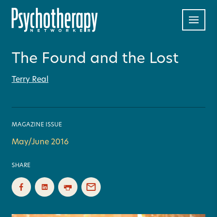
The Found and the Lost
Terry Real
MAGAZINE ISSUE
May/June 2016
SHARE