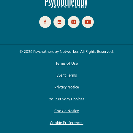
© 2026 Psychotherapy Networker. All Rights Reserved.
Terms of Use
Event Terms
Privacy Notice
Your Privacy Choices
Cookie Notice
Cookie Preferences