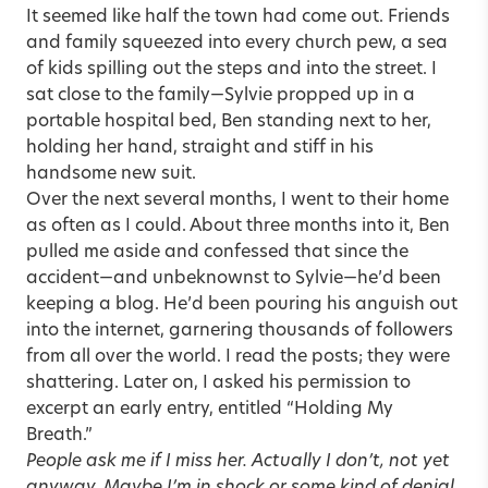
It seemed like half the town had come out. Friends
and family squeezed into every church pew, a sea
of kids spilling out the steps and into the street. I
sat close to the family—Sylvie propped up in a
portable hospital bed, Ben standing next to her,
holding her hand, straight and stiff in his
handsome new suit.
Over the next several months, I went to their home
as often as I could. About three months into it, Ben
pulled me aside and confessed that since the
accident—and unbeknownst to Sylvie—he’d been
keeping a blog. He’d been pouring his anguish out
into the internet, garnering thousands of followers
from all over the world. I read the posts; they were
shattering. Later on, I asked his permission to
excerpt an early entry, entitled “Holding My
Breath.”
People ask me if I miss her. Actually I don’t, not yet