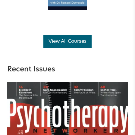
View All Courses
Recent Issues