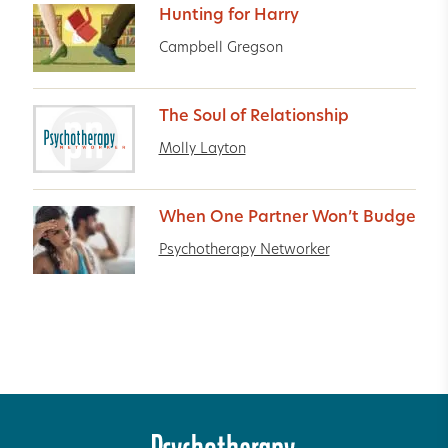
Hunting for Harry
Campbell Gregson
The Soul of Relationship
Molly Layton
When One Partner Won’t Budge
Psychotherapy Networker