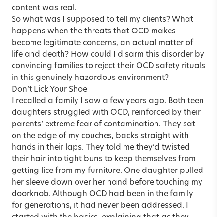
content was real.
So what was I supposed to tell my clients? What
happens when the threats that OCD makes
become legitimate concerns, an actual matter of
life and death? How could I disarm this disorder by
convincing families to reject their OCD safety rituals
in this genuinely hazardous environment?
Don’t Lick Your Shoe
I recalled a family I saw a few years ago. Both teen
daughters struggled with OCD, reinforced by their
parents’ extreme fear of contamination. They sat
on the edge of my couches, backs straight with
hands in their laps. They told me they’d twisted
their hair into tight buns to keep themselves from
getting lice from my furniture. One daughter pulled
her sleeve down over her hand before touching my
doorknob. Although OCD had been in the family
for generations, it had never been addressed. I