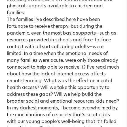
physical supports available to children and
families.
The families I’ve described here have been
fortunate to receive therapy, but during the
pandemic, even the most basic supports—such as
resources provided in schools and face-to-face
contact with all sorts of caring adults—were
limited. In a time when the emotional needs of
many families were acute, were only those already
connected to help able to receive it? I’ve read much
about how the lack of internet access affects
remote learning. What was the effect on mental
health access? Will we take this opportunity to
address these gaps? Will we help build the
broader social and emotional resources kids need?
In my darkest moments, I become overwhelmed by
the machinations of a society that’s so at odds
with our young people’s well-being that it’s failed