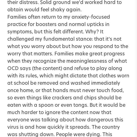
their distress. Solid ground we’d worked hard to
obtain would feel shaky again.
Families often return to my anxiety-focused
practice for boosters and normal upticks in
symptoms, but this felt different. Why? It
challenged my fundamental stance: that it’s not
what you worry about but how you respond to the
worry that matters. Families make great progress
when they recognize the meaninglessness of what
OCD says (the content) and refuse to play along
with its rules, which might dictate that clothes worn
at school be removed and washed immediately
once home, or that hands must never touch food,
so even things like crackers and chips should be
eaten with a spoon or even tongs. But it would be
much harder to ignore the content now that
everyone was talking about how dangerous this
virus is and how quickly it spreads. The country
was shutting down. People were dying. This