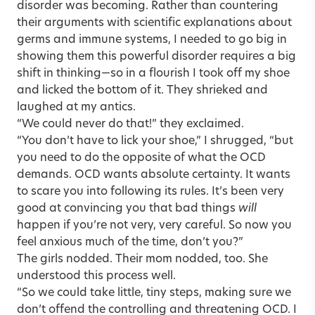
disorder was becoming. Rather than countering
their arguments with scientific explanations about
germs and immune systems, I needed to go big in
showing them this powerful disorder requires a big
shift in thinking—so in a flourish I took off my shoe
and licked the bottom of it. They shrieked and
laughed at my antics.
“We could never do that!” they exclaimed.
“You don’t have to lick your shoe,” I shrugged, “but
you need to do the opposite of what the OCD
demands. OCD wants absolute certainty. It wants
to scare you into following its rules. It’s been very
good at convincing you that bad things
will
happen if you’re not very, very careful. So now you
feel anxious much of the time, don’t you?”
The girls nodded. Their mom nodded, too. She
understood this process well.
“So we could take little, tiny steps, making sure we
don’t offend the controlling and threatening OCD. I