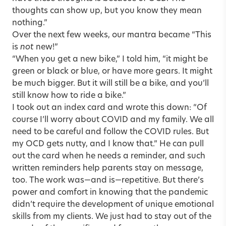
thoughts can show up, but you know they mean
nothing.”
Over the next few weeks, our mantra became “This
is
not
new!”
“When you get a new bike,” I told him, “it might be
green or black or blue, or have more gears. It might
be much bigger. But it will still be a bike, and you’ll
still know how to ride a bike.”
I took out an index card and wrote this down: “Of
course I’ll worry about COVID and my family. We all
need to be careful and follow the COVID rules. But
my OCD gets nutty, and I know that.” He can pull
out the card when he needs a reminder, and such
written reminders help parents stay on message,
too. The work was—and is—repetitive. But there’s
power and comfort in knowing that the pandemic
didn’t require the development of unique emotional
skills from my clients. We just had to stay out of the