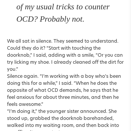
of my usual tricks to counter
OCD? Probably not.
We all sat in silence. They seemed to understand.
Could they do it? “Start with touching the
doorknob,” I said, adding with a smile, “Or you can
try licking my shoe. I already cleaned off the dirt for
you.”
Silence again. “I’m working with a boy who’s been
doing this for a while,” I said. “When he does the
opposite of what OCD demands, he says that he
feel anxious for about three minutes, and then he
feels awesome.”
“I’m doing it,” the younger sister announced. She
stood up, grabbed the doorknob barehanded,
walked into my waiting room, and then back into