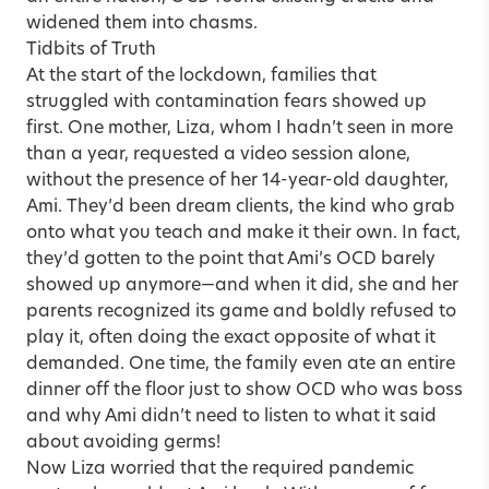
widened them into chasms.
Tidbits of Truth
At the start of the lockdown, families that
struggled with contamination fears showed up
first. One mother, Liza, whom I hadn’t seen in more
than a year, requested a video session alone,
without the presence of her 14-year-old daughter,
Ami. They’d been dream clients, the kind who grab
onto what you teach and make it their own. In fact,
they’d gotten to the point that Ami’s OCD barely
showed up anymore—and when it did, she and her
parents recognized its game and boldly refused to
play it, often doing the exact opposite of what it
demanded. One time, the family even ate an entire
dinner off the floor just to show OCD who was boss
and why Ami didn’t need to listen to what it said
about avoiding germs!
Now Liza worried that the required pandemic