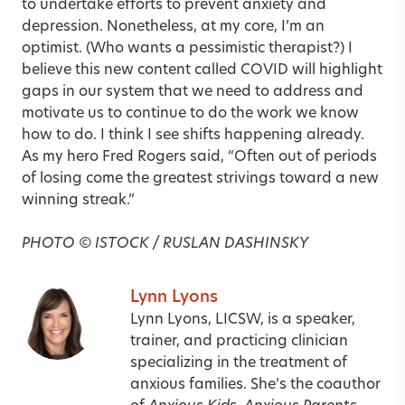
to undertake efforts to prevent anxiety and
depression. None­theless, at my core, I’m an
optimist. (Who wants a pessimistic therapist?) I
believe this new content called COVID will highlight
gaps in our system that we need to address and
motivate us to continue to do the work we know
how to do. I think I see shifts happening already.
As my hero Fred Rogers said, “Often out of periods
of losing come the greatest strivings toward a new
winning streak.”
PHOTO © ISTOCK / RUSLAN DASHINSKY
Lynn Lyons
Lynn Lyons, LICSW, is a speaker,
trainer, and practicing clinician
specializing in the treatment of
anxious families. She’s the coauthor