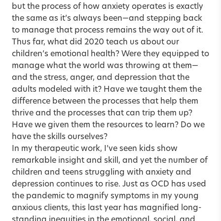
but the process of how anxiety operates is exactly
the same as it’s always been—and stepping back
to manage that process remains the way out of it.
Thus far, what did 2020 teach us about our
children’s emotional health? Were they equipped to
manage what the world was throwing at them—
and the stress, anger, and depression that the
adults modeled with it? Have we taught them the
difference between the processes that help them
thrive and the processes that can trip them up?
Have we given them the resources to learn? Do we
have the skills ourselves?
In my therapeutic work, I’ve seen kids show
remarkable insight and skill, and yet the number of
children and teens struggling with anxiety and
depression continues to rise. Just as OCD has used
the pandemic to magnify symptoms in my young
anxious clients, this last year has magnified long-
standing inequities in the emotional, social, and