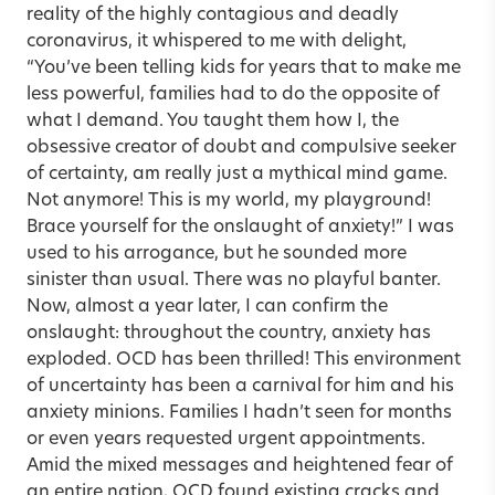
reality of the highly contagious and deadly
coronavirus, it whispered to me with delight,
“You’ve been telling kids for years that to make me
less powerful, families had to do the opposite of
what I demand. You taught them how I, the
obsessive creator of doubt and compulsive seeker
of certainty, am really just a mythical mind game.
Not anymore! This is my world, my playground!
Brace yourself for the onslaught of anxiety!” I was
used to his arrogance, but he sounded more
sinister than usual. There was no playful banter.
Now, almost a year later, I can confirm the
onslaught: throughout the country, anxiety has
exploded. OCD has been thrilled! This environment
of uncertainty has been a carnival for him and his
anxiety minions. Families I hadn’t seen for months
or even years requested urgent appointments.
Amid the mixed messages and heightened fear of
an entire nation, OCD found existing cracks and