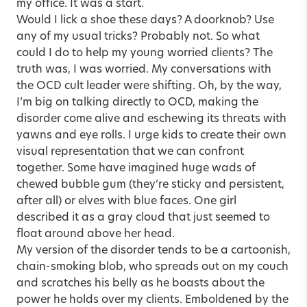
my office. It was a start.
Would I lick a shoe these days? A doorknob? Use
any of my usual tricks? Probably not. So what
could I do to help my young worried clients? The
truth was, I was worried. My conversations with
the OCD cult leader were shifting. Oh, by the way,
I’m big on talking directly to OCD, making the
disorder come alive and eschewing its threats with
yawns and eye rolls. I urge kids to create their own
visual representation that we can confront
together. Some have imagined huge wads of
chewed bubble gum (they’re sticky and persistent,
after all) or elves with blue faces. One girl
described it as a gray cloud that just seemed to
float around above her head.
My version of the disorder tends to be a cartoonish,
chain-smoking blob, who spreads out on my couch
and scratches his belly as he boasts about the
power he holds over my clients. Emboldened by the