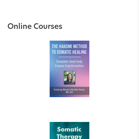
Online Courses