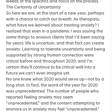
weeds of the specifics and focus on the process.
The Certainty of Uncertainty
So here we are, at the start of a new year, perhaps
with a chance to catch our breath. As therapists,
what have we learned about treating anxiety? I
realized that even in a pandemic I was saying the
same things to anxious clients that I’d been saying
for years: life is uncertain, and that fact can create
anxiety. Learning to tolerate uncertainty and being
supported by strong human connection were
critical before and throughout 2020; and I’m
certain they’ll continue to be critical well into a
future we can’t even imagine yet.
No one knew what 2020 would serve up—not by a
long shot. In fact, the word of the year for 2020
was
unprecedented
. The number of people who
reported feeling anxiety may seem
“unprecedented,” and the content attempting to
ensnare us in anxiety may feel “unprecedented,”