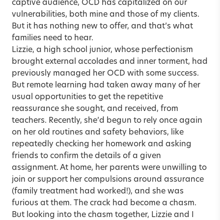
captive audience, OCD has capitalized on our
vulnerabilities, both mine and those of my clients.
But it has nothing new to offer, and that’s what
families need to hear.
Lizzie, a high school junior, whose perfectionism
brought external accolades and inner torment, had
previously managed her OCD with some success.
But remote learning had taken away many of her
usual opportunities to get the repetitive
reassurance she sought, and received, from
teachers. Recently, she’d begun to rely once again
on her old routines and safety behaviors, like
repeatedly checking her homework and asking
friends to confirm the details of a given
assignment. At home, her parents were unwilling to
join or support her compulsions around assurance
(family treatment had worked!), and she was
furious at them. The crack had become a chasm.
But looking into the chasm together, Lizzie and I