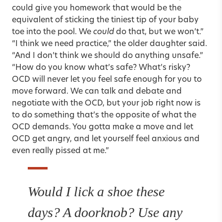
could give you homework that would be the
equivalent of sticking the tiniest tip of your baby
toe into the pool. We
could
do that, but we won’t.”
“I think we need practice,” the older daughter said.
“And I don’t think we should do anything unsafe.”
“How do you know what’s safe? What’s risky?
OCD will never let you feel safe enough for you to
move forward. We can talk and debate and
negotiate with the OCD, but your job right now is
to do something that’s the opposite of what the
OCD demands. You gotta make a move and let
OCD get angry, and let yourself feel anxious and
even really pissed at me.”
Would I lick a shoe these
days? A doorknob? Use any