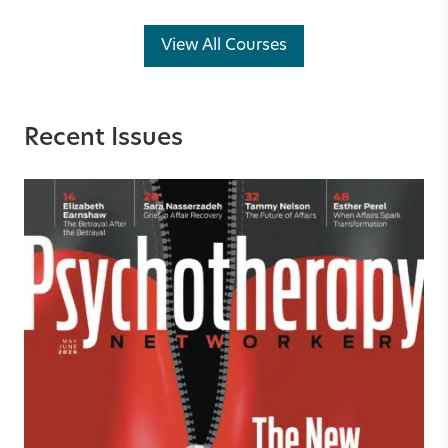
View All Courses
Recent Issues