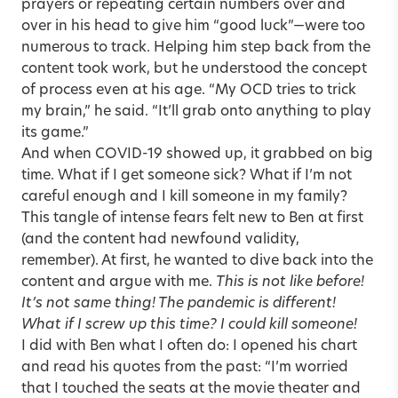
prayers or repeating certain numbers over and
over in his head to give him “good luck”—were too
numerous to track. Helping him step back from the
content took work, but he understood the concept
of process even at his age. “My OCD tries to trick
my brain,” he said. “It’ll grab onto anything to play
its game.”
And when COVID-19 showed up, it grabbed on big
time. What if I get someone sick? What if I’m not
careful enough and I kill someone in my family?
This tangle of intense fears felt new to Ben at first
(and the content had newfound validity,
remember). At first, he wanted to dive back into the
content and argue with me.
This is not like before!
It’s not same thing! The pandemic is different!
What if I screw up this time? I could kill someone!
I did with Ben what I often do: I opened his chart
and read his quotes from the past: “I’m worried
that I touched the seats at the movie theater and