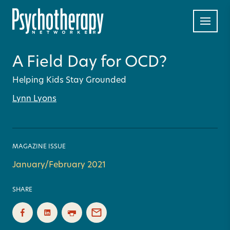
A Field Day for OCD?
Helping Kids Stay Grounded
Lynn Lyons
MAGAZINE ISSUE
January/February 2021
SHARE