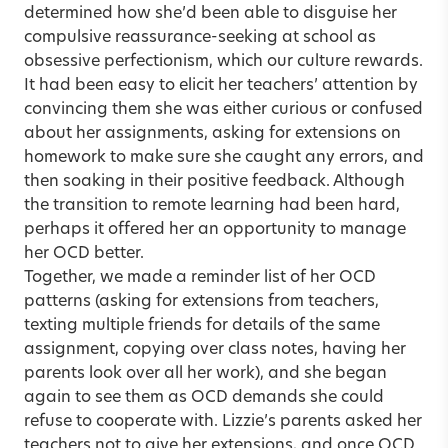
determined how she’d been able to disguise her
compulsive reassurance-seeking at school as
obsessive perfectionism, which our culture rewards.
It had been easy to elicit her teachers’ attention by
convincing them she was either curious or confused
about her assignments, asking for extensions on
homework to make sure she caught any errors, and
then soaking in their positive feedback. Although
the transition to remote learning had been hard,
perhaps it offered her an opportunity to manage
her OCD better.
Together, we made a reminder list of her OCD
patterns (asking for extensions from teachers,
texting multiple friends for details of the same
assignment, copying over class notes, having her
parents look over all her work), and she began
again to see them as OCD demands she could
refuse to cooperate with. Lizzie’s parents asked her
teachers not to give her extensions, and once OCD