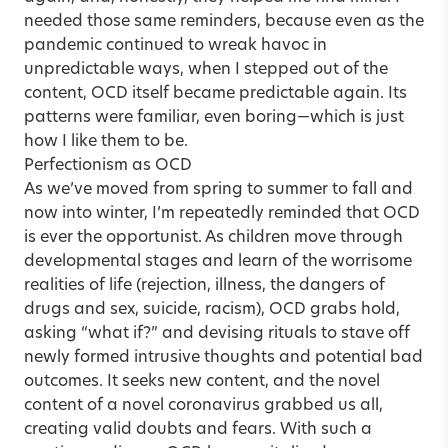
needed those same reminders, because even as the
pandemic continued to wreak havoc in
unpredictable ways, when I stepped out of the
content, OCD itself became predictable again. Its
patterns were familiar, even boring—which is just
how I like them to be.
Perfectionism as OCD
As we’ve moved from spring to summer to fall and
now into winter, I’m repeatedly reminded that OCD
is ever the opportunist. As children move through
developmental stages and learn of the worrisome
realities of life (rejection, illness, the dangers of
drugs and sex, suicide, racism), OCD grabs hold,
asking “what if?” and devising rituals to stave off
newly formed intrusive thoughts and potential bad
outcomes. It seeks new content, and the novel
content of a novel coronavirus grabbed us all,
creating valid doubts and fears. With such a