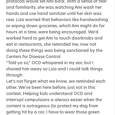
protocols would set Ami back. With a sense of fear
and familiarity, she was watching Ami wash her
hands and use hand sanitizer until her skin was
raw. Liza worried that behaviors like handwashing
or wiping down groceries, which Ami might do for
hours at a time, were being encouraged. We’d
worked hard to get Ami to touch doorknobs and
eat in restaurants, she reminded me; now not
doing these things was being sanctioned by the
Centers for Disease Control.
“Told ya so,” OCD whispered in my ear, but I
shooed him away so Liza and I could talk things
through.
Let’s not forget what we know, we reminded each
other. We’ve been here before, just not in this
context. Helping kids understand OCD and
interrupt compulsions is always easier when the
content is outrageous (to protect my dog from
getting hit by a car, I have to wear those green