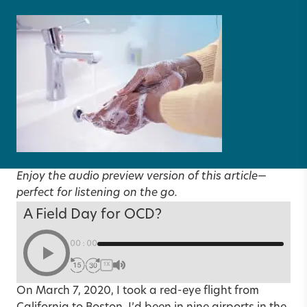
Enjoy the audio preview version of this article—
perfect for listening on the go.
A Field Day for OCD?
00:00
1X
On March 7, 2020, I took a red-eye flight from