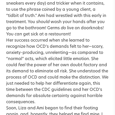
sneakers every day) and trickier when it contains,
to use the phrase coined by a young client, a
“tidbit of truth.” Ami had wrestled with this early in
treatment. You
should
wash your hands after you
go to the bathroom! Germs
do
live on doorknobs!
You
can
get sick at a restaurant!
Her success occurred when she learned to
recognize how OCD’s demands felt to her—scary,
anxiety-producing, unrelenting—as compared to
“normal” acts, which elicited little emotion. She
could
feel
the power of her own doubt factory and
its demand to eliminate all risk. She understood the
process of OCD and could make the distinction. We
just needed to help her differentiate again, this
time between the CDC guidelines and her OCD’s
demands for absolute certainty against horrible
consequences.
Soon, Liza and Ami began to find their footing
again, and, honestly, they helped me find mine. I