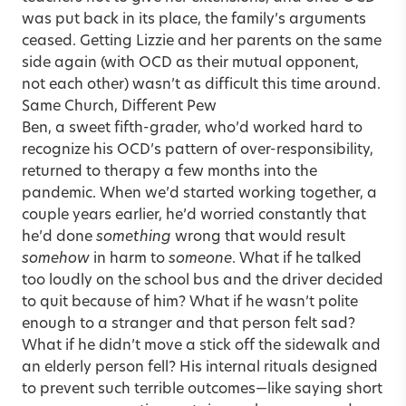
was put back in its place, the family’s arguments
ceased. Getting Lizzie and her parents on the same
side again (with OCD as their mutual opponent,
not each other) wasn’t as difficult this time around.
Same Church, Different Pew
Ben, a sweet fifth-grader, who’d worked hard to
recognize his OCD’s pattern of over-responsibility,
returned to therapy a few months into the
pandemic. When we’d started working together, a
couple years earlier, he’d worried constantly that
he’d done
something
wrong that would result
somehow
in harm to
someone
. What if he talked
too loudly on the school bus and the driver decided
to quit because of him? What if he wasn’t polite
enough to a stranger and that person felt sad?
What if he didn’t move a stick off the sidewalk and
an elderly person fell? His internal rituals designed
to prevent such terrible outcomes—like saying short