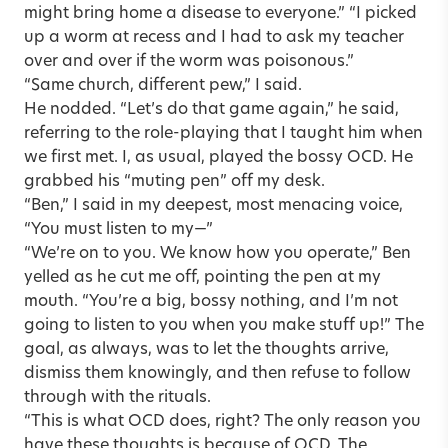
might bring home a disease to everyone.” “I picked
up a worm at recess and I had to ask my teacher
over and over if the worm was poisonous.”
“Same church, different pew,” I said.
He nodded. “Let’s do that game again,” he said,
referring to the role-playing that I taught him when
we first met. I, as usual, played the bossy OCD. He
grabbed his “muting pen” off my desk.
“Ben,” I said in my deepest, most menacing voice,
“You must listen to my—”
“We’re on to you. We know how you operate,” Ben
yelled as he cut me off, pointing the pen at my
mouth. “You’re a big, bossy nothing, and I’m not
going to listen to you when you make stuff up!” The
goal, as always, was to let the thoughts arrive,
dismiss them knowingly, and then refuse to follow
through with the rituals.
“This is what OCD does, right? The only reason you
have these thoughts is because of OCD. The