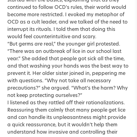
started with the basics, explaining that as they
continued to follow OCD’s rules, their world would
become more restricted. I evoked my metaphor of
OCD as a cult leader, and we talked of the need to
interrupt its rituals. I told them that doing this
would feel counterintuitive and scary.
“But germs
are
real,” the younger girl protested.
“There was an outbreak of lice in our school last
year.” She added that people got sick all the time,
and that washing your hands was the best way to
prevent it. Her older sister joined in, peppering me
with questions. “Why not take all necessary
precautions?” she argued. “What’s the harm? Why
not keep protecting ourselves?”
I listened as they rattled off their rationalizations.
Reassuring them calmly that many people get lice
and can handle its unpleasantness might provide
a quick reassurance, but it wouldn’t help them
understand how invasive and controlling their