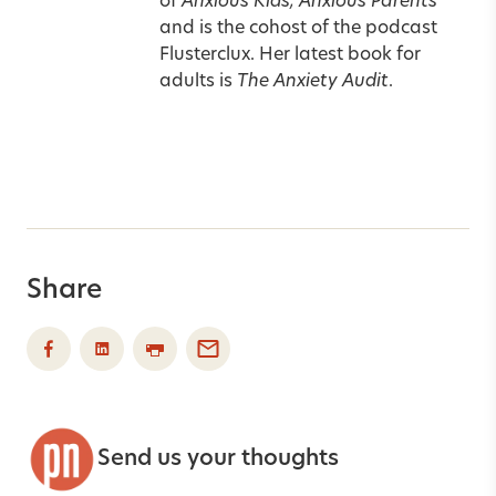
of
Anxious Kids, Anxious Parents
and is the cohost of the podcast
Flusterclux. Her latest book for
adults is
The Anxiety Audit
.
Share
Send us your thoughts