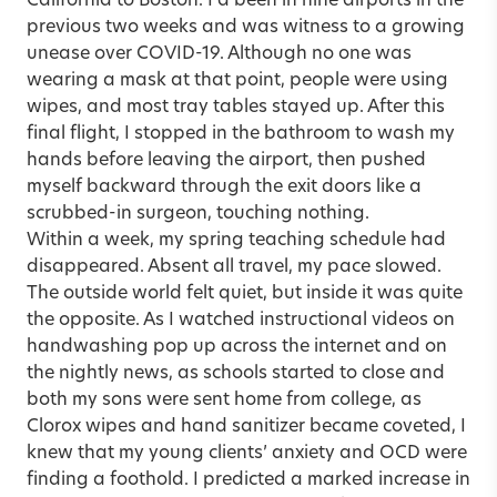
California to Boston. I’d been in nine airports in the
previous two weeks and was witness to a growing
unease over COVID-19. Although no one was
wearing a mask at that point, people were using
wipes, and most tray tables stayed up. After this
final flight, I stopped in the bathroom to wash my
hands before leaving the airport, then pushed
myself backward through the exit doors like a
scrubbed-in surgeon, touching nothing.
Within a week, my spring teaching schedule had
disappeared. Absent all travel, my pace slowed.
The outside world felt quiet, but inside it was quite
the opposite. As I watched instructional videos on
handwashing pop up across the internet and on
the nightly news, as schools started to close and
both my sons were sent home from college, as
Clorox wipes and hand sanitizer became coveted, I
knew that my young clients’ anxiety and OCD were
finding a foothold. I predicted a marked increase in