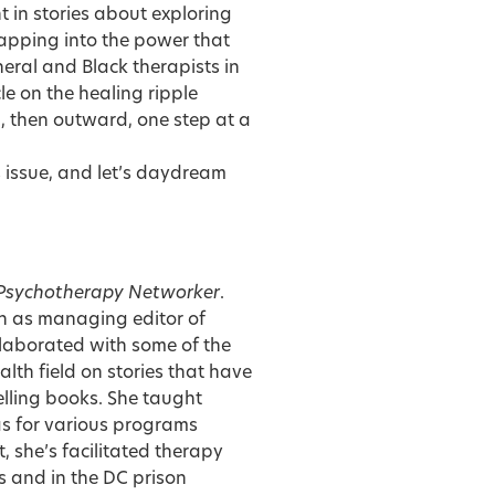
 in stories about exploring
tapping into the power that
neral and Black therapists in
cle on the healing ripple
rd, then outward, one step at a
is issue, and let’s daydream
Psychotherapy Networker
.
on as managing editor of
llaborated with some of the
lth field on stories that have
lling books. She taught
as for various programs
, she’s facilitated therapy
 and in the DC prison