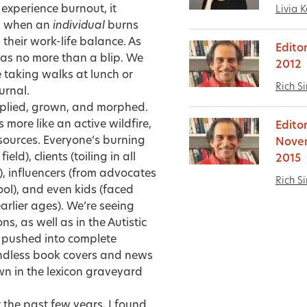
 experience burnout, it
Livia K
n, when an
individual
burns
heir work-life balance. As
Edito
s as no more than a blip. We
2012
ze taking walks at lunch or
Rich S
urnal.
iplied, grown, and morphed.
 more like an active wildfire,
Editor
sources. Everyone’s burning
Nove
ld), clients (toiling in all
2015
), influencers (from advocates
Rich S
ool), and even kids (faced
arlier ages). We’re seeing
, as well as in the Autistic
g pushed into
complete
 endless book covers and news
own in the lexicon graveyard
 the past few years, I found