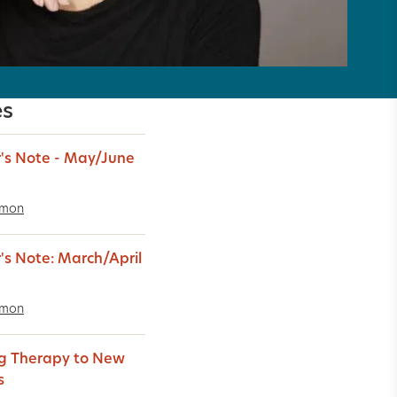
es
r's Note - May/June
imon
r's Note: March/April
imon
g Therapy to New
s