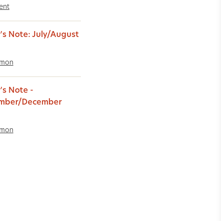
ent
r's Note: July/August
imon
's Note -
mber/December
imon