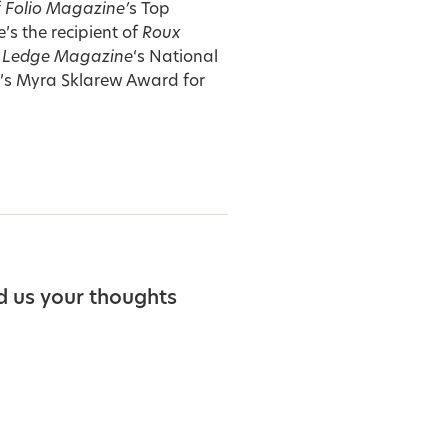
f
Folio Magazine’
s Top
s the recipient of
Roux
 Ledge Magazine
‘s National
y’s Myra Sklarew Award for
d us your thoughts