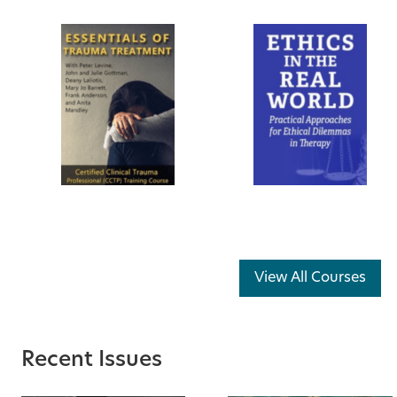
View All Courses
Recent Issues