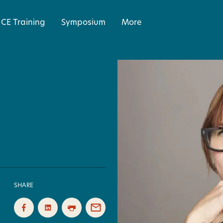
CE Training
Symposium
More
SHARE