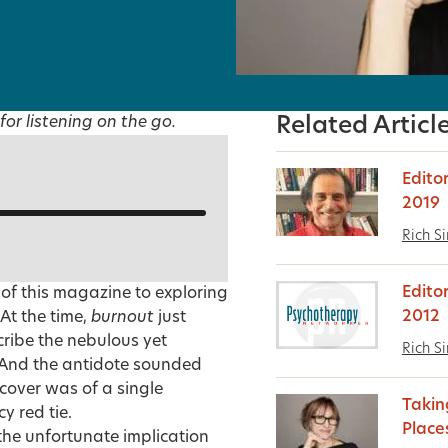
for listening on the go.
Related Articl
Edito
2019
Rich S
Edito
 of this magazine to exploring
2012
 At the time,
burnout
just
cribe the nebulous yet
Rich S
 And the antidote sounded
 cover was of a single
Takin
y red tie.
Place
the unfortunate implication