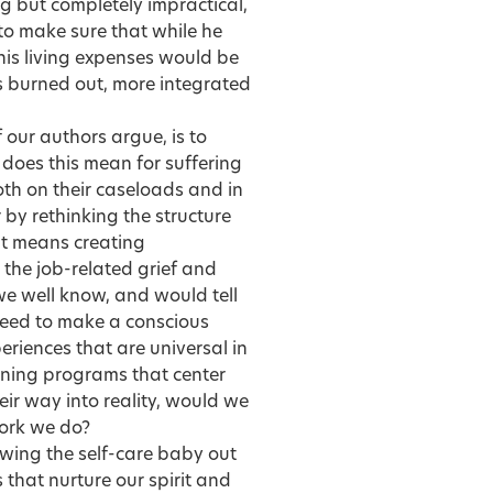
ing but completely impractical,
to make sure that while he
 his living expenses would be
ss burned out, more integrated
our authors argue, is to
 does this mean for
suffering
th on their caseloads and in
 by rethinking the structure
 It means creating
the job-related grief and
 we well know, and would tell
e need to make a conscious
eriences that are universal in
ining programs that center
eir way into reality, would we
work we do?
owing the self-care baby out
 that nurture our spirit and