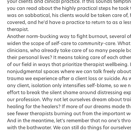
your clients and clinical practice. If this sounds tempt
you can read about the highly practical steps he took 
was on sabbatical, his clients would be taken care of,
covered, and he’d have a practice to return to as a le
therapist.
Another norm-bucking way to fight burnout, several of 
widen the scope of
self
-care to
community
-care. What
clinicians
, who already take care of so many people bo
their personal lives? It means taking care of each other
of our field in ways that
prioritize therapist wellbeing
.
nonjudgmental spaces where we can talk freely about 
trauma we experience after a client loss or suicide. As
any client, isolation only intensifies self-blame, so w
effort to break the silent shame around distressing exp
our profession. Why not let ourselves dream about tra
healing for the healers? If more of our dreams made th
see fewer therapists burning out from the important 
And in the meantime, let’s remember that no one’s thr
with the bathwater. We can still do things for ourselves