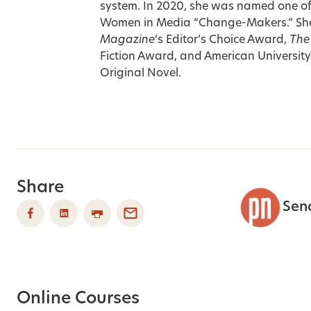
system. In 2020, she was named one o
Women in Media “Change-Makers.” She’
Magazine
‘s Editor’s Choice Award,
The
Fiction Award, and American Universit
Original Novel.
Share
Sen
Online Courses