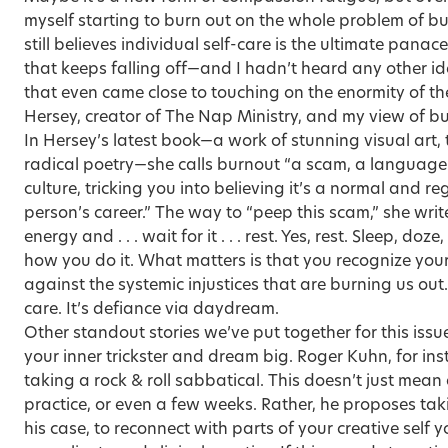
myself starting to burn out on the whole problem of bur
still believes individual self-care is the ultimate pana
that keeps falling off—and I hadn’t heard any other i
that even came close to touching on the enormity of th
Hersey, creator of The Nap Ministry
, and my view of b
In Hersey’s latest book—a work of stunning visual art, 
radical poetry—she calls burnout “a scam, a language
culture, tricking you into believing it’s a normal and r
person’s career.” The way to “peep this scam,” she writes
energy and . . . wait for it . . . rest. Yes, rest. Sleep, 
how you do it. What matters is that you recognize your 
against the systemic injustices that are burning us out. 
care. It’s defiance via daydream.
Other standout stories we’ve put together for this issu
your inner trickster and dream big. Roger Kuhn, for ins
taking a rock & roll sabbatical. This doesn’t just mea
practice, or even a few weeks. Rather, he proposes ta
his case, to reconnect with parts of your creative self 