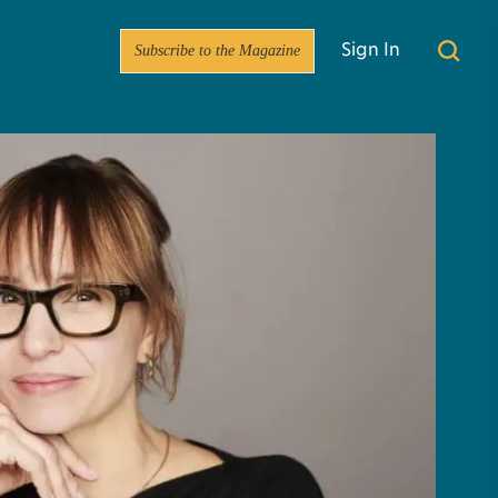
Subscribe to the Magazine
Sign In