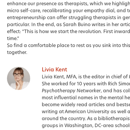
enhance our presence as therapists, which we highlight
micro self-care
, recalibrating your
empathy dial
, and 
entrepreneurship
can offer struggling therapists in ge
particular. In the end, as Sarah Buino writes in her arti
effect: “This is how we start the revolution. First inwa
time.”
So find a comfortable place to rest as you sink into th
together.
Livia Kent
Livia Kent, MFA, is the editor in chief of
She worked for 10 years with Rich Sim
Psychotherapy Networker
, and has co
most influential names in the mental hea
become widely read articles and bestse
writing at American University as well 
around the country. As a bibliotherapist
groups in Washington, DC-area schools