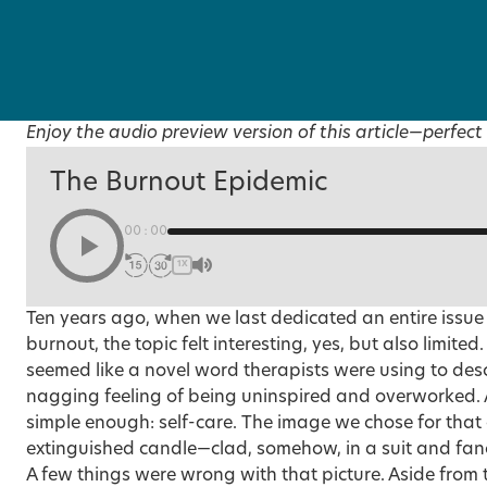
Enjoy the audio preview version of this article—perfect 
The Burnout Epidemic
00:00
1X
Ten years ago, when we last dedicated an entire issue
burnout, the topic felt interesting, yes, but also limited.
seemed like a novel word therapists were using to des
nagging feeling of being uninspired and overworked.
simple enough: self-care. The
image we chose
for that
extinguished candle—clad, somehow, in a suit and fanc
A few things were wrong with that picture. Aside from 