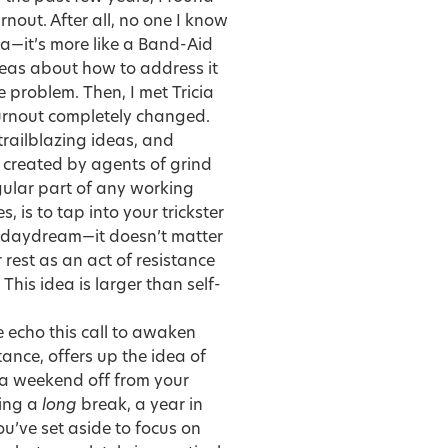
nout. After all, no one I know
cea—it’s more like a Band-Aid
deas about how to address it
e problem. Then, I met
Tricia
urnout completely changed.
trailblazing ideas, and
 created by agents of grind
egular part of any working
, is to tap into your trickster
doze, daydream—it doesn’t matter
rest as an act of resistance
This idea is larger than self-
e echo this call to awaken
tance, offers up the idea of
n a weekend off from your
king a
long
break, a year in
you’ve set aside to focus on