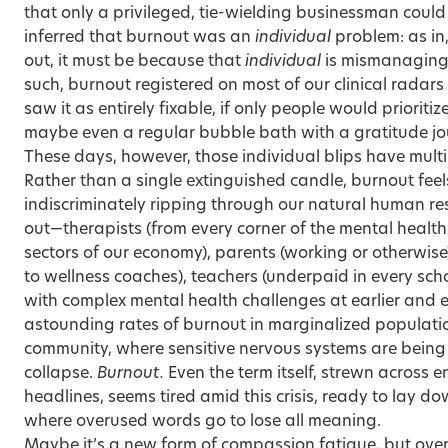
that only a privileged, tie-wielding businessman could
inferred that burnout was an
individual
problem: as i
out, it must be because that
individual
is mismanaging t
such, burnout registered on most of our clinical radar
saw it as entirely fixable, if only people would prioriti
maybe even a regular bubble bath with a gratitude jo
These days, however, those individual blips have mult
Rather than a single extinguished candle, burnout feels
indiscriminately ripping through our natural human re
out—therapists (from every corner of the mental health fie
sectors of our economy), parents (working or otherwise
to wellness coaches), teachers (underpaid in every sch
with complex mental health challenges at earlier and e
astounding rates of burnout in marginalized populations
community, where sensitive nervous systems are bein
collapse
.
Burnout.
Even the term itself, strewn across
headlines, seems tired amid this crisis, ready to lay d
where overused words go to lose all meaning.
Maybe it’s a new form of compassion fatigue, but over