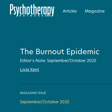
Articles
Magazine
The Burnout Epidemic
Editor's Note: September/October 2025
Livia Kent
MAGAZINE ISSUE
September/October 2025