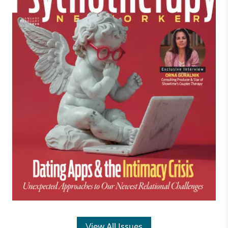
View All Issues