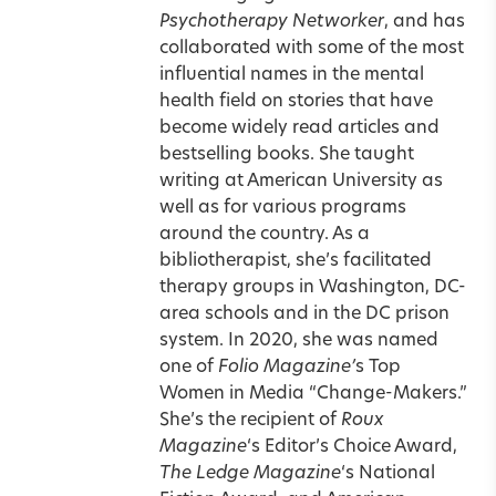
Psychotherapy Networker
, and has
collaborated with some of the most
influential names in the mental
health field on stories that have
become widely read articles and
bestselling books. She taught
writing at American University as
well as for various programs
around the country. As a
bibliotherapist, she’s facilitated
therapy groups in Washington, DC-
area schools and in the DC prison
system. In 2020, she was named
one of
Folio Magazine’
s Top
Women in Media “Change-Makers.”
She’s the recipient of
Roux
Magazine
‘s Editor’s Choice Award,
The Ledge Magazine
‘s National