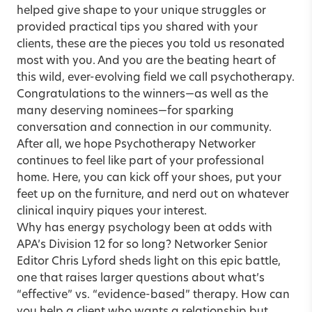
helped give shape to your unique struggles or
provided practical tips you shared with your
clients, these are the pieces you told us resonated
most with you. And you are the beating heart of
this wild, ever-evolving field we call psychotherapy.
Congratulations to the winners—as well as the
many deserving nominees—for sparking
conversation and connection in our community.
After all, we hope Psychotherapy Networker
continues to feel like part of your professional
home. Here, you can kick off your shoes, put your
feet up on the furniture, and nerd out on whatever
clinical inquiry piques your interest.
Why has energy psychology been at odds with
APA’s Division 12 for so long? Networker Senior
Editor Chris Lyford sheds light on this
epic battle
,
one that raises larger questions about what’s
“effective” vs. “evidence-based” therapy. How can