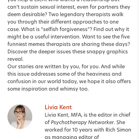
you help a client who wants a relationship but
can’t sustain sexual interest, even for partners they
deem desirable? Two legendary therapists walk
you through their
different approaches to one
case
. What is “selfish forgiveness”? Find out why it
might be a
useful intervention
. Want to see the five
funniest memes therapists are sharing these days?
Discover
the deeper issues these snappy graphics
reveal
.
Our stories are written by you, for you. And while
this issue addresses some of the heaviness and
confusion in our world today, we hope it also offers
some inspiration and whimsy too.
Livia Kent
Livia Kent, MFA, is the editor in chief
of
Psychotherapy Networker
. She
worked for 10 years with Rich Simon
as managing editor of