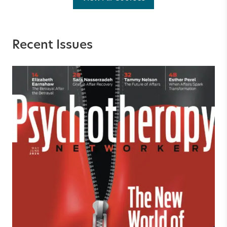
Recent Issues