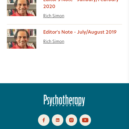
Editor's Note - January/February
2020
Rich Simon
Editor's Note - July/August 2019
Rich Simon