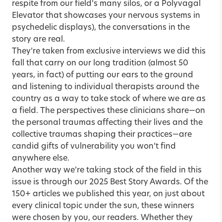
respite from our field’s many silos, or a Polyvagal
Elevator that showcases your nervous systems in
psychedelic displays), the conversations in the
story are real.
They’re taken from exclusive interviews we did this
fall that carry on our long tradition (almost 50
years, in fact) of putting our ears to the ground
and listening to individual therapists around the
country as a way to take stock of where we are as
a field. The perspectives these clinicians share—on
the personal traumas affecting their lives and the
collective traumas shaping their practices—are
candid gifts of vulnerability you won’t find
anywhere else.
Another way we’re taking stock of the field in this
issue is through our
2025 Best Story Awards
. Of the
150+ articles we published this year, on just about
every clinical topic under the sun, these winners
were chosen by you, our readers. Whether they