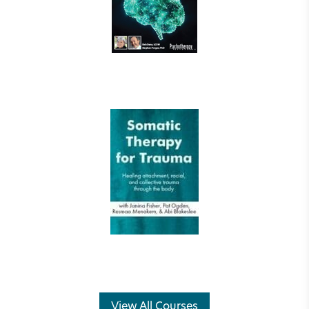
View All Courses