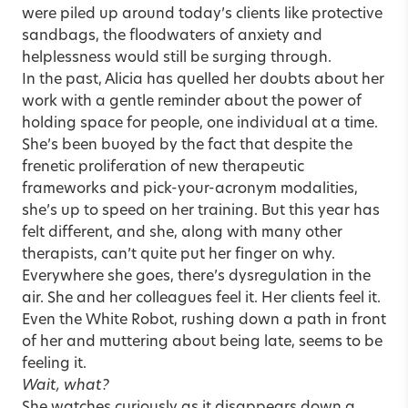
were piled up around today’s clients like protective
sandbags, the floodwaters of anxiety and
helplessness would still be surging through.
In the past, Alicia has quelled her doubts about her
work with a gentle reminder about the power of
holding space for people, one individual at a time.
She’s been buoyed by the fact that despite the
frenetic proliferation of new therapeutic
frameworks and pick-your-acronym modalities,
she’s up to speed on her training. But this year has
felt different, and she, along with many other
therapists, can’t quite put her finger on why.
Everywhere she goes, there’s dysregulation in the
air. She and her colleagues feel it. Her clients feel it.
Even the White Robot, rushing down a path in front
of her and muttering about being late, seems to be
feeling it.
Wait, what?