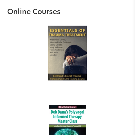
Online Courses