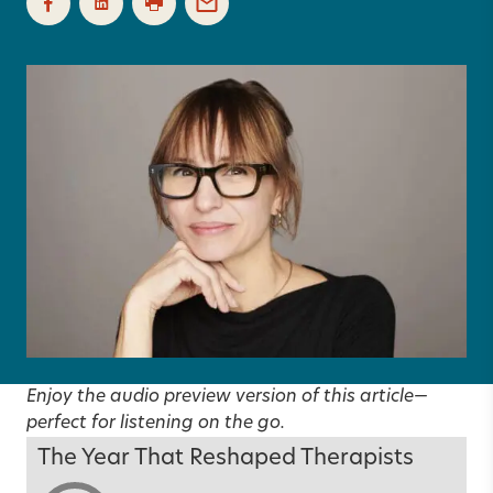
Enjoy the audio preview version of this article—
perfect for listening on the go.
The Year That Reshaped Therapists