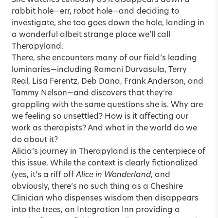
She watches curiously as it disappears down a
rabbit hole—err,
robot
hole—and deciding to
investigate, she too goes down the hole, landing in
a wonderful albeit strange place we’ll call
Therapyland.
There, she encounters many of our field’s leading
luminaries—including Ramani Durvasula, Terry
Real, Lisa Ferentz, Deb Dana, Frank Anderson, and
Tammy Nelson—and discovers that they’re
grappling with the same questions she is. Why are
we feeling so unsettled? How is it affecting our
work as therapists? And what in the world do we
do about it?
Alicia’s journey in Therapyland
is the centerpiece of
this issue. While the context is clearly fictionalized
(yes, it’s a riff off
Alice in Wonderland
, and
obviously, there’s no such thing as a Cheshire
Clinician who dispenses wisdom then disappears
into the trees, an Integration Inn providing a