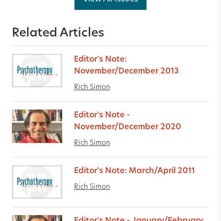
Related Articles
Editor's Note:
November/December 2013
Rich Simon
Editor's Note -
November/December 2020
Rich Simon
Editor's Note: March/April 2011
Rich Simon