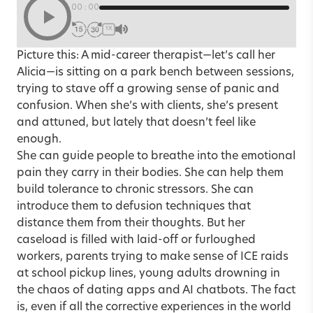
00:00
1X
Picture this: A mid-career therapist—let’s call her
Alicia—is sitting on a park bench between sessions,
trying to stave off a growing sense of panic and
confusion. When she’s with clients, she’s present
and attuned, but lately that doesn’t feel like
enough.
She can guide people to breathe into the emotional
pain they carry in their bodies. She can help them
build tolerance to chronic stressors. She can
introduce them to defusion techniques that
distance them from their thoughts. But her
caseload is filled with laid-off or furloughed
workers, parents trying to make sense of ICE raids
at school pickup lines, young adults drowning in
the chaos of dating apps and AI chatbots. The fact
is, even if all the corrective experiences in the world