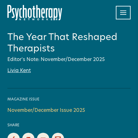
The Year That Reshaped
Therapists
Editor's Note: November/December 2025
Livia Kent
MAGAZINE ISSUE
November/December Issue 2025
SHARE