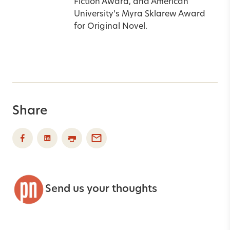
Fiction Award, and American
University’s Myra Sklarew Award
for Original Novel.
Share
Send us your thoughts