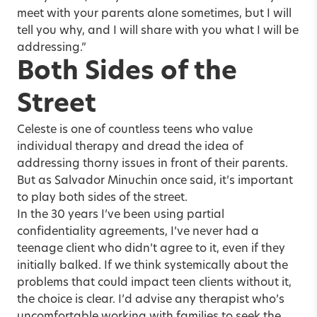
meet with your parents alone sometimes, but I will
tell you why, and I will share with you what I will be
addressing.”
Both Sides of the
Street
Celeste is one of countless teens who value
individual therapy and dread the idea of
addressing thorny issues in front of their parents.
But as
Salvador Minuchin
once said, it’s important
to play both sides of the street.
In the 30 years I’ve been using partial
confidentiality agreements, I’ve never had a
teenage client who didn’t agree to it, even if they
initially balked. If we think systemically about the
problems that could impact teen clients without it,
the choice is clear. I’d advise any therapist who’s