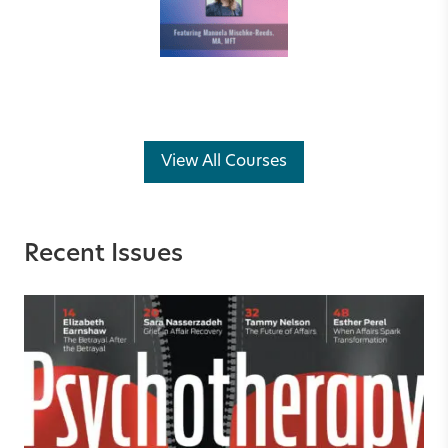
View All Courses
Recent Issues