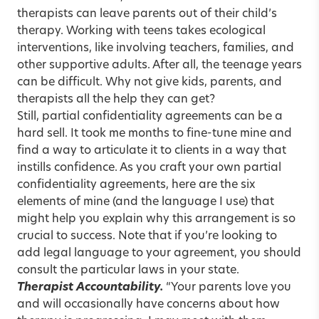
therapists can leave parents out of their child’s
therapy. Working with teens takes ecological
interventions, like involving teachers, families, and
other supportive adults. After all, the teenage years
can be difficult. Why not give kids, parents, and
therapists all the help they can get?
Still, partial confidentiality agreements can be a
hard sell. It took me months to fine-tune mine and
find a way to articulate it to clients in a way that
instills confidence. As you craft your own partial
confidentiality agreements, here are the six
elements of mine (and the language I use) that
might help you explain why this arrangement is so
crucial to success. Note that if you’re looking to
add legal language to your agreement, you should
consult the particular laws in your state.
Therapist Accountability.
“Your parents love you
and will occasionally have concerns about how