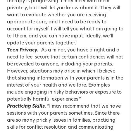
therapy is progressing. I may meet with them
privately, but I will let you know about it. They will
want to evaluate whether you are receiving
appropriate care, and I need to be ready to
account for myself. I will tell you what I am going to
tell them, and you can have input. Ideally, we’ll
update your parents together.”
Teen Privacy.
“As a minor, you have a right and a
need to feel secure that certain confidences will not
be revealed to anyone, including your parents.
However, situations may arise in which I believe
that sharing information with your parents is in the
interest of your health and welfare. Examples
include engaging in risky behaviors or exposure to
potentially harmful experiences.”
Practicing Skills.
“I may recommend that we have
sessions with your parents sometimes. Since there
are so many prickly issues in families, practicing
skills for conflict resolution and communicating