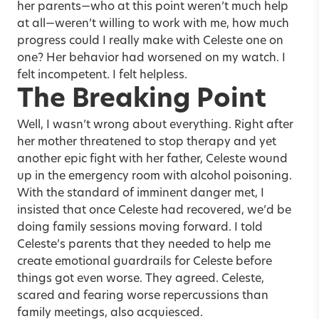
her parents—who at this point weren’t much help
at all—weren’t willing to work with me, how much
progress could I really make with Celeste one on
one? Her behavior had worsened on my watch. I
felt incompetent. I felt helpless.
The Breaking Point
Well, I wasn’t wrong about everything. Right after
her mother threatened to stop therapy and yet
another epic fight with her father, Celeste wound
up in the emergency room with alcohol poisoning.
With the standard of imminent danger met, I
insisted that once Celeste had recovered, we’d be
doing family sessions moving forward. I told
Celeste’s parents that they needed to help me
create emotional guardrails for Celeste before
things got even worse. They agreed. Celeste,
scared and fearing worse repercussions than
family meetings, also acquiesced.