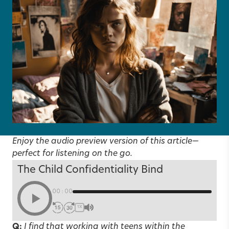
Enjoy the audio preview version of this article—
perfect for listening on the go.
The Child Confidentiality Bind
00:00
1X
Q:
I find that working with teens within the