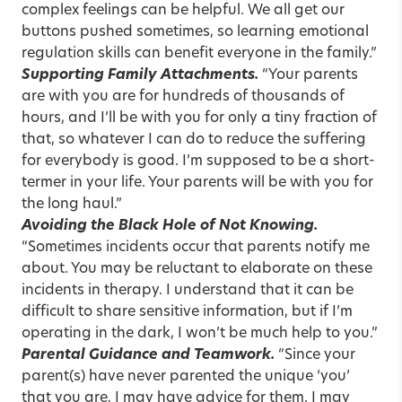
complex feelings can be helpful. We all get our
buttons pushed sometimes, so learning emotional
regulation skills can benefit everyone in the family.”
Supporting Family Attachments.
“Your parents
are with you are for hundreds of thousands of
hours, and I’ll be with you for only a tiny fraction of
that, so whatever I can do to reduce the suffering
for everybody is good. I’m supposed to be a short-
termer in your life. Your parents will be with you for
the long haul.”
Avoiding the Black Hole of Not Knowing.
“Sometimes incidents occur that parents notify me
about. You may be reluctant to elaborate on these
incidents in therapy. I understand that it can be
difficult to share sensitive information, but if I’m
operating in the dark, I won’t be much help to you.”
Parental Guidance and Teamwork.
“Since your
parent(s) have never parented the unique ‘you’
that you are, I may have advice for them. I may