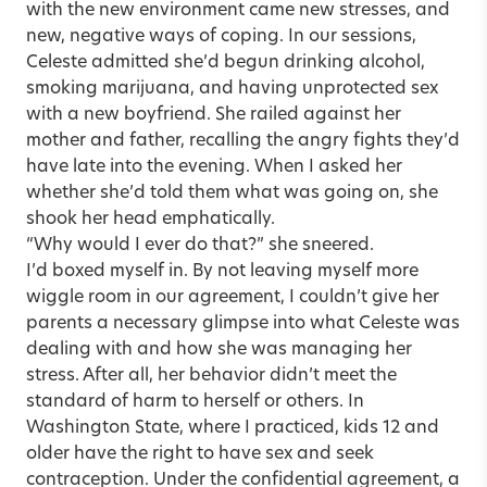
with the new environment came new stresses, and
new, negative ways of coping. In our sessions,
Celeste admitted she’d begun drinking alcohol,
smoking marijuana, and having unprotected sex
with a new boyfriend. She railed against her
mother and father, recalling the angry fights they’d
have late into the evening. When I asked her
whether she’d told them what was going on, she
shook her head emphatically.
“Why would I ever do that?” she sneered.
I’d boxed myself in. By not leaving myself more
wiggle room in our agreement, I couldn’t give her
parents a necessary glimpse into what Celeste was
dealing with and how she was managing her
stress. After all, her behavior didn’t meet the
standard of harm to herself or others. In
Washington State, where I practiced, kids 12 and
older have the right to have sex and seek
contraception. Under the confidential agreement, a