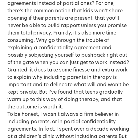
agreements instead of partial ones? For one,
there’s the common notion that kids won’t share
opening if their parents are present, that you’ll
never be able to build rapport unless you promise
them total privacy. Frankly, it’s also more time-
consuming. Why go through the trouble of
explaining a confidentiality agreement and
possibly subjecting yourself to pushback right out
of the gate when you can just get to work instead?
Granted, it does take some finesse and extra work
to explain why including parents in therapy is
important and to delineate what will and won’t be
kept private. But I’ve found that teens gradually
warm up to this way of doing therapy, and that
the outcome is worth it.
To be honest, I wasn’t always a firm believer in
including parents, or in partial confidentiality
agreements. In fact, I spent over a decade working
at a children’s clinic without including parents But