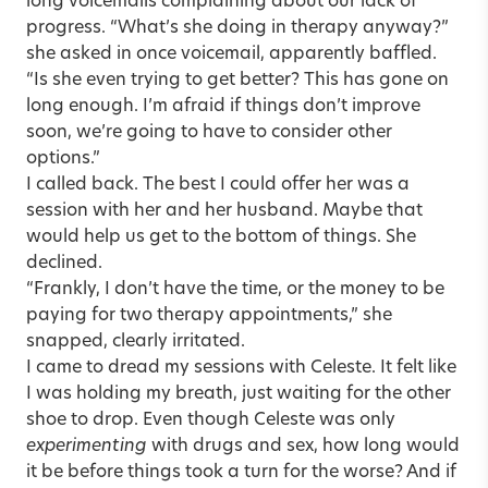
long voicemails complaining about our lack of
progress. “What’s she doing in therapy anyway?”
she asked in once voicemail, apparently baffled.
“Is she even trying to get better? This has gone on
long enough. I’m afraid if things don’t improve
soon, we’re going to have to consider other
options.”
I called back. The best I could offer her was a
session with her and her husband. Maybe that
would help us get to the bottom of things. She
declined.
“Frankly, I don’t have the time, or the money to be
paying for two therapy appointments,” she
snapped, clearly irritated.
I came to dread my sessions with Celeste. It felt like
I was holding my breath, just waiting for the other
shoe to drop. Even though Celeste was only
experimenting
with drugs and sex, how long would
it be before things took a turn for the worse? And if