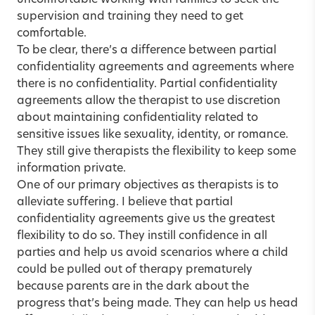
uncomfortable working with families to seek the
supervision and training they need to get
comfortable.
To be clear, there’s a difference between partial
confidentiality agreements and agreements where
there is no confidentiality. Partial confidentiality
agreements allow the therapist to use discretion
about maintaining confidentiality related to
sensitive issues like sexuality, identity, or romance.
They still give therapists the flexibility to keep some
information private.
One of our primary objectives as therapists is to
alleviate suffering. I believe that partial
confidentiality agreements give us the greatest
flexibility to do so. They instill confidence in all
parties and help us avoid scenarios where a child
could be pulled out of therapy prematurely
because parents are in the dark about the
progress that’s being made. They can help us head