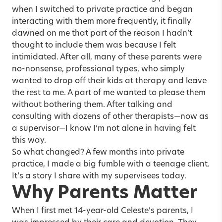
when I switched to private practice and began
interacting with them more frequently, it finally
dawned on me that part of the reason I hadn’t
thought to include them was because I felt
intimidated. After all, many of these parents were
no-nonsense, professional types, who simply
wanted to drop off their kids at therapy and leave
the rest to me. A part of me wanted to please them
without bothering them. After talking and
consulting with dozens of other therapists—now as
a supervisor—I know I’m not alone in having felt
this way.
So what changed? A few months into private
practice, I made a big fumble with a
teenage client
.
It’s a story I share with my supervisees today.
Why Parents Matter
When I first met 14-year-old Celeste’s parents, I