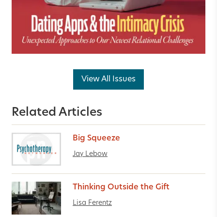
View All Issues
Related Articles
Big Squeeze
Jay Lebow
Thinking Outside the Gift
Lisa Ferentz