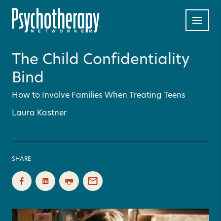
The Child Confidentiality
Bind
How to Involve Families When Treating Teens
Laura Kastner
SHARE