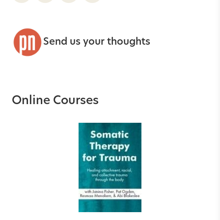
Send us your thoughts
Online Courses