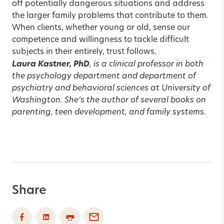
off potentially dangerous situations and address
the larger family problems that contribute to them.
When clients, whether young or old, sense our
competence and willingness to tackle difficult
subjects in their entirely, trust follows.
Laura Kastner, PhD
, is a clinical professor in both
the psychology department and department of
psychiatry and behavioral sciences at University of
Washington. She’s the author of several books on
parenting, teen development, and family systems.
Share