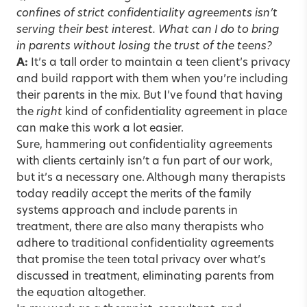
confines of strict confidentiality agreements isn’t
serving their best interest. What can I do to bring
in parents without losing the trust of the teens?
A:
It’s a tall order to maintain a teen client’s privacy
and build rapport with them when you’re including
their parents in the mix. But I’ve found that having
the
right
kind of confidentiality agreement in place
can make this work a lot easier.
Sure, hammering out confidentiality agreements
with clients certainly isn’t a fun part of our work,
but it’s a necessary one. Although many therapists
today readily accept the merits of the family
systems approach and include parents in
treatment, there are also many therapists who
adhere to traditional confidentiality agreements
that promise the teen total privacy over what’s
discussed in treatment, eliminating parents from
the equation altogether.