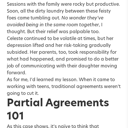
Sessions with the family were rocky but productive.
Soon, all the dirty laundry between these feisty
foes came tumbling out.
No wonder they’ve
avoided being in the same room together
, I
thought. But their relief was palpable too.
Celeste continued to be volatile at times, but her
depression lifted and her risk-taking gradually
subsided. Her parents, too, took responsibility for
what had happened, and promised to do a better
job of communicating with their daughter moving
forward.
As for me, I’d learned my lesson. When it came to
working with teens, traditional agreements weren’t
going to cut it.
Partial Agreements
101
As this case shows, it’s naïve to think that