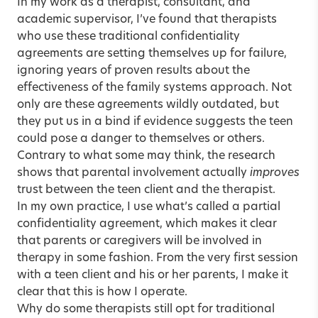
In my work as a therapist, consultant, and
academic supervisor, I’ve found that therapists
who use these traditional confidentiality
agreements are setting themselves up for failure,
ignoring years of proven results about the
effectiveness of the family systems approach. Not
only are these agreements wildly outdated, but
they put us in a bind if evidence suggests the teen
could pose a danger to themselves or others.
Contrary to what some may think, the research
shows that
parental involvement actually
improves
trust between the teen
client and the therapist.
In my own practice, I use what’s called a partial
confidentiality agreement, which makes it clear
that parents or caregivers will be involved in
therapy in some fashion. From the very first session
with a teen client and his or her parents, I make it
clear that this is how I operate.
Why do some therapists still opt for traditional