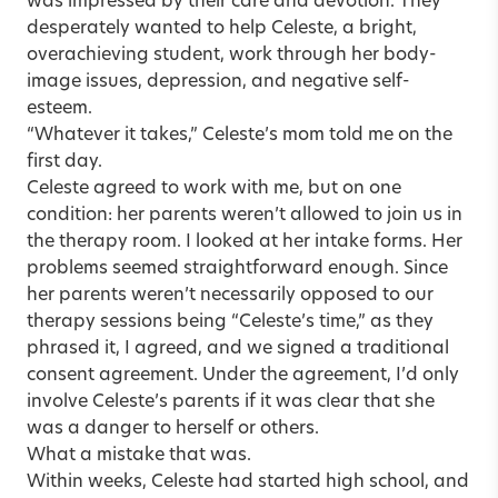
was impressed by their care and devotion. They
desperately wanted to help Celeste, a bright,
overachieving student, work through her body-
image issues, depression, and negative self-
esteem.
“Whatever it takes,” Celeste’s mom told me on the
first day.
Celeste agreed to work with me, but on one
condition: her parents weren’t allowed to join us in
the therapy room. I looked at her intake forms. Her
problems seemed straightforward enough. Since
her parents weren’t necessarily opposed to our
therapy sessions being “Celeste’s time,” as they
phrased it, I agreed, and we signed a traditional
consent agreement. Under the agreement, I’d only
involve Celeste’s parents if it was clear that she
was a danger to herself or others.
What a mistake that was.
Within weeks, Celeste had started high school, and