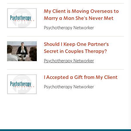
My Client is Moving Overseas to
Marry a Man She's Never Met
Psychotherapy Networker
Should I Keep One Partner’s
Secret in Couples Therapy?
Psychotherapy Networker
I Accepted a Gift from My Client
Psychotherapy Networker