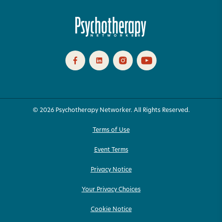
© 2026 Psychotherapy Networker. All Rights Reserved.
Terms of Use
Event Terms
Privacy Notice
Your Privacy Choices
Cookie Notice