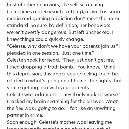
host of other behaviors, like self-scratching
(sometimes a precursor to cutting), as well as social
media and gaming addiction don’t meet the harm
standard. So sure, by definition, her behaviors
weren’t
overtly
dangerous. But left unchecked, I
knew things could quickly change.
“Celeste, why don’t we have your parents join us,” I
pleaded in one session. “Just one time.”
Celeste shook her head. “They just don’t get me.”
I tried dropping a truth bomb. “You know, I think
this depression, this anger you’re feeling could be
related to what’s going on at home—the fights that
you’re getting into with your parents.”
Celeste was adamant. “They’ll only make it worse.”
I racked my brain searching for the answer.
What
the hell was I going to do?
I felt like an unwitting
partner in crime.
Soon enough, Celeste’s mother was leaving me