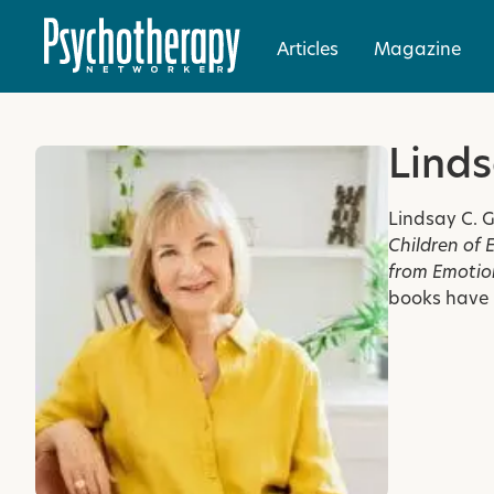
Articles
Magazine
Linds
Lindsay C. G
Children of 
from Emotion
books have 