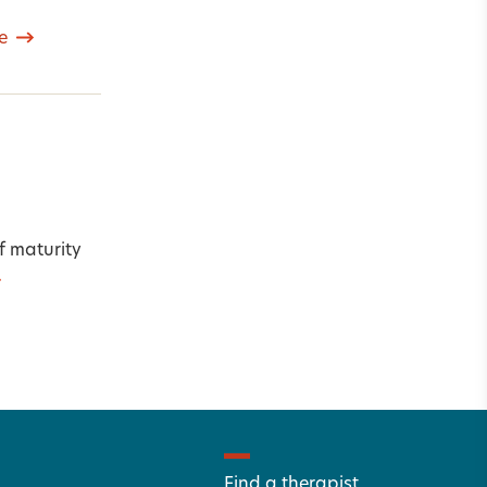
e
f maturity
Find a therapist