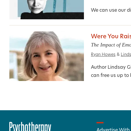
We can use our di
Were You Rais
The Impact of Emo
Ryan Howes
&
Linds
Author Lindsay Gi
can free us up t
Advertise With