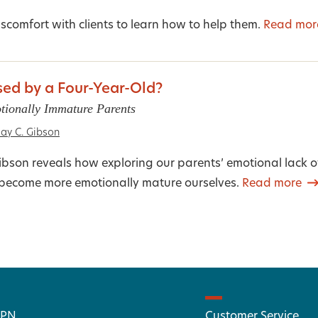
scomfort with clients to learn how to help them.
Read mor
ed by a Four-Year-Old?
tionally Immature Parents
ay C. Gibson
bson reveals how exploring our parents’ emotional lack o
o become more emotionally mature ourselves.
Read more
 PN
Customer Service