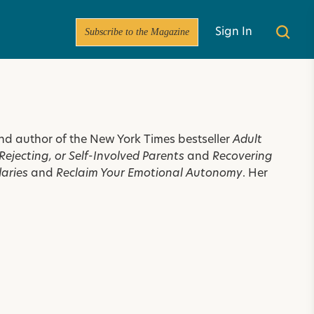
Subscribe to the Magazine
Sign In
 and author of the New York Times bestseller
Adult
ejecting, or Self-Involved Parents
and
Recovering
daries
and
Reclaim Your Emotional Autonomy
. Her