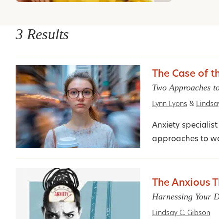
3 Results
The Case of t
Two Approaches to
Lynn Lyons
&
Lindsa
Anxiety speciali
approaches to wo
The Anxious T
Harnessing Your D
Lindsay C. Gibson