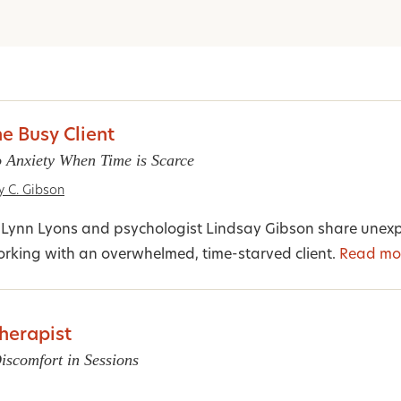
he Busy Client
 Anxiety When Time is Scarce
y C. Gibson
st Lynn Lyons and psychologist Lindsay Gibson share unex
rking with an overwhelmed, time-starved client.
Read mo
herapist
iscomfort in Sessions