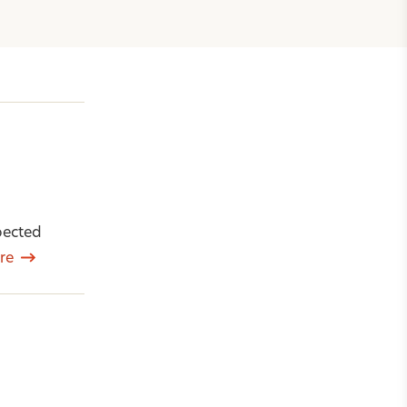
pected
re