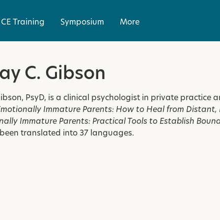
CE Training
Symposium
More
ay C. Gibson
ibson, PsyD, is a clinical psychologist in private practice
Emotionally Immature Parents: How to Heal from Distant, R
ally Immature Parents: Practical Tools to Establish Boun
been translated into 37 languages.