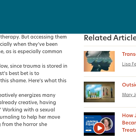
in therapy. But accessing them
Related Articl
ecially when they’ve been
e, as is especially common
Trans
Lisa F
low, since trauma is stored in
t’s best bet is to
 this shame.
Here’s
what this
Outsi
Mary J
reatively energizes many
already creative, having
.” Working with a sexual
How J
ournaling to help her move
Beca
from the horror she
Treat