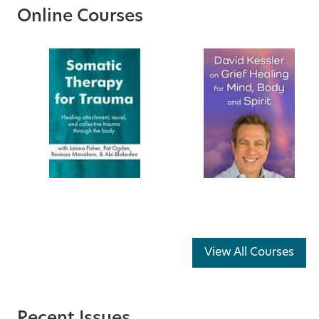
Online Courses
View All Courses