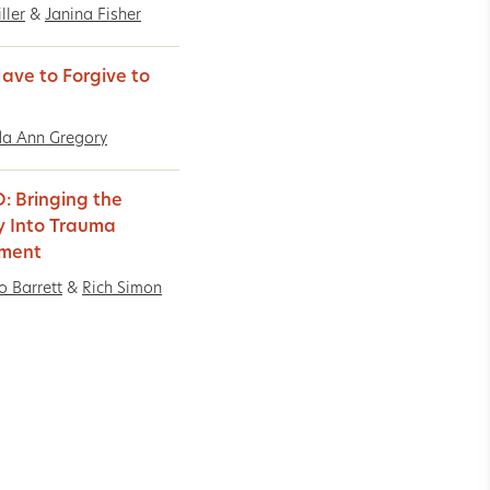
ller
&
Janina Fisher
Have to Forgive to
a Ann Gregory
: Bringing the
y Into Trauma
tment
o Barrett
&
Rich Simon