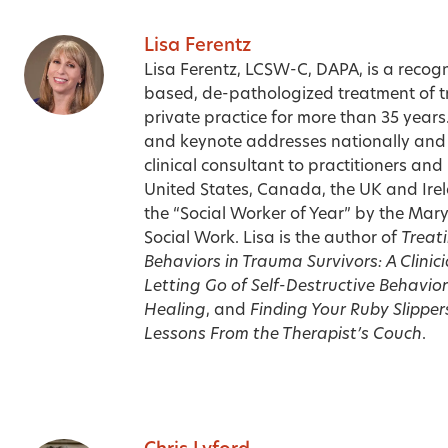
Lisa Ferentz
Lisa Ferentz, LCSW-C, DAPA, is a recogn
based, de-pathologized treatment of 
private practice for more than 35 year
and keynote addresses nationally and i
clinical consultant to practitioners and
United States, Canada, the UK and Ire
the “Social Worker of Year” by the Maryl
Social Work. Lisa is the author of
Treati
Behaviors in Trauma Survivors: A Clinici
Letting Go of Self-Destructive Behavi
Healing
, and
Finding Your Ruby Slipper
Lessons From the Therapist’s Couch
.