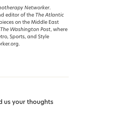
hotherapy Networker
.
nd editor of the
The Atlantic
pieces on the Middle East
The Washington Post
, where
tro, Sports, and Style
rker.org
.
d us your thoughts