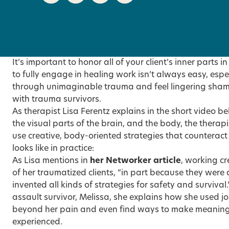
It’s important to honor all of your client’s inner parts 
to fully engage in healing work isn’t always easy, esp
through unimaginable trauma and feel lingering sham
with trauma survivors.
As therapist Lisa Ferentz explains in the short video be
the visual parts of the brain, and the body, the therapis
use creative, body-oriented strategies that counteract
looks like in practice:
As Lisa mentions in
her Networker article
, working c
of her traumatized clients, “in part because they were 
invented all kinds of strategies for safety and survival
assault survivor, Melissa, she explains how she used j
beyond her pain and even find ways to make meaning 
experienced.