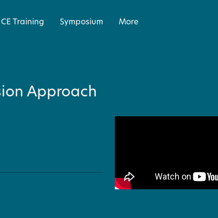
CE Training
Symposium
More
sion Approach