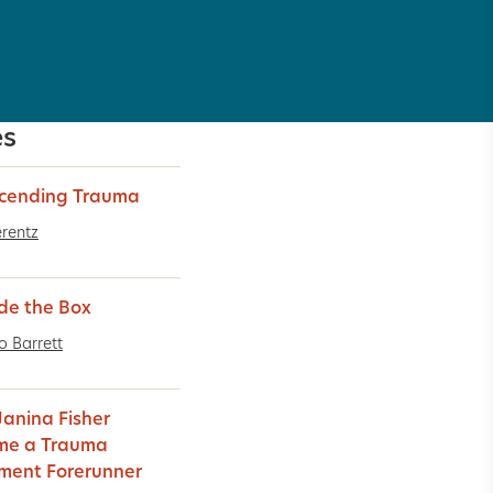
es
cending Trauma
erentz
de the Box
o Barrett
anina Fisher
me a Trauma
ment Forerunner