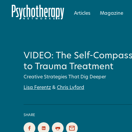
Articles
Magazine
VIDEO: The Self-Compas
to Trauma Treatment
Creative Strategies That Dig Deeper
Lisa Ferentz
&
Chris Lyford
SHARE