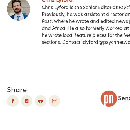
Chris Lyford
Chris Lyford is the Senior Editor at
Psyc
Previously, he was assistant director a
Post
, where he wrote and edited news 
and Africa. He also formerly worked at
he wrote local feature pieces for the Me
sections. Contact:
clyford@psychnetwo
Share
Sen