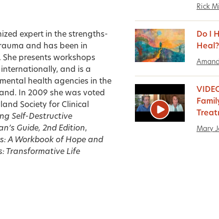
Rick Mi
ized expert in the strengths-
Do I 
trauma and has been in
Heal?
s. She presents workshops
Amand
nternationally, and is a
 mental health agencies in the
VIDEO
land. In 2009 she was voted
Famil
and Society for Clinical
Trea
ng Self-Destructive
an’s Guide, 2nd Edition
,
Mary J
ors: A Workbook of Hope and
s: Transformative Life