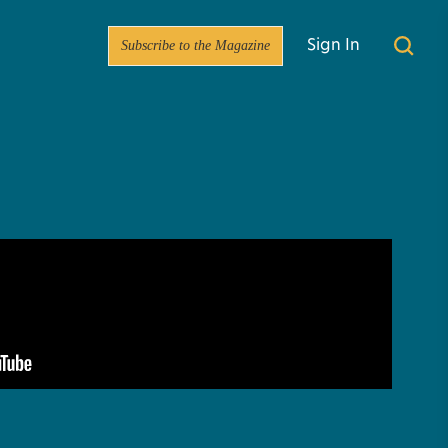
Subscribe to the Magazine
Sign In