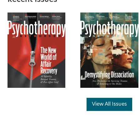
Recent Issues
View All Issues