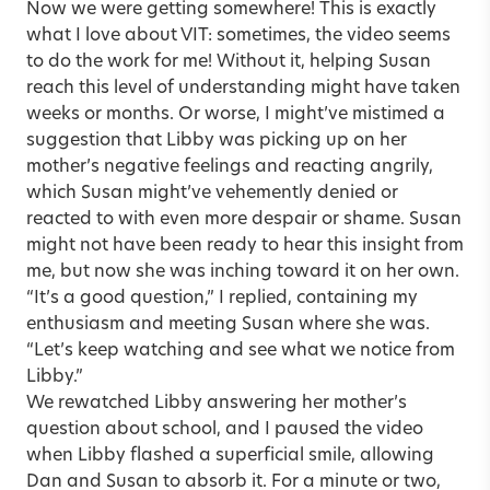
Now we were getting somewhere! This is exactly
what I love about VIT: sometimes, the video seems
to do the work for me! Without it, helping Susan
reach this level of understanding might have taken
weeks or months. Or worse, I might’ve mistimed a
suggestion that Libby was picking up on her
mother’s negative feelings and reacting angrily,
which Susan might’ve vehemently denied or
reacted to with even more despair or shame. Susan
might not have been ready to hear this insight from
me, but now she was inching toward it on her own.
“It’s a good question,” I replied, containing my
enthusiasm and meeting Susan where she was.
“Let’s keep watching and see what we notice from
Libby.”
We rewatched Libby answering her mother’s
question about school, and I paused the video
when Libby flashed a superficial smile, allowing
Dan and Susan to absorb it. For a minute or two,