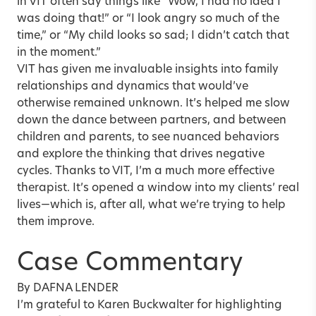
in VIT often say things like “Wow, I had no idea I
was doing that!” or “I look angry so much of the
time,” or “My child looks so sad; I didn’t catch that
in the moment.”
VIT has given me invaluable insights into family
relationships and dynamics that would’ve
otherwise remained unknown. It’s helped me slow
down the dance between partners, and between
children and parents, to see nuanced behaviors
and explore the thinking that drives negative
cycles. Thanks to VIT, I’m a much more effective
therapist. It’s opened a window into my clients’ real
lives—which is, after all, what we’re trying to help
them improve.
Case Commentary
By DAFNA LENDER
I’m grateful to Karen Buckwalter for highlighting