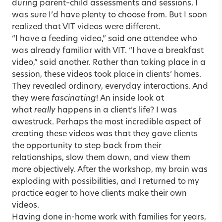
during parent–child assessments and sessions, I
was sure I’d have plenty to choose from. But I soon
realized that VIT videos were different.
“I have a feeding video,” said one attendee who
was already familiar with VIT. “I have a breakfast
video,” said another. Rather than taking place in a
session, these videos took place in clients’ homes.
They revealed ordinary, everyday interactions. And
they were
fascinating
! An inside look at
what
really
happens in a client’s life? I was
awestruck. Perhaps the most incredible aspect of
creating these videos was that they gave clients
the opportunity to step back from their
relationships, slow them down, and view them
more objectively. After the workshop, my brain was
exploding with possibilities, and I returned to my
practice eager to have clients make their own
videos.
Having done in-home work with families for years,