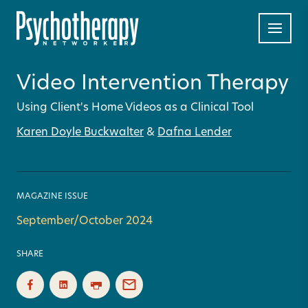
Video Intervention Therapy
Using Client's Home Videos as a Clinical Tool
Karen Doyle Buckwalter
&
Dafna Lender
MAGAZINE ISSUE
September/October 2024
SHARE