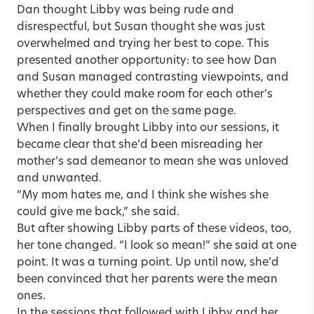
Dan thought Libby was being rude and
disrespectful, but Susan thought she was just
overwhelmed and trying her best to cope. This
presented another opportunity: to see how Dan
and Susan managed contrasting viewpoints, and
whether they could make room for each other’s
perspectives and get on the same page.
When I finally brought Libby into our sessions, it
became clear that she’d been misreading her
mother’s sad demeanor to mean she was unloved
and unwanted.
“My mom hates me, and I think she wishes she
could give me back,” she said.
But after showing Libby parts of these videos, too,
her tone changed. “I look so mean!” she said at one
point. It was a turning point. Up until now, she’d
been convinced that her parents were the mean
ones.
In the sessions that followed with Libby and her