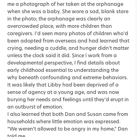
me a photograph of her taken at the orphanage
when she was a baby. She wore a sad, blank stare
in the photo; the orphanage was clearly an
overcrowded place, with more children than
caregivers. I’d seen many photos of children who’d
been adopted from overseas and had learned that
crying, needing a cuddle, and hunger didn’t matter
unless the clock said it did. Since I work from a
developmental perspective, I find details about
early childhood essential to understanding the
why beneath confounding and extreme behaviors.
It was likely that Libby had been deprived of a
sense of agency at a young age, and was now
burying her needs and feelings until they’d erupt in
an outburst of emotion.
I also learned that both Dan and Susan came from
households where little emotion was expressed.
“We weren’t allowed to be angry in my home,” Dan
told me.