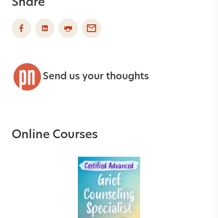
Share
Send us your thoughts
Online Courses