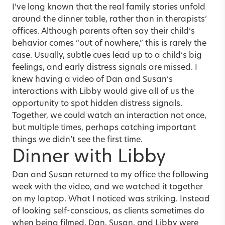
I’ve long known that the real family stories unfold
around the dinner table, rather than in therapists’
offices. Although parents often say their child’s
behavior comes “out of nowhere,” this is rarely the
case. Usually, subtle cues lead up to a child’s big
feelings, and early distress signals are missed. I
knew having a video of Dan and Susan’s
interactions with Libby would give all of us the
opportunity to spot hidden distress signals.
Together, we could watch an interaction not once,
but multiple times, perhaps catching important
things we didn’t see the first time.
Dinner with Libby
Dan and Susan returned to my office the following
week with the video, and we watched it together
on my laptop. What I noticed was striking. Instead
of looking self-conscious, as clients sometimes do
when being filmed, Dan, Susan, and Libby were