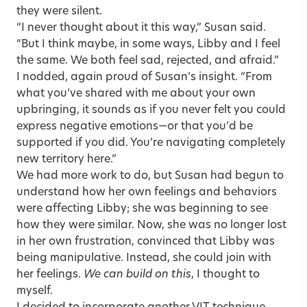
they were silent.
“I never thought about it this way,” Susan said.
“But I think maybe, in some ways, Libby and I feel
the same. We both feel sad, rejected, and afraid.”
I nodded, again proud of Susan’s insight. “From
what you’ve shared with me about your own
upbringing, it sounds as if you never felt you could
express negative emotions—or that you’d be
supported if you did. You’re navigating completely
new territory here.”
We had more work to do, but Susan had begun to
understand how her own feelings and behaviors
were affecting Libby; she was beginning to see
how they were similar. Now, she was no longer lost
in her own frustration, convinced that Libby was
being manipulative. Instead, she could join with
her feelings.
We can build on this
, I thought to
myself.