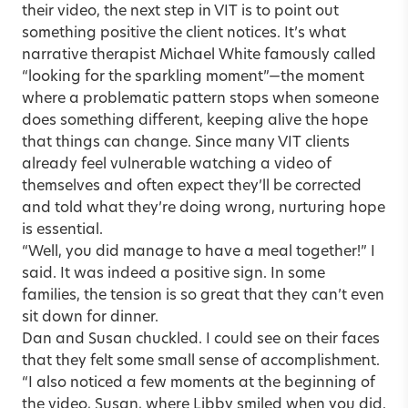
their video, the next step in VIT is to point out
something positive the client notices. It’s what
narrative therapist Michael White famously called
“looking for the sparkling moment”—the moment
where a problematic pattern stops when someone
does something different, keeping alive the hope
that things can change. Since many VIT clients
already feel vulnerable watching a video of
themselves and often expect they’ll be corrected
and told what they’re doing wrong, nurturing hope
is essential.
“Well, you did manage to have a meal together!” I
said. It was indeed a positive sign. In some
families, the tension is so great that they can’t even
sit down for dinner.
Dan and Susan chuckled. I could see on their faces
that they felt some small sense of accomplishment.
“I also noticed a few moments at the beginning of
the video, Susan, where Libby smiled when you did.