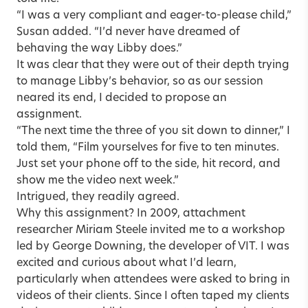
“I was a very compliant and eager-to-please child,”
Susan added. “I’d never have dreamed of
behaving the way Libby does.”
It was clear that they were out of their depth trying
to manage Libby’s behavior, so as our session
neared its end, I decided to propose an
assignment.
“The next time the three of you sit down to dinner,” I
told them, “Film yourselves for five to ten minutes.
Just set your phone off to the side, hit record, and
show me the video next week.”
Intrigued, they readily agreed.
Why this assignment? In 2009, attachment
researcher Miriam Steele invited me to a workshop
led by George Downing, the developer of VIT. I was
excited and curious about what I’d learn,
particularly when attendees were asked to bring in
videos of their clients. Since I often taped my clients