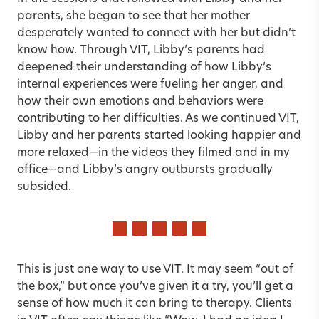
parents, she began to see that her mother
desperately wanted to connect with her but didn’t
know how. Through VIT, Libby’s parents had
deepened their understanding of how Libby’s
internal experiences were fueling her anger, and
how their own emotions and behaviors were
contributing to her difficulties. As we continued VIT,
Libby and her parents started looking happier and
more relaxed—in the videos they filmed and in my
office—and Libby’s angry outbursts gradually
subsided.
This is just one way to use VIT. It may seem “out of
the box,” but once you’ve given it a try, you’ll get a
sense of how much it can bring to therapy. Clients