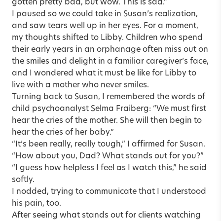
gotten pretty bad, but wow. This is sad.”
I paused so we could take in Susan’s realization,
and saw tears well up in her eyes. For a moment,
my thoughts shifted to Libby. Children who spend
their early years in an orphanage often miss out on
the smiles and delight in a familiar caregiver’s face,
and I wondered what it must be like for Libby to
live with a mother who never smiles.
Turning back to Susan, I remembered the words of
child psychoanalyst Selma Fraiberg: “We must first
hear the cries of the mother. She will then begin to
hear the cries of her baby.”
“It’s been really, really tough,” I affirmed for Susan.
“How about you, Dad? What stands out for you?”
“I guess how helpless I feel as I watch this,” he said
softly.
I nodded, trying to communicate that I understood
his pain, too.
After seeing what stands out for clients watching