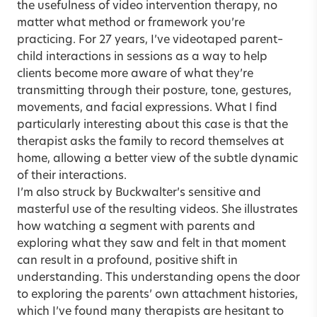
the usefulness of video intervention therapy, no
matter what method or framework you’re
practicing. For 27 years, I’ve videotaped parent–
child interactions in sessions as a way to help
clients become more aware of what they’re
transmitting through their posture, tone, gestures,
movements, and facial expressions. What I find
particularly interesting about this case is that the
therapist asks the family to record themselves at
home, allowing a better view of the subtle dynamic
of their interactions.
I’m also struck by Buckwalter’s sensitive and
masterful use of the resulting videos. She illustrates
how watching a segment with parents and
exploring what they saw and felt in that moment
can result in a profound, positive shift in
understanding. This understanding opens the door
to exploring the parents’ own attachment histories,
which I’ve found many therapists are hesitant to