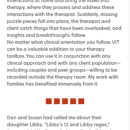
interactions at home and bring the video into
therapy, where they process and address these
interactions with the therapist. Suddenly, missing
puzzle pieces fall into place, the therapist and
client catch things that have been overlooked, and
insights and breakthroughs follow.
No matter what clinical orientation you follow, VIT
can be a valuable addition to your therapy
toolbox. You can use it in conjunction with any
clinical approach and with any client population—
including couples and peer groups—willing to be
recorded outside the therapy room. My work with
families has benefited immensely from it.
Dan and Susan had called me about their
daughter Libby. “Libby’s 12 and Libby
rages
,”