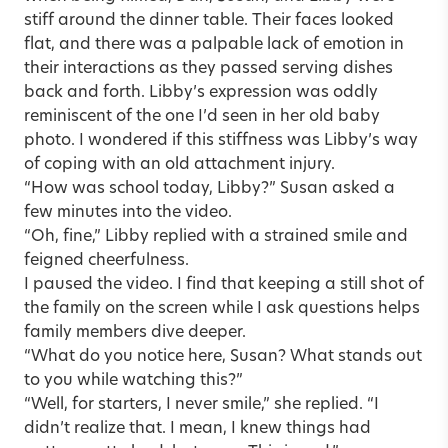
stiff around the dinner table. Their faces looked
flat, and there was a palpable lack of emotion in
their interactions as they passed serving dishes
back and forth. Libby’s expression was oddly
reminiscent of the one I’d seen in her old baby
photo. I wondered if this stiffness was Libby’s way
of coping with an old attachment injury.
“How was school today, Libby?” Susan asked a
few minutes into the video.
“Oh, fine,” Libby replied with a strained smile and
feigned cheerfulness.
I paused the video. I find that keeping a still shot of
the family on the screen while I ask questions helps
family members dive deeper.
“What do you notice here, Susan? What stands out
to you while watching this?”
“Well, for starters, I never smile,” she replied. “I
didn’t realize that. I mean, I knew things had