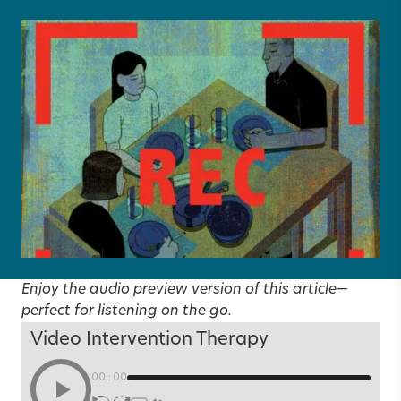
Enjoy the audio preview version of this article—
perfect for listening on the go.
Video Intervention Therapy
00:00