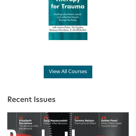
View All Courses
Recent Issues