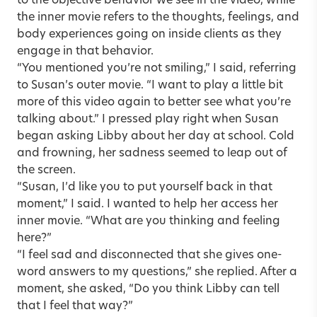
to the objective behavior we see in the video, while
the inner movie refers to the thoughts, feelings, and
body experiences going on inside clients as they
engage in that behavior.
“You mentioned you’re not smiling,” I said, referring
to Susan’s outer movie. “I want to play a little bit
more of this video again to better see what you’re
talking about.” I pressed play right when Susan
began asking Libby about her day at school. Cold
and frowning, her sadness seemed to leap out of
the screen.
“Susan, I’d like you to put yourself back in that
moment,” I said. I wanted to help her access her
inner movie. “What are you thinking and feeling
here?”
“I feel sad and disconnected that she gives one-
word answers to my questions,” she replied. After a
moment, she asked, “Do you think Libby can tell
that I feel that way?”