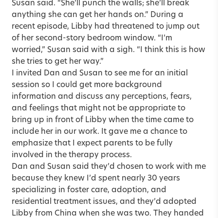
Susan said. “She’ll punch the walls; she’ll break
anything she can get her hands on.” During a
recent episode, Libby had threatened to jump out
of her second-story bedroom window. “I’m
worried,” Susan said with a sigh. “I think this is how
she tries to get her way.”
I invited Dan and Susan to see me for an initial
session so I could get more background
information and discuss any perceptions, fears,
and feelings that might not be appropriate to
bring up in front of Libby when the time came to
include her in our work. It gave me a chance to
emphasize that I expect
parents
to be fully
involved in the therapy process.
Dan and Susan said they’d chosen to work with me
because they knew I’d spent nearly 30 years
specializing in foster care, adoption, and
residential treatment issues, and they’d adopted
Libby from China when she was two. They handed