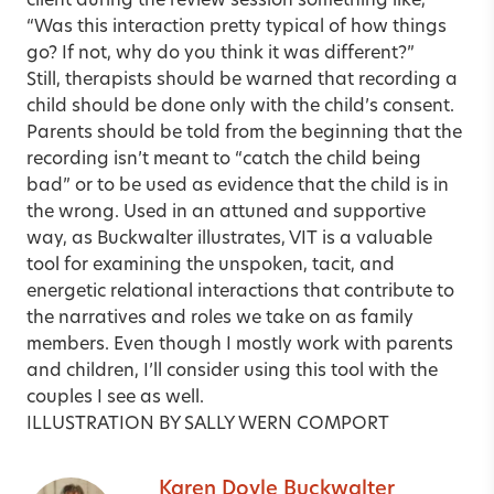
client during the review session something like,
“Was this interaction pretty typical of how things
go? If not, why do you think it was different?”
Still, therapists should be warned that recording a
child should be done only with the child’s consent.
Parents should be told from the beginning that the
recording isn’t meant to “catch the child being
bad” or to be used as evidence that the child is in
the wrong. Used in an attuned and supportive
way, as Buckwalter illustrates, VIT is a valuable
tool for examining the unspoken, tacit, and
energetic relational interactions that contribute to
the narratives and roles we take on as family
members. Even though I mostly work with parents
and children, I’ll consider using this tool with the
couples I see as well.
ILLUSTRATION BY SALLY WERN COMPORT
Karen Doyle Buckwalter