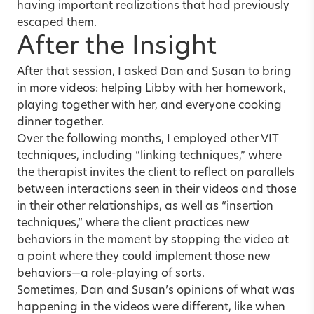
having important realizations that had previously
escaped them.
After the Insight
After that session, I asked Dan and Susan to bring
in more videos: helping Libby with her homework,
playing together with her, and everyone cooking
dinner together.
Over the following months, I employed other VIT
techniques, including “linking techniques,” where
the therapist invites the client to reflect on parallels
between interactions seen in their videos and those
in their other relationships, as well as “insertion
techniques,” where the client practices new
behaviors in the moment by stopping the video at
a point where they could implement those new
behaviors—a role-playing of sorts.
Sometimes, Dan and Susan’s opinions of what was
happening in the videos were different, like when