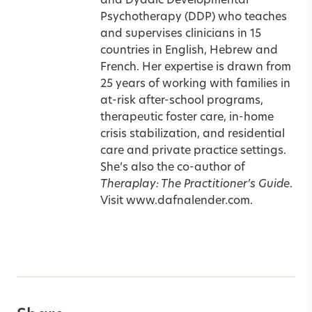
and Dyadic Developmental
Psychotherapy (DDP) who teaches
and supervises clinicians in 15
countries in English, Hebrew and
French. Her expertise is drawn from
25 years of working with families in
at-risk after-school programs,
therapeutic foster care, in-home
crisis stabilization, and residential
care and private practice settings.
She’s also the co-author of
Theraplay: The Practitioner’s Guide
.
Visit
www.dafnalender.com.