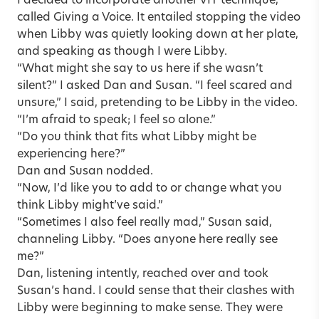
I decided to incorporate another VIT technique,
called Giving a Voice. It entailed stopping the video
when Libby was quietly looking down at her plate,
and speaking as though I were Libby.
“What might she say to us here if she wasn’t
silent?” I asked Dan and Susan. “I feel scared and
unsure,” I said, pretending to be Libby in the video.
“I’m afraid to speak; I feel so alone.”
“Do you think that fits what Libby might be
experiencing here?”
Dan and Susan nodded.
“Now, I’d like you to add to or change what you
think Libby might’ve said.”
“Sometimes I also feel really mad,” Susan said,
channeling Libby. “Does anyone here really see
me?”
Dan, listening intently, reached over and took
Susan’s hand. I could sense that their clashes with
Libby were beginning to make sense. They were