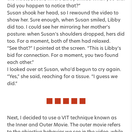
Did you happen to notice that?”
Susan shook her head, so I rewound the video to
show her. Sure enough, when Susan smiled, Libby
did too. I could see her mirroring her mother’s
posture: when Susan’s shoulders dropped, hers did
too. For a moment, both of them had relaxed.
“See that?” I pointed at the screen. “This is Libby’s
bid for connection. For a moment, you two found
each other.”
I looked over at Susan, who’d begun to cry again.
“Yes,” she said, reaching for a tissue. “I guess we
did.”
Next, I decided to use a VIT technique known as
the Inner and Outer Movie. The outer movie refers