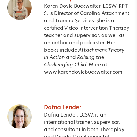
Karen Doyle Buckwalter, LCSW, RPT-
S, is Director of Carolina Attachment
and Trauma Services. She is a
certified Video Intervention Therapy
teacher and supervisor, as well as
an author and podcaster. Her
books include
Attachment Theory
in Action
and
Raising the
Challenging Child
. More at
www.karendoylebuckwalter.com.
Dafna Lender
Dafna Lender, LCSW, is an
international trainer, supervisor,
and consultant in both Theraplay