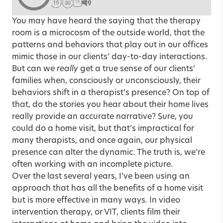
1X
You may have heard the saying that the therapy
room is a microcosm of the outside world, that the
patterns and behaviors that play out in our offices
mimic those in our clients’ day-to-day interactions.
But can we
really
get a true sense of our clients’
families when, consciously or unconsciously, their
behaviors shift in a therapist’s presence? On top of
that, do the stories you hear about their home lives
really provide an accurate narrative? Sure, you
could do a home visit, but that’s impractical for
many therapists, and once again, our physical
presence can alter the dynamic. The truth is, we’re
often working with an incomplete picture.
Over the last several years, I’ve been using an
approach that has all the benefits of a home visit
but is more effective in many ways. In video
intervention therapy, or VIT, clients film their