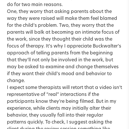
do for two main reasons.
One, they worry that asking parents about the
way they were raised will make them feel blamed
for the child’s problem. Two, they worry that the
parents will balk at becoming an intimate focus of
the work, since they thought their child was the
focus of therapy. It’s why I appreciate Buckwalter’s
approach of telling parents from the beginning
that they’ll not only be involved in the work, but
may be asked to examine and change themselves
if they want their child’s mood and behavior to
change.
I expect some therapists will retort that a video isn’t
representative of “real” interactions if the
participants know they’re being filmed. But in my
experience, while clients may initially alter their
behavior, they usually fall into their regular
patterns quickly. To check, I suggest asking the