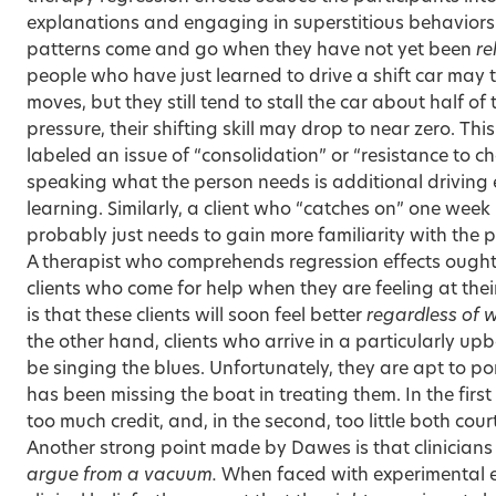
explanations and engaging in superstitious behaviors. 
patterns come and go when they have not yet been
re
people who have just learned to drive a shift car may 
moves, but they still tend to stall the car about half o
pressure, their shifting skill may drop to near zero. Th
labeled an issue of “consolidation” or “resistance to ch
speaking what the person needs is additional driving e
learning. Similarly, a client who “catches on” one week b
probably just needs to gain more familiarity with th
A therapist who comprehends regression effects ough
clients who come for help when they are feeling at thei
is that these clients will soon feel better
regardless of 
the other hand, clients who arrive in a particularly u
be singing the blues. Unfortunately, they are apt to p
has been missing the boat in treating them. In the first
too much credit, and, in the second, too little both cour
Another strong point made by Dawes is that clinicians 
argue from a vacuum.
When faced with experimental e