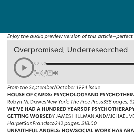
Enjoy the audio preview version of this article—perfect 
Overpromised, Underresearched
00:00
1X
From the September/October 1994 issue
HOUSE OF CARDS: PSYCHOLOGY
AND PSYCHOTHERA
Robyn M. Dawes
New York: The Free Press
338 pages, $
WE’VE HAD A HUNDRED YEARS
OF PSYCHOTHERAPY
GETTING WORSE
BY JAMES HILLMAN ANDMICHAEL 
HarperSanFrancisco
242 pages, $18.00
UNFAITHFUL ANGELS: HOW
SOCIAL WORK HAS AB