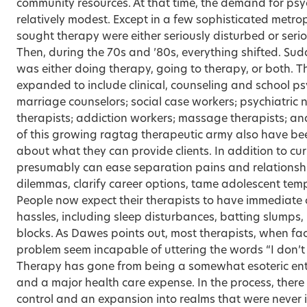
community resources. At that time, the demand for ps
relatively modest. Except in a few sophisticated metro
sought therapy were either seriously disturbed or seri
Then, during the 70s and ’80s, everything shifted. Sud
was either doing therapy, going to therapy, or both. Th
expanded to include clinical, counseling and school ps
marriage counselors; social case workers; psychiatric n
therapists; addiction workers; massage therapists; a
of this growing ragtag therapeutic army also have bee
about what they can provide clients. In addition to cur
presumably can ease separation pains and relationsh
dilemmas, clarify career options, tame adolescent tem
People now expect their therapists to have immediate cu
hassles, including sleep disturbances, batting slumps, m
blocks. As Dawes points out, most therapists, when fa
problem seem incapable of uttering the words “I don’t
Therapy has gone from being a somewhat esoteric ente
and a major health care expense. In the process, there 
control and an expansion into realms that were never i