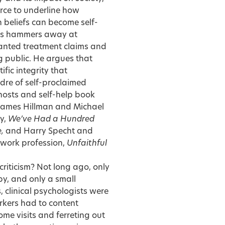
force to underline how
 beliefs can become self-
s hammers away at
anted treatment claims and
 public. He argues that
fic integrity that
dre of self-proclaimed
 hosts and self-help book
 James Hillman and Michael
y,
We’ve Had a Hundred
e,
and Harry Specht and
l work profession,
Unfaithful
criticism? Not long ago, only
py, and only a small
, clinical psychologists were
orkers had to content
ome visits and ferreting out