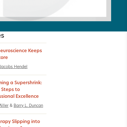
es
euroscience Keeps
core
 Jacobs Hendel
ing a Supershrink:
 Steps to
ssional Excellence
iller
&
Barry L. Duncan
erapy Slipping into