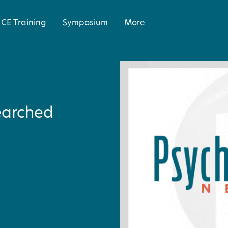
CE Training
Symposium
More
earched