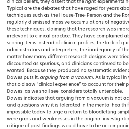
clinical beliefs, they assert that the
right
experiments h
Typical are the debates that have raged for years about
techniques such as the House-Tree-Person and the Ror
regularly dismissed massive accumulations of negativ
these techniques, claiming that the research was imp
irrelevant to clinical practice. They have complained a
scoring items instead of clinical profiles, the lack of qua
administrators and interpreters, the inadequacy of the
matter how many different research designs were tried,
discounted as spurious, and clinicians continued to b
wanted. Because they produced no systematic evidence
Dawes puts it,
arguing from a vacuum.
As is typical i
that old saw “clinical experience” to account for their 
Dawes, as we shall see, considers totally untenable.
Dawes indicates that arguing from a vacuum is not ac
and questions why it is tolerated in the mental health f
impossible today to urge a return to bloodletting simpl
were gaps and weaknesses in the original investigation
critique of past findings would have to be accompan