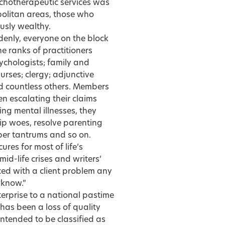
ychotherapeutic services was
politan areas, those who
ously wealthy.
denly, everyone on the block
e ranks of practitioners
ychologists; family and
urses; clergy; adjunctive
nd countless others. Members
n escalating their claims
ing mental illnesses, they
ip woes, resolve parenting
per tantrums and so on.
res for most of life’s
id-life crises and writers’
ced with a client problem any
 know.”
rprise to a national pastime
has been a loss of quality
ntended to be classified as