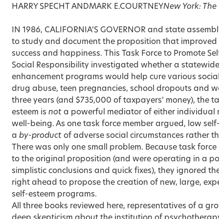
HARRY SPECHT ANDMARK E.COURTNEY
New York: The 
IN 1986, CALIFORNIA’S GOVERNOR and state assembly
to study and document the proposition that improved 
success and happiness. This Task Force to Promote Se
Social Responsibility investigated whether a statewide
enhancement programs would help cure various social il
drug abuse, teen pregnancies, school dropouts and w
three years (and $735,000 of taxpayers’ money), the ta
esteem is
not
a powerful mediator of either individual
well-being. As one task force member argued, low self
a
by-product
of adverse social circumstances rather t
There was only one small problem. Because task forc
to the original proposition (and were operating in a po
simplistic conclusions and quick fixes), they ignored t
right ahead to propose the creation of new, large, exp
self-esteem programs.
All three books reviewed here, representatives of a gr
deep skepticism about the institution of psychotherapy