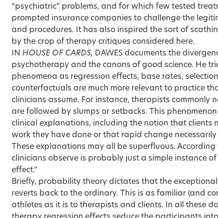
“psychiatric” problems, and for which few tested treat
prompted insurance companies to challenge the legiti
and procedures. It has also inspired the sort of scat
by the crop of therapy critiques considered here.
IN
HOUSE OF CARDS,
DAWES documents the divergence
psychotherapy and the canons of good science. He tr
phenomena as regression effects, base rates, selectio
counterfactuals are much more relevant to practice t
clinicians assume. For instance, therapists commonly 
are followed by slumps or setbacks. This phenomen
clinical explanations, including the notion that clients
work they have done or that rapid change necessarily 
These explanations may all be superfluous. According
clinicians observe is probably just a simple instance of
effect.”
Briefly, probability theory dictates that the exception
reverts back to the ordinary. This is as familiar (and 
athletes as it is to therapists and clients. In all thes
therapy regression effects seduce the participants into