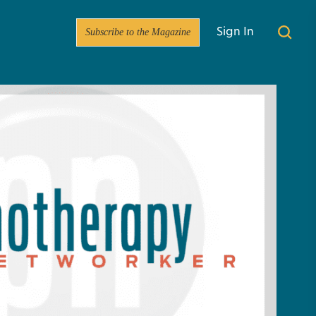
Subscribe to the Magazine
Sign In