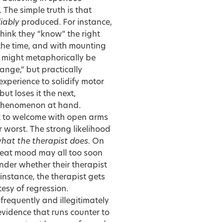
The simple truth is that
liably
produced. For instance,
think they “know” the right
f the time, and with mounting
is might metaphorically be
ange,” but practically
xperience to solidify motor
ut loses it the next,
e phenomenon at hand.
t to welcome with open arms
r worst. The strong likelihood
what the therapist does.
On
pbeat mood may all too soon
onder whether their therapist
 instance, the therapist gets
tesy of regression.
frequently and illegitimately
vidence that runs counter to