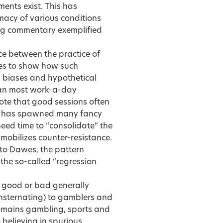
ments exist. This has
macy of various conditions
hing commentary exemplified
 between the practice of
ies to show how such
n biases and hypothetical
han most work-a-day
note that good sessions often
on has spawned many fancy
 need time to “consolidate” the
mobilizes counter-resistance.
 to Dawes, the pattern
 the so-called “regression
al good or bad generally
consternating) to gamblers and
e domains gambling, sports and
 believing in spurious