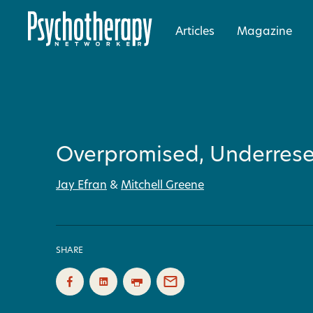
Articles
Magazine
Overpromised, Underres
Jay Efran
&
Mitchell Greene
SHARE