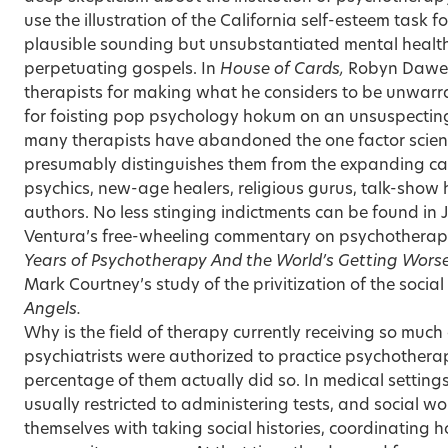
use the illustration of the California self-esteem task 
plausible sounding but unsubstantiated mental health
perpetuating gospels. In
House of Cards,
Robyn Dawe
therapists for making what he considers to be unwarr
for foisting pop psychology hokum on an unsuspecting
many therapists have abandoned the one factor scienti
presumably distinguishes them from the expanding ca
psychics, new-age healers, religious gurus, talk-show
authors. No less stinging indictments can be found in
Ventura’s free-wheeling commentary on psychotherap
Years of Psychotherapy
And the World’s Getting Wors
Mark Courtney’s study of the privitization of the socia
Angels.
Why is the field of therapy currently receiving so much 
psychiatrists were authorized to practice psychothera
percentage of them actually did so. In medical settings
usually restricted to administering tests, and social w
themselves with taking social histories, coordinating h