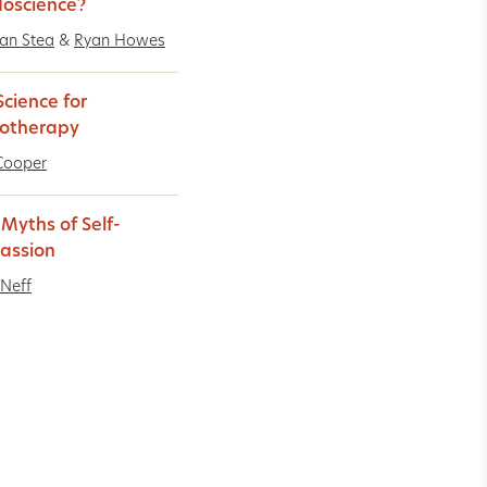
oscience?
an Stea
&
Ryan Howes
cience for
otherapy
Cooper
 Myths of Self-
assion
 Neff