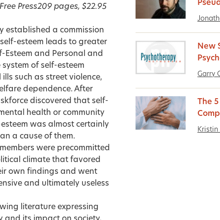
Pseud
Free Press
209 pages, $22.95
Jonath
 established a commission
self-esteem leads to greater
New S
lf-Esteem and Personal and
Psych
 system of self-esteem
Garry 
ls such as street violence,
elfare dependence. After
skforce discovered that self-
The 5
 mental health or community
Comp
-esteem was almost certainly
Kristin
han a cause of them.
e members were precommitted
litical climate that favored
heir own findings and went
ensive and ultimately useless
owing literature expressing
 and its impact on society,