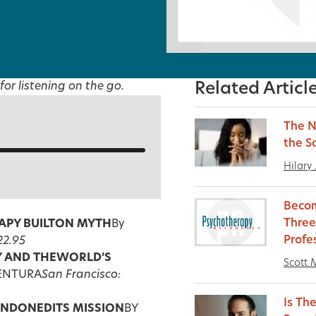
for listening on the go.
Related Articl
The N
the S
Hilary
Becom
Three
PY BUILT
ON MYTH
By
Profe
22.95
 AND THE
WORLD’S
Scott M
VENTURA
San Francisco:
Is Th
ANDONED
ITS MISSION
BY