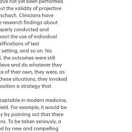
ave not yet been performed.
 the validity of projective
schach. Clinicians have
e research findings about
roperly conducted and
bout the use of individual
lifications of test
 setting, and so on. No
 the outcomes were still
elieve and do whatever they
 of their own, they were, as
n these situations, they invoked
position a strategy that
ceptable in modern medicine,
ield. For example, it would be
y by pointing out that there
s. To be taken seriously, a
ied by new and compelling